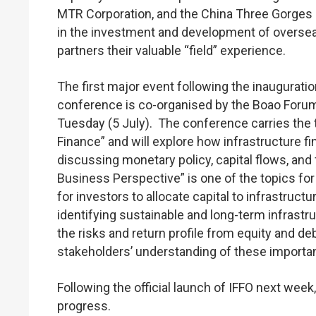
MTR Corporation, and the China Three Gorges 
in the investment and development of overseas
partners their valuable “field” experience.
The first major event following the inauguratio
conference is co-organised by the Boao Forum 
Tuesday (5 July). The conference carries the 
Finance” and will explore how infrastructure 
discussing monetary policy, capital flows, and 
Business Perspective” is one of the topics for
for investors to allocate capital to infrastru
identifying sustainable and long-term infrastru
the risks and return profile from equity and 
stakeholders’ understanding of these importan
Following the official launch of IFFO next week
progress.