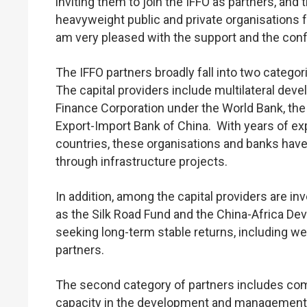
inviting them to join the IFFO as partners, a
heavyweight public and private organisations 
am very pleased with the support and the con
The IFFO partners broadly fall into two categor
The capital providers include multilateral dev
Finance Corporation under the World Bank, th
Export-Import Bank of China. With years of ex
countries, these organisations and banks have
through infrastructure projects.
In addition, among the capital providers are 
as the Silk Road Fund and the China-Africa Dev
seeking long-term stable returns, including 
partners.
The second category of partners includes com
capacity in the development and management o