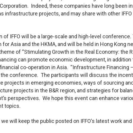
Corporation. Indeed, these companies have long been i
 infrastructure projects, and may share with other IFFO
n of IFFO will be a large-scale and high-level conference.
for Asia and the HKMA, and will be held in Hong Kong ne
theme of “Stimulating Growth in the Real Economy: the R
financing can promote economic development, in addition 
financial co-operation in Asia. “Infrastructure Financing 
 the conference. The participants will discuss the incen
cture projects in emerging economies, ways of sourcing an
cture projects in the B&R region, and strategies for bala
debt’s perspectives. We hope this event can enhance vari
t topics.
, we will keep the public posted on IFFO's latest work and