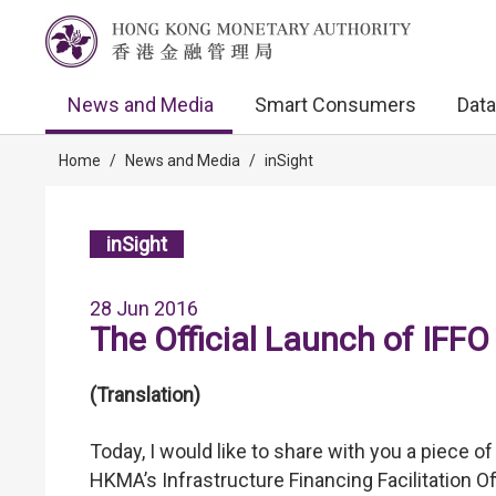
News and Media
Smart Consumers
Data
Home
/
News and Media
/
inSight
inSight
28 Jun 2016
The Official Launch of IFFO
(Translation)
Today, I would like to share with you a piece o
HKMA’s Infrastructure Financing Facilitation Off