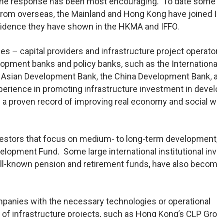
nd the response has been most encouraging. To date some
from overseas, the Mainland and Hong Kong have joined I
fidence they have shown in the HKMA and IFFO.
ies – capital providers and infrastructure project operato
elopment banks and policy banks, such as the Internationa
e Asian Development Bank, the China Development Bank, 
perience in promoting infrastructure investment in devel
 a proven record of improving real economy and social w
investors that focus on medium- to long-term development
elopment Fund. Some large international institutional in
well-known pension and retirement funds, have also beco
panies with the necessary technologies or operational
f infrastructure projects, such as Hong Kong’s CLP Gro