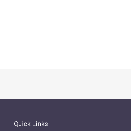
Quick Links