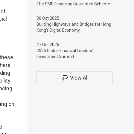
The SME Financing Guarantee Scheme
ant
ial
30 Oct 2025
Building Highways and Bridges for Hong
Kong’s Digital Economy
27 Oct 2025
2025 Global Financial Leaders’
 these
Investment Summit
 here.
nding
View All
ility
ancing
sing on
d