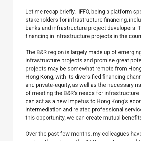
Let me recap briefly. IFFO, being a platform s
stakeholders for infrastructure financing, inc
banks and infrastructure project developers. T
financing in infrastructure projects in the cou
The B&R region is largely made up of emergi
infrastructure projects and promise great pote
projects may be somewhat remote from Hong K
Hong Kong, with its diversified financing chan
and private-equity, as well as the necessary r
of meeting the B&R’s needs for infrastructure
can act as a new impetus to Hong Kong’s econ
intermediation and related professional servic
this opportunity, we can create mutual benefits
Over the past few months, my colleagues have