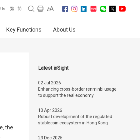
繁
简
 Us
Key Functions
About Us
Latest inSight
02 Jul 2026
Enhancing cross-border renminbi usage
to support the real economy
10 Apr 2026
Robust development of the regulated
stablecoin ecosystem in Hong Kong
e, the
.
23 Dec 2025