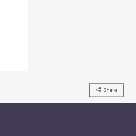
Share