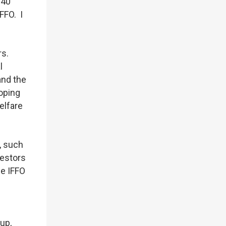
 40
FFO. I
rs.
l
and the
oping
elfare
, such
vestors
me IFFO
up,