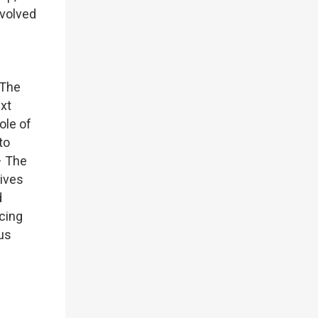
nvolved
 The
xt
ole of
to
– The
tives
d
ncing
ous