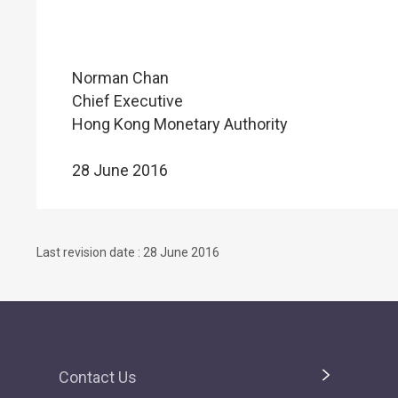
Norman Chan
Chief Executive
Hong Kong Monetary Authority
28 June 2016
Last revision date : 28 June 2016
Contact Us