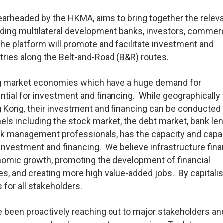
pearheaded by the HKMA, aims to bring together the relev
luding multilateral development banks, investors, commerc
he platform will promote and facilitate investment and
ntries along the Belt-and-Road (B&R) routes.
ng market economies which have a huge demand for
ntial for investment and financing. While geographically
ong, their investment and financing can be conducted
nels including the stock market, the debt market, bank le
isk management professionals, has the capacity and capab
 investment and financing. We believe infrastructure fin
omic growth, promoting the development of financial
es, and creating more high value-added jobs. By capitali
 for all stakeholders.
 been proactively reaching out to major stakeholders an