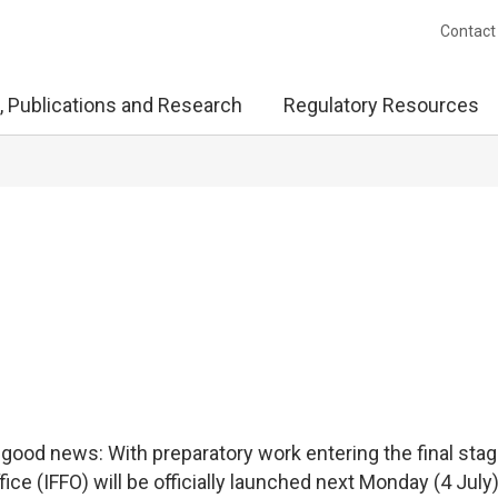
Contact
, Publications and Research
Regulatory Resources
f good news: With preparatory work entering the final stag
ice (IFFO) will be officially launched next Monday (4 July)