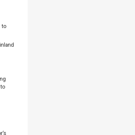
 to
inland
ing
 to
r’s