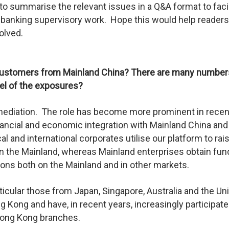
y to summarise the relevant issues in a Q&A format to facil
 banking supervisory work. Hope this would help readers
olved.
 customers from Mainland China? There are many number
vel of the exposures?
ermediation. The role has become more prominent in recen
nancial and economic integration with Mainland China and
 and international corporates utilise our platform to rai
in the Mainland, whereas Mainland enterprises obtain fun
ions both on the Mainland and in other markets.
rticular those from Japan, Singapore, Australia and the Un
Kong and have, in recent years, increasingly participate
r Hong Kong branches.