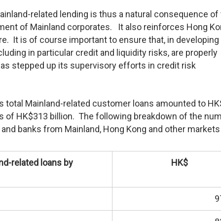
inland-related lending is thus a natural consequence of
ent of Mainland corporates. It also reinforces Hong Ko
ntre. It is of course important to ensure that, in developin
cluding in particular credit and liquidity risks, are properly
s stepped up its supervisory efforts in credit risk
’s total Mainland-related customer loans amounted to H
ans of HK$313 billion. The following breakdown of the nu
s and banks from Mainland, Hong Kong and other markets 
nd-related loans by
HK$
9