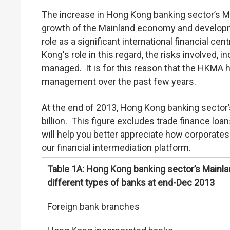
The increase in Hong Kong banking sector’s Ma
growth of the Mainland economy and developm
role as a significant international financial ce
Kong's role in this regard, the risks involved, in
managed. It is for this reason that the HKMA ha
management over the past few years.
At the end of 2013, Hong Kong banking sector
billion. This figure excludes trade finance lo
will help you better appreciate how corporate
our financial intermediation platform.
Table 1A: Hong Kong banking sector’s Mainla
different types of banks at end-Dec 2013
Foreign bank branches