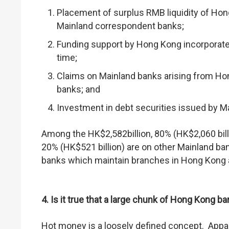
Placement of surplus RMB liquidity of Hon
Mainland correspondent banks;
Funding support by Hong Kong incorporated
time;
Claims on Mainland banks arising from Hon
banks; and
Investment in debt securities issued by M
Among the HK$2,582billion, 80% (HK$2,060 bill
20% (HK$521 billion) are on other Mainland ban
banks which maintain branches in Hong Kong an
4. Is it true that a large chunk of Hong Kong 
Hot money is a loosely defined concept. Appar