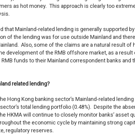
mers as hot money. This approach is clearly too extrem
ysis.
d that Mainland-related lending is generally supported by
ion of the lending was for use outside Mainland and ther
inland. Also, some of the claims are a natural result of 
the development of the RMB offshore market, as a result 
s RMB funds to their Mainland correspondent banks and 
nland related lending?
f the Hong Kong banking sector’s Mainland-related lending
 sector’s total lending portfolio (0.48%). Despite the abs
, the HKMA will continue to closely monitor banks’ asset qu
throughout the economic cycle by maintaining strong capit
e, regulatory reserves.