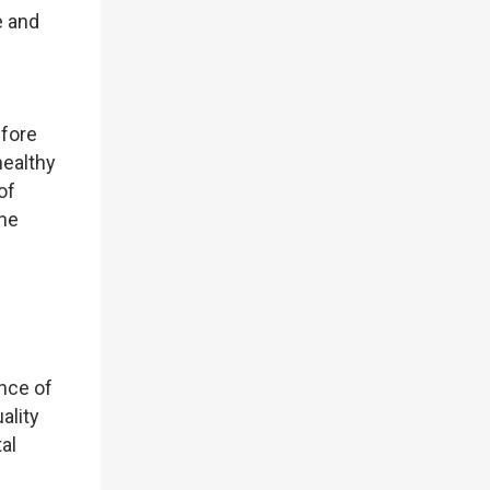
e and
efore
healthy
of
the
ence of
ality
al