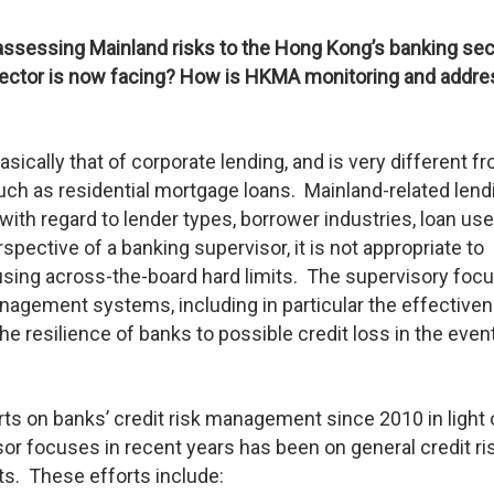
assessing Mainland risks to the Hong Kong’s banking sec
ctor is now facing? How is HKMA monitoring and addre
basically that of corporate lending, and is very different f
ch as residential mortgage loans. Mainland-related lend
th regard to lender types, borrower industries, loan use
spective of a banking supervisor, it is not appropriate to
using across-the-board hard limits. The supervisory foc
nagement systems, including in particular the effective
he resilience of banks to possible credit loss in the even
ts on banks’ credit risk management since 2010 in light 
sor focuses in recent years has been on general credit ri
s. These efforts include: