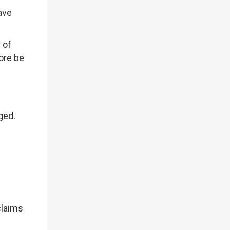
ave
 of
ore be
aged.
claims