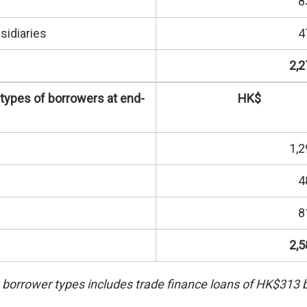
8
sidiaries
4
2,2
 types of borrowers at end-
HK$
1,2
4
8
2,5
borrower types includes trade finance loans of HK$313 bi