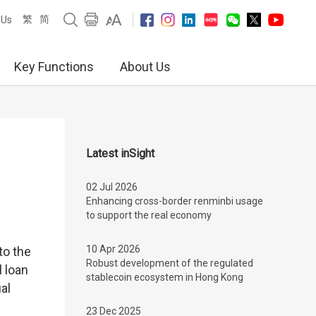
繁
简
 Us
Key Functions
About Us
Latest inSight
02 Jul 2026
Enhancing cross-border renminbi usage
to support the real economy
10 Apr 2026
to the
Robust development of the regulated
l loan
stablecoin ecosystem in Hong Kong
al
23 Dec 2025