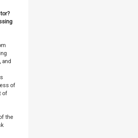
tor?
ssing
rom
ing
, and
us
ness of
t of
of the
sk