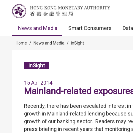
News and Media
Smart Consumers
Data
Home
/
News and Media
/
inSight
inSight
15 Apr 2014
Mainland-related exposure
Recently, there has been escalated interest in 
growth in Mainland-related lending because suc
growth of our banking sector. Readers may rec
press briefing in recent years that monitoring