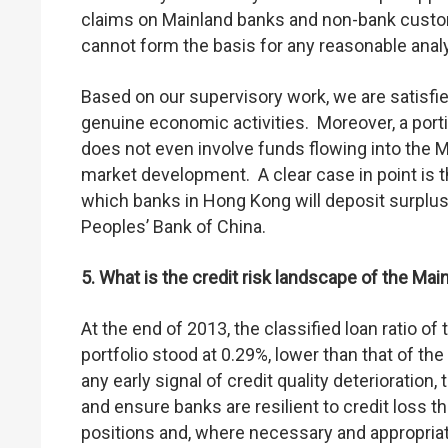
claims on Mainland banks and non-bank custo
cannot form the basis for any reasonable anal
Based on our supervisory work, we are satisfie
genuine economic activities. Moreover, a port
does not even involve funds flowing into the Ma
market development. A clear case in point is 
which banks in Hong Kong will deposit surplu
Peoples’ Bank of China.
5. What is the credit risk landscape of the Mai
At the end of 2013, the classified loan ratio o
portfolio stood at 0.29%, lower than that of the
any early signal of credit quality deterioration
and ensure banks are resilient to credit loss 
positions and, where necessary and appropriat