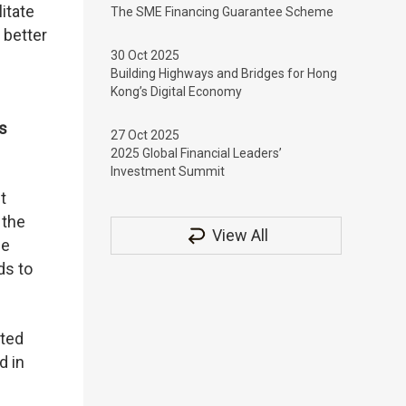
itate
The SME Financing Guarantee Scheme
 better
30 Oct 2025
Building Highways and Bridges for Hong
Kong’s Digital Economy
s
27 Oct 2025
2025 Global Financial Leaders’
Investment Summit
t
 the
View All
se
ds to
ited
d in