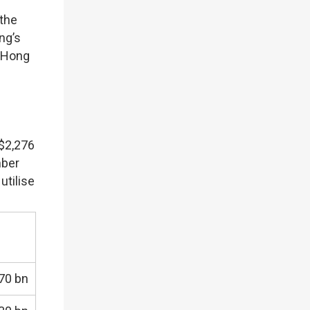
 the
ng’s
g Hong
K$2,276
mber
utilise
70 bn