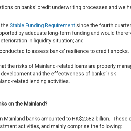
ations on banks’ credit underwriting processes and we h
o the
Stable Funding Requirement
since the fourth quarter
supported by adequate long-term funding and would theref
erioration in liquidity situation; and
 conducted to assess banks’ resilience to credit shocks.
hat the risks of Mainland-related loans are properly man
 development and the effectiveness of banks’ risk
nd-related lending activities.
nks on the Mainland?
on Mainland banks amounted to HK$2,582 billion. These 
stment activities, and mainly comprise the following: