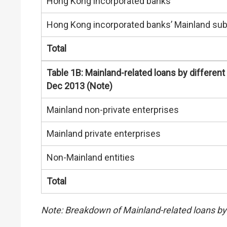
Hong Kong incorporated banks
Hong Kong incorporated banks’ Mainland sub
Total
Table 1B: Mainland-related loans by different
Dec 2013 (Note)
Mainland non-private enterprises
Mainland private enterprises
Non-Mainland entities
Total
Note: Breakdown of Mainland-related loans by 