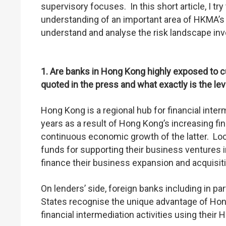
supervisory focuses. In this short article, I tr
understanding of an important area of HKMA’s
understand and analyse the risk landscape inv
1. Are banks in Hong Kong highly exposed to
quoted in the press and what exactly is the le
Hong Kong is a regional hub for financial int
years as a result of Hong Kong’s increasing fi
continuous economic growth of the latter. Local
funds for supporting their business ventures 
finance their business expansion and acquisit
On lenders’ side, foreign banks including in pa
States recognise the unique advantage of Hong 
financial intermediation activities using thei