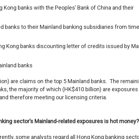
g Kong banks with the Peoples’ Bank of China and their
 banks to their Mainland banking subsidiaries from time
g Kong banks discounting letter of credits issued by Ma
ainland banks
ion) are claims on the top 5 Mainland banks. The remain
ks, the majority of which (HK$410 billion) are exposures
d therefore meeting our licensing criteria.
banking sector’s Mainland-related exposures is hot money?
ently, some analysts regard all Hong Kong banking secto