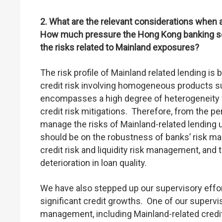
2. What are the relevant considerations when 
How much pressure the Hong Kong banking se
the risks related to Mainland exposures?
The risk profile of Mainland related lending is 
credit risk involving homogeneous products su
encompasses a high degree of heterogeneity wi
credit risk mitigations. Therefore, from the per
manage the risks of Mainland-related lending 
should be on the robustness of banks’ risk ma
credit risk and liquidity risk management, and t
deterioration in loan quality.
We have also stepped up our supervisory effor
significant credit growths. One of our supervi
management, including Mainland-related credit