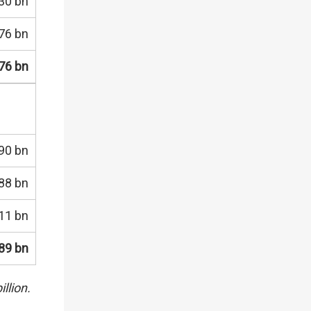
30 bn
76 bn
76 bn
90 bn
88 bn
11 bn
89 bn
llion.