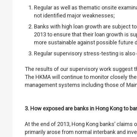
Regular as well as thematic onsite examin
not identified major weaknesses;
Banks with high loan growth are subject t
2013 to ensure that their loan growth is 
more sustainable against possible future det
Regular supervisory stress-testing is also
The results of our supervisory work suggest t
The HKMA will continue to monitor closely the
management systems including those of Mainla
3. How exposed are banks in Hong Kong to ba
At the end of 2013, Hong Kong banks’ claims 
primarily arose from normal interbank and inve