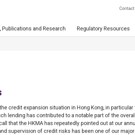
Contact
, Publications and Research
Regulatory Resources
s
the credit expansion situation in Hong Kong, in particular 
h lending has contributed to a notable part of the overal
all that the HKMA has repeatedly pointed out at our annu
 and supervision of credit risks has been one of our major