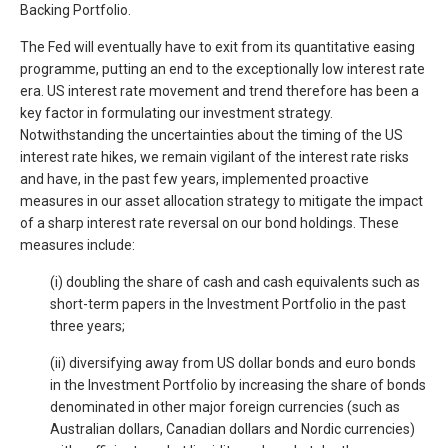
Backing Portfolio.
The Fed will eventually have to exit from its quantitative easing
programme, putting an end to the exceptionally low interest rate
era. US interest rate movement and trend therefore has been a
key factor in formulating our investment strategy.
Notwithstanding the uncertainties about the timing of the US
interest rate hikes, we remain vigilant of the interest rate risks
and have, in the past few years, implemented proactive
measures in our asset allocation strategy to mitigate the impact
of a sharp interest rate reversal on our bond holdings. These
measures include:
(i) doubling the share of cash and cash equivalents such as
short-term papers in the Investment Portfolio in the past
three years;
(ii) diversifying away from US dollar bonds and euro bonds
in the Investment Portfolio by increasing the share of bonds
denominated in other major foreign currencies (such as
Australian dollars, Canadian dollars and Nordic currencies)