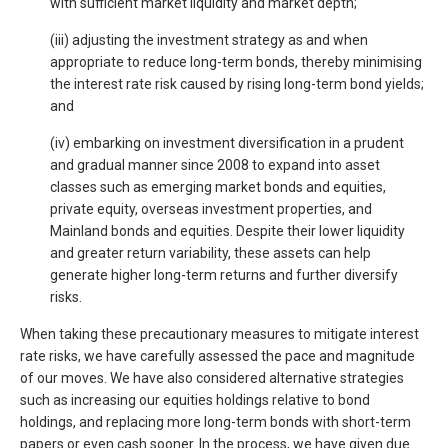
with sufficient market liquidity and market depth;
(iii) adjusting the investment strategy as and when
appropriate to reduce long-term bonds, thereby minimising
the interest rate risk caused by rising long-term bond yields;
and
(iv) embarking on investment diversification in a prudent
and gradual manner since 2008 to expand into asset
classes such as emerging market bonds and equities,
private equity, overseas investment properties, and
Mainland bonds and equities. Despite their lower liquidity
and greater return variability, these assets can help
generate higher long-term returns and further diversify
risks.
When taking these precautionary measures to mitigate interest
rate risks, we have carefully assessed the pace and magnitude
of our moves. We have also considered alternative strategies
such as increasing our equities holdings relative to bond
holdings, and replacing more long-term bonds with short-term
papers or even cash sooner. In the process, we have given due