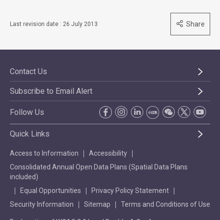
Share
Last revision date : 26 July 2013
Contact Us
Subscribe to Email Alert
Follow Us
Quick Links
Access to Information
Accessibility
Consolidated Annual Open Data Plans (Spatial Data Plans
included)
Equal Opportunities
Privacy Policy Statement
Security Information
Sitemap
Terms and Conditions of Use