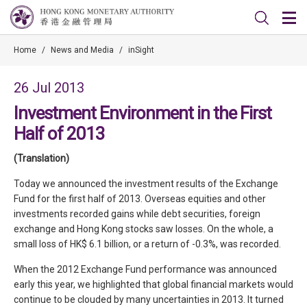
Home
/
News and Media
/
inSight
26 Jul 2013
Investment Environment in the First
Half of 2013
(Translation)
Today we announced the investment results of the Exchange
Fund for the first half of 2013. Overseas equities and other
investments recorded gains while debt securities, foreign
exchange and Hong Kong stocks saw losses. On the whole, a
small loss of HK$ 6.1 billion, or a return of -0.3%, was recorded.
When the 2012 Exchange Fund performance was announced
early this year, we highlighted that global financial markets would
continue to be clouded by many uncertainties in 2013. It turned