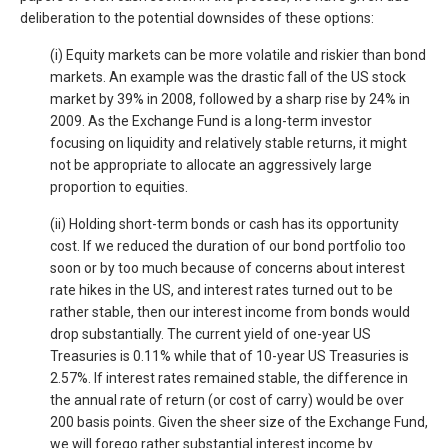
deliberation to the potential downsides of these options:
(i) Equity markets can be more volatile and riskier than bond
markets. An example was the drastic fall of the US stock
market by 39% in 2008, followed by a sharp rise by 24% in
2009. As the Exchange Fund is a long-term investor
focusing on liquidity and relatively stable returns, it might
not be appropriate to allocate an aggressively large
proportion to equities.
(ii) Holding short-term bonds or cash has its opportunity
cost. If we reduced the duration of our bond portfolio too
soon or by too much because of concerns about interest
rate hikes in the US, and interest rates turned out to be
rather stable, then our interest income from bonds would
drop substantially. The current yield of one-year US
Treasuries is 0.11% while that of 10-year US Treasuries is
2.57%. If interest rates remained stable, the difference in
the annual rate of return (or cost of carry) would be over
200 basis points. Given the sheer size of the Exchange Fund,
we will forego rather substantial interest income by