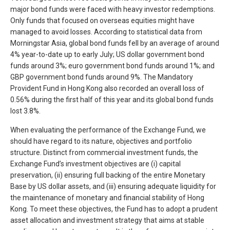
major bond funds were faced with heavy investor redemptions.
Only funds that focused on overseas equities might have
managed to avoid losses. According to statistical data from
Morningstar Asia, global bond funds fell by an average of around
4% year-to-date up to early July; US dollar government bond
funds around 3%; euro government bond funds around 1%; and
GBP government bond funds around 9%. The Mandatory
Provident Fund in Hong Kong also recorded an overall loss of
0.56% during the first half of this year and its global bond funds
lost 3.8%.
When evaluating the performance of the Exchange Fund, we
should have regard to its nature, objectives and portfolio
structure. Distinct from commercial investment funds, the
Exchange Fund’s investment objectives are (i) capital
preservation, (ii) ensuring full backing of the entire Monetary
Base by US dollar assets, and (iii) ensuring adequate liquidity for
the maintenance of monetary and financial stability of Hong
Kong. To meet these objectives, the Fund has to adopt a prudent
asset allocation and investment strategy that aims at stable