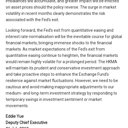
imbalances will accumulate, and greater impact will be inflicted
on asset prices should the policy reverse. The surge in market
volatility in recent months clearly demonstrates the risk
associated with the Fed’s exit.
Looking forward, the Fed’s exit from quantitative easing and
interest rate normalisation will be the inevitable course for global
financial markets, bringing immense shocks to the financial
markets. As market expectations of the Fed’s exit from
quantitative easing continue to heighten, the financial markets
would remain highly volatile for a prolonged period. The HKMA
will maintain its prudent and conservative investment approach
and take proactive steps to enhance the Exchange Fund’s
resilience against market fluctuations. However, we need to be
cautious and avoid making inappropriate adjustments to our
medium- and long-term investment strategy by responding to
temporary swings in investment sentiment or market
movements.
Eddie Yue
Deputy Chief Executive