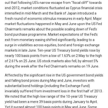
out that following US’s narrow escape from “fiscal cliff” towards
end-2012, market conditions fluctuated as Cyprus financial crisis
intensified in mid-March and the Bank of Japan introduced a
fresh round of economic stimulus measures in early April. Major
market fluctuations happened in May and June upon the US Fed
Chairman’s remarks about the possible scaling down of Fed’s
bond purchase programme. Market expectations of the Fed’s
exit from monetary easing shifted significantly, leading to a
surge in volatilities across equities, bond and foreign exchange
markets in late June. Ten-year US Treasury bond yields rose by
nearly 100 basis points from a low of 1.63% on 2 May to the high
of 2.61% on 25 June. US stock markets also fell, by almost 5%
during the week after the Fed Chairman’s remarks on 19 June.
Affected by the significant rise in the US government bond yields
and falling bond prices during May and June, investors with
substantial bond holdings (including the Exchange Fund)
invariably suffered from investment loss in the first half of 2013.
We noted that the high-low range of the 10-year US Treasury
yield had been a mere 39 basis points during January to April.
Yet it surged almost 100 basis points in May and June. Some