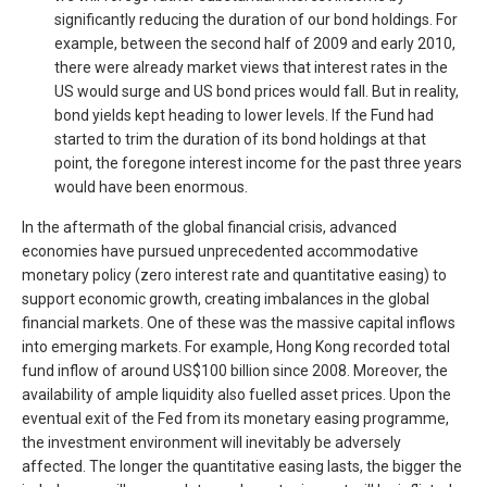
significantly reducing the duration of our bond holdings. For
example, between the second half of 2009 and early 2010,
there were already market views that interest rates in the
US would surge and US bond prices would fall. But in reality,
bond yields kept heading to lower levels. If the Fund had
started to trim the duration of its bond holdings at that
point, the foregone interest income for the past three years
would have been enormous.
In the aftermath of the global financial crisis, advanced
economies have pursued unprecedented accommodative
monetary policy (zero interest rate and quantitative easing) to
support economic growth, creating imbalances in the global
financial markets. One of these was the massive capital inflows
into emerging markets. For example, Hong Kong recorded total
fund inflow of around US$100 billion since 2008. Moreover, the
availability of ample liquidity also fuelled asset prices. Upon the
eventual exit of the Fed from its monetary easing programme,
the investment environment will inevitably be adversely
affected. The longer the quantitative easing lasts, the bigger the