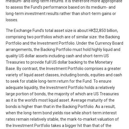
medium- and long-term returns. It is therefore more appropriate
to assess the Fund’s performance based on its medium- and
long-term investment results rather than short-term gains or
losses.
The Exchange Fund’s total asset size is about HK$2,850 billion,
comprising two portfolios which are of similar size: the Backing
Portfolio and the Investment Portfolio. Under the Currency Board
arrangements, the Backing Portfolio must hold highly liquid and
quality US dollar assets including cash and short-term US
Treasuries to provide full US dollar backing to the Monetary
Base. By contrast, the Investment Portfolio comprises a greater
variety of liquid asset classes, including bonds, equities and cash
to seek for stable long-term return for the Fund. To ensure
adequate liquidity, the Investment Portfolio holds a relatively
large portion of bonds, the majority of which are US Treasuries
as it is the world’s most liquid asset. Average maturity of the
bonds is higher than that in the Backing Portfolio. As a result,
when the long-term bond yields rise while short-term interest
rates remain relatively stable, the mark-to-market valuation of
the Investment Portfolio takes a bigger hit than that of the