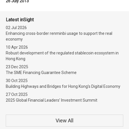
26 July 2013
Latest inSight
02 Jul 2026
Enhancing cross-border renminbi usage to support the real
economy
10 Apr 2026
Robust development of the regulated stablecoin ecosystem in
Hong Kong
23 Dec 2025
The SME Financing Guarantee Scheme
30 Oct 2025
Building Highways and Bridges for Hong Kong’s Digital Economy
27 Oct 2025
2025 Global Financial Leaders’ Investment Summit
View All