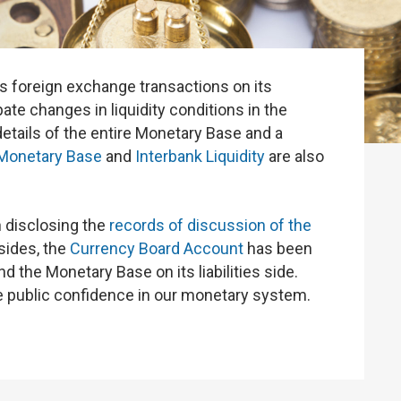
s foreign exchange transactions on its
te changes in liquidity conditions in the
 details of the entire Monetary Base and a
Monetary Base
and
Interbank Liquidity
are also
 disclosing the
records of discussion of the
ides, the
Currency Board Account
has been
the Monetary Base on its liabilities side.
public confidence in our monetary system.