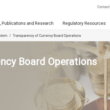
Contact
, Publications and Research
Regulatory Resources
ystem
/
Transparency of Currency Board Operations
ency Board Operations