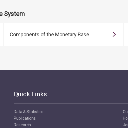
te System
Components of the Monetary Base
Quick Links
Data & Statistics
Gu
Publications
Ho
Research
Jo