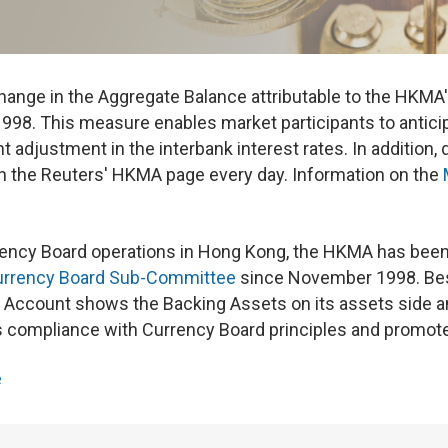
ange in the Aggregate Balance attributable to the HKMA'
998. This measure enables market participants to anticipa
t adjustment in the interbank interest rates. In addition,
n the Reuters' HKMA page every day. Information on the
rency Board operations in Hong Kong, the HKMA has been
urrency Board Sub-Committee
since November 1998. Bes
ccount shows the Backing Assets on its assets side and 
ompliance with Currency Board principles and promote 
e