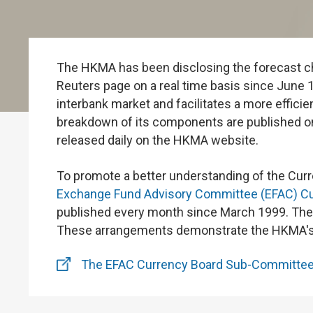
The HKMA has been disclosing the forecast ch
Reuters page on a real time basis since June 1
interbank market and facilitates a more efficien
breakdown of its components are published o
released daily on the HKMA website.
To promote a better understanding of the Cur
Exchange Fund Advisory Committee (EFAC) C
published every month since March 1999. The A
These arrangements demonstrate the HKMA's c
The EFAC Currency Board Sub-Committe