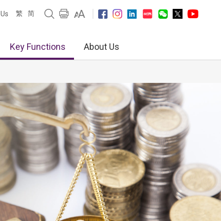
繁
简
 Us
Key Functions
About Us