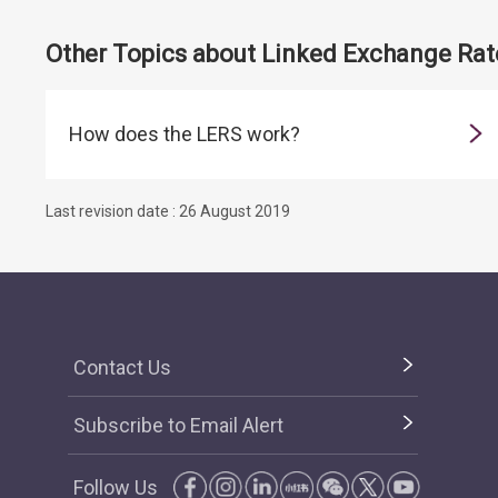
Other Topics about Linked Exchange Ra
How does the LERS work?
Last revision date : 26 August 2019
Contact Us
Subscribe to Email Alert
Follow Us