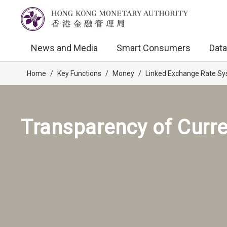
News and Media
Smart Consumers
Data
Home
/
Key Functions
/
Money
/
Linked Exchange Rate S
Transparency of Curr