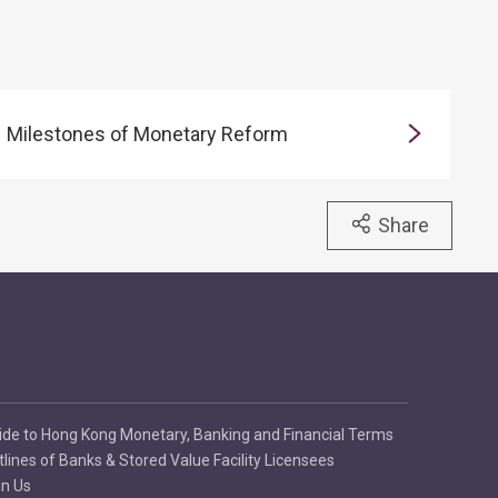
Milestones of Monetary Reform
Share
ide to Hong Kong Monetary, Banking and Financial Terms
tlines of Banks & Stored Value Facility Licensees
in Us