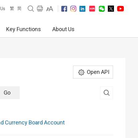
繁
简
 Us
Key Functions
About Us
Open API
nd Currency Board Account