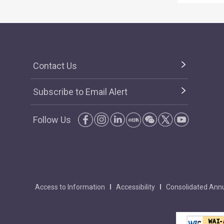
Contact Us
Subscribe to Email Alert
Follow Us
Access to Information
Accessibility
Consolidated Annu