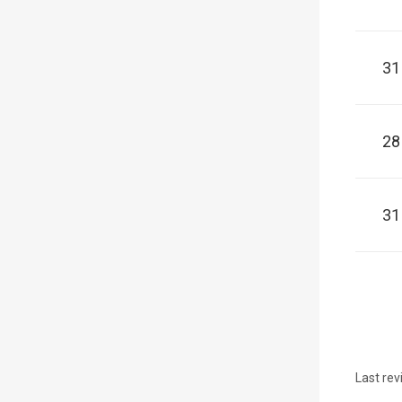
31
28
31
Last rev