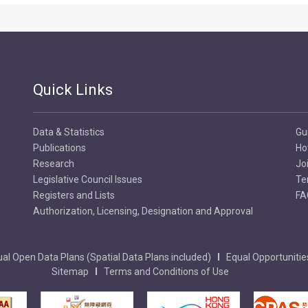
Quick Links
Data & Statistics
Gu
Publications
Ho
Research
Jo
Legislative Council Issues
Te
Registers and Lists
FA
Authorization, Licensing, Designation and Approval
al Open Data Plans (Spatial Data Plans included)
Equal Opportunitie
Sitemap
Terms and Conditions of Use