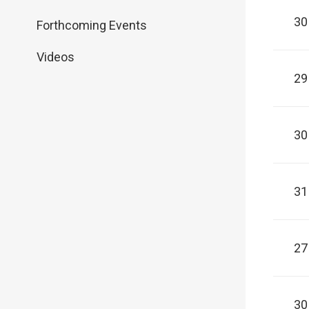
30
Forthcoming Events
Videos
29
30
31
27
30