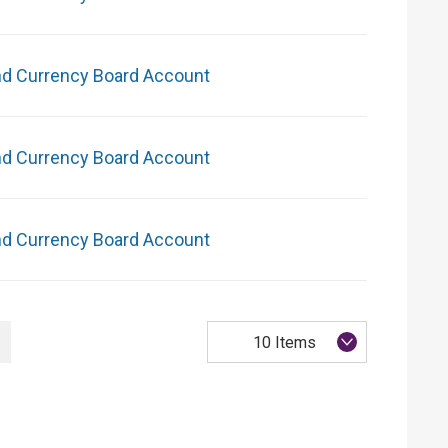
nd Currency Board Account
nd Currency Board Account
nd Currency Board Account
10 Items