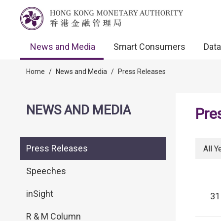
News and Media
Smart Consumers
Data
Home
/
News and Media
/
Press Releases
NEWS AND MEDIA
Pre
Press Releases
All Y
Speeches
inSight
31
R & M Column