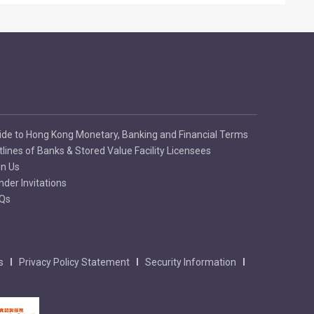
ide to Hong Kong Monetary, Banking and Financial Terms
tlines of Banks & Stored Value Facility Licensees
in Us
nder Invitations
Qs
s
Privacy Policy Statement
Security Information