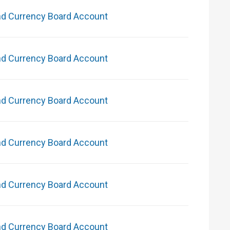
nd Currency Board Account
nd Currency Board Account
nd Currency Board Account
nd Currency Board Account
nd Currency Board Account
nd Currency Board Account