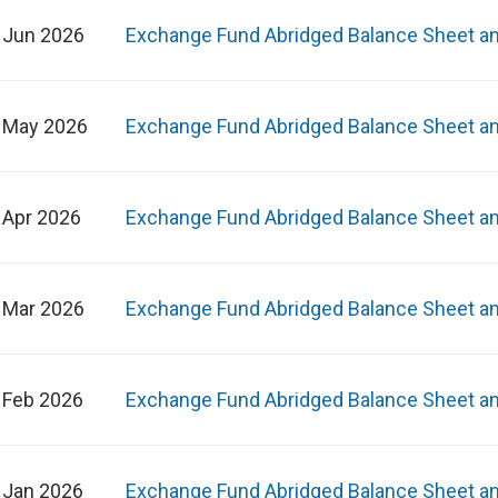
 Jun 2026
Exchange Fund Abridged Balance Sheet a
 May 2026
Exchange Fund Abridged Balance Sheet a
 Apr 2026
Exchange Fund Abridged Balance Sheet a
 Mar 2026
Exchange Fund Abridged Balance Sheet a
 Feb 2026
Exchange Fund Abridged Balance Sheet a
 Jan 2026
Exchange Fund Abridged Balance Sheet a