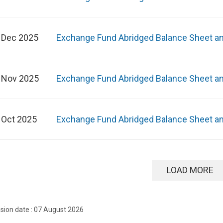
 Dec 2025
Exchange Fund Abridged Balance Sheet a
 Nov 2025
Exchange Fund Abridged Balance Sheet a
 Oct 2025
Exchange Fund Abridged Balance Sheet a
LOAD MORE
ision date : 07 August 2026