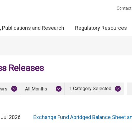
Contact
, Publications and Research
Regulatory Resources
ss Releases
1 Category Selected
ears
All Months
 Jul 2026
Exchange Fund Abridged Balance Sheet a