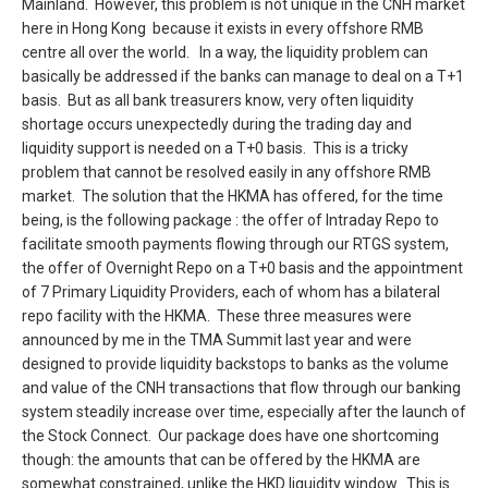
Mainland. However, this problem is not unique in the CNH market
here in Hong Kong because it exists in every offshore RMB
centre all over the world. In a way, the liquidity problem can
basically be addressed if the banks can manage to deal on a T+1
basis. But as all bank treasurers know, very often liquidity
shortage occurs unexpectedly during the trading day and
liquidity support is needed on a T+0 basis. This is a tricky
problem that cannot be resolved easily in any offshore RMB
market. The solution that the HKMA has offered, for the time
being, is the following package : the offer of Intraday Repo to
facilitate smooth payments flowing through our RTGS system,
the offer of Overnight Repo on a T+0 basis and the appointment
of 7 Primary Liquidity Providers, each of whom has a bilateral
repo facility with the HKMA. These three measures were
announced by me in the TMA Summit last year and were
designed to provide liquidity backstops to banks as the volume
and value of the CNH transactions that flow through our banking
system steadily increase over time, especially after the launch of
the Stock Connect. Our package does have one shortcoming
though: the amounts that can be offered by the HKMA are
somewhat constrained, unlike the HKD liquidity window. This is