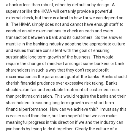
a bank is less than robust, either by default or by design. A
supervisor like the HKMA will certainly provide a powerful
external check, but there is a limit to how far we can depend on
it. The HKMA simply does not and cannot have enough staff to
conduct on-site examinations to check on each and every
transaction between a bank and its customers. So the answer
must lie in the banking industry adopting the appropriate culture
and values that are consistent with the goal of ensuring
sustainable long term growth of the business. This would
require the change of mind-set amongst some bankers or bank
shareholders in such a way that they don’t regard profit
maximisation as the paramount goal of the banks. Banks should
cherish financial prudence over excessive risk taking. Banks
should value fair and equitable treatment of customers more
than profit maximisation. This would require the banks and their
shareholders treasuring long term growth over short term
financial performance. How can we achieve this? I must say this
is easier said than done, but I am hopeful that we can make
meaningful progress in this direction if we and the industry can
join hands by trying to do it together. Clearly the culture of a