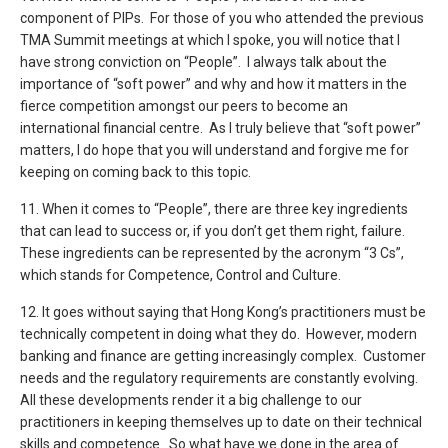
component of PIPs. For those of you who attended the previous
TMA Summit meetings at which I spoke, you will notice that I
have strong conviction on “People”. I always talk about the
importance of “soft power” and why and how it matters in the
fierce competition amongst our peers to become an
international financial centre. As I truly believe that “soft power”
matters, I do hope that you will understand and forgive me for
keeping on coming back to this topic.
11. When it comes to “People”, there are three key ingredients
that can lead to success or, if you don’t get them right, failure.
These ingredients can be represented by the acronym “3 Cs”,
which stands for Competence, Control and Culture.
12. It goes without saying that Hong Kong’s practitioners must be
technically competent in doing what they do. However, modern
banking and finance are getting increasingly complex. Customer
needs and the regulatory requirements are constantly evolving.
All these developments render it a big challenge to our
practitioners in keeping themselves up to date on their technical
skills and competence. So what have we done in the area of