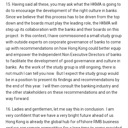
15. Having said all these, you may ask what the HKMA is going to
do to encourage the development of the right culture in banks.
Since we believe that this process has to be driven from the top
down and the boards must play the leading role, the HKMA will
step up its collaboration with the banks and their boards on this
project. In this context, I have commissioned a small study group
with outside experts on corporate governance of banks to come
up with recommendations on how Hong Kong could better equip
and empower the Independent Non Executive Directors of banks
to facilitate the development of good governance and culture in
banks. As the work of the study group is still ongoing, there is
not much I can tell you now. But I expect the study group would
be in a position to present its findings and recommendations by
the end of this year. I will then consult the banking industry and
the other stakeholders on these recommendations and on the
way forward.
16. Ladies and gentlemen, let me say this in conclusion. I am
very confident that we have a very bright future ahead of us.
Hong Kong is already the global hub for offshore RMB business