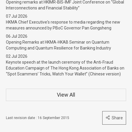
Opening remarks at HKIMR-BIS-IMF Joint Conference on “Global
Interconnections and Financial Stability”
07 Jul 2026
HKMA Chief Executive's response to media regarding the new
measures announced by PBoC Governor Pan Gongsheng
06 Jul 2026
Opening Remarks at HKMA-HKAB Seminar on Quantum
Computing and Quantum Resilience for Banking Industry
02 Jul 2026
Keynote speech at the launch ceremony of the Anti-Fraud
Education Campaign of The Hong Kong Association of Banks on
“Spot Scammers’ Tricks, Watch Your Wallet” (Chinese version)
View All
Share
Last revision date : 16 September 2015