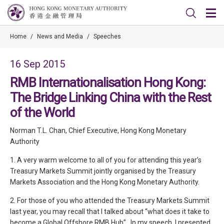
Home
/
News and Media
/
Speeches
16 Sep 2015
RMB Internationalisation Hong Kong:
The Bridge Linking China with the Rest
of the World
Norman T.L. Chan, Chief Executive, Hong Kong Monetary
Authority
1. A very warm welcome to all of you for attending this year’s
Treasury Markets Summit jointly organised by the Treasury
Markets Association and the Hong Kong Monetary Authority.
2. For those of you who attended the Treasury Markets Summit
last year, you may recall that I talked about “what does it take to
become a Global Offshore RMB Hub”. In my speech, I presented