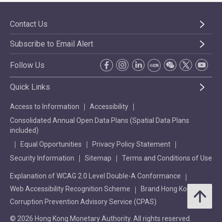
Contact Us
Subscribe to Email Alert
Follow Us
Quick Links
Access to Information
Accessibility
Consolidated Annual Open Data Plans (Spatial Data Plans
included)
Equal Opportunities
Privacy Policy Statement
Security Information
Sitemap
Terms and Conditions of Use
Explanation of WCAG 2.0 Level Double-A Conformance
Web Accessibility Recognition Scheme
Brand Hong Kong
Corruption Prevention Advisory Service (CPAS)
© 2026 Hong Kong Monetary Authority. All rights reserved.