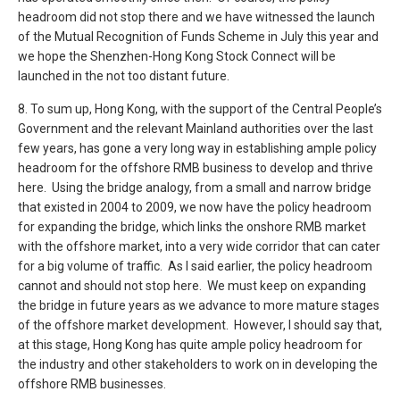
headroom did not stop there and we have witnessed the launch
of the Mutual Recognition of Funds Scheme in July this year and
we hope the Shenzhen-Hong Kong Stock Connect will be
launched in the not too distant future.
8. To sum up, Hong Kong, with the support of the Central People’s
Government and the relevant Mainland authorities over the last
few years, has gone a very long way in establishing ample policy
headroom for the offshore RMB business to develop and thrive
here. Using the bridge analogy, from a small and narrow bridge
that existed in 2004 to 2009, we now have the policy headroom
for expanding the bridge, which links the onshore RMB market
with the offshore market, into a very wide corridor that can cater
for a big volume of traffic. As I said earlier, the policy headroom
cannot and should not stop here. We must keep on expanding
the bridge in future years as we advance to more mature stages
of the offshore market development. However, I should say that,
at this stage, Hong Kong has quite ample policy headroom for
the industry and other stakeholders to work on in developing the
offshore RMB businesses.