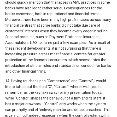
should quickly mention that the lapses in AML practices in some
banks have also led to rather serious consequences for the
banks concerned, both in reputational and financial terms.
Moreover, there have been many high profile cases across many
financial centres that some banks did not take due care of
customers’ interests when they became overly eager in selling
financial products, such as Payment Protection Insurance,
Accumulators, ILAS to name just a few examples. As a result of
these recent developments, it is not surprising that there is
increasing pressure across most financial centres for greater
protection of the financial consumers, which necessitates the
introduction of stricter rules and standards on conduct for banks
and other financial firms.
14. Having touched upon “Competence” and “Control”, I would
like to talk about the third “C”, “Culture”, where I wish you to
remember as the key takeaway for my presentation today.
While “Control” shapes the behaviour of a firm and its staff, it
has a major drawback. “Control” only works when the system
can promptly and effectively monitor and detect breaches. This
is very difficult indeed, especially when the control system within