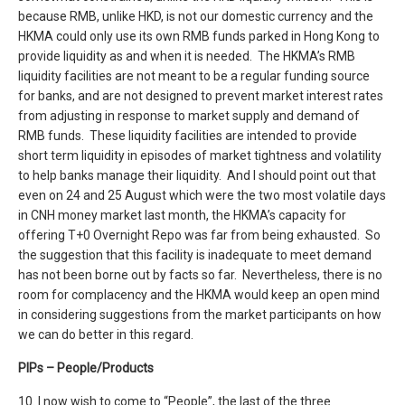
because RMB, unlike HKD, is not our domestic currency and the
HKMA could only use its own RMB funds parked in Hong Kong to
provide liquidity as and when it is needed. The HKMA’s RMB
liquidity facilities are not meant to be a regular funding source
for banks, and are not designed to prevent market interest rates
from adjusting in response to market supply and demand of
RMB funds. These liquidity facilities are intended to provide
short term liquidity in episodes of market tightness and volatility
to help banks manage their liquidity. And I should point out that
even on 24 and 25 August which were the two most volatile days
in CNH money market last month, the HKMA’s capacity for
offering T+0 Overnight Repo was far from being exhausted. So
the suggestion that this facility is inadequate to meet demand
has not been borne out by facts so far. Nevertheless, there is no
room for complacency and the HKMA would keep an open mind
in considering suggestions from the market participants on how
we can do better in this regard.
PIPs – People/Products
10. I now wish to come to “People”, the last of the three