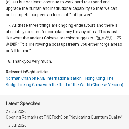
(c) last but not least, continue to work hard to expand and
upgrade the human and institutional capability so that we can
out-compete our peers in terms of “soft power”.
17. All these three things are ongoing endeavours and there is
absolutely no room for complacency for any of us. This is just
like what the ancient Chinese teaching suggests : “逆水行舟，不
進則退” “it is like rowing a boat upstream, you either forge ahead
or fall behind”.
18. Thank you very much.
Relevant inSight article:
Norman Chan on RMB Internationalisation Hong Kong: The
Bridge Linking China with the Rest of the World (Chinese Version)
Latest Speeches
27 Jul 2026
Opening Remarks at FiNETech8 on “Navigating Quantum Duality”
13 Jul 2026