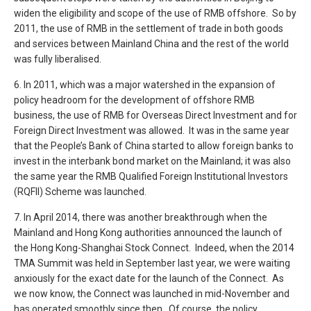
widen the eligibility and scope of the use of RMB offshore. So by
2011, the use of RMB in the settlement of trade in both goods
and services between Mainland China and the rest of the world
was fully liberalised.
6. In 2011, which was a major watershed in the expansion of
policy headroom for the development of offshore RMB
business, the use of RMB for Overseas Direct Investment and for
Foreign Direct Investment was allowed. It was in the same year
that the People’s Bank of China started to allow foreign banks to
invest in the interbank bond market on the Mainland; it was also
the same year the RMB Qualified Foreign Institutional Investors
(RQFII) Scheme was launched.
7. In April 2014, there was another breakthrough when the
Mainland and Hong Kong authorities announced the launch of
the Hong Kong-Shanghai Stock Connect. Indeed, when the 2014
TMA Summit was held in September last year, we were waiting
anxiously for the exact date for the launch of the Connect. As
we now know, the Connect was launched in mid-November and
has operated smoothly since then. Of course, the policy