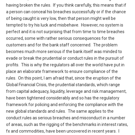
having broken the rules. If you think carefully, this means that if
a person can conceal his breaches successfully or if the chance
of being caught is very low, then that person might well be
tempted to try his luck and misbehave. However, no system is
perfect and it is not surprising that from time to time breaches
occurred, some with rather serious consequences for the
customers and for the bank staff concerned. The problem
becomes much more serious if the bank itself was minded to
evade or break the prudential or conduct rules in the pursuit of
profits. This is why the regulators all over the world have put in
place an elaborate framework to ensure compliance of the
rules. On this point, I am afraid that, since the eruption of the
Global Financial Crisis, the prudential standards, which range
from capital adequacy, liquidity, leverage and risk management,
have been tightened considerably and so has the regulatory
framework for policing and enforcing the compliance with the
new global standards and rules. The same applies to the
conduct rules as serious breaches and misconduct in a number
of areas, such as the rigging of the benchmarks in interest rates,
fx and commodities, have been uncovered in recent years. I