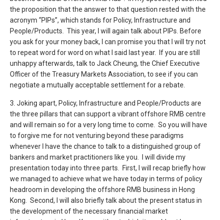
the proposition that the answer to that question rested with the
acronym “PIPs”, which stands for Policy, Infrastructure and
People/Products. This year, I will again talk about PIPs. Before
you ask for your money back, I can promise you that I will try not
to repeat word for word on what I said last year. If you are still
unhappy afterwards, talk to Jack Cheung, the Chief Executive
Officer of the Treasury Markets Association, to see if you can
negotiate a mutually acceptable settlement for a rebate.
3. Joking apart, Policy, Infrastructure and People/Products are
the three pillars that can support a vibrant offshore RMB centre
and will remain so for a very long time to come. So you will have
to forgive me for not venturing beyond these paradigms
whenever I have the chance to talk to a distinguished group of
bankers and market practitioners like you. I will divide my
presentation today into three parts. First, I will recap briefly how
we managed to achieve what we have today in terms of policy
headroom in developing the offshore RMB business in Hong
Kong. Second, I will also briefly talk about the present status in
the development of the necessary financial market