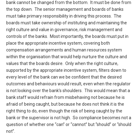
bank cannot be changed from the bottom. It must be done from
the top down. The senior management and boards of banks
must take primary responsibility in driving this process. The
boards must take ownership of instituting and maintaining the
right culture and value in governance, risk management and
controls of the banks. Most importantly, the boards must put in
place the appropriate incentive system, covering both
compensation arrangements and human resources system
within the organisation that would help nurture the culture and
values that the boards desire. Only when the right culture,
supported by the appropriate incentive system, filters down to
every level of the bank can we be confident that the desired
outcomes and behaviours would result, even when the regulator
is not looking over the bank’s shoulders. This would mean that a
bank staff would refrain from misbehaving not because he is
afraid of being caught, but because he does not think it is the
right thing to do, even though the risk of being caught by the
bank or the supervisor is not high. So compliance becomes not a
question of whether one “can” or “cannot” but “should” or “should
not”.