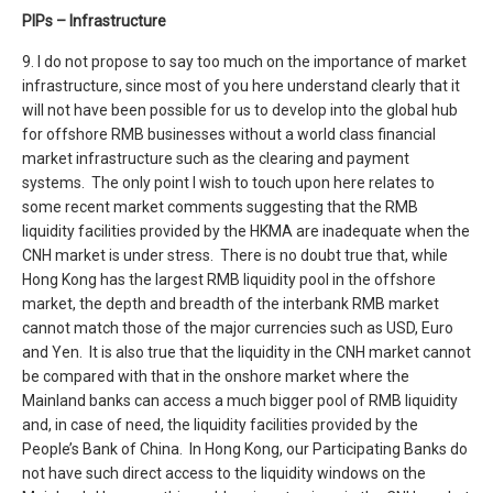
PIPs – Infrastructure
9. I do not propose to say too much on the importance of market
infrastructure, since most of you here understand clearly that it
will not have been possible for us to develop into the global hub
for offshore RMB businesses without a world class financial
market infrastructure such as the clearing and payment
systems. The only point I wish to touch upon here relates to
some recent market comments suggesting that the RMB
liquidity facilities provided by the HKMA are inadequate when the
CNH market is under stress. There is no doubt true that, while
Hong Kong has the largest RMB liquidity pool in the offshore
market, the depth and breadth of the interbank RMB market
cannot match those of the major currencies such as USD, Euro
and Yen. It is also true that the liquidity in the CNH market cannot
be compared with that in the onshore market where the
Mainland banks can access a much bigger pool of RMB liquidity
and, in case of need, the liquidity facilities provided by the
People’s Bank of China. In Hong Kong, our Participating Banks do
not have such direct access to the liquidity windows on the