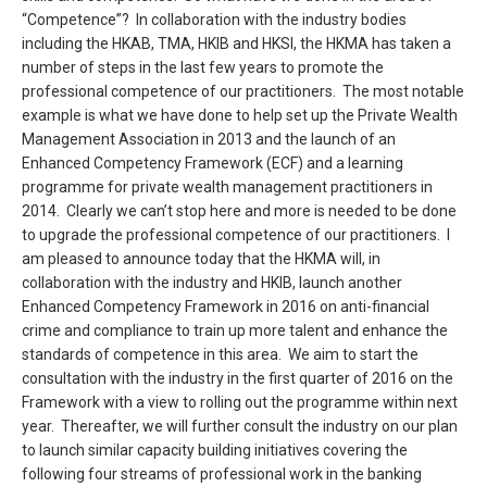
“Competence”? In collaboration with the industry bodies
including the HKAB, TMA, HKIB and HKSI, the HKMA has taken a
number of steps in the last few years to promote the
professional competence of our practitioners. The most notable
example is what we have done to help set up the Private Wealth
Management Association in 2013 and the launch of an
Enhanced Competency Framework (ECF) and a learning
programme for private wealth management practitioners in
2014. Clearly we can’t stop here and more is needed to be done
to upgrade the professional competence of our practitioners. I
am pleased to announce today that the HKMA will, in
collaboration with the industry and HKIB, launch another
Enhanced Competency Framework in 2016 on anti-financial
crime and compliance to train up more talent and enhance the
standards of competence in this area. We aim to start the
consultation with the industry in the first quarter of 2016 on the
Framework with a view to rolling out the programme within next
year. Thereafter, we will further consult the industry on our plan
to launch similar capacity building initiatives covering the
following four streams of professional work in the banking