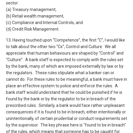
sector:
(a) Treasury management,
(b) Retail wealth management,
(c) Compliance and Internal Controls, and
(d) Credit Risk Management.
13. Having touched upon “Competence”, the first “C”, I would like
to talk about the other two “Cs”, Control and Culture. We all
appreciate that human behaviours are shaped by “Control” and
“Culture”. A bank staff is expected to comply with the rules set
by the bank, many of which are imposed externally by law or by
the regulators. These rules stipulate what a banker can or
cannot do. For these rules to be meaningful, a bank must have in
place an effective system to police and enforce the rules. A
bank staff would understand that he could be punished if he is
found by the bank or by the regulator to be in breach of the
prescribed rules. Similarly, a bank would face rather unpleasant
consequences if it is found to be in breach, either intentionally or
unintentionally, of certain prudential or conduct requirements set
by the supervisor. The key phrase here is “found to be in breach"
of the rules, which means that someone has to be caught for