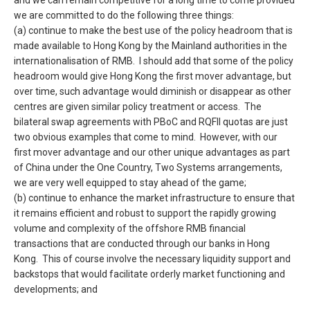
and we can remain competitive for a long time to come provided
we are committed to do the following three things:
(a) continue to make the best use of the policy headroom that is
made available to Hong Kong by the Mainland authorities in the
internationalisation of RMB. I should add that some of the policy
headroom would give Hong Kong the first mover advantage, but
over time, such advantage would diminish or disappear as other
centres are given similar policy treatment or access. The
bilateral swap agreements with PBoC and RQFII quotas are just
two obvious examples that come to mind. However, with our
first mover advantage and our other unique advantages as part
of China under the One Country, Two Systems arrangements,
we are very well equipped to stay ahead of the game;
(b) continue to enhance the market infrastructure to ensure that
it remains efficient and robust to support the rapidly growing
volume and complexity of the offshore RMB financial
transactions that are conducted through our banks in Hong
Kong. This of course involve the necessary liquidity support and
backstops that would facilitate orderly market functioning and
developments; and