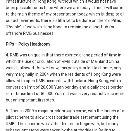
infrastructure in Hong Kong, without which it would not have
been possible for us to be where we are today. Third, I will come
to the main theme of my presentation today, which is, despite all
our achievements, there is still a lot to be done on the 3rd Pillar,
“People”, if we wish Hong Kong to remain the global hub for
offshore RMB businesses.
PIPs – Policy Headroom
4. RMB was unique in that there existed a long period of time in
which the use or circulation of RMB outside of Mainland China
was disallowed. As we know, this policy started to change, only
very marginally, in 2004 when the residents of Hong Kong were
allowed to open RMB accounts with banks in Hong Kong, with a
conversion limit of 20,000 Yuan per day and a daily cross border
remittance limit of 80,000 Yuan. It was a very restrictive scheme
but an important first step.
5. Then in 2009 a major breakthrough came, with the launch of a
pilot scheme to allow cross border trade settlement using the
RMB. The scheme was rather limited to begin with, but many
subsequent steps were taken by the authorities in Beijing to