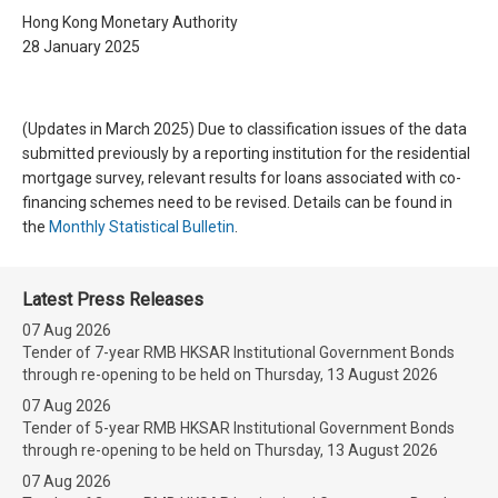
Hong Kong Monetary Authority
28 January 2025
(Updates in March 2025) Due to classification issues of the data
submitted previously by a reporting institution for the residential
mortgage survey, relevant results for loans associated with co-
financing schemes need to be revised. Details can be found in
the
Monthly Statistical Bulletin
.
Latest Press Releases
07 Aug 2026
Tender of 7-year RMB HKSAR Institutional Government Bonds
through re-opening to be held on Thursday, 13 August 2026
07 Aug 2026
Tender of 5-year RMB HKSAR Institutional Government Bonds
through re-opening to be held on Thursday, 13 August 2026
07 Aug 2026