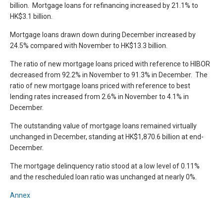
billion. Mortgage loans for refinancing increased by 21.1% to
HK$3.1 billion.
Mortgage loans drawn down during December increased by
24.5% compared with November to HK$13.3 billion.
The ratio of new mortgage loans priced with reference to HIBOR
decreased from 92.2% in November to 91.3% in December. The
ratio of new mortgage loans priced with reference to best
lending rates increased from 2.6% in November to 4.1% in
December.
The outstanding value of mortgage loans remained virtually
unchanged in December, standing at HK$1,870.6 billion at end-
December.
The mortgage delinquency ratio stood at a low level of 0.11%
and the rescheduled loan ratio was unchanged at nearly 0%.
Annex