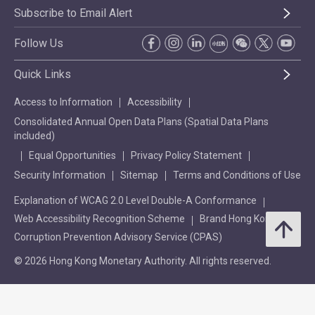
Subscribe to Email Alert
Follow Us
Quick Links
Access to Information
Accessibility
Consolidated Annual Open Data Plans (Spatial Data Plans
included)
Equal Opportunities
Privacy Policy Statement
Security Information
Sitemap
Terms and Conditions of Use
Explanation of WCAG 2.0 Level Double-A Conformance
Web Accessibility Recognition Scheme
Brand Hong Kong
Corruption Prevention Advisory Service (CPAS)
© 2026 Hong Kong Monetary Authority. All rights reserved.