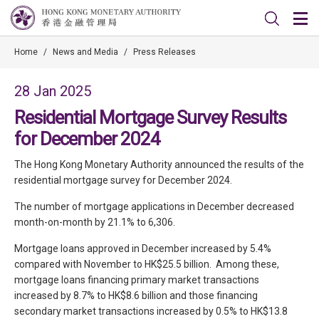
Home
/
News and Media
/
Press Releases
28 Jan 2025
Residential Mortgage Survey Results
for December 2024
The Hong Kong Monetary Authority announced the results of the
residential mortgage survey for December 2024.
The number of mortgage applications in December decreased
month-on-month by 21.1% to 6,306.
Mortgage loans approved in December increased by 5.4%
compared with November to HK$25.5 billion. Among these,
mortgage loans financing primary market transactions
increased by 8.7% to HK$8.6 billion and those financing
secondary market transactions increased by 0.5% to HK$13.8