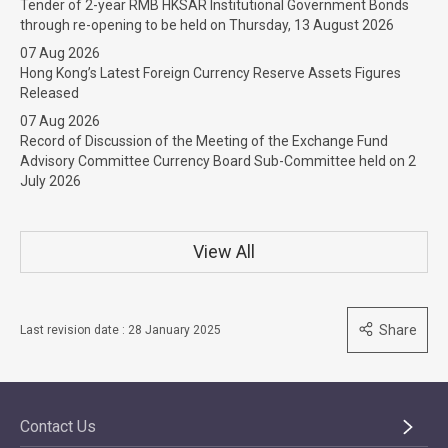
Tender of 2-year RMB HKSAR Institutional Government Bonds
through re-opening to be held on Thursday, 13 August 2026
07 Aug 2026
Hong Kong’s Latest Foreign Currency Reserve Assets Figures
Released
07 Aug 2026
Record of Discussion of the Meeting of the Exchange Fund
Advisory Committee Currency Board Sub-Committee held on 2
July 2026
View All
Share
Last revision date : 28 January 2025
Contact Us