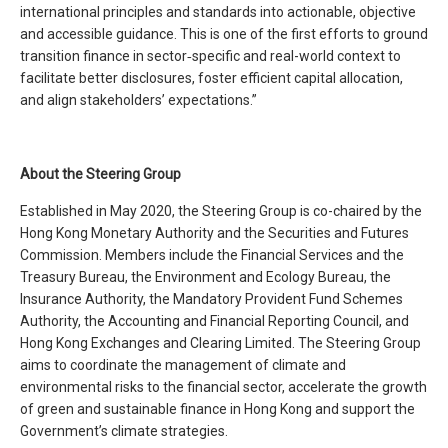
international principles and standards into actionable, objective
and accessible guidance. This is one of the first efforts to ground
transition finance in sector‑specific and real-world context to
facilitate better disclosures, foster efficient capital allocation,
and align stakeholders’ expectations.”
About the Steering Group
Established in May 2020, the Steering Group is co-chaired by the
Hong Kong Monetary Authority and the Securities and Futures
Commission. Members include the Financial Services and the
Treasury Bureau, the Environment and Ecology Bureau, the
Insurance Authority, the Mandatory Provident Fund Schemes
Authority, the Accounting and Financial Reporting Council, and
Hong Kong Exchanges and Clearing Limited. The Steering Group
aims to coordinate the management of climate and
environmental risks to the financial sector, accelerate the growth
of green and sustainable finance in Hong Kong and support the
Government’s climate strategies.