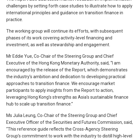
challenges by setting forth case studies to illustrate how to apply
international principles and guidance on transition finance in
practice.
The working group will continue its efforts, with subsequent
phases of its work covering activity‑level financing and
investment, as well as stewardship and engagement.
Mr Eddie Yue, Co-Chair of the Steering Group and Chief
Executive of the Hong Kong Monetary Authority, said, “I am
encouraged by the release of the Report, which demonstrates
the industry’s ambition and dedication to developing practical
approaches to transition finance. We encourage market
participants to apply insights from the Report to action,
leveraging Hong Kong’s strengths as Asia’s sustainable finance
hub to scale up transition finance.”
Ms Julia Leung, Co‑Chair of the Steering Group and Chief
Executive Officer of the Securities and Futures Commission, said,
“This reference guide reflects the Cross-Agency Steering
Group’s commitment to work with the industry to distill high‑level