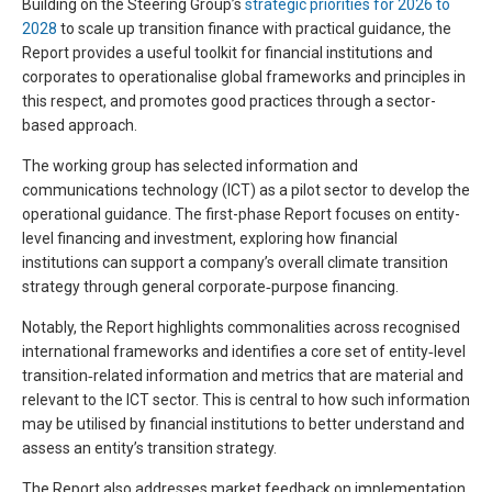
Building on the Steering Group’s
strategic priorities for 2026 to
2028
to scale up transition finance with practical guidance, the
Report provides a useful toolkit for financial institutions and
corporates to operationalise global frameworks and principles in
this respect, and promotes good practices through a sector-
based approach.
The working group has selected information and
communications technology (ICT) as a pilot sector to develop the
operational guidance. The first-phase Report focuses on entity-
level financing and investment, exploring how financial
institutions can support a company’s overall climate transition
strategy through general corporate‑purpose financing.
Notably, the Report highlights commonalities across recognised
international frameworks and identifies a core set of entity‑level
transition‑related information and metrics that are material and
relevant to the ICT sector. This is central to how such information
may be utilised by financial institutions to better understand and
assess an entity’s transition strategy.
The Report also addresses market feedback on implementation