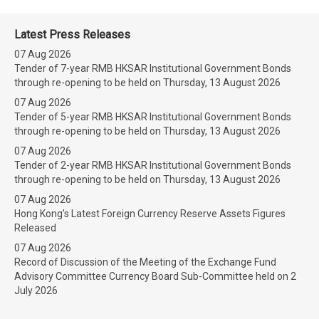
Latest Press Releases
07 Aug 2026
Tender of 7-year RMB HKSAR Institutional Government Bonds
through re-opening to be held on Thursday, 13 August 2026
07 Aug 2026
Tender of 5-year RMB HKSAR Institutional Government Bonds
through re-opening to be held on Thursday, 13 August 2026
07 Aug 2026
Tender of 2-year RMB HKSAR Institutional Government Bonds
through re-opening to be held on Thursday, 13 August 2026
07 Aug 2026
Hong Kong’s Latest Foreign Currency Reserve Assets Figures
Released
07 Aug 2026
Record of Discussion of the Meeting of the Exchange Fund
Advisory Committee Currency Board Sub-Committee held on 2
July 2026