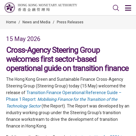
Home
/
News and Media
/
Press Releases
15 May 2026
Cross-Agency Steering Group
welcomes first sector-based
operational guide on transition finance
The Hong Kong Green and Sustainable Finance Cross-Agency
Steering Group (Steering Group) today (15 May) welcomed the
release of
Transition Finance Operational Reference Guide –
Phase 1 Report:
Mobilising Finance for the Transition of the
Technology Sector
(the Report). The Report was developed by an
industry working group under the Steering Group’s transition
finance workstream to drive the development of transition
finance in Hong Kong.