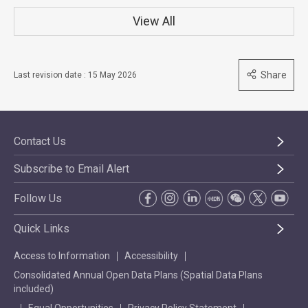
View All
Share
Last revision date : 15 May 2026
Contact Us
Subscribe to Email Alert
Follow Us
Quick Links
Access to Information
Accessibility
Consolidated Annual Open Data Plans (Spatial Data Plans
included)