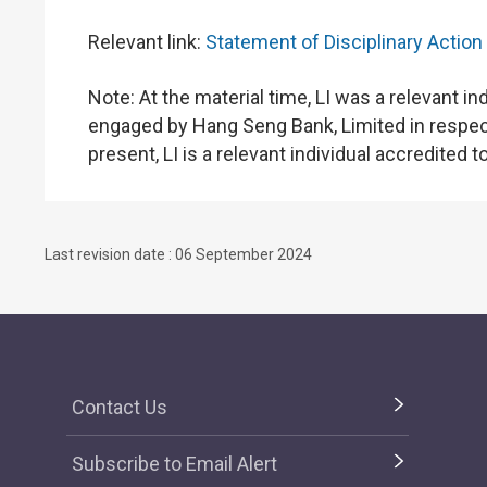
Relevant link:
Statement of Disciplinary Action
Note: At the material time, LI was a relevant 
engaged by Hang Seng Bank, Limited in respect 
present, LI is a relevant individual accredited t
Last revision date : 06 September 2024
Contact Us
Subscribe to Email Alert