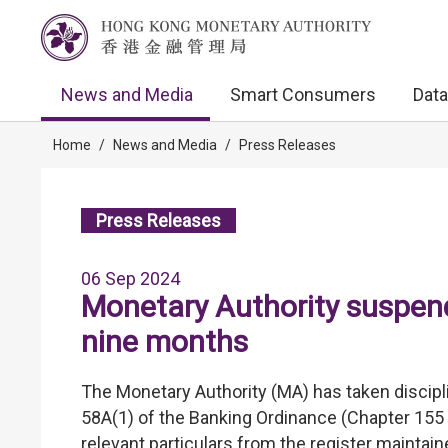
News and Media
Smart Consumers
Data
Home
/
News and Media
/
Press Releases
Press Releases
06 Sep 2024
Monetary Authority suspends
nine months
The Monetary Authority (MA) has taken discipli
58A(1) of the Banking Ordinance (Chapter 155 
relevant particulars from the register mainta