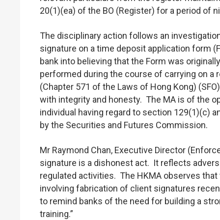
20(1)(ea) of the BO (Register) for a period o
The disciplinary action follows an investigat
signature on a time deposit application form 
bank into believing that the Form was original
performed during the course of carrying on a r
(Chapter 571 of the Laws of Hong Kong) (SFO), it
with integrity and honesty. The MA is of the opi
individual having regard to section 129(1)(c) a
by the Securities and Futures Commission.
Mr Raymond Chan, Executive Director (Enforcem
signature is a dishonest act. It reflects adver
regulated activities. The HKMA observes that
involving fabrication of client signatures rec
to remind banks of the need for building a str
training.”