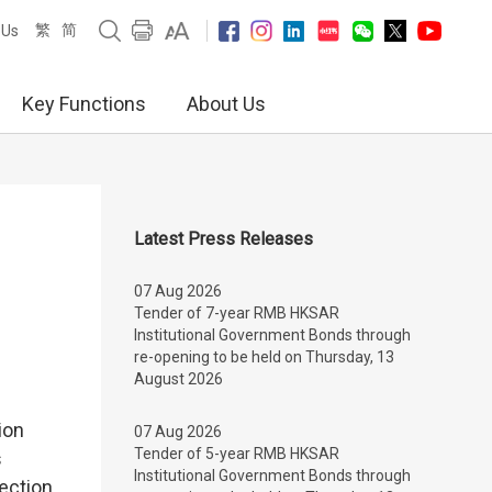
繁
简
 Us
Key Functions
About Us
Latest Press Releases
07 Aug 2026
Tender of 7-year RMB HKSAR
Institutional Government Bonds through
re-opening to be held on Thursday, 13
August 2026
ion
07 Aug 2026
Tender of 5-year RMB HKSAR
s
Institutional Government Bonds through
ection