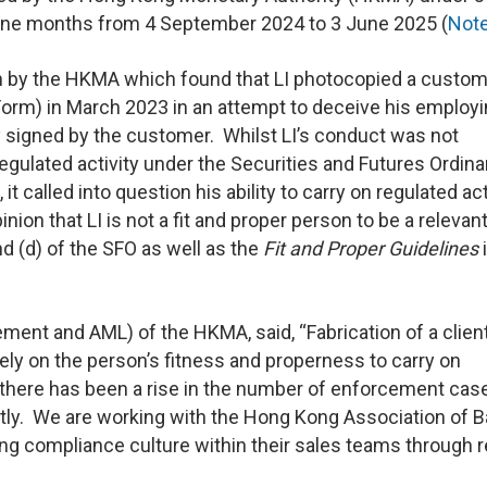
f nine months from 4 September 2024 to 3 June 2025 (
Not
ion by the HKMA which found that LI photocopied a custom
(Form) in March 2023 in an attempt to deceive his employ
ly signed by the customer. Whilst LI’s conduct was not
egulated activity under the Securities and Futures Ordin
 called into question his ability to carry on regulated act
nion that LI is not a fit and proper person to be a relevan
nd (d) of the SFO as well as the
Fit and
Proper Guidelines
ent and AML) of the HKMA, said, “Fabrication of a client
sely on the person’s fitness and properness to carry on
 there has been a rise in the number of enforcement cas
ently. We are working with the Hong Kong Association of 
ong compliance culture within their sales teams through r