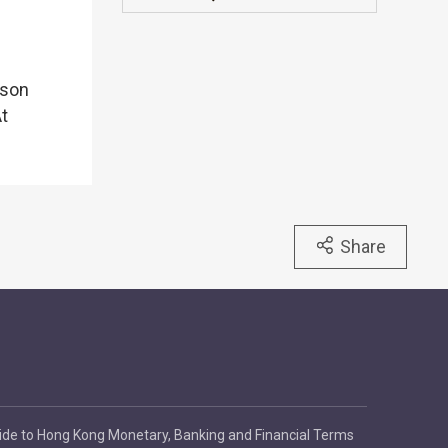
rson
At
Share
ide to Hong Kong Monetary, Banking and Financial Terms