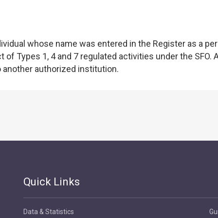
individual whose name was entered in the Register as a pe
of Types 1, 4 and 7 regulated activities under the SFO. 
o another authorized institution.
Quick Links
Data & Statistics
Gu