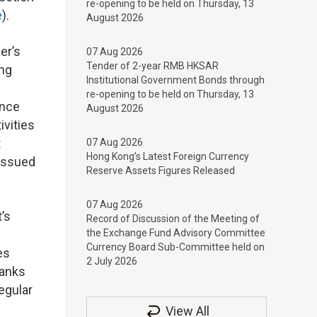
re-opening to be held on Thursday, 13
e
).
August 2026
er’s
07 Aug 2026
Tender of 2-year RMB HKSAR
ing
Institutional Government Bonds through
re-opening to be held on Thursday, 13
ance
August 2026
ivities
t
07 Aug 2026
Hong Kong’s Latest Foreign Currency
issued
Reserve Assets Figures Released
07 Aug 2026
’s
Record of Discussion of the Meeting of
the Exchange Fund Advisory Committee
Currency Board Sub-Committee held on
es
2 July 2026
Banks
egular
View All