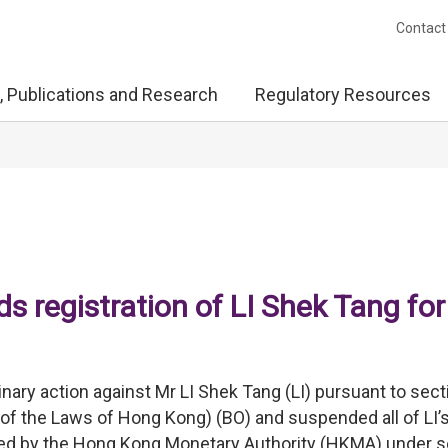
Contact
, Publications and Research
Regulatory Resources
 registration of LI Shek Tang for
nary action against Mr LI Shek Tang (LI) pursuant to sect
of the Laws of Hong Kong) (BO) and suspended all of LI’
ined by the Hong Kong Monetary Authority (HKMA) under s