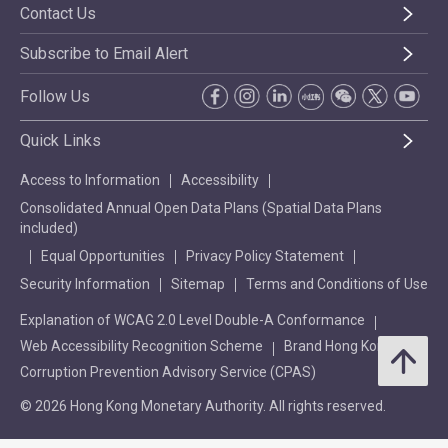
Contact Us
Subscribe to Email Alert
Follow Us
Quick Links
Access to Information
Accessibility
Consolidated Annual Open Data Plans (Spatial Data Plans
included)
Equal Opportunities
Privacy Policy Statement
Security Information
Sitemap
Terms and Conditions of Use
Explanation of WCAG 2.0 Level Double-A Conformance
Web Accessibility Recognition Scheme
Brand Hong Kong
Corruption Prevention Advisory Service (CPAS)
© 2026 Hong Kong Monetary Authority. All rights reserved.