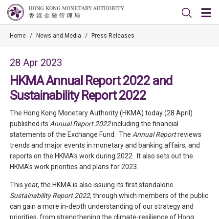
Home
/
News and Media
/
Press Releases
28 Apr 2023
HKMA Annual Report 2022 and
Sustainability Report 2022
The Hong Kong Monetary Authority (HKMA) today (28 April)
published its
Annual Report 2022
including the financial
statements of the Exchange Fund. The
Annual Report
reviews
trends and major events in monetary and banking affairs, and
reports on the HKMA’s work during 2022. It also sets out the
HKMA’s work priorities and plans for 2023.
This year, the HKMA is also issuing its first standalone
Sustainability Report 2022
, through which members of the public
can gain a more in-depth understanding of our strategy and
priorities, from strengthening the climate-resilience of Hong