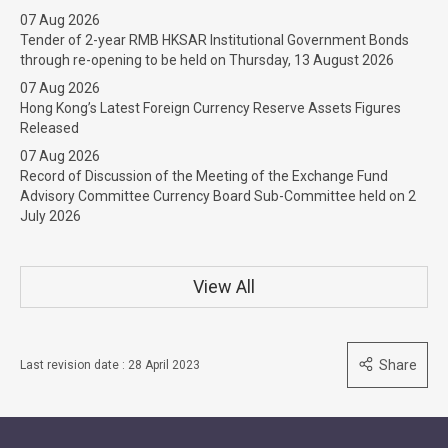
07 Aug 2026
Tender of 2-year RMB HKSAR Institutional Government Bonds
through re-opening to be held on Thursday, 13 August 2026
07 Aug 2026
Hong Kong’s Latest Foreign Currency Reserve Assets Figures
Released
07 Aug 2026
Record of Discussion of the Meeting of the Exchange Fund
Advisory Committee Currency Board Sub-Committee held on 2
July 2026
View All
Share
Last revision date : 28 April 2023