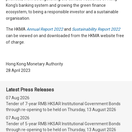
Kong’s banking system and growing the green finance
ecosystem, to being a responsible investor and a sustainable
organisation.
The HKMA
Annual Report 2022
and
Sustainability Report 2022
can be viewed on and downloaded from the HKMA website free
of charge.
Hong Kong Monetary Authority
28 April 2023
Latest Press Releases
07 Aug 2026
Tender of 7-year RMB HKSAR Institutional Government Bonds
through re-opening to be held on Thursday, 13 August 2026
07 Aug 2026
Tender of 5-year RMB HKSAR Institutional Government Bonds
through re-opening to be held on Thursday, 13 August 2026