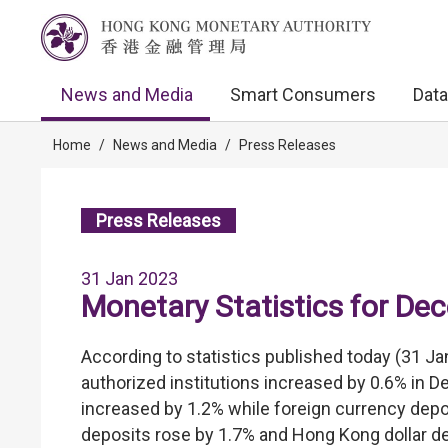
News and Media
Smart Consumers
Data
Home
/
News and Media
/
Press Releases
Press Releases
31 Jan 2023
Monetary Statistics for D
According to statistics published today (31 Ja
authorized institutions increased by 0.6% in 
increased by 1.2% while foreign currency depos
deposits rose by 1.7% and Hong Kong dollar d