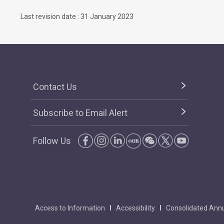
Last revision date : 31 January 2023
Contact Us
Subscribe to Email Alert
Follow Us
Access to Information
Accessibility
Consolidated Annu