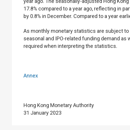
year ago. The seasonally-adjusted Hong Kong
17.8% compared to a year ago, reflecting in par
by 0.8% in December. Compared to a year earlie
As monthly monetary statistics are subject to v
seasonal and IPO-related funding demand as we
required when interpreting the statistics.
Annex
Hong Kong Monetary Authority
31 January 2023