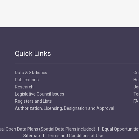
Quick Links
Data & Statistics
Gu
Publications
Ho
Research
Jo
Legislative Council Issues
Te
Registers and Lists
FA
Authorization, Licensing, Designation and Approval
al Open Data Plans (Spatial Data Plans included)
Equal Opportunitie
Sitemap
Terms and Conditions of Use