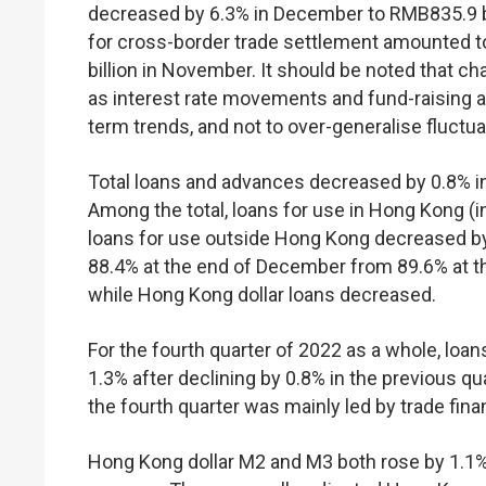
decreased by 6.3% in December to RMB835.9 bil
for cross-border trade settlement amounted 
billion in November. It should be noted that c
as interest rate movements and fund-raising act
term trends, and not to over-generalise fluctu
Total loans and advances decreased by 0.8% i
Among the total, loans for use in Hong Kong (
loans for use outside Hong Kong decreased by 
88.4% at the end of December from 89.6% at t
while Hong Kong dollar loans decreased.
For the fourth quarter of 2022 as a whole, loa
1.3% after declining by 0.8% in the previous q
the fourth quarter was mainly led by trade fina
Hong Kong dollar M2 and M3 both rose by 1.1