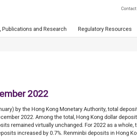
Contact
, Publications and Research
Regulatory Resources
ecember 2022
nuary) by the Hong Kong Monetary Authority, total deposi
December 2022. Among the total, Hong Kong dollar deposi
its remained virtually unchanged. For 2022 as a whole, t
eposits increased by 0.7%. Renminbi deposits in Hong K