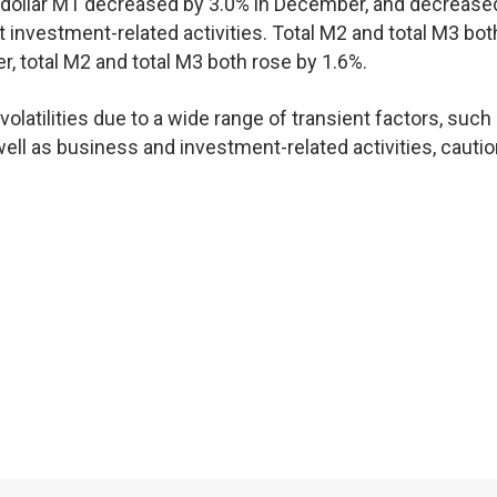
 dollar M1 decreased by 3.0% in December, and decrease
t investment-related activities. Total M2 and total M3 bot
r, total M2 and total M3 both rose by 1.6%.
olatilities due to a wide range of transient factors, such
ll as business and investment-related activities, cautio