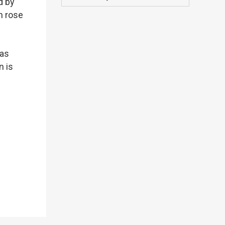
d by
h rose
 as
n is