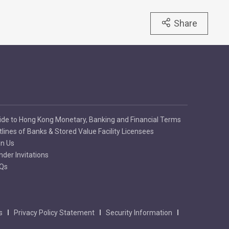
Share
ide to Hong Kong Monetary, Banking and Financial Terms
tlines of Banks & Stored Value Facility Licensees
in Us
nder Invitations
Qs
s
Privacy Policy Statement
Security Information