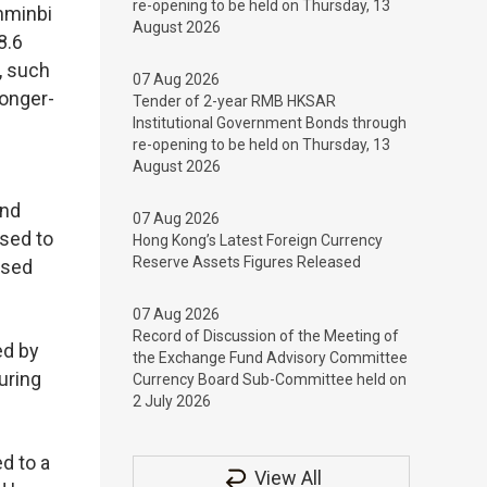
re-opening to be held on Thursday, 13
nminbi
August 2026
8.6
, such
07 Aug 2026
longer-
Tender of 2-year RMB HKSAR
Institutional Government Bonds through
re-opening to be held on Thursday, 13
August 2026
and
07 Aug 2026
ased to
Hong Kong’s Latest Foreign Currency
Reserve Assets Figures Released
ased
07 Aug 2026
Record of Discussion of the Meeting of
ed by
the Exchange Fund Advisory Committee
uring
Currency Board Sub-Committee held on
2 July 2026
d to a
View All