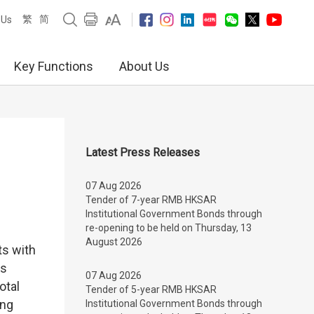
繁
简
 Us
Key Functions
About Us
Latest Press Releases
07 Aug 2026
Tender of 7-year RMB HKSAR
Institutional Government Bonds through
re-opening to be held on Thursday, 13
August 2026
ts with
ts
07 Aug 2026
otal
Tender of 5-year RMB HKSAR
ong
Institutional Government Bonds through