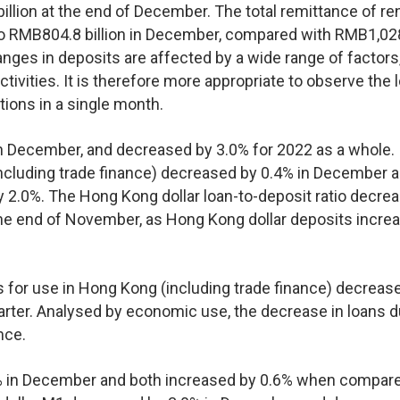
lion at the end of December. The total remittance of re
to RMB804.8 billion in December, compared with RMB1,02
hanges in deposits are affected by a wide range of factors
ivities. It is therefore more appropriate to observe the 
ations in a single month.
n December, and decreased by 3.0% for 2022 as a whole.
including trade finance) decreased by 0.4% in December 
2.0%. The Hong Kong dollar loan-to-deposit ratio decre
he end of November, as Hong Kong dollar deposits incre
ns for use in Hong Kong (including trade finance) decreas
uarter. Analysed by economic use, the decrease in loans d
nce.
% in December and both increased by 0.6% when compare