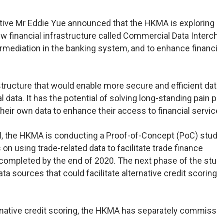
tive Mr Eddie Yue announced that the HKMA is exploring
ew financial infrastructure called Commercial Data Inter
termediation in the banking system, and to enhance financi
structure that would enable more secure and efficient dat
ta. It has the potential of solving long-standing pain p
heir own data to enhance their access to financial servic
CDI, the HKMA is conducting a Proof-of-Concept (PoC) stud
n using trade-related data to facilitate trade finance
completed by the end of 2020. The next phase of the stud
a sources that could facilitate alternative credit scoring
ernative credit scoring, the HKMA has separately commis