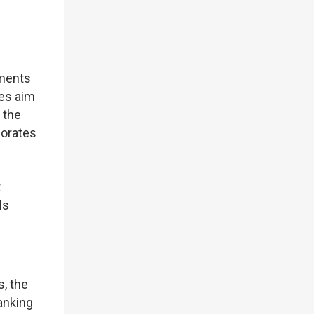
yments
ies aim
 the
porates
t
ls
s, the
anking