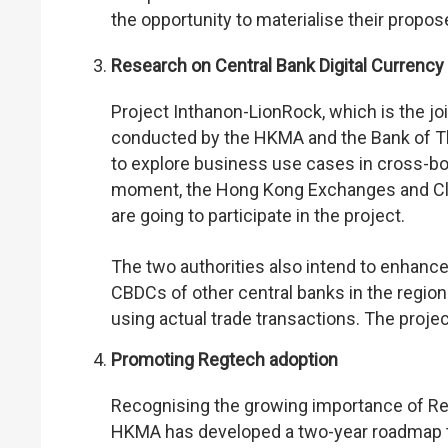
the opportunity to materialise their propo
Research on Central Bank Digital Currenc
Project Inthanon-LionRock, which is the j
conducted by the HKMA and the Bank of Th
to explore business use cases in cross-bor
moment, the Hong Kong Exchanges and Clear
are going to participate in the project.
The two authorities also intend to enhanc
CBDCs of other central banks in the region.
using actual trade transactions. The projec
Promoting Regtech adoption
Recognising the growing importance of Regte
HKMA has developed a two-year roadmap t