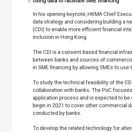
Using data to facilitate SME financing
In his opening keynote, HKMA Chief Execu
data strategy and considering building a n
(CDI) to enable more efficient financial in
inclusion in Hong Kong.
The CDI is a consent-based financial infra
between banks and sources of commercial da
in SME financing by allowing SMEs to use t
To study the technical feasibility of the 
collaboration with banks. The PoC focuses o
application process and is expected to be 
begin in 2021 to cover other commercial dat
conducted by banks.
To develop the related technology for alt