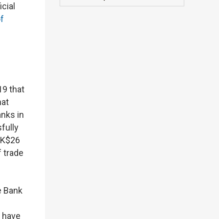
cial
of
9 that
hat
anks in
fully
 HK$26
f trade
e Bank
 have