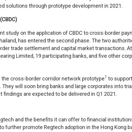
sed solutions through prototype development in 2021.
y (CBDC)
oint study on the application of CBDC to cross-border pa
ailand, has entered the second phase. The two authorit
der trade settlement and capital market transactions. At
ing Limited, 19 participating banks, and five other cor
1
e the cross-border corridor network prototype
to suppor
 They will soon bring banks and large corporates into tria
t findings are expected to be delivered in Q1 2021.
ch and the benefits it can offer to financial institution
o further promote Regtech adoption in the Hong Kong b