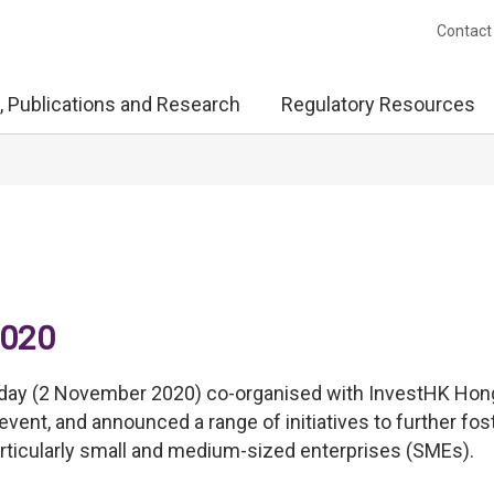
Contact
, Publications and Research
Regulatory Resources
2020
day (2 November 2020) co-organised with InvestHK Hon
event, and announced a range of initiatives to further fos
rticularly small and medium-sized enterprises (SMEs).