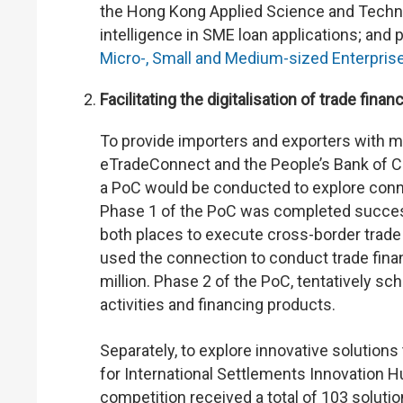
the Hong Kong Applied Science and Technolo
intelligence in SME loan applications; and 
Micro-, Small and Medium-sized Enterpris
Facilitating the digitalisation of trade finan
To provide importers and exporters with m
eTradeConnect and the People’s Bank of 
a PoC would be conducted to explore con
Phase 1 of the PoC was completed successfu
both places to execute cross-border trade
used the connection to conduct trade finan
million. Phase 2 of the PoC, tentatively sc
activities and financing products.
Separately, to explore innovative solution
for International Settlements Innovation 
competition received a total of 103 soluti