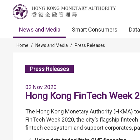
News and Media
Smart Consumers
Data
Home
/
News and Media
/
Press Releases
Press Releases
02 Nov 2020
Hong Kong FinTech Week 
The Hong Kong Monetary Authority (HKMA) to
FinTech Week 2020, the city’s flagship fintech 
fintech ecosystem and support corporates, pa