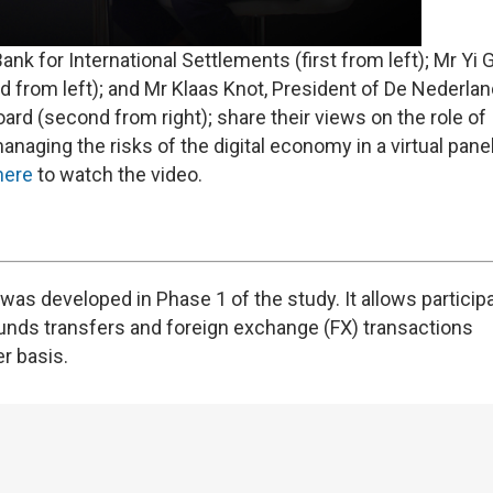
k for International Settlements (first from left); Mr Yi 
d from left); and Mr Klaas Knot, President of De Nederla
oard (second from right); share their views on the role of
naging the risks of the digital economy in a virtual pane
here
to watch the video.
as developed in Phase 1 of the study. It allows particip
unds transfers and foreign exchange (FX) transactions
r basis.