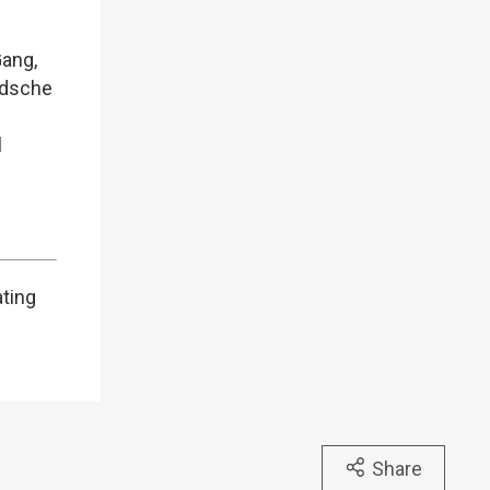
Gang,
ndsche
l
ating
Share