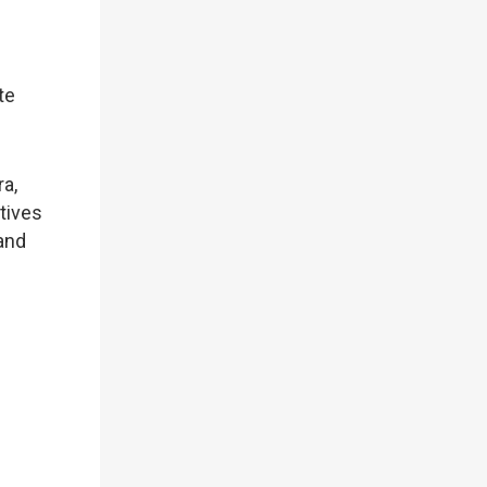
te
ra,
tives
and