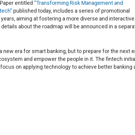
 Paper entitled
“Transforming Risk Management and
tech”
published today, includes a series of promotional
o years, aiming at fostering a more diverse and interactive
details about the roadmap will be announced in a separa
new era for smart banking, but to prepare for the next e
cosystem and empower the people in it. The fintech initia
ocus on applying technology to achieve better banking 