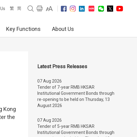
繁
简
 Us
Key Functions
About Us
Latest Press Releases
07 Aug 2026
Tender of 7-year RMB HKSAR
Institutional Government Bonds through
re-opening to be held on Thursday, 13
August 2026
g Kong
ter the
07 Aug 2026
Tender of 5-year RMB HKSAR
Institutional Government Bonds through