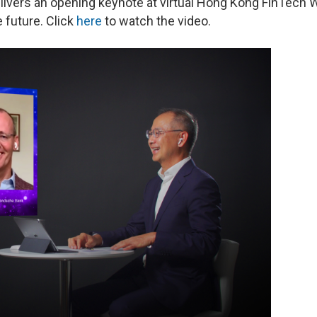
elivers an opening keynote at virtual Hong Kong FinTech
 future. Click
here
to watch the video.