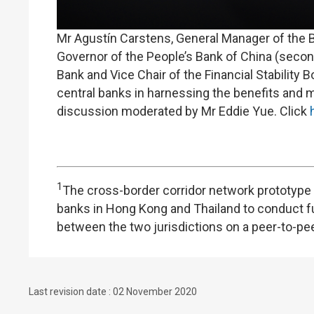
Mr Agustín Carstens, General Manager of the Ban
Governor of the People’s Bank of China (secon
Bank and Vice Chair of the Financial Stability B
central banks in harnessing the benefits and ma
discussion moderated by Mr Eddie Yue. Click
1
The cross-border corridor network prototype w
banks in Hong Kong and Thailand to conduct f
between the two jurisdictions on a peer-to-pee
Last revision date : 02 November 2020