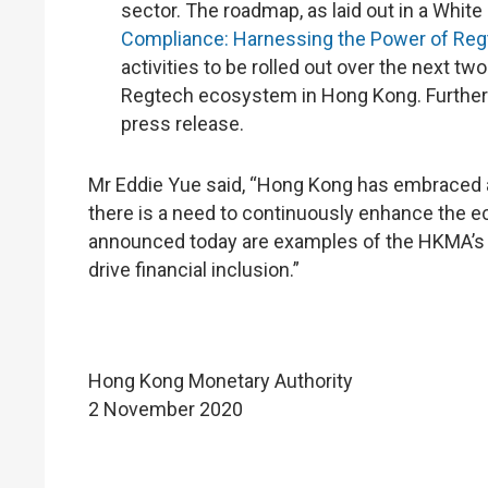
sector. The roadmap, as laid out in a White
Compliance: Harnessing the Power of Reg
activities to be rolled out over the next tw
Regtech ecosystem in Hong Kong. Further 
press release.
Mr Eddie Yue said, “Hong Kong has embraced a 
there is a need to continuously enhance the e
announced today are examples of the HKMA’s f
drive financial inclusion.”
Hong Kong Monetary Authority
2 November 2020