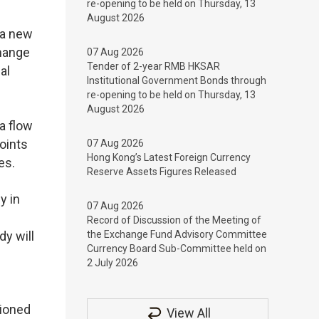
re-opening to be held on Thursday, 13
August 2026
 a new
change
07 Aug 2026
Tender of 2-year RMB HKSAR
al
Institutional Government Bonds through
re-opening to be held on Thursday, 13
August 2026
a flow
oints
07 Aug 2026
Hong Kong’s Latest Foreign Currency
es.
Reserve Assets Figures Released
y in
07 Aug 2026
Record of Discussion of the Meeting of
y will
the Exchange Fund Advisory Committee
Currency Board Sub-Committee held on
2 July 2026
sioned
View All