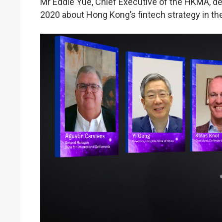
Mr Eddie Yue, Chief Executive of the HKMA, d
2020 about Hong Kong’s fintech strategy in the