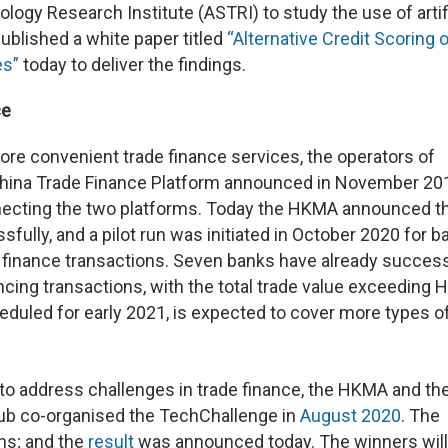
gy Research Institute (ASTRI) to study the use of artifi
published a white paper titled
“Alternative Credit Scoring 
es”
today to deliver the findings.
ce
ore convenient trade finance services, the operators of
China Trade Finance Platform announced in November 201
necting the two platforms. Today the HKMA announced t
lly, and a pilot run was initiated in October 2020 for b
 finance transactions. Seven banks have already success
cing transactions, with the total trade value exceeding
heduled for early 2021, is expected to cover more types o
s to address challenges in trade finance, the HKMA and th
Hub co-organised the TechChallenge in
August 2020
. The
ons; and the
result
was announced today. The winners will