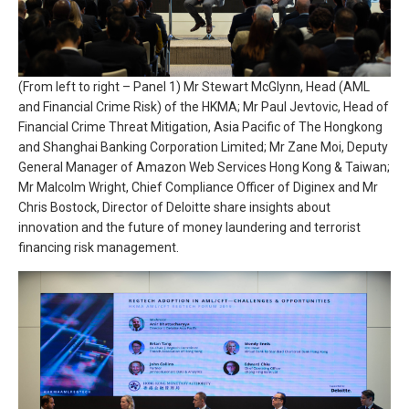
(From left to right – Panel 1) Mr Stewart McGlynn, Head (AML
and Financial Crime Risk) of the HKMA; Mr Paul Jevtovic, Head of
Financial Crime Threat Mitigation, Asia Pacific of The Hongkong
and Shanghai Banking Corporation Limited; Mr Zane Moi, Deputy
General Manager of Amazon Web Services Hong Kong & Taiwan;
Mr Malcolm Wright, Chief Compliance Officer of Diginex and Mr
Chris Bostock, Director of Deloitte share insights about
innovation and the future of money laundering and terrorist
financing risk management.