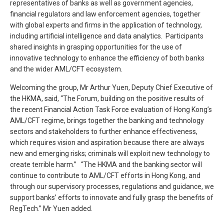
representatives of banks as well as government agencies,
financial regulators and law enforcement agencies, together
with global experts and firms in the application of technology,
including artificial intelligence and data analytics. Participants
shared insights in grasping opportunities for the use of
innovative technology to enhance the efficiency of both banks
and the wider AML/CFT ecosystem.
Welcoming the group, Mr Arthur Yuen, Deputy Chief Executive of
the HKMA, said, “The Forum, building on the positive results of
the recent Financial Action Task Force evaluation of Hong Kong’s
AML/CFT regime, brings together the banking and technology
sectors and stakeholders to further enhance effectiveness,
which requires vision and aspiration because there are always
new and emerging risks; criminals will exploit new technology to
create terrible harm.” “The HKMA and the banking sector will
continue to contribute to AML/CFT efforts in Hong Kong, and
through our supervisory processes, regulations and guidance, we
support banks’ efforts to innovate and fully grasp the benefits of
RegTech.” Mr Yuen added.