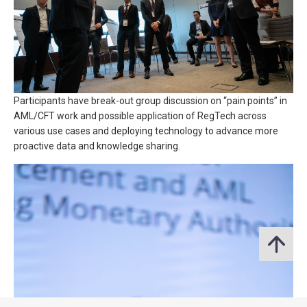
Participants have break-out group discussion on “pain points” in
AML/CFT work and possible application of RegTech across
various use cases and deploying technology to advance more
proactive data and knowledge sharing.