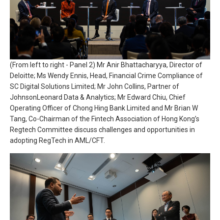
(From left to right - Panel 2) Mr Anir Bhattacharyya, Director of
Deloitte; Ms Wendy Ennis, Head, Financial Crime Compliance of
SC Digital Solutions Limited; Mr John Collins, Partner of
JohnsonLeonard Data & Analytics; Mr Edward Chiu, Chief
Operating Officer of Chong Hing Bank Limited and Mr Brian W
Tang, Co-Chairman of the Fintech Association of Hong Kong’s
Regtech Committee discuss challenges and opportunities in
adopting RegTech in AML/CFT.