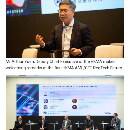
Mr Arthur Yuen, Deputy Chief Executive of the HKMA makes
welcoming remarks at the first HKMA AML/CFT RegTech Forum.