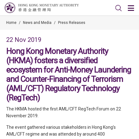
Home
/
News and Media
/
Press Releases
22 Nov 2019
Hong Kong Monetary Authority
(HKMA) fosters a diversified
ecosystem for Anti-Money Laundering
and Counter-Financing of Terrorism
(AML/CFT) Regulatory Technology
(RegTech)
The HKMA hosted the first AML/CFT RegTech Forum on 22
November 2019.
The event gathered various stakeholders in Hong Kong’s
AML/CFT regime and was attended by around 400