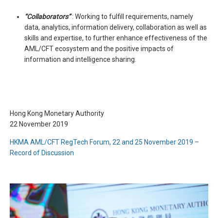
“Collaborators”
: Working to fulfill requirements, namely
data, analytics, information delivery, collaboration as well as
skills and expertise, to further enhance effectiveness of the
AML/CFT ecosystem and the positive impacts of
information and intelligence sharing.
Hong Kong Monetary Authority
22 November 2019
HKMA AML/CFT RegTech Forum, 22 and 25 November 2019 –
Record of Discussion