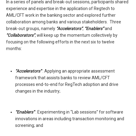
In a series of panels and break-out sessions, participants shared
experience and expertise in the application of Regtech to
AML/CFT work in the banking sector and explored further
collaboration among banks and various stakeholders. Three
break-out groups, namely
“Accelerators”
,
“Enablers”
and
“Collaborators”
, will keep up the momentum collectively by
focusing on the following efforts in the next six to twelve
months:
“Accelerators”
: Applying an appropriate assessment
framework that assists banks to review AML/CFT
processes end-to-end for RegTech adoption and drive
changes in the industry;
“Enablers”
: Experimenting in “Lab sessions” for software
innovations in areas including transaction monitoring and
screening; and