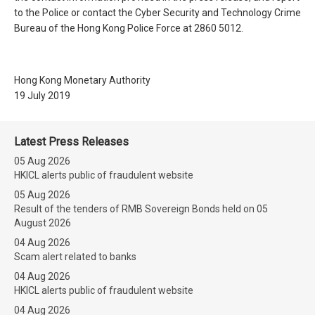
to the Police or contact the Cyber Security and Technology Crime
Bureau of the Hong Kong Police Force at 2860 5012.
Hong Kong Monetary Authority
19 July 2019
Latest Press Releases
05 Aug 2026
HKICL alerts public of fraudulent website
05 Aug 2026
Result of the tenders of RMB Sovereign Bonds held on 05
August 2026
04 Aug 2026
Scam alert related to banks
04 Aug 2026
HKICL alerts public of fraudulent website
04 Aug 2026