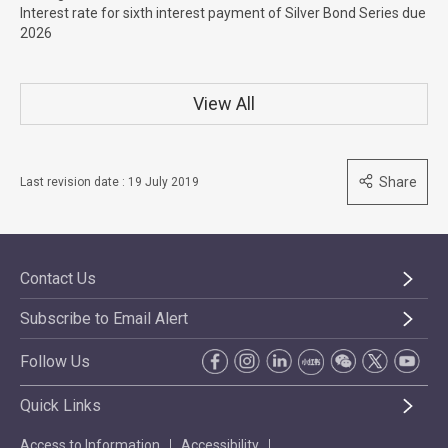
Interest rate for sixth interest payment of Silver Bond Series due
2026
View All
Share
Last revision date : 19 July 2019
Contact Us
Subscribe to Email Alert
Follow Us
Quick Links
Access to Information
Accessibility