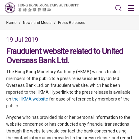
Home
/
News and Media
/
Press Releases
19 Jul 2019
Fraudulent website related to United
Overseas Bank Ltd.
The Hong Kong Monetary Authority (HKMA) wishes to alert
members of the public to a press release issued by United
Overseas Bank Ltd. on fraudulent website, which has been
reported to the HKMA. Hyperlink to the press release is available
on
the HKMA website
for ease of reference by members of the
public.
Anyone who has provided his or her personal information to the
website concerned or has conducted any financial transactions
through the website should contact the bank concerned using
the contact information provided in the press release, and report