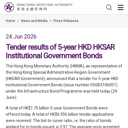
Home
/
News and Media
/
Press Releases
24 Jun 2026
Tender results of 5-year HKD HKSAR
Institutional Government Bonds
The Hong Kong Monetary Authority (HKMA), as representative of
the Hong Kong Special Administrative Region Government
(HKSAR Government), announced that a tender for 5-year HKD
institutional Government Bonds (issue number 05GB3106001)
under the Infrastructure Bond Programme was held today (24
June).
A total of HK$1.75 billion 5-year Government Bonds were
offered today. A total of HK$6.956 billion tender applications
were received. The bid-to-cover ratio, i.e. the ratio of bonds
applied for to bonds issued, is 3.97. The average price accepted