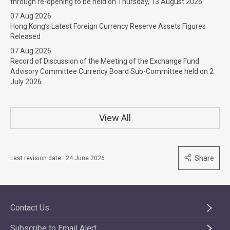
through re-opening to be held on Thursday, 13 August 2026
07 Aug 2026
Hong Kong’s Latest Foreign Currency Reserve Assets Figures
Released
07 Aug 2026
Record of Discussion of the Meeting of the Exchange Fund
Advisory Committee Currency Board Sub-Committee held on 2
July 2026
View All
Share
Last revision date : 24 June 2026
Contact Us
Subscribe to Email Alert