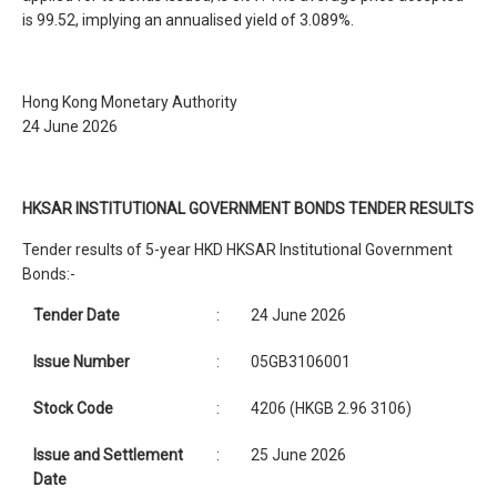
is 99.52, implying an annualised yield of 3.089%.
Hong Kong Monetary Authority
24 June 2026
HKSAR INSTITUTIONAL GOVERNMENT BONDS TENDER RESULTS
Tender results of 5-year HKD HKSAR Institutional Government
Bonds:-
Tender Date
:
24 June 2026
Issue Number
:
05GB3106001
Stock Code
:
4206 (HKGB 2.96 3106)
Issue and Settlement
:
25 June 2026
Date