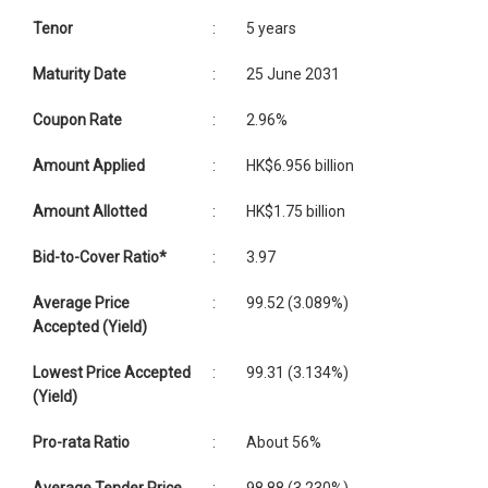
Tenor
:
5 years
Maturity Date
:
25 June 2031
Coupon Rate
:
2.96%
Amount Applied
:
HK$6.956 billion
Amount Allotted
:
HK$1.75 billion
Bid-to-Cover Ratio*
:
3.97
Average Price
:
99.52 (3.089%)
Accepted (Yield)
Lowest Price Accepted
:
99.31 (3.134%)
(Yield)
Pro-rata Ratio
:
About 56%