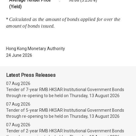
Average Tender Price
:
98.88 (3.230%)
(Yield)
Calculated as the amount of bonds applied for over the
*
amount of bonds issued.
Hong Kong Monetary Authority
24 June 2026
Latest Press Releases
07 Aug 2026
Tender of 7-year RMB HKSAR Institutional Government Bonds
through re-opening to be held on Thursday, 13 August 2026
07 Aug 2026
Tender of 5-year RMB HKSAR Institutional Government Bonds
through re-opening to be held on Thursday, 13 August 2026
07 Aug 2026
Tender of 2-year RMB HKSAR Institutional Government Bonds