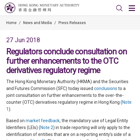
Home
/
News and Media
/
Press Releases
27 Jun 2018
Regulators conclude consultation on
further enhancements to the OTC
derivatives regulatory regime
The Hong Kong Monetary Authority (HKMA) and the Securities
and Futures Commission (SFC) today issued
conclusions
to a
joint consultation on further enhancements to the over-the-
counter (OTC) derivatives regulatory regime in Hong Kong (
Note
1
).
Based on
market feedback
, the mandatory use of Legal Entity
Identifiers (LEIs) (
Note 2
) in trade reporting will only apply to the
identification of entities that are on a reporting entity’s side of a