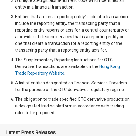
A unique 20-digit, alpha-numeric code which identifies an
entity in a financial transaction.
Entities that are on a reporting entity’s side of a transaction
include the reporting entity, the transacting party that a
reporting entity reports or acts for, a central counterparty or
a provider of clearing services that is a reporting entity or
one that clears a transaction for a reporting entity or the
transacting party that a reporting entity acts for.
The Supplementary Reporting Instructions for OTC
Derivative Transactions are available on the
Hong Kong
Trade Repository Website
.
A list of entities designated as Financial Services Providers
for the purpose of the OTC derivatives regulatory regime.
The obligation to trade specified OTC derivative products on
a designated trading platform in accordance with trading
rules to be proposed.
Latest Press Releases