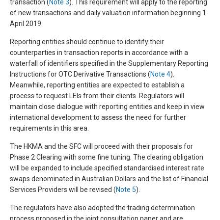
transaction (
Note 3
). This requirement will apply to the reporting
of new transactions and daily valuation information beginning 1
April 2019.
Reporting entities should continue to identify their
counterparties in transaction reports in accordance with a
waterfall of identifiers specified in the Supplementary Reporting
Instructions for OTC Derivative Transactions (
Note 4
).
Meanwhile, reporting entities are expected to establish a
process to request LEIs from their clients. Regulators will
maintain close dialogue with reporting entities and keep in view
international development to assess the need for further
requirements in this area.
The HKMA and the SFC will proceed with their proposals for
Phase 2 Clearing with some fine tuning. The clearing obligation
will be expanded to include specified standardised interest rate
swaps denominated in Australian Dollars and the list of Financial
Services Providers will be revised (
Note 5
).
The regulators have also adopted the trading determination
process proposed in the joint consultation paper and are