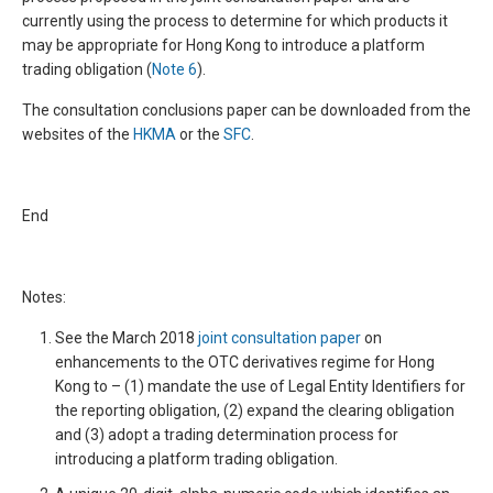
currently using the process to determine for which products it
may be appropriate for Hong Kong to introduce a platform
trading obligation (
Note 6
).
The consultation conclusions paper can be downloaded from the
websites of the
HKMA
or the
SFC
.
End
Notes:
See the March 2018
joint consultation paper
on
enhancements to the OTC derivatives regime for Hong
Kong to – (1) mandate the use of Legal Entity Identifiers for
the reporting obligation, (2) expand the clearing obligation
and (3) adopt a trading determination process for
introducing a platform trading obligation.