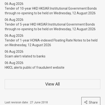
06 Aug 2026
Tender of 10-year HKD HKSAR Institutional Government Bonds
through re-opening to be held on Wednesday, 12 August 2026
06 Aug 2026
Tender of 5-year HKD HKSAR Institutional Government Bonds
through re-opening to be held on Wednesday, 12 August 2026
06 Aug 2026
Tender of 1-year HONIA-indexed Floating Rate Notes to be held
on Wednesday, 12 August 2026
06 Aug 2026
Scam alert related to banks
06 Aug 2026
HKICL alerts public of fraudulent website
View All
Share
Last revision date : 27 June 2018