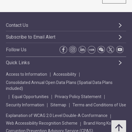
Contact Us
Subscribe to Email Alert
Follow Us
Quick Links
Access to Information
Accessibility
Consolidated Annual Open Data Plans (Spatial Data Plans
included)
Equal Opportunities
Privacy Policy Statement
Security Information
Sitemap
Terms and Conditions of Use
Explanation of WCAG 2.0 Level Double-A Conformance
Web Accessibility Recognition Scheme
Brand Hong Kong
Corruption Prevention Advisory Service (CPAS)