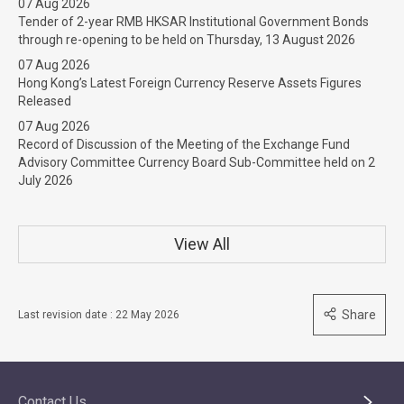
07 Aug 2026
Tender of 2-year RMB HKSAR Institutional Government Bonds
through re-opening to be held on Thursday, 13 August 2026
07 Aug 2026
Hong Kong’s Latest Foreign Currency Reserve Assets Figures
Released
07 Aug 2026
Record of Discussion of the Meeting of the Exchange Fund
Advisory Committee Currency Board Sub-Committee held on 2
July 2026
View All
Share
Last revision date : 22 May 2026
Contact Us