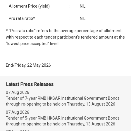
Allotment Price (yield)
:
NIL
Pro rata ratio*
:
NIL
* “Pro rata ratio” refers to the average percentage of allotment
with respect to each tender participant’s tendered amount at the
“lowest price accepted” level.
End/Friday, 22 May 2026
Latest Press Releases
07 Aug 2026
Tender of 7-year RMB HKSAR Institutional Government Bonds
through re-opening to be held on Thursday, 13 August 2026
07 Aug 2026
Tender of 5-year RMB HKSAR Institutional Government Bonds
through re-opening to be held on Thursday, 13 August 2026