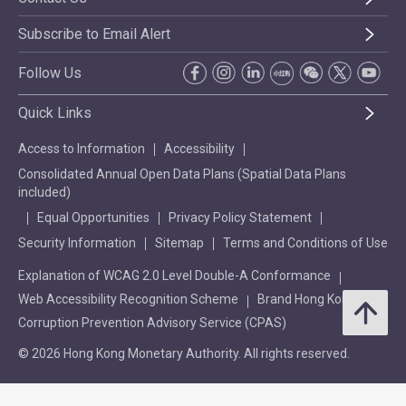
Subscribe to Email Alert
Follow Us
Quick Links
Access to Information
Accessibility
Consolidated Annual Open Data Plans (Spatial Data Plans
included)
Equal Opportunities
Privacy Policy Statement
Security Information
Sitemap
Terms and Conditions of Use
Explanation of WCAG 2.0 Level Double-A Conformance
Web Accessibility Recognition Scheme
Brand Hong Kong
Corruption Prevention Advisory Service (CPAS)
© 2026 Hong Kong Monetary Authority. All rights reserved.