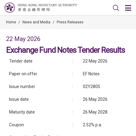
Home
/
News and Media
/
Press Releases
22 May 2026
Exchange Fund Notes Tender Results
Tender date
:
22 May 2026
Paper on offer
:
EF Notes
Issue number
:
02Y2805
Issue date
:
26 May 2026
Maturity date
:
26 May 2028
Coupon
:
2.52% p.a.