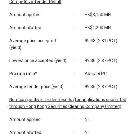
Competitive Tender Result
Amount applied
:
HK$3,150 MN
Amount allotted
:
HK$1,200 MN
Average price accepted
:
99.48 (2.81 PCT)
(yield)
Lowest price accepted (yield)
:
99.36 (2.87 PCT)
Pro rata ratio*
:
About 8 PCT
Average tender price (yield)
:
99.36 (2.87 PCT)
Non-competitive Tender Results (for applications submitted
through Hong Kong Securities Clearing Company Limited)
Amount applied
:
NIL
Amount allotted
:
NIL