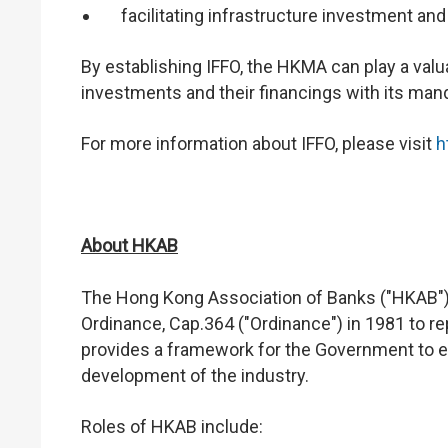
facilitating infrastructure investment and
By establishing IFFO, the HKMA can play a valuab
investments and their financings with its mand
For more information about IFFO, please visit
h
About HKAB
The Hong Kong Association of Banks ("HKAB")
Ordinance, Cap.364 ("Ordinance") in 1981 to r
provides a framework for the Government to e
development of the industry.
Roles of HKAB include: