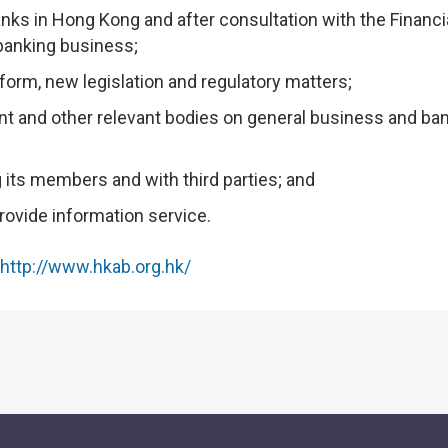
anks in Hong Kong and after consultation with the Financi
 banking business;
eform, new legislation and regulatory matters;
t and other relevant bodies on general business and ba
its members and with third parties; and
ovide information service.
http://www.hkab.org.hk/