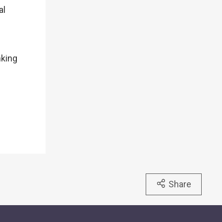
al
nking
Share