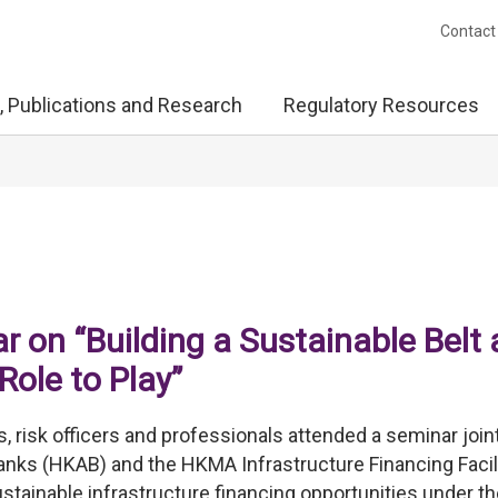
Contact
, Publications and Research
Regulatory Resources
 on “Building a Sustainable Belt
Role to Play”
, risk officers and professionals attended a seminar join
nks (HKAB) and the HKMA Infrastructure Financing Facili
stainable infrastructure financing opportunities under th