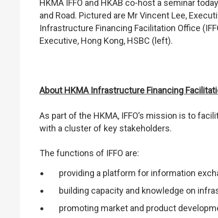
HKMA IFFO and HKAB co-host a seminar today to
and Road. Pictured are Mr Vincent Lee, Execut
Infrastructure Financing Facilitation Office (I
Executive, Hong Kong, HSBC (left).
About HKMA Infrastructure Financing Facilitati
As part of the HKMA, IFFO’s mission is to facil
with a cluster of key stakeholders.
The functions of IFFO are:
providing a platform for information exc
building capacity and knowledge on infra
promoting market and product developme