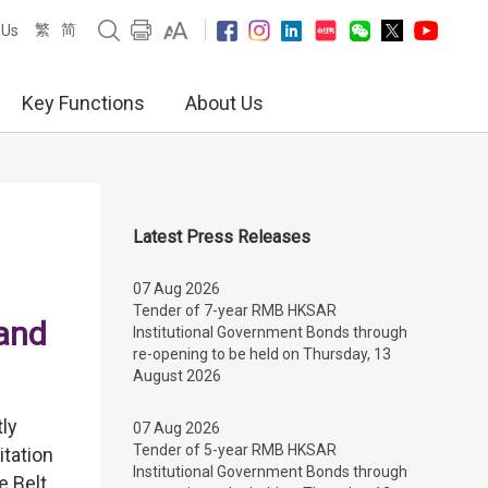
繁
简
 Us
Key Functions
About Us
Latest Press Releases
07 Aug 2026
Tender of 7-year RMB HKSAR
 and
Institutional Government Bonds through
re-opening to be held on Thursday, 13
August 2026
tly
07 Aug 2026
Tender of 5-year RMB HKSAR
tation
Institutional Government Bonds through
e Belt