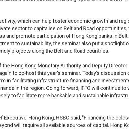
nectivity, which can help foster economic growth and regi
vate sector to capitalise on Belt and Road opportunities, 
ss and promote participation of Hong Kong banks in Belt
ment to sustainability, the seminar also put a spotlight 
endly projects along the Belt and Road countries.
 of the Hong Kong Monetary Authority and Deputy Director 
again to co-host this year’s seminar. Today’s discussion c
m in facilitating infrastructure financing and investment
inance in the region. Going forward, IFFO will continue to
osely to facilitate more bankable and sustainable infrastr
f Executive, Hong Kong, HSBC said, "Financing the colos
ond will require all available sources of capital. Hong K