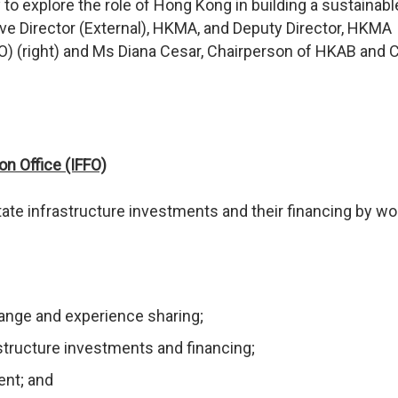
 explore the role of Hong Kong in building a sustainabl
ive Director (External), HKMA, and Deputy Director, HKMA
FFO) (right) and Ms Diana Cesar, Chairperson of HKAB and 
on Office (IFFO)
itate infrastructure investments and their financing by wo
hange and experience sharing;
structure investments and financing;
nt; and