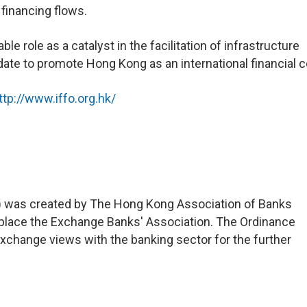
 financing flows.
le role as a catalyst in the facilitation of infrastructure
ate to promote Hong Kong as an international financial c
ttp://www.iffo.org.hk/
 was created by The Hong Kong Association of Banks
eplace the Exchange Banks' Association. The Ordinance
xchange views with the banking sector for the further