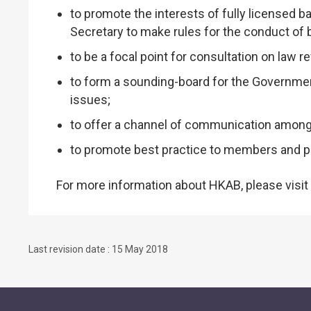
to promote the interests of fully licensed b
Secretary to make rules for the conduct of
to be a focal point for consultation on law r
to form a sounding-board for the Governmen
issues;
to offer a channel of communication among 
to promote best practice to members and pr
For more information about HKAB, please visit
Last revision date : 15 May 2018