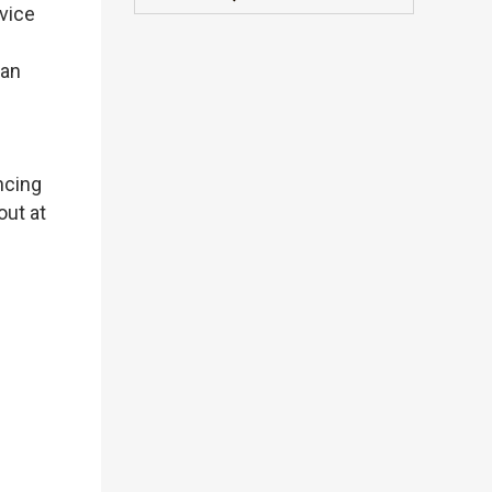
dvice
can
ncing
out at