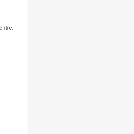
entre.