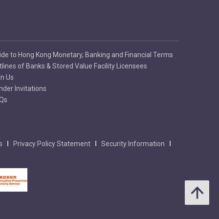
ide to Hong Kong Monetary, Banking and Financial Terms
tlines of Banks & Stored Value Facility Licensees
in Us
nder Invitations
Qs
s
Privacy Policy Statement
Security Information