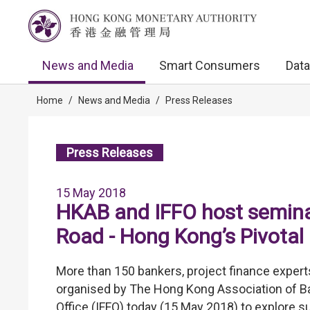
News and Media
Smart Consumers
Data
Home
/
News and Media
/
Press Releases
Press Releases
15 May 2018
HKAB and IFFO host seminar
Road - Hong Kong’s Pivotal 
More than 150 bankers, project finance experts
organised by The Hong Kong Association of Ba
Office (IFFO) today (15 May 2018) to explore su