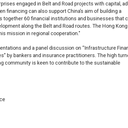
rprises engaged in Belt and Road projects with capital, a
n financing can also support China’s aim of building a
 together 60 financial institutions and businesses that 
velopment along the Belt and Road routes. The Hong Kong
his mission in regional cooperation."
ntations and a panel discussion on “Infrastructure Fina
es” by bankers and insurance practitioners. The high turn
g community is keen to contribute to the sustainable
ice