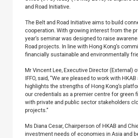
and Road Initiative.
The Belt and Road Initiative aims to build con
cooperation. With growing interest from the pri
year’s seminar was designed to raise awarene
Road projects. In line with Hong Kong’s commit
financially sustainable and environmentally fri
Mr Vincent Lee, Executive Director (External)
IFFO, said, “We are pleased to work with HKAB 
highlights the strengths of Hong Kong’s platfor
our credentials as a premier centre for green f
with private and public sector stakeholders cl
projects.”
Ms Diana Cesar, Chairperson of HKAB and Chie
investment needs of economies in Asia and bey