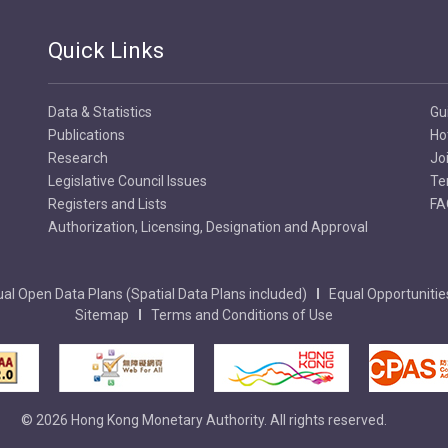
Quick Links
Data & Statistics
Gu
Publications
Ho
Research
Jo
Legislative Council Issues
Te
Registers and Lists
FA
Authorization, Licensing, Designation and Approval
al Open Data Plans (Spatial Data Plans included)
Equal Opportunitie
Sitemap
Terms and Conditions of Use
© 2026 Hong Kong Monetary Authority. All rights reserved.