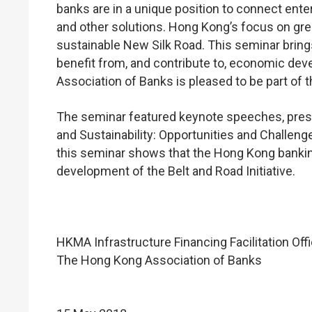
banks are in a unique position to connect ente
and other solutions. Hong Kong’s focus on gree
sustainable New Silk Road. This seminar brings
benefit from, and contribute to, economic de
Association of Banks is pleased to be part of t
The seminar featured keynote speeches, prese
and Sustainability: Opportunities and Challeng
this seminar shows that the Hong Kong bankin
development of the Belt and Road Initiative.
HKMA Infrastructure Financing Facilitation Off
The Hong Kong Association of Banks