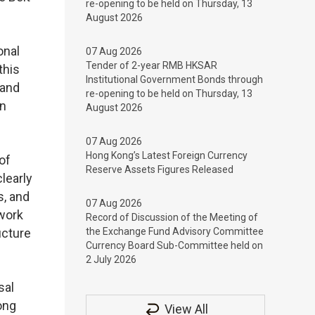
re-opening to be held on Thursday, 13
August 2026
onal
07 Aug 2026
Tender of 2-year RMB HKSAR
this
Institutional Government Bonds through
 and
re-opening to be held on Thursday, 13
on
August 2026
07 Aug 2026
Hong Kong’s Latest Foreign Currency
of
Reserve Assets Figures Released
learly
s, and
07 Aug 2026
 work
Record of Discussion of the Meeting of
ucture
the Exchange Fund Advisory Committee
Currency Board Sub-Committee held on
2 July 2026
sal
ong
View All