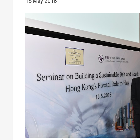
15 May 2018