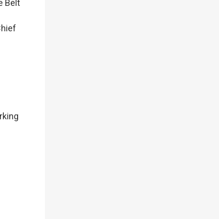
e Belt
Chief
rking