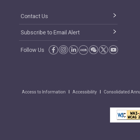
Contact Us
Subscribe to Email Alert
Follow Us
Access to Information
Accessibility
Consolidated Annu