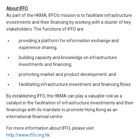
About IFFO
As part of the HKMA, IFFO’s mission is to facilitate infrastructure
investments and their financing by working with a cluster of key
stakeholders. The functions of IFFO are:
providing a platform for information exchange and
experience sharing;
building capacity and knowledge on infrastructure
investments and financing;
promoting market and product development; and
facilitating infrastructure investment and financing flows.
By establishing IFFO, the HKMA can play a valuable role as a
catalyst in the facilitation of infrastructure investments and their
financings with its mandate to promote Hong Kong as an
international financial centre.
For more information about IFFO, please visit
http://www.iffo.org.hk