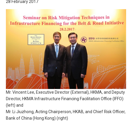
28 February 2017
Mr. Vincent Lee, Executive Director (External), HKMA, and Deputy
Director, HKMA Infrastructure Financing Facilitation Office (IFFO)
(left) and
Mr. Li Jiuzhong, Acting Chairperson, HKAB, and Chief Risk Officer,
Bank of China (Hong Kong) (right)