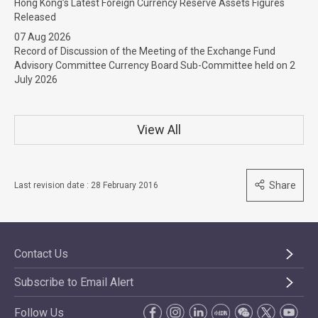
Hong Kong’s Latest Foreign Currency Reserve Assets Figures
Released
07 Aug 2026
Record of Discussion of the Meeting of the Exchange Fund
Advisory Committee Currency Board Sub-Committee held on 2
July 2026
View All
Share
Last revision date : 28 February 2016
Contact Us
Subscribe to Email Alert
Follow Us