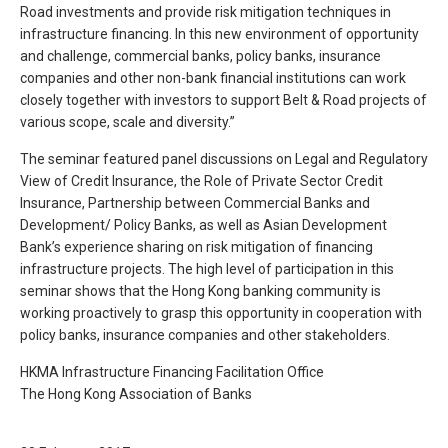
Road investments and provide risk mitigation techniques in
infrastructure financing. In this new environment of opportunity
and challenge, commercial banks, policy banks, insurance
companies and other non-bank financial institutions can work
closely together with investors to support Belt & Road projects of
various scope, scale and diversity.”
The seminar featured panel discussions on Legal and Regulatory
View of Credit Insurance, the Role of Private Sector Credit
Insurance, Partnership between Commercial Banks and
Development/ Policy Banks, as well as Asian Development
Bank’s experience sharing on risk mitigation of financing
infrastructure projects. The high level of participation in this
seminar shows that the Hong Kong banking community is
working proactively to grasp this opportunity in cooperation with
policy banks, insurance companies and other stakeholders.
HKMA Infrastructure Financing Facilitation Office
The Hong Kong Association of Banks