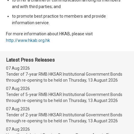
and with third parties; and
to promote best practice to members and provide
information service.
For more information about HKAB, please visit
http://www.hkab.org.hk
Latest Press Releases
07 Aug 2026
Tender of 7-year RMB HKSAR Institutional Government Bonds
through re-opening to be held on Thursday, 13 August 2026
07 Aug 2026
Tender of 5-year RMB HKSAR Institutional Government Bonds
through re-opening to be held on Thursday, 13 August 2026
07 Aug 2026
Tender of 2-year RMB HKSAR Institutional Government Bonds
through re-opening to be held on Thursday, 13 August 2026
07 Aug 2026