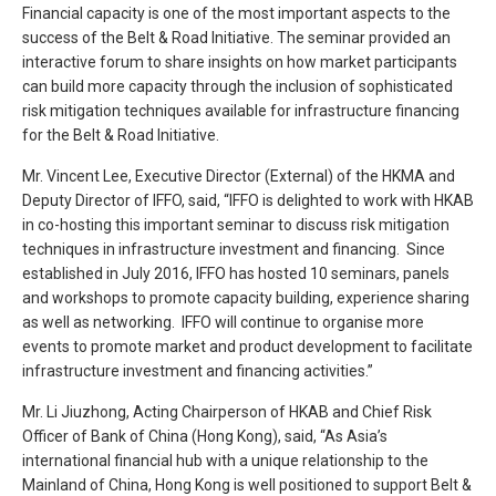
Financial capacity is one of the most important aspects to the
success of the Belt & Road Initiative. The seminar provided an
interactive forum to share insights on how market participants
can build more capacity through the inclusion of sophisticated
risk mitigation techniques available for infrastructure financing
for the Belt & Road Initiative.
Mr. Vincent Lee, Executive Director (External) of the HKMA and
Deputy Director of IFFO, said, “IFFO is delighted to work with HKAB
in co-hosting this important seminar to discuss risk mitigation
techniques in infrastructure investment and financing. Since
established in July 2016, IFFO has hosted 10 seminars, panels
and workshops to promote capacity building, experience sharing
as well as networking. IFFO will continue to organise more
events to promote market and product development to facilitate
infrastructure investment and financing activities.”
Mr. Li Jiuzhong, Acting Chairperson of HKAB and Chief Risk
Officer of Bank of China (Hong Kong), said, “As Asia’s
international financial hub with a unique relationship to the
Mainland of China, Hong Kong is well positioned to support Belt &