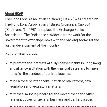
About HKAB
The Hong Kong Association of Banks ("HKAB") was created by
The Hong Kong Association of Banks Ordinance, Cap.364
("Ordinance") in 1981 to replace the Exchange Banks'
Association. The Ordinance provides a framework for the
Government to exchange views with the banking sector for the
further development of the industry.
Roles of HKAB include:
to promote the interests of fully licensed banks in Hong Kong
and after consultation with the Financial Secretary to make
rules for the conduct of banking business;
to be a focal point for consultation on law reform, new
legislation and regulatory matters;
to form a sounding-board for the Government and other
relevant bodies on general business and banking issues;
to offer a channel of communication among its members