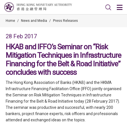
Home
/
News and Media
/
Press Releases
28 Feb 2017
HKAB and IFFO’s Seminar on “Risk
Mitigation Techniques in Infrastructure
Financing for the Belt & Road Initiative”
concludes with success
The Hong Kong Association of Banks (HKAB) and the HKMA
Infrastructure Financing Facilitation Office (IFFO) jointly organised
the Seminar on Risk Mitigation Techniques in Infrastructure
Financing for the Belt & Road Initiative today (28 February 2017).
The seminar was productive and successful, with nearly 200
bankers, project finance experts, risk officers and professionals
attended and exchanged ideas on the topics.