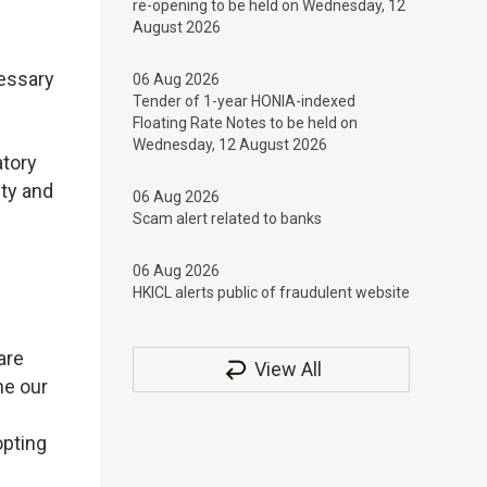
re-opening to be held on Wednesday, 12
August 2026
cessary
06 Aug 2026
Tender of 1-year HONIA-indexed
Floating Rate Notes to be held on
Wednesday, 12 August 2026
atory
ty and
06 Aug 2026
Scam alert related to banks
06 Aug 2026
HKICL alerts public of fraudulent website
are
View All
ne our
opting