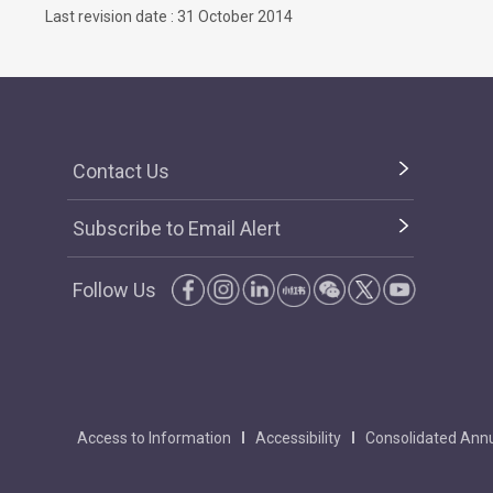
Last revision date : 31 October 2014
Contact Us
Subscribe to Email Alert
Follow Us
Access to Information
Accessibility
Consolidated Annu