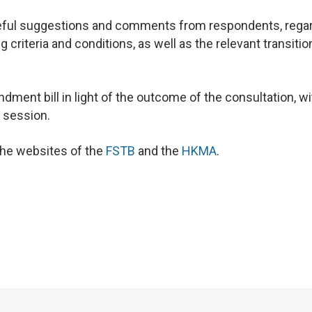
ful suggestions and comments from respondents, rega
 criteria and conditions, as well as the relevant transitio
ment bill in light of the outcome of the consultation, wi
e session.
 the websites of the
FSTB
and the
HKMA
.