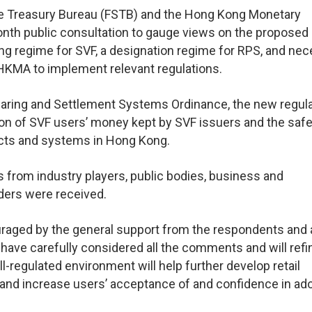
the Treasury Bureau (FSTB) and the Hong Kong Monetary
onth public consultation to gauge views on the proposed
ng regime for SVF, a designation regime for RPS, and ne
HKMA to implement relevant regulations.
ring and Settlement Systems Ordinance, the new regul
n of SVF users’ money kept by SVF issuers and the safe
ucts and systems in Hong Kong.
s from industry players, public bodies, business and
lders were received.
aged by the general support from the respondents and 
have carefully considered all the comments and will refi
l-regulated environment will help further develop retail
nd increase users’ acceptance of and confidence in ad