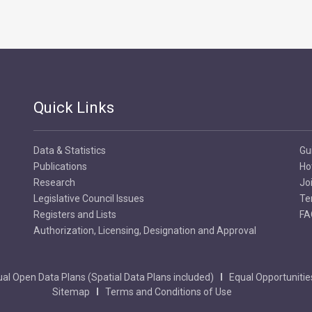
Quick Links
Data & Statistics
Gu
Publications
Ho
Research
Jo
Legislative Council Issues
Te
Registers and Lists
FA
Authorization, Licensing, Designation and Approval
al Open Data Plans (Spatial Data Plans included)
Equal Opportunitie
Sitemap
Terms and Conditions of Use