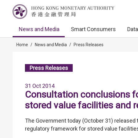
News and Media
Smart Consumers
Data
Home
/
News and Media
/
Press Releases
Press Releases
31 Oct 2014
Consultation conclusions f
stored value facilities and
The Government today (October 31) released t
regulatory framework for stored value facilit