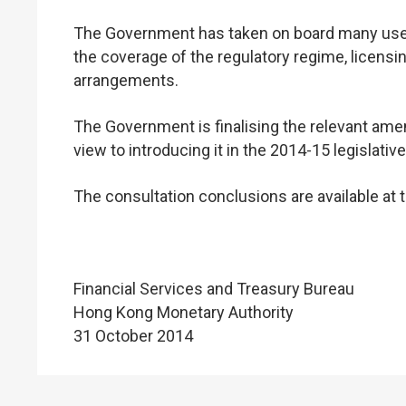
The Government has taken on board many use
the coverage of the regulatory regime, licensing
arrangements.
The Government is finalising the relevant amend
view to introducing it in the 2014-15 legislativ
The consultation conclusions are available at
Financial Services and Treasury Bureau
Hong Kong Monetary Authority
31 October 2014