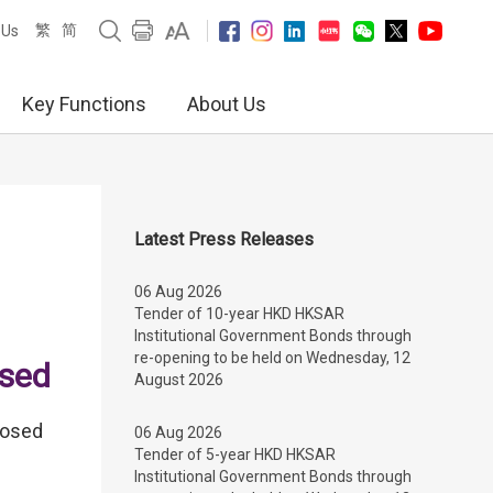
繁
简
 Us
Key Functions
About Us
Latest Press Releases
06 Aug 2026
Tender of 10-year HKD HKSAR
Institutional Government Bonds through
re-opening to be held on Wednesday, 12
ased
August 2026
posed
06 Aug 2026
Tender of 5-year HKD HKSAR
Institutional Government Bonds through