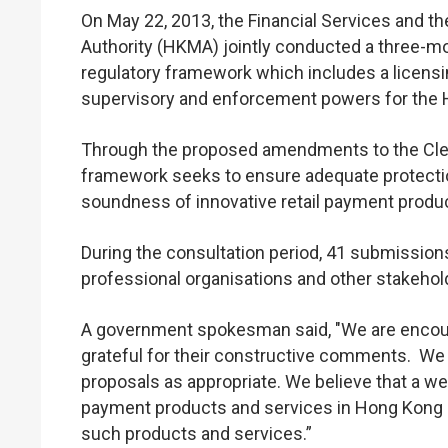
On May 22, 2013, the Financial Services and 
Authority (HKMA) jointly conducted a three-m
regulatory framework which includes a licensi
supervisory and enforcement powers for the 
Through the proposed amendments to the Clea
framework seeks to ensure adequate protectio
soundness of innovative retail payment prod
During the consultation period, 41 submission
professional organisations and other stakeho
A government spokesman said, "We are encour
grateful for their constructive comments. We 
proposals as appropriate. We believe that a wel
payment products and services in Hong Kong a
such products and services.”