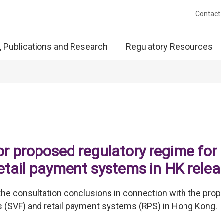
Contact
, Publications and Research
Regulatory Resources
or proposed regulatory regime for
 retail payment systems in HK rele
he consultation conclusions in connection with the pro
ies (SVF) and retail payment systems (RPS) in Hong Kong.