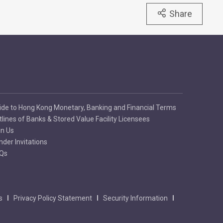
Share
ide to Hong Kong Monetary, Banking and Financial Terms
tlines of Banks & Stored Value Facility Licensees
in Us
nder Invitations
Qs
s
Privacy Policy Statement
Security Information