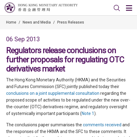
Home
/
News and Media
/
Press Releases
06 Sep 2013
Regulators release conclusions on
further proposals for regulating OTC
derivatives market
The Hong Kong Monetary Authority (HKMA) and the Securities
and Futures Commission (SFC) jointly published today their
conclusions on a joint supplemental consultation
regarding the
proposed scope of activities to be regulated under the new over-
the-counter (OTC) derivatives regime, and regulatory oversight
of systemically important participants (
Note 1
).
The conclusions paper summarises the
comments received
and
the responses of the HKMA and the SFC to these comments. It