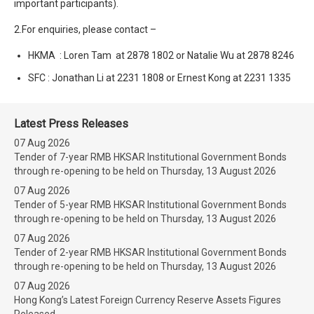
important participants).
2.For enquiries, please contact –
HKMA : Loren Tam at 2878 1802 or Natalie Wu at 2878 8246
SFC : Jonathan Li at 2231 1808 or Ernest Kong at 2231 1335
Latest Press Releases
07 Aug 2026
Tender of 7-year RMB HKSAR Institutional Government Bonds
through re-opening to be held on Thursday, 13 August 2026
07 Aug 2026
Tender of 5-year RMB HKSAR Institutional Government Bonds
through re-opening to be held on Thursday, 13 August 2026
07 Aug 2026
Tender of 2-year RMB HKSAR Institutional Government Bonds
through re-opening to be held on Thursday, 13 August 2026
07 Aug 2026
Hong Kong’s Latest Foreign Currency Reserve Assets Figures