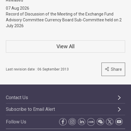
Released
07 Aug 2026
Record of Discussion of the Meeting of the Exchange Fund
Advisory Committee Currency Board Sub-Committee held on 2
July 2026
View All
Share
Last revision date : 06 September 2013
Contact Us
Subscribe to Email Alert
Follow Us