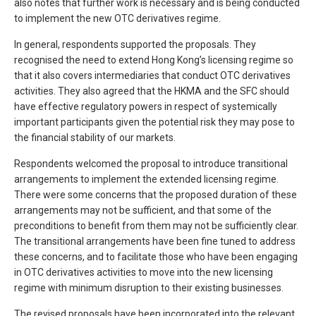
also notes that further work is necessary and is being conducted
to implement the new OTC derivatives regime.
In general, respondents supported the proposals. They
recognised the need to extend Hong Kong’s licensing regime so
that it also covers intermediaries that conduct OTC derivatives
activities. They also agreed that the HKMA and the SFC should
have effective regulatory powers in respect of systemically
important participants given the potential risk they may pose to
the financial stability of our markets.
Respondents welcomed the proposal to introduce transitional
arrangements to implement the extended licensing regime.
There were some concerns that the proposed duration of these
arrangements may not be sufficient, and that some of the
preconditions to benefit from them may not be sufficiently clear.
The transitional arrangements have been fine tuned to address
these concerns, and to facilitate those who have been engaging
in OTC derivatives activities to move into the new licensing
regime with minimum disruption to their existing businesses.
The revised proposals have been incorporated into the relevant