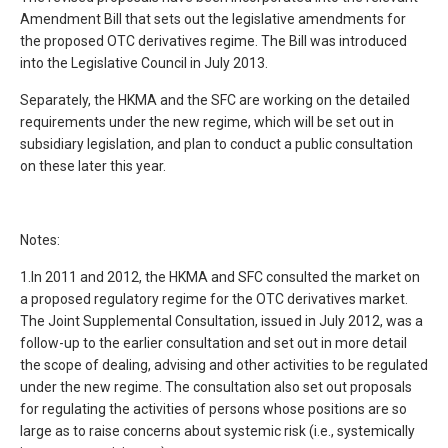
Amendment Bill that sets out the legislative amendments for
the proposed OTC derivatives regime. The Bill was introduced
into the Legislative Council in July 2013.
Separately, the HKMA and the SFC are working on the detailed
requirements under the new regime, which will be set out in
subsidiary legislation, and plan to conduct a public consultation
on these later this year.
Notes:
1.In 2011 and 2012, the HKMA and SFC consulted the market on
a proposed regulatory regime for the OTC derivatives market.
The Joint Supplemental Consultation, issued in July 2012, was a
follow-up to the earlier consultation and set out in more detail
the scope of dealing, advising and other activities to be regulated
under the new regime. The consultation also set out proposals
for regulating the activities of persons whose positions are so
large as to raise concerns about systemic risk (i.e., systemically