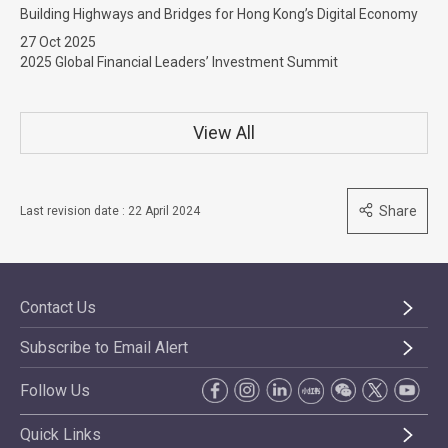
Building Highways and Bridges for Hong Kong’s Digital Economy
27 Oct 2025
2025 Global Financial Leaders’ Investment Summit
View All
Share
Last revision date : 22 April 2024
Contact Us
Subscribe to Email Alert
Follow Us
Quick Links