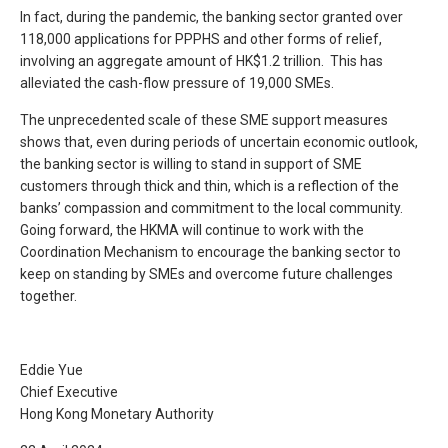
In fact, during the pandemic, the banking sector granted over
118,000 applications for PPPHS and other forms of relief,
involving an aggregate amount of HK$1.2 trillion. This has
alleviated the cash-flow pressure of 19,000 SMEs.
The unprecedented scale of these SME support measures
shows that, even during periods of uncertain economic outlook,
the banking sector is willing to stand in support of SME
customers through thick and thin, which is a reflection of the
banks’ compassion and commitment to the local community.
Going forward, the HKMA will continue to work with the
Coordination Mechanism to encourage the banking sector to
keep on standing by SMEs and overcome future challenges
together.
Eddie Yue
Chief Executive
Hong Kong Monetary Authority