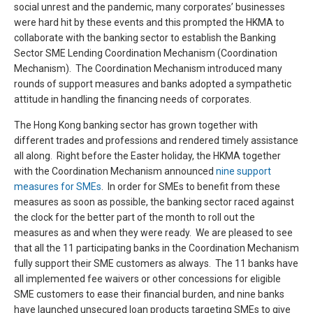
social unrest and the pandemic, many corporates’ businesses
were hard hit by these events and this prompted the HKMA to
collaborate with the banking sector to establish the Banking
Sector SME Lending Coordination Mechanism (Coordination
Mechanism). The Coordination Mechanism introduced many
rounds of support measures and banks adopted a sympathetic
attitude in handling the financing needs of corporates.
The Hong Kong banking sector has grown together with
different trades and professions and rendered timely assistance
all along. Right before the Easter holiday, the HKMA together
with the Coordination Mechanism announced
nine support
measures for SMEs
. In order for SMEs to benefit from these
measures as soon as possible, the banking sector raced against
the clock for the better part of the month to roll out the
measures as and when they were ready. We are pleased to see
that all the 11 participating banks in the Coordination Mechanism
fully support their SME customers as always. The 11 banks have
all implemented fee waivers or other concessions for eligible
SME customers to ease their financial burden, and nine banks
have launched unsecured loan products targeting SMEs to give