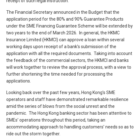
receipt of such legal instruction.
The Financial Secretary announced in the Budget that the
application period for the 80% and 90% Guarantee Products
under the SME Financing Guarantee Scheme will be extended by
two years to the end of March 2026. In general, the HKMC
Insurance Limited (HKMCI) can approve a loan within several
working days upon receipt of a bank’s submission of the
application with all the required documents. Taking into account
the feedback of the commercial sectors, the HKMCI and banks
will work together to review the approval process, with a view to
further shortening the time needed for processing the
applications.
Looking back over the past few years, Hong Kong’s SME
operators and staff have demonstrated remarkable resilience
amid the series of blows from the social unrest and the
pandemic. The Hong Kong banking sector has been attentive to
SMEs’ operations throughout this period, taking an
accommodating approach to handling customers’ needs so as to
ride out the storm together.