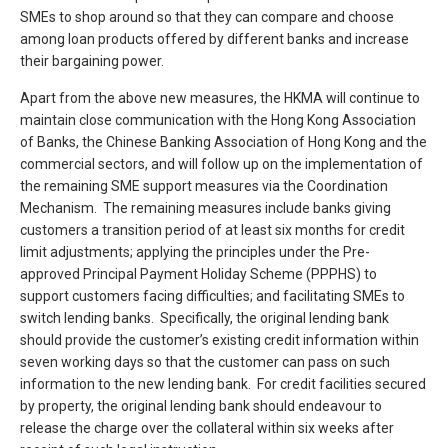
SMEs to shop around so that they can compare and choose
among loan products offered by different banks and increase
their bargaining power.
Apart from the above new measures, the HKMA will continue to
maintain close communication with the Hong Kong Association
of Banks, the Chinese Banking Association of Hong Kong and the
commercial sectors, and will follow up on the implementation of
the remaining SME support measures via the Coordination
Mechanism. The remaining measures include banks giving
customers a transition period of at least six months for credit
limit adjustments; applying the principles under the Pre-
approved Principal Payment Holiday Scheme (PPPHS) to
support customers facing difficulties; and facilitating SMEs to
switch lending banks. Specifically, the original lending bank
should provide the customer’s existing credit information within
seven working days so that the customer can pass on such
information to the new lending bank. For credit facilities secured
by property, the original lending bank should endeavour to
release the charge over the collateral within six weeks after