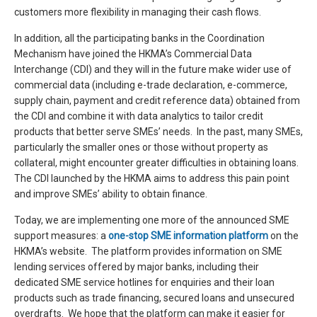
customers more flexibility in managing their cash flows.
In addition, all the participating banks in the Coordination
Mechanism have joined the HKMA’s Commercial Data
Interchange (CDI) and they will in the future make wider use of
commercial data (including e-trade declaration, e-commerce,
supply chain, payment and credit reference data) obtained from
the CDI and combine it with data analytics to tailor credit
products that better serve SMEs’ needs. In the past, many SMEs,
particularly the smaller ones or those without property as
collateral, might encounter greater difficulties in obtaining loans.
The CDI launched by the HKMA aims to address this pain point
and improve SMEs’ ability to obtain finance.
Today, we are implementing one more of the announced SME
support measures: a
one-stop SME information platform
on the
HKMA’s website. The platform provides information on SME
lending services offered by major banks, including their
dedicated SME service hotlines for enquiries and their loan
products such as trade financing, secured loans and unsecured
overdrafts. We hope that the platform can make it easier for