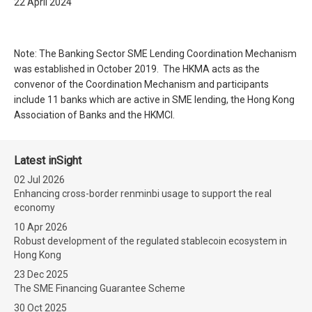
22 April 2024
Note: The Banking Sector SME Lending Coordination Mechanism
was established in October 2019. The HKMA acts as the
convenor of the Coordination Mechanism and participants
include 11 banks which are active in SME lending, the Hong Kong
Association of Banks and the HKMCI.
Latest inSight
02 Jul 2026
Enhancing cross-border renminbi usage to support the real
economy
10 Apr 2026
Robust development of the regulated stablecoin ecosystem in
Hong Kong
23 Dec 2025
The SME Financing Guarantee Scheme
30 Oct 2025