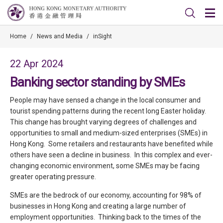
Home
/
News and Media
/
inSight
22 Apr 2024
Banking sector standing by SMEs
People may have sensed a change in the local consumer and
tourist spending patterns during the recent long Easter holiday.
This change has brought varying degrees of challenges and
opportunities to small and medium-sized enterprises (SMEs) in
Hong Kong. Some retailers and restaurants have benefited while
others have seen a decline in business. In this complex and ever-
changing economic environment, some SMEs may be facing
greater operating pressure.
SMEs are the bedrock of our economy, accounting for 98% of
businesses in Hong Kong and creating a large number of
employment opportunities. Thinking back to the times of the