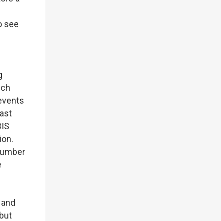
o see
g
ich
 events
ast
BIS
ion.
 number
e
 and
 but