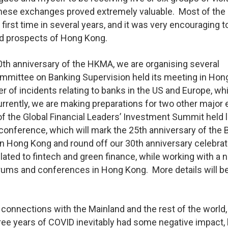
hese exchanges proved extremely valuable. Most of the
 first time in several years, and it was very encouraging t
and prospects of Hong Kong.
30th anniversary of the HKMA, we are organising several
ommittee on Banking Supervision held its meeting in Hon
 of incidents relating to banks in the US and Europe, wh
urrently, we are making preparations for two other major
f the Global Financial Leaders’ Investment Summit held l
 conference, which will mark the 25th anniversary of the 
 in Hong Kong and round off our 30th anniversary celebrat
lated to fintech and green finance, while working with a
forums and conferences in Hong Kong. More details will b
 connections with the Mainland and the rest of the world,
hree years of COVID inevitably had some negative impact,