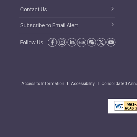
Contact Us
Subscribe to Email Alert
Follow Us
Access to Information
Accessibility
Consolidated Annu