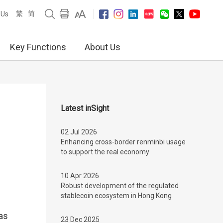
繁
简
 Us
Key Functions
About Us
Latest inSight
02 Jul 2026
Enhancing cross-border renminbi usage
to support the real economy
10 Apr 2026
Robust development of the regulated
stablecoin ecosystem in Hong Kong
has
23 Dec 2025