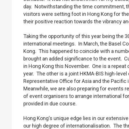
day. Notwithstanding the time commitment, t
visitors were setting foot in Hong Kong for the
their positive reaction towards the vibrancy 
Taking the opportunity of this year being the 
international meetings. In March, the Basel C
Kong. This happened to coincide with a number
brought an added significance to the event. C
in Hong Kong this November. One is a repeat o
year. The other is a joint HKMA-BIS high-level
Representative Office for Asia and the Pacific
Meanwhile, we are also preparing for events re
of event organisers to arrange international 
provided in due course.
Hong Kong's unique edge lies in our extensive
our high degree of internationalisation. The t