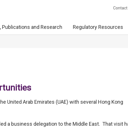
Contact
, Publications and Research
Regulatory Resources
tunities
ng the United Arab Emirates (UAE) with several Hong Kong
led a business delegation to the Middle East. That visit 