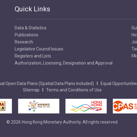
Quick Links
Data & Statistics
Gu
Publications
Ho
Research
Jo
Legislative Council Issues
Te
Registers and Lists
FA
Authorization, Licensing, Designation and Approval
al Open Data Plans (Spatial Data Plans included)
Equal Opportunitie
Sitemap
Terms and Conditions of Use
© 2026 Hong Kong Monetary Authority. All rights reserved.