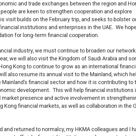
economic and trade exchanges between the region and Ho
y people are keen to strengthen cooperation and explore
visit builds on the February trip, and seeks to bolster ou
 financial institutions and enterprises in the UAE. We hope
ation for long-term financial cooperation.
ncial industry, we must continue to broaden our network
year, we will also visit the Kingdom of Saudi Arabia and s
ng Kong to continue to grow as an international financi
l also resume its annual visit to the Mainland, which he
Mainland’s financial sector and how it is contributing to 
nomic development. This will help financial institutions 
d market presence and active involvement in strengtheni
ong financial markets, as well as collaboration in the 
 and returned to normalcy, my HKMA colleagues and I h