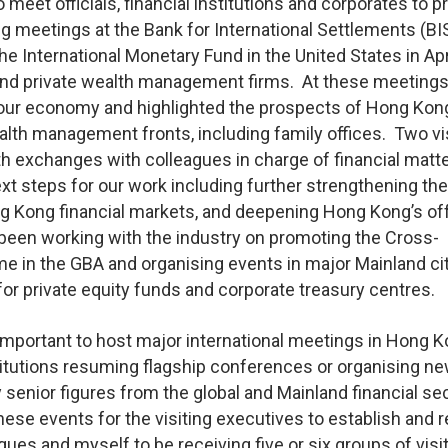
 meet officials, financial institutions and corporates to 
g meetings at the Bank for International Settlements (BIS
 International Monetary Fund in the United States in April
 and private wealth management firms. At these meetings,
r economy and highlighted the prospects of Hong Kon
ealth management fronts, including family offices. Two vis
th exchanges with colleagues in charge of financial matte
xt steps for our work including further strengthening the
 Kong financial markets, and deepening Hong Kong’s of
een working with the industry on promoting the Cross-
n the GBA and organising events in major Mainland cit
or private equity funds and corporate treasury centres.
y important to host major international meetings in Hong 
stitutions resuming flagship conferences or organising n
senior figures from the global and Mainland financial se
se events for the visiting executives to establish and 
es and myself to be receiving five or six groups of visi