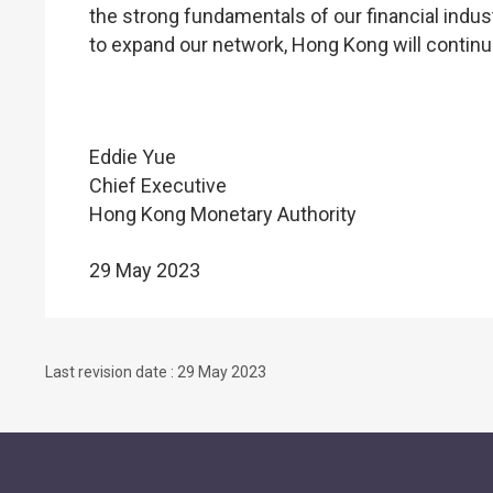
the strong fundamentals of our financial indus
to expand our network, Hong Kong will continue 
Eddie Yue
Chief Executive
Hong Kong Monetary Authority
29 May 2023
Last revision date : 29 May 2023