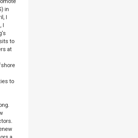
promote
) in
, I
 I
g's
its to
rs at
fshore
ies to
Kong.
ew
ctors.
renew
tors a