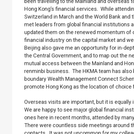
been travelling to the Mainland and overseas to
Hong Kong’s financial services. While attendin
Switzerland in March and the World Bank and the
met leaders from global financial institutions
updated them on the renewed momentum of ou
financial industry on the capital market and w
Beijing also gave me an opportunity for in-dep
the Central Government, and to map out the ne
mutual access between the Mainland and Hong
renminbi business. The HKMA team has also b
boundary Wealth Management Connect Scheme i
promote Hong Kong as the location of choice f
Overseas visits are important, but it is equall
We are happy to see major global financial in
ones here in recent months, attended by many 
There were countless side meetings around the
contacts. It was not uncommon for my colleagu