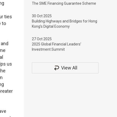
ng
The SME Financing Guarantee Scheme
r ties
30 Oct 2025
Building Highways and Bridges for Hong
 to
Kong’s Digital Economy
27 Oct 2025
 and
2025 Global Financial Leaders’
Investment Summit
ome
al
lps us
View All
the
in
ng
Greater
ave