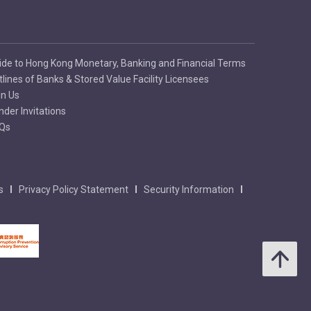
ide to Hong Kong Monetary, Banking and Financial Terms
tlines of Banks & Stored Value Facility Licensees
in Us
nder Invitations
Qs
s
Privacy Policy Statement
Security Information