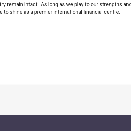
try remain intact. As long as we play to our strengths and
to shine as a premier international financial centre.