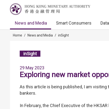
News and Media
Smart Consumers
Data
Home
/
News and Media
/
inSight
inSight
29 May 2023
Exploring new market oppor
As this article is being published, I am visiti
bankers.
In February, the Chief Executive of the HKSAR 