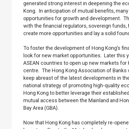
generated strong interest in deepening the 
Kong. In anticipation of mutual benefits, man
opportunities for growth and development. This 
with the financial regulators, sovereign funds,
create more opportunities and lay a solid found
To foster the development of Hong Kong’s fina
look for new market opportunities. Later this 
ASEAN countries to open up new markets for Ho
centre. The Hong Kong Association of Banks wil
keep abreast of the latest developments in the 
national strategy of promoting high-quality eco
Hong Kong to better leverage their establishe
mutual access between the Mainland and Hong K
Bay Area (GBA).
Now that Hong Kong has completely re-opened