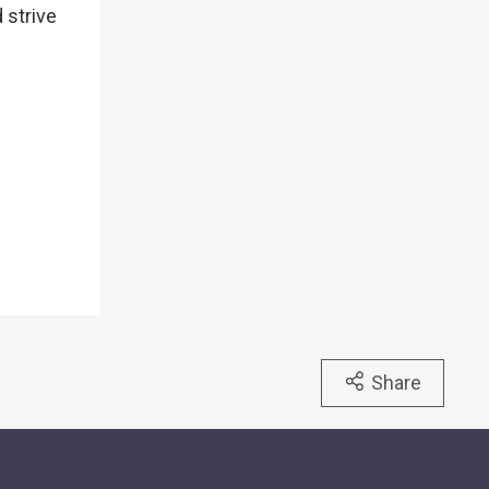
 strive
Share