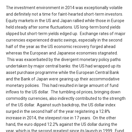
The investment environment in 2014 was exceptionally volatile
and definitely not a time for faint-hearted short-term investors.
Equity markets in the US and Japan rallied while those in Europe
held steady after some fluctuations. US long-term bond yields
slipped but short-term yields edged up. Exchange rates of major
currencies experienced drastic swings, especially in the second
half of the year as the US economic recovery forged ahead
whereas the European and Japanese economies stagnated.
This was exacerbated by the divergent monetary policy paths
undertaken by major central banks: the US had wrapped up its
asset purchase programme while the European Central Bank
and the Bank of Japan were gearing up their accommodative
monetary policies. This had resulted in large amount of fund
inflows to the US dollar. The tumbling oil prices, bringing down
commodity currencies, also indirectly contributed to the strength
of the US dollar. Against such backdrop, the US dollar index
surged in the second half of the year registering a 12.8%
increase in 2014, the steepest rise in 17 years. On the other
hand, the euro dipped 12.2% against the US dollar during the
year, which is the second greatest since its launch in 1999. Fund