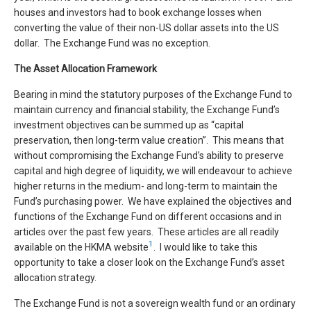
houses and investors had to book exchange losses when
converting the value of their non-US dollar assets into the US
dollar. The Exchange Fund was no exception.
The Asset Allocation Framework
Bearing in mind the statutory purposes of the Exchange Fund to
maintain currency and financial stability, the Exchange Fund’s
investment objectives can be summed up as “capital
preservation, then long-term value creation”. This means that
without compromising the Exchange Fund’s ability to preserve
capital and high degree of liquidity, we will endeavour to achieve
higher returns in the medium- and long-term to maintain the
Fund’s purchasing power. We have explained the objectives and
functions of the Exchange Fund on different occasions and in
articles over the past few years. These articles are all readily
1
available on the HKMA website
. I would like to take this
opportunity to take a closer look on the Exchange Fund’s asset
allocation strategy.
The Exchange Fund is not a sovereign wealth fund or an ordinary