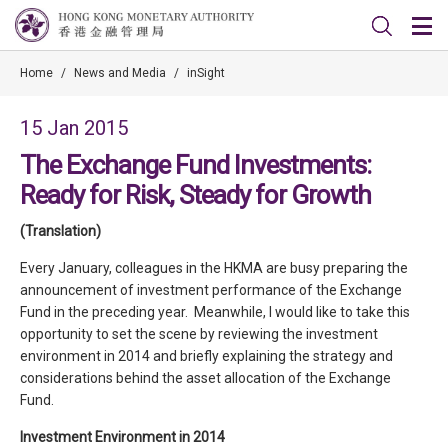
Home
/
News and Media
/
inSight
15 Jan 2015
The Exchange Fund Investments:
Ready for Risk, Steady for Growth
(Translation)
Every January, colleagues in the HKMA are busy preparing the
announcement of investment performance of the Exchange
Fund in the preceding year. Meanwhile, I would like to take this
opportunity to set the scene by reviewing the investment
environment in 2014 and briefly explaining the strategy and
considerations behind the asset allocation of the Exchange
Fund.
Investment Environment in 2014