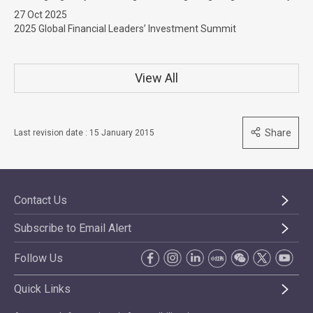
27 Oct 2025
2025 Global Financial Leaders’ Investment Summit
View All
Share
Last revision date : 15 January 2015
Contact Us
Subscribe to Email Alert
Follow Us
Quick Links