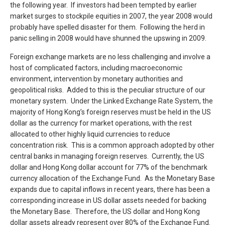
the following year. If investors had been tempted by earlier
market surges to stockpile equities in 2007, the year 2008 would
probably have spelled disaster for them. Following the herd in
panic selling in 2008 would have shunned the upswing in 2009.
Foreign exchange markets are no less challenging and involve a
host of complicated factors, including macroeconomic
environment, intervention by monetary authorities and
geopolitical risks. Added to this is the peculiar structure of our
monetary system. Under the Linked Exchange Rate System, the
majority of Hong Kong’s foreign reserves must be held in the US
dollar as the currency for market operations, with the rest
allocated to other highly liquid currencies to reduce
concentration risk. This is a common approach adopted by other
central banks in managing foreign reserves. Currently, the US
dollar and Hong Kong dollar account for 77% of the benchmark
currency allocation of the Exchange Fund. As the Monetary Base
expands due to capital inflows in recent years, there has been a
corresponding increase in US dollar assets needed for backing
the Monetary Base. Therefore, the US dollar and Hong Kong
dollar assets already represent over 80% of the Exchange Fund.