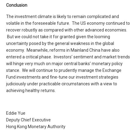
Conclusion
The investment climate is likely to remain complicated and
volatile in the foreseeable future. The US economy continued to
recover robustly as compared with other advanced economies.
But we could not take it for granted given the looming
uncertainty posed by the general weakness in the global
economy. Meanwhile, reforms in Mainland China have also
entered a critical phase. Investors’ sentiment and market trends
will hinge very much on major central banks’ monetary policy
stance. We will continue to prudently manage the Exchange
Fund investments and fine-tune our investment strategies
judiciously under practicable circumstances with a view to
achieving healthy returns.
Eddie Yue
Deputy Chief Executive
Hong Kong Monetary Authority