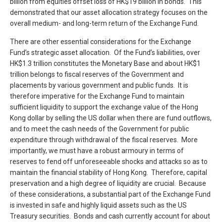
billion from equities offset loss of HK$19 billion in bonds. This
demonstrated that our asset allocation strategy focuses on the
overall medium- and long-term return of the Exchange Fund.
There are other essential considerations for the Exchange
Fund’s strategic asset allocation. Of the Fund’s liabilities, over
HK$1.3 trillion constitutes the Monetary Base and about HK$1
trillion belongs to fiscal reserves of the Government and
placements by various government and public funds. It is
therefore imperative for the Exchange Fund to maintain
sufficient liquidity to support the exchange value of the Hong
Kong dollar by selling the US dollar when there are fund outflows,
and to meet the cash needs of the Government for public
expenditure through withdrawal of the fiscal reserves. More
importantly, we must have a robust armoury in terms of
reserves to fend off unforeseeable shocks and attacks so as to
maintain the financial stability of Hong Kong. Therefore, capital
preservation and a high degree of liquidity are crucial. Because
of these considerations, a substantial part of the Exchange Fund
is invested in safe and highly liquid assets such as the US
Treasury securities. Bonds and cash currently account for about