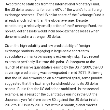
According to statistics from the International Monetary Fund,
the US dollar accounts for some 60% of the world’s total foreign
exchange reserves. The US dollar share of the Exchange Fund is
already much higher than the global average. Despite
constituting a relatively small portion of the Exchange Fund, the
non-US dollar assets would incur book exchange losses when
denominated in a stronger US dollar.
Given the high volatility and low predictability of foreign
exchange markets, engaging in large-scale short-term
speculation or market-chasing is extremely risky. Two recent
examples perfectly illustrate this point. Subsequent to the
launch of massive quantitative easing by the US in 2009, the US
sovereign credit rating was downgraded in mid-2011. Believing
that the US dollar would go on a downward spiral, some pundits
suggested that the Exchange Fund should dump its US dollar
assets. But in fact the US dollar had stabilised. In the second
example, as a result of the quantitative easing in the US, the
Japanese yen fell from below 80 against the US dollar in late
2012 to 103 in May 2013. Yet within a month, global market