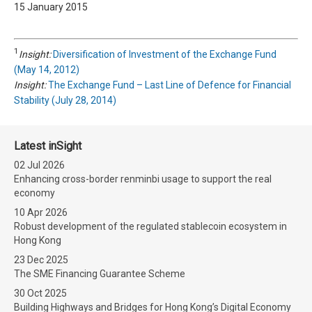
15 January 2015
1
Insight:
Diversification of Investment of the Exchange Fund
(May 14, 2012)
Insight:
The Exchange Fund – Last Line of Defence for Financial
Stability (July 28, 2014)
Latest inSight
02 Jul 2026
Enhancing cross-border renminbi usage to support the real
economy
10 Apr 2026
Robust development of the regulated stablecoin ecosystem in
Hong Kong
23 Dec 2025
The SME Financing Guarantee Scheme
30 Oct 2025
Building Highways and Bridges for Hong Kong’s Digital Economy