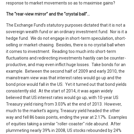
response to market movements so as to maximise gains?
The “rear-view mirror” and the “crystal ball”…
The Exchange Fund’s statutory purposes dictated that it is not a
sovereign wealth fund or an ordinary investment fund. Nor is it a
hedge fund. We do not engage in short-term speculation, short-
selling or market-chasing. Besides, there is no crystal ball when
it comes to investment. Reading too much into short-term
fluctuations and redirecting investments hastily can be counter-
productive, and may even inflict huge losses. Take bonds for an
example. Between the second half of 2009 and early 2010, the
mainstream view was that interest rates would go up and the
bond price would fall in the US. Yet it turned out that bond yields
consistently slid. At the start of 2014, it was again widely
believed that US interest rates would go up, with 10-year US
Treasury yield rising from 3.03% at the end of 2013. However,
much to the market’s agony, Treasury yield headed the other
way and fell 86 basis points, ending the year at 2.17%. Examples
of equities taking a similar "roller-coaster" ride abound. After
plummeting nearly 39% in 2008, US stocks rebounded by 24%