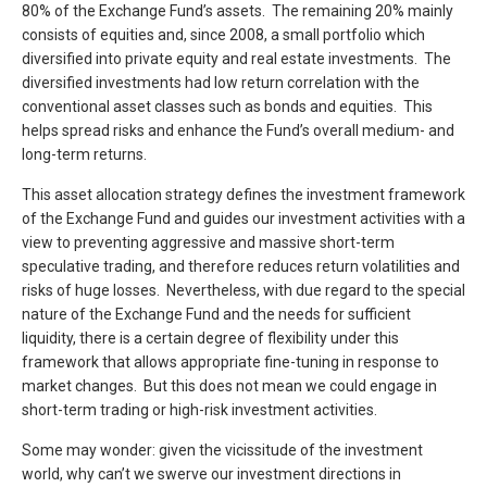
80% of the Exchange Fund’s assets. The remaining 20% mainly
consists of equities and, since 2008, a small portfolio which
diversified into private equity and real estate investments. The
diversified investments had low return correlation with the
conventional asset classes such as bonds and equities. This
helps spread risks and enhance the Fund’s overall medium- and
long-term returns.
This asset allocation strategy defines the investment framework
of the Exchange Fund and guides our investment activities with a
view to preventing aggressive and massive short-term
speculative trading, and therefore reduces return volatilities and
risks of huge losses. Nevertheless, with due regard to the special
nature of the Exchange Fund and the needs for sufficient
liquidity, there is a certain degree of flexibility under this
framework that allows appropriate fine-tuning in response to
market changes. But this does not mean we could engage in
short-term trading or high-risk investment activities.
Some may wonder: given the vicissitude of the investment
world, why can’t we swerve our investment directions in