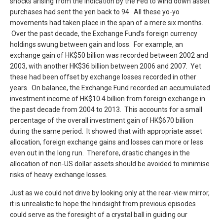
shocks arising from the indication by the Fed to wind down asset
purchases had sent the yen back to 94. All these yo-yo
movements had taken place in the span of a mere six months.
Over the past decade, the Exchange Fund’s foreign currency
holdings swung between gain and loss. For example, an
exchange gain of HK$50 billion was recorded between 2002 and
2003, with another HK$36 billion between 2006 and 2007. Yet
these had been offset by exchange losses recorded in other
years. On balance, the Exchange Fund recorded an accumulated
investment income of HK$10.4 billion from foreign exchange in
the past decade from 2004 to 2013. This accounts for a small
percentage of the overall investment gain of HK$670 billion
during the same period. It showed that with appropriate asset
allocation, foreign exchange gains and losses can more or less
even out in the long run. Therefore, drastic changes in the
allocation of non-US dollar assets should be avoided to minimise
risks of heavy exchange losses.
Just as we could not drive by looking only at the rear-view mirror,
it is unrealistic to hope the hindsight from previous episodes
could serve as the foresight of a crystal ball in guiding our