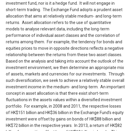
investment fund, nor is it a hedge fund. It will not engage in
short-term trading. The Exchange Fund adopts a prudent asset
allocation that aims at relatively stable medium- and long-term
returns. Asset allocation refers to the use of quantitative
models to analyse relevant data, including the long-term
performance of individual asset classes and the correlation of
returns among them. For example, the tendency for bonds and
equities prices to move in opposite directions reflects a negative
relationship between the returns from these two asset classes.
Based on the analysis and taking into account the outlook of the
investment environment, we then determine an appropriate mix
of assets, markets and currencies for our investments. Through
such diversification, we seek to achieve a relatively stable overall
investment income in the medium- and long-term. An important
concept in asset allocation is that there exist short-term
fluctuations in the assets values within a diversified investment
portfolio. For example, in 2008 and 2011, the respective losses
of HK$151 billion and HK$36 billion in the Exchange Fund’s equity
investment were offset by gains on bonds of HK$88 billion and
HK$72 billion in the respective years. In 2013, a return of HK$82