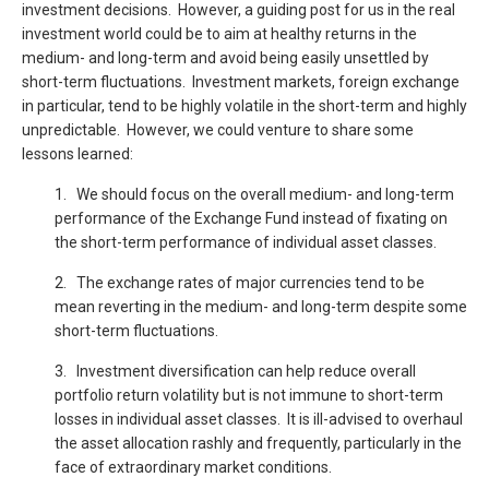
investment decisions. However, a guiding post for us in the real
investment world could be to aim at healthy returns in the
medium- and long-term and avoid being easily unsettled by
short-term fluctuations. Investment markets, foreign exchange
in particular, tend to be highly volatile in the short-term and highly
unpredictable. However, we could venture to share some
lessons learned:
1. We should focus on the overall medium- and long-term
performance of the Exchange Fund instead of fixating on
the short-term performance of individual asset classes.
2. The exchange rates of major currencies tend to be
mean reverting in the medium- and long-term despite some
short-term fluctuations.
3. Investment diversification can help reduce overall
portfolio return volatility but is not immune to short-term
losses in individual asset classes. It is ill-advised to overhaul
the asset allocation rashly and frequently, particularly in the
face of extraordinary market conditions.