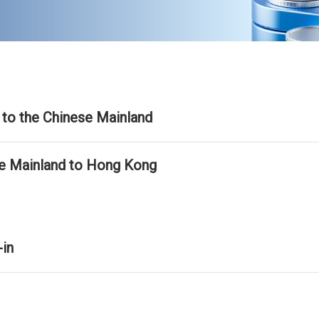
to the Chinese Mainland
se Mainland to Hong Kong
-in