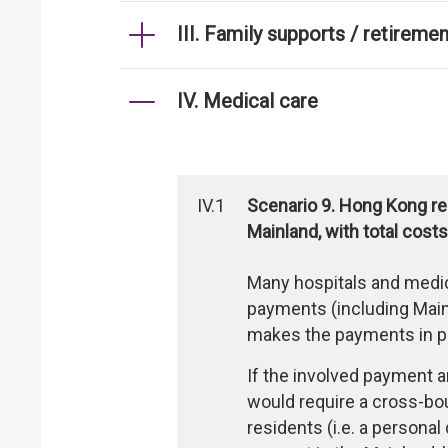
III. Family supports / retireme
IV. Medical care
IV.1
Scenario 9. Hong Kong res
Mainland, with total co
Many hospitals and medic
payments (including Mainl
makes the payments in pe
If the involved payment a
would require a cross-b
residents (i.e. a persona