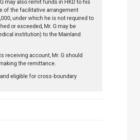
 G may also remit funds in HKD to his
of the facilitative arrangement
,000, under which he is not required to
ached or exceeded, Mr. G may be
ical institution) to the Mainland
ts receiving account, Mr. G should
making the remittance.
and eligible for cross-boundary