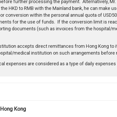
before further processing the payment. Alternatively, Mr.
the HKD to RMB with the Mainland bank, he can make use 
 for conversion within the personal annual quota of USD50
nts for the use of funds. If the conversion limit is re
rting documents (such as invoices from the hospital/med
nstitution accepts direct remittances from Hong Kong to i
pital/medical institution on such arrangements before 
cal expenses are considered as a type of daily expenses 
in Hong Kong