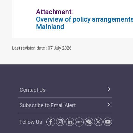
Attachment:
Overview of policy arrangement
Mainland
Last revision date : 07 July 2026
Contact Us
Subscribe to Email Alert
Follow Us