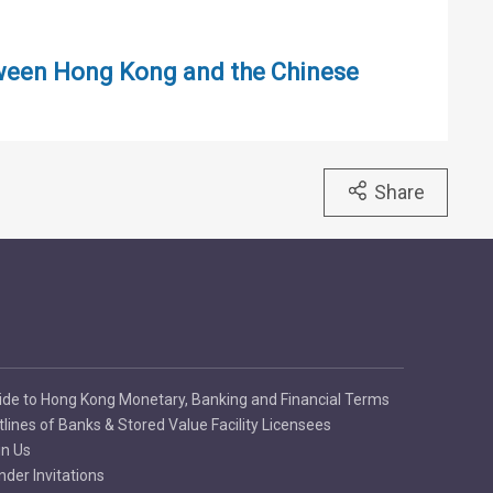
tween Hong Kong and the Chinese
Share
ide to Hong Kong Monetary, Banking and Financial Terms
tlines of Banks & Stored Value Facility Licensees
in Us
nder Invitations