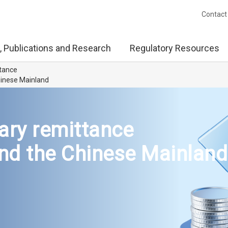
Contact
, Publications and Research
Regulatory Resources
ttance
inese Mainland
ary remittance
d the Chinese Mainland