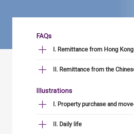
FAQs
I. Remittance from Hong Kong 
II. Remittance from the Chine
Illustrations
I. Property purchase and move
II. Daily life