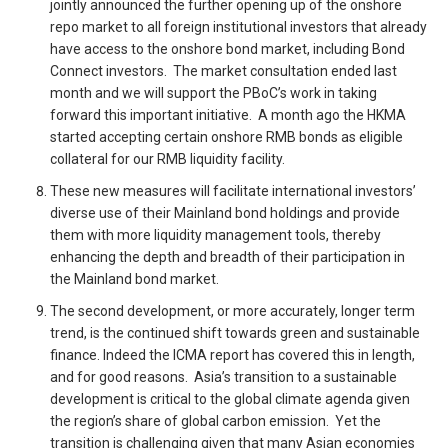
jointly announced the further opening up of the onshore
repo market to all foreign institutional investors that already
have access to the onshore bond market, including Bond
Connect investors. The market consultation ended last
month and we will support the PBoC’s work in taking
forward this important initiative. A month ago the HKMA
started accepting certain onshore RMB bonds as eligible
collateral for our RMB liquidity facility.
These new measures will facilitate international investors’
diverse use of their Mainland bond holdings and provide
them with more liquidity management tools, thereby
enhancing the depth and breadth of their participation in
the Mainland bond market.
The second development, or more accurately, longer term
trend, is the continued shift towards green and sustainable
finance. Indeed the ICMA report has covered this in length,
and for good reasons. Asia’s transition to a sustainable
development is critical to the global climate agenda given
the region’s share of global carbon emission. Yet the
transition is challenging given that many Asian economies