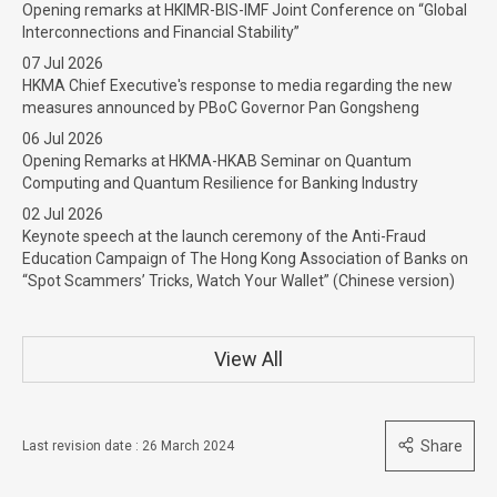
Opening remarks at HKIMR-BIS-IMF Joint Conference on “Global
Interconnections and Financial Stability”
07 Jul 2026
HKMA Chief Executive's response to media regarding the new
measures announced by PBoC Governor Pan Gongsheng
06 Jul 2026
Opening Remarks at HKMA-HKAB Seminar on Quantum
Computing and Quantum Resilience for Banking Industry
02 Jul 2026
Keynote speech at the launch ceremony of the Anti-Fraud
Education Campaign of The Hong Kong Association of Banks on
“Spot Scammers’ Tricks, Watch Your Wallet” (Chinese version)
View All
Share
Last revision date : 26 March 2024