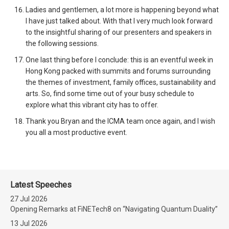
Ladies and gentlemen, a lot more is happening beyond what
I have just talked about. With that I very much look forward
to the insightful sharing of our presenters and speakers in
the following sessions.
One last thing before I conclude: this is an eventful week in
Hong Kong packed with summits and forums surrounding
the themes of investment, family offices, sustainability and
arts. So, find some time out of your busy schedule to
explore what this vibrant city has to offer.
Thank you Bryan and the ICMA team once again, and I wish
you all a most productive event.
Latest Speeches
27 Jul 2026
Opening Remarks at FiNETech8 on “Navigating Quantum Duality”
13 Jul 2026