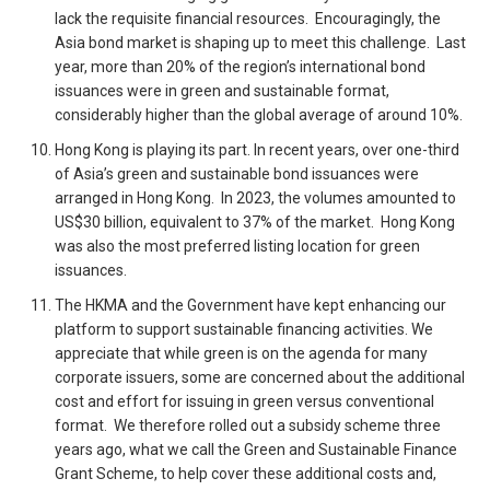
lack the requisite financial resources. Encouragingly, the
Asia bond market is shaping up to meet this challenge. Last
year, more than 20% of the region’s international bond
issuances were in green and sustainable format,
considerably higher than the global average of around 10%.
Hong Kong is playing its part. In recent years, over one-third
of Asia’s green and sustainable bond issuances were
arranged in Hong Kong. In 2023, the volumes amounted to
US$30 billion, equivalent to 37% of the market. Hong Kong
was also the most preferred listing location for green
issuances.
The HKMA and the Government have kept enhancing our
platform to support sustainable financing activities. We
appreciate that while green is on the agenda for many
corporate issuers, some are concerned about the additional
cost and effort for issuing in green versus conventional
format. We therefore rolled out a subsidy scheme three
years ago, what we call the Green and Sustainable Finance
Grant Scheme, to help cover these additional costs and,