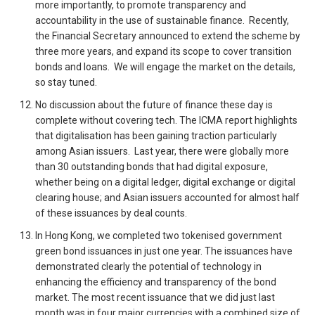
more importantly, to promote transparency and
accountability in the use of sustainable finance. Recently,
the Financial Secretary announced to extend the scheme by
three more years, and expand its scope to cover transition
bonds and loans. We will engage the market on the details,
so stay tuned.
No discussion about the future of finance these day is
complete without covering tech. The ICMA report highlights
that digitalisation has been gaining traction particularly
among Asian issuers. Last year, there were globally more
than 30 outstanding bonds that had digital exposure,
whether being on a digital ledger, digital exchange or digital
clearing house; and Asian issuers accounted for almost half
of these issuances by deal counts.
In Hong Kong, we completed two tokenised government
green bond issuances in just one year. The issuances have
demonstrated clearly the potential of technology in
enhancing the efficiency and transparency of the bond
market. The most recent issuance that we did just last
month was in four major currencies with a combined size of