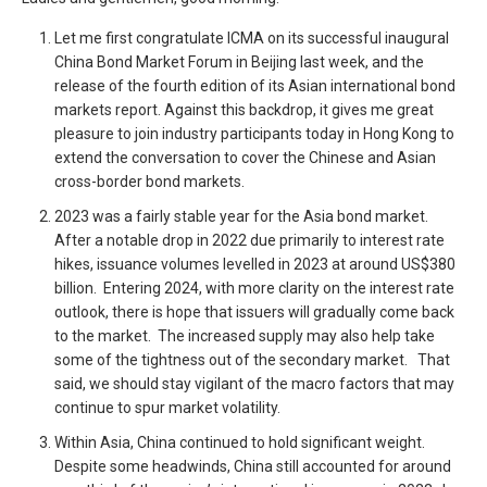
Let me first congratulate ICMA on its successful inaugural
China Bond Market Forum in Beijing last week, and the
release of the fourth edition of its Asian international bond
markets report. Against this backdrop, it gives me great
pleasure to join industry participants today in Hong Kong to
extend the conversation to cover the Chinese and Asian
cross-border bond markets.
2023 was a fairly stable year for the Asia bond market.
After a notable drop in 2022 due primarily to interest rate
hikes, issuance volumes levelled in 2023 at around US$380
billion. Entering 2024, with more clarity on the interest rate
outlook, there is hope that issuers will gradually come back
to the market. The increased supply may also help take
some of the tightness out of the secondary market. That
said, we should stay vigilant of the macro factors that may
continue to spur market volatility.
Within Asia, China continued to hold significant weight.
Despite some headwinds, China still accounted for around