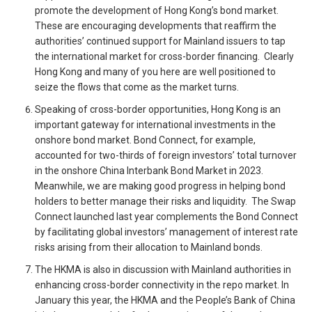
promote the development of Hong Kong’s bond market.
These are encouraging developments that reaffirm the
authorities’ continued support for Mainland issuers to tap
the international market for cross-border financing. Clearly
Hong Kong and many of you here are well positioned to
seize the flows that come as the market turns.
Speaking of cross-border opportunities, Hong Kong is an
important gateway for international investments in the
onshore bond market. Bond Connect, for example,
accounted for two-thirds of foreign investors’ total turnover
in the onshore China Interbank Bond Market in 2023.
Meanwhile, we are making good progress in helping bond
holders to better manage their risks and liquidity. The Swap
Connect launched last year complements the Bond Connect
by facilitating global investors’ management of interest rate
risks arising from their allocation to Mainland bonds.
The HKMA is also in discussion with Mainland authorities in
enhancing cross-border connectivity in the repo market. In
January this year, the HKMA and the People’s Bank of China