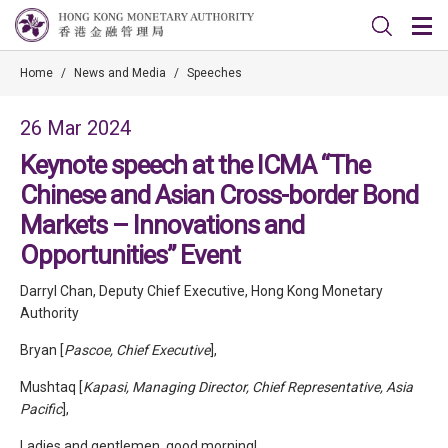
Home
/
News and Media
/
Speeches
26 Mar 2024
Keynote speech at the ICMA “The
Chinese and Asian Cross-border Bond
Markets – Innovations and
Opportunities” Event
Darryl Chan, Deputy Chief Executive, Hong Kong Monetary
Authority
Bryan [
Pascoe, Chief Executive
],
Mushtaq [
Kapasi, Managing Director, Chief Representative, Asia
Pacific
],
Ladies and gentlemen, good morning!