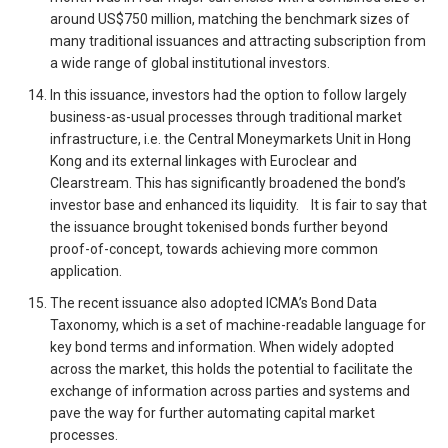
around US$750 million, matching the benchmark sizes of
many traditional issuances and attracting subscription from
a wide range of global institutional investors.
In this issuance, investors had the option to follow largely
business-as-usual processes through traditional market
infrastructure, i.e. the Central Moneymarkets Unit in Hong
Kong and its external linkages with Euroclear and
Clearstream. This has significantly broadened the bond’s
investor base and enhanced its liquidity. It is fair to say that
the issuance brought tokenised bonds further beyond
proof-of-concept, towards achieving more common
application.
The recent issuance also adopted ICMA’s Bond Data
Taxonomy, which is a set of machine-readable language for
key bond terms and information. When widely adopted
across the market, this holds the potential to facilitate the
exchange of information across parties and systems and
pave the way for further automating capital market
processes.