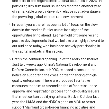
one-third of the region’s international issuances in 2023. In
particular, dim sum bond issuances recorded another year
of remarkable growth, driven by relative cost advantage in
the prevailing global interest rate environment.
In recent years there has been a lot of focus on the slow
down in the market. But let us not lose sight of the
opportunities lying ahead. Let me highlight some recent
positive developments that we believe are highly relevant to
our audience today, who has been actively participating in
the capital markets in this region.
First is the continued opening up of the Mainland market.
Just two weeks ago, China’s National Development and
Reform Commission, or NDRC, released a consultation
notice on supporting the cross-border financing of high-
quality enterprises. There are proposed facilitative
measures that aim to streamline the offshore issuance
approval and registration process for high-quality issuers
that meet certain qualifying criteria. Back in October last
year, the HKMA and the NDRC signed an MOU to better
support Mainland cross-border financing activities and