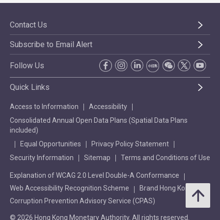
Contact Us
Subscribe to Email Alert
Follow Us
Quick Links
Access to Information
Accessibility
Consolidated Annual Open Data Plans (Spatial Data Plans
included)
Equal Opportunities
Privacy Policy Statement
Security Information
Sitemap
Terms and Conditions of Use
Explanation of WCAG 2.0 Level Double-A Conformance
Web Accessibility Recognition Scheme
Brand Hong Kong
Corruption Prevention Advisory Service (CPAS)
© 2026 Hong Kong Monetary Authority. All rights reserved.