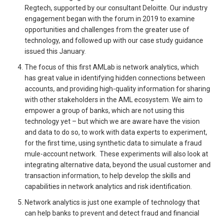
Regtech, supported by our consultant Deloitte. Our industry
engagement began with the forum in 2019 to examine
opportunities and challenges from the greater use of
technology, and followed up with our case study guidance
issued this January.
The focus of this first AMLab is network analytics, which
has great value in identifying hidden connections between
accounts, and providing high-quality information for sharing
with other stakeholders in the AML ecosystem. We aim to
empower a group of banks, which are not using this
technology yet – but which we are aware have the vision
and data to do so, to work with data experts to experiment,
for the first time, using synthetic data to simulate a fraud
mule-account network. These experiments will also look at
integrating alternative data, beyond the usual customer and
transaction information, to help develop the skills and
capabilities in network analytics and risk identification.
Network analytics is just one example of technology that
can help banks to prevent and detect fraud and financial