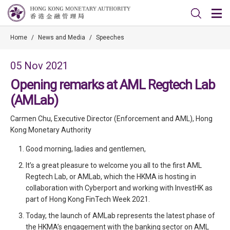
Home
/
News and Media
/
Speeches
05 Nov 2021
Opening remarks at AML Regtech Lab
(AMLab)
Carmen Chu, Executive Director (Enforcement and AML), Hong
Kong Monetary Authority
Good morning, ladies and gentlemen,
It’s a great pleasure to welcome you all to the first AML
Regtech Lab, or AMLab, which the HKMA is hosting in
collaboration with Cyberport and working with InvestHK as
part of Hong Kong FinTech Week 2021.
Today, the launch of AMLab represents the latest phase of
the HKMA’s engagement with the banking sector on AML