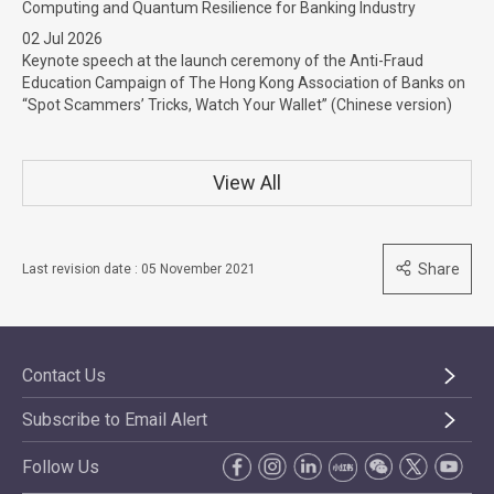
Computing and Quantum Resilience for Banking Industry
02 Jul 2026
Keynote speech at the launch ceremony of the Anti-Fraud
Education Campaign of The Hong Kong Association of Banks on
“Spot Scammers’ Tricks, Watch Your Wallet” (Chinese version)
View All
Share
Last revision date : 05 November 2021
Contact Us
Subscribe to Email Alert
Follow Us