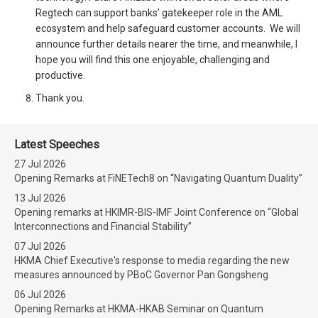
Regtech can support banks’ gatekeeper role in the AML
ecosystem and help safeguard customer accounts. We will
announce further details nearer the time, and meanwhile, I
hope you will find this one enjoyable, challenging and
productive.
Thank you.
Latest Speeches
27 Jul 2026
Opening Remarks at FiNETech8 on “Navigating Quantum Duality”
13 Jul 2026
Opening remarks at HKIMR-BIS-IMF Joint Conference on “Global
Interconnections and Financial Stability”
07 Jul 2026
HKMA Chief Executive's response to media regarding the new
measures announced by PBoC Governor Pan Gongsheng
06 Jul 2026
Opening Remarks at HKMA-HKAB Seminar on Quantum