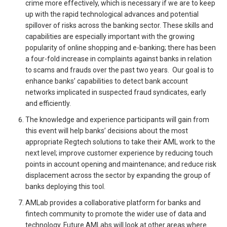
crime more effectively, which is necessary if we are to keep
up with the rapid technological advances and potential
spillover of risks across the banking sector. These skills and
capabilities are especially important with the growing
popularity of online shopping and e-banking; there has been
a four-fold increase in complaints against banks in relation
to scams and frauds over the past two years. Our goal is to
enhance banks’ capabilities to detect bank account
networks implicated in suspected fraud syndicates, early
and efficiently.
The knowledge and experience participants will gain from
this event will help banks’ decisions about the most
appropriate Regtech solutions to take their AML work to the
next level; improve customer experience by reducing touch
points in account opening and maintenance; and reduce risk
displacement across the sector by expanding the group of
banks deploying this tool.
AMLab provides a collaborative platform for banks and
fintech community to promote the wider use of data and
technology. Future AMLabs will look at other areas where