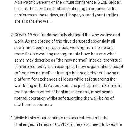
Asia Pacific Stream of the virtual conference “XLoD Global”.
It is great to see that 1LoD is continuing to organise virtual
conferences these days, and I hope you and your families
are all safe and well.
COVID-19 has fundamentally changed the way we live and
work. As the spread of the virus disrupted essentially all
social and economic activities, working from home and
more flexible working arrangements have become what
some may describe as “the new normal”. Indeed, the virtual
conference today is an example of how organisations adapt
to “the new normal” – striking a balance between having a
platform for exchanges of ideas while safeguarding the
well-being of today’s speakers and participants alike; and in
the broader context of banking in general, maintaining
normal operation whilst safeguarding the well-being of
staff and customers.
While banks must continue to stay resilient amid the
challenges in times of COVID-19, they also need to keep the