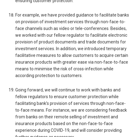
ensuring customer protection.
For example, we have provided guidance to facilitate banks
on provision of investment services through non-face-to-
face channels such as video or tele-conferences. Besides,
we worked with our fellow regulator to facilitate electronic
provision of product documents and trade documents for
investment services. In addition, we introduced temporary
facilitative measures to allow customers to acquire certain
insurance products with greater ease via non-face-to-face
means to minimise the risk of cross-infection while
according protection to customers.
Going forward, we will continue to work with banks and
fellow regulators to ensure customer protection while
facilitating bank’s provision of services through non-face-
to-face means. For instance, we are considering feedback
from banks on their remote selling of investment and
insurance products based on the non-face-to-face
experience during COVID-19, and will consider providing