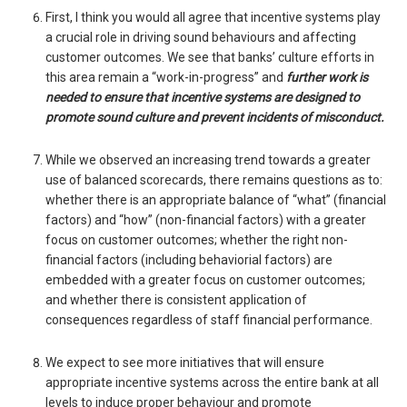
First, I think you would all agree that incentive systems play
a crucial role in driving sound behaviours and affecting
customer outcomes. We see that banks’ culture efforts in
this area remain a “work-in-progress” and
further work is
needed to ensure that incentive systems are designed to
promote sound culture and prevent incidents of misconduct.
While we observed an increasing trend towards a greater
use of balanced scorecards, there remains questions as to:
whether there is an appropriate balance of “what” (financial
factors) and “how” (non-financial factors) with a greater
focus on customer outcomes; whether the right non-
financial factors (including behaviorial factors) are
embedded with a greater focus on customer outcomes;
and whether there is consistent application of
consequences regardless of staff financial performance.
We expect to see more initiatives that will ensure
appropriate incentive systems across the entire bank at all
levels to induce proper behaviour and promote