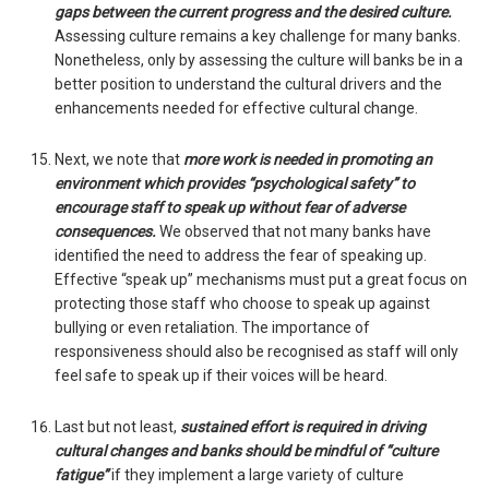
gaps between the current progress and the desired culture.
Assessing culture remains a key challenge for many banks.
Nonetheless, only by assessing the culture will banks be in a
better position to understand the cultural drivers and the
enhancements needed for effective cultural change.
Next, we note that
more work is needed in promoting an
environment which provides “psychological safety” to
encourage staff to speak up without fear of adverse
consequences.
We observed that not many banks have
identified the need to address the fear of speaking up.
Effective “speak up” mechanisms must put a great focus on
protecting those staff who choose to speak up against
bullying or even retaliation. The importance of
responsiveness should also be recognised as staff will only
feel safe to speak up if their voices will be heard.
Last but not least,
sustained effort is required in driving
cultural changes and banks should be mindful of “culture
fatigue”
if they implement a large variety of culture