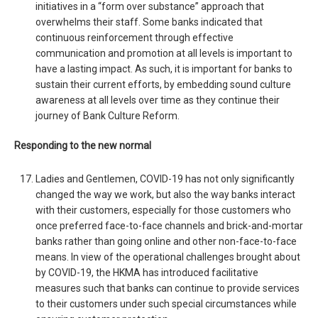
initiatives in a “form over substance” approach that
overwhelms their staff. Some banks indicated that
continuous reinforcement through effective
communication and promotion at all levels is important to
have a lasting impact. As such, it is important for banks to
sustain their current efforts, by embedding sound culture
awareness at all levels over time as they continue their
journey of Bank Culture Reform.
Responding to the new normal
Ladies and Gentlemen, COVID-19 has not only significantly
changed the way we work, but also the way banks interact
with their customers, especially for those customers who
once preferred face-to-face channels and brick-and-mortar
banks rather than going online and other non-face-to-face
means. In view of the operational challenges brought about
by COVID-19, the HKMA has introduced facilitative
measures such that banks can continue to provide services
to their customers under such special circumstances while