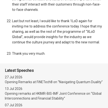
their staff interact with their customers through non-face-
to-face channels.
Last but not least, I would like to thank 1LoD again for
inviting me to address the conference today. I hope that my
sharing, as well as the rest of the programme of “XLoD
Global”, would provide insights for the industry as we
continue the culture journey and adapt to the new normal.
Thank you very much.
Latest Speeches
27 Jul 2026
Opening Remarks at FiNETech8 on “Navigating Quantum Duality”
13 Jul 2026
Opening remarks at HKIMR-BIS-IMF Joint Conference on “Global
Interconnections and Financial Stability”
07 Jul 2026