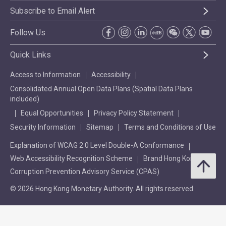
Subscribe to Email Alert
Follow Us
Quick Links
Access to Information
Accessibility
Consolidated Annual Open Data Plans (Spatial Data Plans
included)
Equal Opportunities
Privacy Policy Statement
Security Information
Sitemap
Terms and Conditions of Use
Explanation of WCAG 2.0 Level Double-A Conformance
Web Accessibility Recognition Scheme
Brand Hong Kong
Corruption Prevention Advisory Service (CPAS)
© 2026 Hong Kong Monetary Authority. All rights reserved.