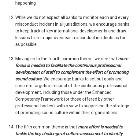
happening.
While we do not expect all banks to monitor each and every
misconduct incident in all jurisdictions, we encourage banks
to keep track of key international developments and draw
lessons from major overseas misconduct incidents as far
as possible.
Moving on to the fourth common theme, we see that
more
focus is needed to facilitate the continuous professional
development of staff to complement the effort of promoting
sound culture.
We encourage banks to set out goals and
concrete targets in respect of the continuous professional
development, including those under the Enhanced
Competency Framework (or those offered by other
professional bodies), with a view to supporting the strategy
of promoting sound culture within their organisations.
The fifth common theme is that
more effort is needed to
tackle the key challenge of culture assessment to identify