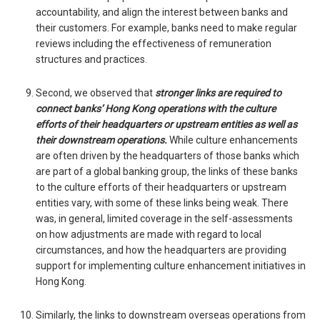
accountability, and align the interest between banks and
their customers. For example, banks need to make regular
reviews including the effectiveness of remuneration
structures and practices.
Second, we observed that
stronger links are required to
connect banks’ Hong Kong operations with the culture
efforts of their headquarters or upstream entities as well as
their downstream operations.
While culture enhancements
are often driven by the headquarters of those banks which
are part of a global banking group, the links of these banks
to the culture efforts of their headquarters or upstream
entities vary, with some of these links being weak. There
was, in general, limited coverage in the self-assessments
on how adjustments are made with regard to local
circumstances, and how the headquarters are providing
support for implementing culture enhancement initiatives in
Hong Kong.
Similarly, the links to downstream overseas operations from