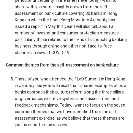
period of uncertainty. In the time I have today, I want to
share with you some insights drawn from the self-
assessment on bank culture covering 30 banks in Hong
Kong on which the Hong Kong Monetary Authority has
issued a report in May this year. I will also talk about a
number of investor and consumer protection measures,
particularly those related to the trend of conducting banking
business through online and other non-face-to-face
channels in view of COVID-19.
Common themes from the self-assessment on bank culture
Those of you who attended the 1LoD Summit in Hong Kong
in January this year will recall that I shared examples of how
banks approach their culture reform along the three pillars
of governance, incentive systems, and assessment and
feedback mechanisms. Today, I want to focus on the seven
common themes that we have identified from the self-
assessment exercise, as we believe that these themes are
just as important now as ever.