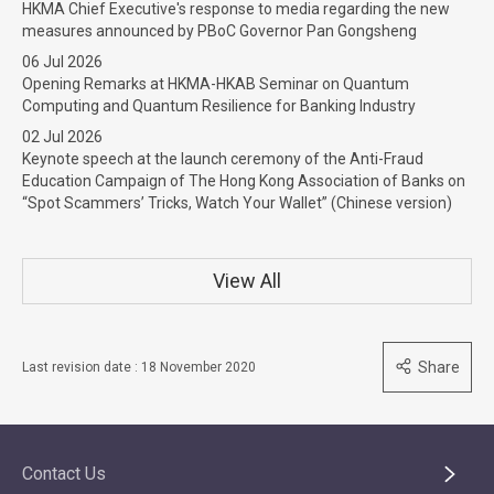
HKMA Chief Executive's response to media regarding the new
measures announced by PBoC Governor Pan Gongsheng
06 Jul 2026
Opening Remarks at HKMA-HKAB Seminar on Quantum
Computing and Quantum Resilience for Banking Industry
02 Jul 2026
Keynote speech at the launch ceremony of the Anti-Fraud
Education Campaign of The Hong Kong Association of Banks on
“Spot Scammers’ Tricks, Watch Your Wallet” (Chinese version)
View All
Share
Last revision date : 18 November 2020
Contact Us