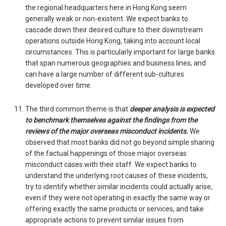
the regional headquarters here in Hong Kong seem
generally weak or non-existent. We expect banks to
cascade down their desired culture to their downstream
operations outside Hong Kong, taking into account local
circumstances. This is particularly important for large banks
that span numerous geographies and business lines, and
can have a large number of different sub-cultures
developed over time.
The third common theme is that
deeper analysis is expected
to benchmark themselves against the findings from the
reviews of the major overseas misconduct incidents.
We
observed that most banks did not go beyond simple sharing
of the factual happenings of those major overseas
misconduct cases with their staff. We expect banks to
understand the underlying root causes of these incidents,
try to identify whether similar incidents could actually arise,
even if they were not operating in exactly the same way or
offering exactly the same products or services, and take
appropriate actions to prevent similar issues from