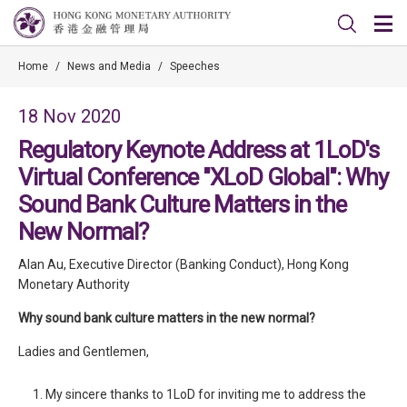
Home
/
News and Media
/
Speeches
18 Nov 2020
Regulatory Keynote Address at 1LoD's
Virtual Conference "XLoD Global": Why
Sound Bank Culture Matters in the
New Normal?
Alan Au, Executive Director (Banking Conduct), Hong Kong
Monetary Authority
Why sound bank culture matters in the new normal?
Ladies and Gentlemen,
My sincere thanks to 1LoD for inviting me to address the