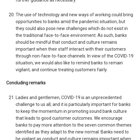
further guidance as necessary.
The use of technology and new ways of working could bring
opportunities to banks amid the pandemic situation, but
they could also pose new challenges which do not exist in
the traditional face-to-face environment. As such, banks
should be mindful that conduct and culture remains
important when their staff interact with their customers
through non-face-to-face channels. In view of the COVID-19
situation, we would also like to remind banks to remain
vigilant, and continue treating customers fairly.
Concluding remarks
Ladies and gentlemen, COVID-19 is an unprecedented
challenge to us all, and it is particularly important for banks
to keep the momentum in promoting sound bank culture
that leads to good customer outcomes. We encourage
banks to pay more attention to the seven common themes
identified as they adapt to the new normal. Banks need to
be vigilant as conduct and culture remains important when