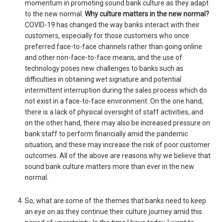
momentum in promoting sound bank culture as they adapt
to the new normal.
Why culture matters in the new normal?
COVID-19 has changed the way banks interact with their
customers, especially for those customers who once
preferred face-to-face channels rather than going online
and other non-face-to-face means, and the use of
technology poses new challenges to banks such as
difficulties in obtaining wet signature and potential
intermittent interruption during the sales process which do
not exist in a face-to-face environment. On the one hand,
there is a lack of physical oversight of staff activities, and
on the other hand, there may also be increased pressure on
bank staff to perform financially amid the pandemic
situation, and these may increase the risk of poor customer
outcomes. All of the above are reasons why we believe that
sound bank culture matters more than ever in the new
normal.
So, what are some of the themes that banks need to keep
an eye on as they continue their culture journey amid this