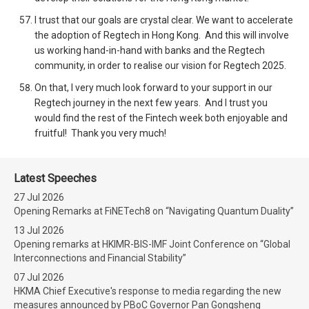
I trust that our goals are crystal clear. We want to accelerate
the adoption of Regtech in Hong Kong. And this will involve
us working hand-in-hand with banks and the Regtech
community, in order to realise our vision for Regtech 2025.
On that, I very much look forward to your support in our
Regtech journey in the next few years. And I trust you
would find the rest of the Fintech week both enjoyable and
fruitful! Thank you very much!
Latest Speeches
27 Jul 2026
Opening Remarks at FiNETech8 on “Navigating Quantum Duality”
13 Jul 2026
Opening remarks at HKIMR-BIS-IMF Joint Conference on “Global
Interconnections and Financial Stability”
07 Jul 2026
HKMA Chief Executive's response to media regarding the new
measures announced by PBoC Governor Pan Gongsheng