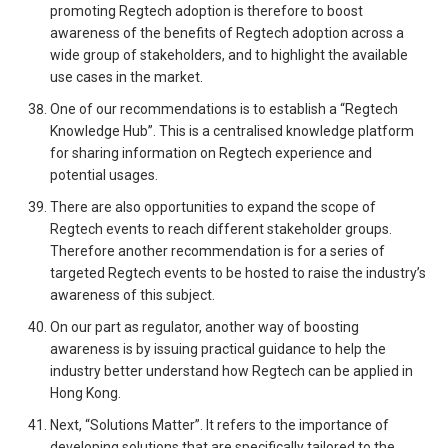
promoting Regtech adoption is therefore to boost
awareness of the benefits of Regtech adoption across a
wide group of stakeholders, and to highlight the available
use cases in the market.
One of our recommendations is to establish a “Regtech
Knowledge Hub”. This is a centralised knowledge platform
for sharing information on Regtech experience and
potential usages.
There are also opportunities to expand the scope of
Regtech events to reach different stakeholder groups.
Therefore another recommendation is for a series of
targeted Regtech events to be hosted to raise the industry’s
awareness of this subject.
On our part as regulator, another way of boosting
awareness is by issuing practical guidance to help the
industry better understand how Regtech can be applied in
Hong Kong.
Next, “Solutions Matter”. It refers to the importance of
developing solutions that are specifically tailored to the