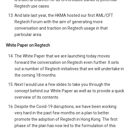
Regtech use cases.
And late last year, the HKMA hosted our first AML/CFT
Regtech Forum with the aim of generating more
conversation and traction on Regtech usage in that
particular area.
White Paper on Regtech
The White Paper that we are launching today moves
forward the conversation on Regtech even further. It sets
out a number of Regtech initiatives that we will undertake in
the coming 18 months.
Next I would use a few slides to take you through the
concept behind our White Paper as well as to provide a quick
overview of its contents.
Despite the Covid-19 disruptions, we have been working
very hard in the past few months on a plan to better
promote the adoption of Regtech in Hong Kong. The first
phase of the plan has now led to the formulation of this