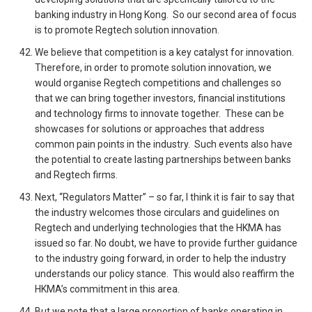
banking industry in Hong Kong. So our second area of focus
is to promote Regtech solution innovation.
We believe that competition is a key catalyst for innovation.
Therefore, in order to promote solution innovation, we
would organise Regtech competitions and challenges so
that we can bring together investors, financial institutions
and technology firms to innovate together. These can be
showcases for solutions or approaches that address
common pain points in the industry. Such events also have
the potential to create lasting partnerships between banks
and Regtech firms.
Next, “Regulators Matter” – so far, I think it is fair to say that
the industry welcomes those circulars and guidelines on
Regtech and underlying technologies that the HKMA has
issued so far. No doubt, we have to provide further guidance
to the industry going forward, in order to help the industry
understands our policy stance. This would also reaffirm the
HKMA’s commitment in this area.
But we note that a large proportion of banks operating in