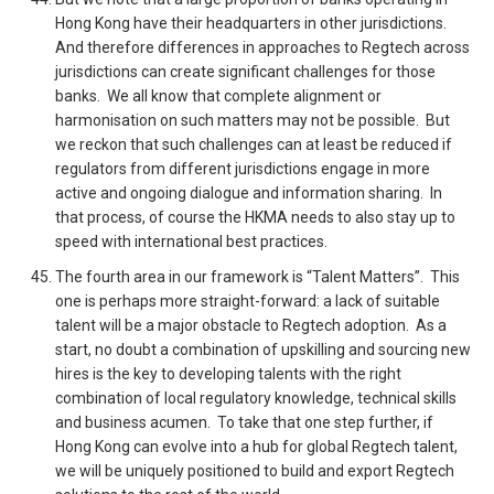
Hong Kong have their headquarters in other jurisdictions.
And therefore differences in approaches to Regtech across
jurisdictions can create significant challenges for those
banks. We all know that complete alignment or
harmonisation on such matters may not be possible. But
we reckon that such challenges can at least be reduced if
regulators from different jurisdictions engage in more
active and ongoing dialogue and information sharing. In
that process, of course the HKMA needs to also stay up to
speed with international best practices.
The fourth area in our framework is “Talent Matters”. This
one is perhaps more straight-forward: a lack of suitable
talent will be a major obstacle to Regtech adoption. As a
start, no doubt a combination of upskilling and sourcing new
hires is the key to developing talents with the right
combination of local regulatory knowledge, technical skills
and business acumen. To take that one step further, if
Hong Kong can evolve into a hub for global Regtech talent,
we will be uniquely positioned to build and export Regtech