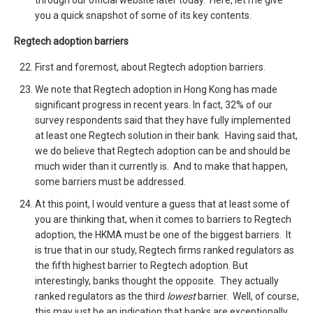
through our official website later today. Here, let me give
you a quick snapshot of some of its key contents.
Regtech adoption barriers
First and foremost, about Regtech adoption barriers.
We note that Regtech adoption in Hong Kong has made
significant progress in recent years. In fact, 32% of our
survey respondents said that they have fully implemented
at least one Regtech solution in their bank. Having said that,
we do believe that Regtech adoption can be and should be
much wider than it currently is. And to make that happen,
some barriers must be addressed.
At this point, I would venture a guess that at least some of
you are thinking that, when it comes to barriers to Regtech
adoption, the HKMA must be one of the biggest barriers. It
is true that in our study, Regtech firms ranked regulators as
the fifth highest barrier to Regtech adoption. But
interestingly, banks thought the opposite. They actually
ranked regulators as the third
lowest
barrier. Well, of course,
this may just be an indication that banks are exceptionally