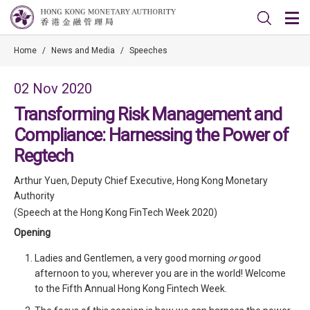
Home
/
News and Media
/
Speeches
02 Nov 2020
Transforming Risk Management and
Compliance: Harnessing the Power of
Regtech
Arthur Yuen, Deputy Chief Executive, Hong Kong Monetary
Authority
(Speech at the Hong Kong FinTech Week 2020)
Opening
Ladies and Gentlemen, a very good morning
or
good
afternoon to you, wherever you are in the world! Welcome
to the Fifth Annual Hong Kong Fintech Week.