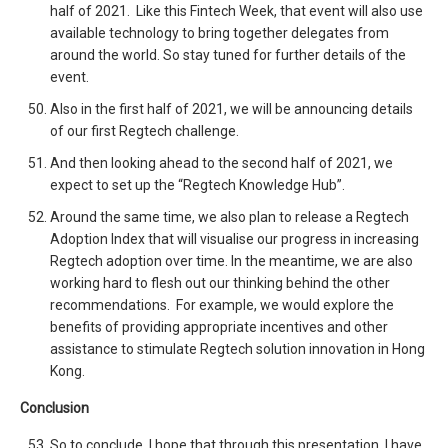
half of 2021. Like this Fintech Week, that event will also use
available technology to bring together delegates from
around the world. So stay tuned for further details of the
event.
Also in the first half of 2021, we will be announcing details
of our first Regtech challenge.
And then looking ahead to the second half of 2021, we
expect to set up the “Regtech Knowledge Hub”.
Around the same time, we also plan to release a Regtech
Adoption Index that will visualise our progress in increasing
Regtech adoption over time. In the meantime, we are also
working hard to flesh out our thinking behind the other
recommendations. For example, we would explore the
benefits of providing appropriate incentives and other
assistance to stimulate Regtech solution innovation in Hong
Kong.
Conclusion
So to conclude, I hope that through this presentation, I have