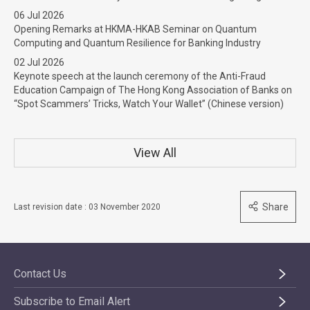
06 Jul 2026
Opening Remarks at HKMA-HKAB Seminar on Quantum
Computing and Quantum Resilience for Banking Industry
02 Jul 2026
Keynote speech at the launch ceremony of the Anti-Fraud
Education Campaign of The Hong Kong Association of Banks on
“Spot Scammers’ Tricks, Watch Your Wallet” (Chinese version)
View All
Share
Last revision date : 03 November 2020
Contact Us
Subscribe to Email Alert