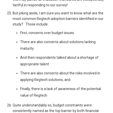
tactful in responding to our survey!
But joking aside, I am sure you want to know what are the
most common Regtech adoption barriers identified in our
study? Those include:
First, concerns over budget issues
There are also concerns about solutions lacking
maturity
And then respondents talked about a shortage of
appropriate talent
There are also concerns about the risks involved in
applying Regtech solutions; and
Finally, there is a lack of awareness of the potential
value of Regtech
Quite understandably so, budget constraints were
consistently named as the top barrier by both financial