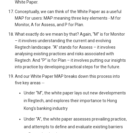
White Paper.
Conceptually, we can think of the White Paper as a useful
MAP for users: MAP meaning three key elements - M for
Monitor, A for Assess, and P for Plan.
What exactly do we mean by that? Again, “M” is for Monitor
– it involves understanding the current and evolving
Regtech landscape. “A” stands for Assess – it involves
analysing existing practices and risks associated with
Regtech. And “P” is for Plan – it involves putting our insights
into practice by developing practical steps for the future.
And our White Paper MAP breaks down this process into
five key areas --
Under “M”, the white paper lays out new developments
in Regtech, and explores their importance to Hong
Kong’s banking industry
Under “A”, the white paper assesses prevailing practice,
and attempts to define and evaluate existing barriers