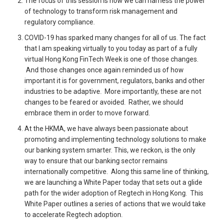
The focus of this session is how we can harness the power
of technology to transform risk management and
regulatory compliance.
COVID-19 has sparked many changes for all of us. The fact
that I am speaking virtually to you today as part of a fully
virtual Hong Kong FinTech Week is one of those changes.
And those changes once again reminded us of how
important it is for government, regulators, banks and other
industries to be adaptive. More importantly, these are not
changes to be feared or avoided. Rather, we should
embrace them in order to move forward.
At the HKMA, we have always been passionate about
promoting and implementing technology solutions to make
our banking system smarter. This, we reckon, is the only
way to ensure that our banking sector remains
internationally competitive. Along this same line of thinking,
we are launching a White Paper today that sets out a glide
path for the wider adoption of Regtech in Hong Kong. This
White Paper outlines a series of actions that we would take
to accelerate Regtech adoption.