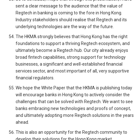
sent a clear message to the audience that the value of
Regtech in banking is coming to the fore in Hong Kong.
Industry stakeholders should realise that Regtech and its
underlying technologies are the way of the future.
The HKMA strongly believes that Hong Kong has the right
foundations to support a thriving Regtech ecosystem, and
ultimately become a Regtech hub. Our city already enjoys
broad fintech capabilities, strong support for technology
businesses, a significant and well-established financial
services sector, and most important of all, very supportive
financial regulators.
We hope the White Paper that the HKMA is publishing today
will encourage banks in Hong Kong to actively consider the
challenges that can be solved with Regtech. We want to see
banks embracing new technologies and proofs of concept,
and ultimately adopting more Regtech solutions in the years
ahead.
This is also an opportunity for the Regtech community to
develop their solutions for the Hong Kong market.