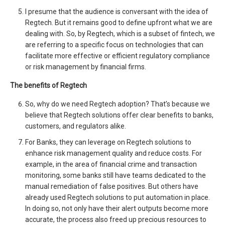
I presume that the audience is conversant with the idea of
Regtech. But it remains good to define upfront what we are
dealing with. So, by Regtech, which is a subset of fintech, we
are referring to a specific focus on technologies that can
facilitate more effective or efficient regulatory compliance
or risk management by financial firms.
The benefits of Regtech
So, why do we need Regtech adoption? That’s because we
believe that Regtech solutions offer clear benefits to banks,
customers, and regulators alike.
For Banks, they can leverage on Regtech solutions to
enhance risk management quality and reduce costs. For
example, in the area of financial crime and transaction
monitoring, some banks still have teams dedicated to the
manual remediation of false positives. But others have
already used Regtech solutions to put automation in place.
In doing so, not only have their alert outputs become more
accurate, the process also freed up precious resources to