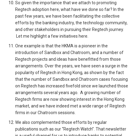
So given the importance that we attach to promoting
Regtech adoption here, what have we done so far? In the
past few years, we have been facilitating the collective
efforts by the banking industry, the technology community,
and other stakeholders in pursuing their Regtech journey.
Let me highlight a few initiatives here.
One example is that the HKMA is a pioneer in the
introduction of Sandbox and Chatroom, and a number of
Regtech projects and ideas have benefitted from those
arrangements. Over the years, we have seen a surge in the
popularity of Regtech in Hong Kong, as shown by the fact
that the number of Sandbox and Chatroom cases focusing
on Regtech has increased fivefold since we launched those
arrangements several years ago. A growing number of
Regtech firms are now showing interest in the Hong Kong
market, and we have indeed met a wide range of Regtech
firms in our Chatroom sessions.
We also complemented those efforts by regular
publications such as our “Regtech Watch”. That newsletter
is a useful channel for us to introduce banks to potential