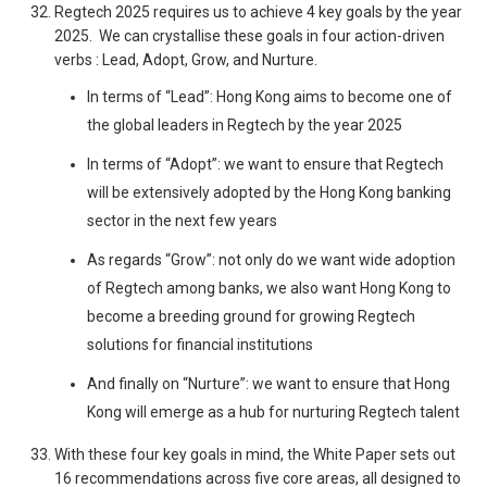
Regtech 2025 requires us to achieve 4 key goals by the year
2025. We can crystallise these goals in four action-driven
verbs : Lead, Adopt, Grow, and Nurture.
In terms of “Lead”: Hong Kong aims to become one of
the global leaders in Regtech by the year 2025
In terms of “Adopt”: we want to ensure that Regtech
will be extensively adopted by the Hong Kong banking
sector in the next few years
As regards “Grow”: not only do we want wide adoption
of Regtech among banks, we also want Hong Kong to
become a breeding ground for growing Regtech
solutions for financial institutions
And finally on “Nurture”: we want to ensure that Hong
Kong will emerge as a hub for nurturing Regtech talent
With these four key goals in mind, the White Paper sets out
16 recommendations across five core areas, all designed to