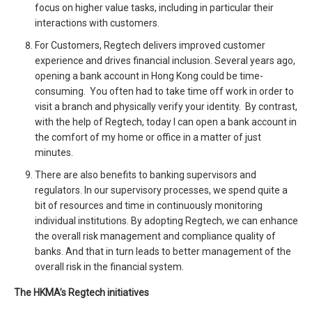
focus on higher value tasks, including in particular their
interactions with customers.
For Customers, Regtech delivers improved customer
experience and drives financial inclusion. Several years ago,
opening a bank account in Hong Kong could be time-
consuming. You often had to take time off work in order to
visit a branch and physically verify your identity. By contrast,
with the help of Regtech, today I can open a bank account in
the comfort of my home or office in a matter of just
minutes.
There are also benefits to banking supervisors and
regulators. In our supervisory processes, we spend quite a
bit of resources and time in continuously monitoring
individual institutions. By adopting Regtech, we can enhance
the overall risk management and compliance quality of
banks. And that in turn leads to better management of the
overall risk in the financial system.
The HKMA’s Regtech initiatives