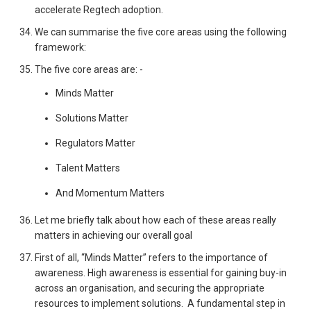
accelerate Regtech adoption.
We can summarise the five core areas using the following
framework:
The five core areas are: -
Minds Matter
Solutions Matter
Regulators Matter
Talent Matters
And Momentum Matters
Let me briefly talk about how each of these areas really
matters in achieving our overall goal
First of all, “Minds Matter” refers to the importance of
awareness. High awareness is essential for gaining buy-in
across an organisation, and securing the appropriate
resources to implement solutions. A fundamental step in