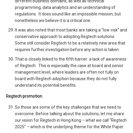
different business domains, as well as technical
programming, data analytics and an understanding of
regulations. It does sound like an impossible mission, but
nonetheless we believe it is a critical one.
It was also noted that most banks are taking a “low-risk” and
conservative approach to adopting Regtech solutions.
Some still consider Regtech to be a relatively new area that
requires further investigation before any action is taken.
That is closely linked to the fifth barrier: a lack of awareness
of Regtech. This is especially the case at board and senior
management level, where leaders are often not fully on
board with Regtech adoption because they do not fully
understand its potential benefits.
Regtech promotion
So those are some of the key challenges that we need to
overcome. Before talking about the solutions, let me share
our vision for Regtech in Hong Kong – what we call “Regtech
2025” – which is the underlying theme for the White Paper.