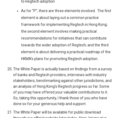
to Regtech adoption
As for “P”, there are three elements involved. The first
element is about laying out a common practice
framework for implementing Regtech in Hong Kong;
the second element involves making practical
recommendations for initiatives that can contribute
towards the wider adoption of Regtech; and the third
element is about delivering a practical roadmap of the
HKMA’s plans for promoting Regtech adoption.
The White Paper is actually based on findings from a survey
of banks and Regtech providers, interviews with industry
stakeholders, benchmarking against other jurisdictions, and
an analysis of Hong Kong’s Regtech progress so far. Some
of you may have offered your valuable contributions to it.
So, taking this opportunity, I thank those of you who have
done so for your generous help and support.
The White Paper will be available for public download