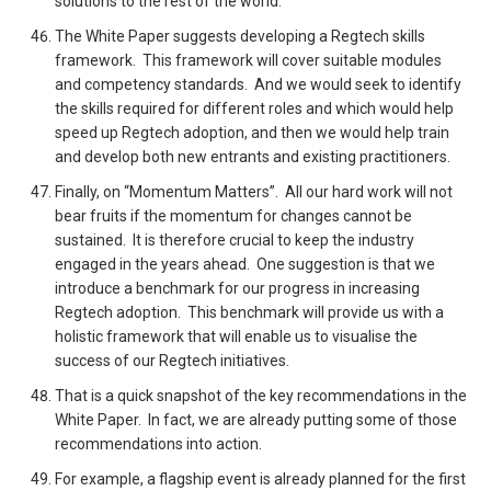
solutions to the rest of the world.
The White Paper suggests developing a Regtech skills
framework. This framework will cover suitable modules
and competency standards. And we would seek to identify
the skills required for different roles and which would help
speed up Regtech adoption, and then we would help train
and develop both new entrants and existing practitioners.
Finally, on “Momentum Matters”. All our hard work will not
bear fruits if the momentum for changes cannot be
sustained. It is therefore crucial to keep the industry
engaged in the years ahead. One suggestion is that we
introduce a benchmark for our progress in increasing
Regtech adoption. This benchmark will provide us with a
holistic framework that will enable us to visualise the
success of our Regtech initiatives.
That is a quick snapshot of the key recommendations in the
White Paper. In fact, we are already putting some of those
recommendations into action.
For example, a flagship event is already planned for the first