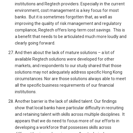
institutions and Regtech providers. Especially in the current
environment, cost management is a key focus for most
banks. But it is sometimes forgotten that, as well as
improving the quality of risk management and regulatory
compliance, Regtech offers long-term cost savings. This is
a benefit that needs to be articulated much more loudly and
clearly going forward.
And then about the lack of mature solutions – a lot of
available Regtech solutions were developed for other
markets, and respondents to our study shared that those
solutions may not adequately address specific Hong Kong
circumstances. Nor are those solutions always able to meet
all the specific business requirements of our financial
institutions.
Another barrier is the lack of skilled talent. Our findings
show that local banks have particular difficulty in recruiting
and retaining talent with skills across multiple disciplines. It
appears that we do need to focus more of our efforts in
developing a workforce that possesses skills across