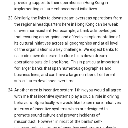
providing support to their operations in Hong Kong in
implementing culture enhancement initiatives.
Similarly, the links to downstream overseas operations from
the regional headquarters here in Hong Kong can be weak
or even non-existent. For example, a bank acknowledged
that ensuring an on-going and effective implementation of
its cultural initiatives across all geographies and at all level
of the organisation is a key challenge. We expect banks to
cascade down its desired culture to its downstream
operations outside Hong Kong. This is particular important
for larger banks that span numerous geographies and
business lines, and can have a large number of different
sub-cultures developed over time.
Another area is incentive system. I think you would all agree
with me that incentive systems play a crucial role in driving
behaviors. Specifically, we would like to see more initiatives
in terms of incentive systems which are designed to
promote sound culture and prevent incidents of
misconduct. However, in most of the banks’ self-
assessments, coverage of incentive systems is relatively