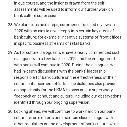
in due course, and the insights drawn from the self-
assessments will be used to inform our further work on
bank culture supervision.
We plan to, as next steps, commence focused reviews in
2020 with an aim to dive deeply into certain key areas of
bank culture; for example, incentive systems of front offices
in specific business streams of retail banks.
As for culture dialogues, we have already commenced such
dialogues with a few banks in 2019 and the engagement
with banks will continue in 2020. During the dialogues, we
had in-depth discussions with the banks’ leadership
responsible for bank culture on the effectiveness of their
culture enhancement efforts. The dialogues also provide
an opportunity for the HKMA to pass on our supervisory
feedback on conduct and culture, including our observations
identified through our ongoing supervision.
Looking ahead, we will continue to work hard on our bank
culture reform efforts and maintain close dialogue with
other regulators on the development of bank culture, while