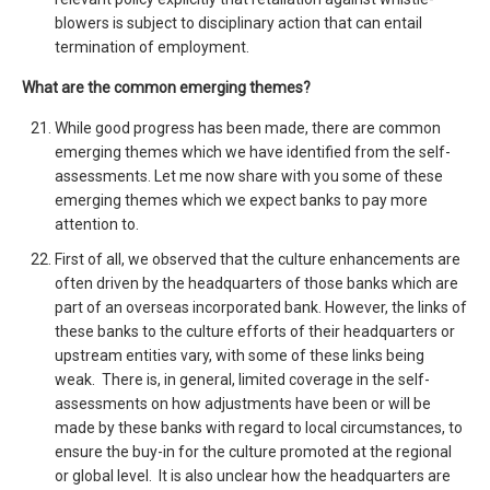
blowers is subject to disciplinary action that can entail
termination of employment.
What are the common emerging themes?
While good progress has been made, there are common
emerging themes which we have identified from the self-
assessments. Let me now share with you some of these
emerging themes which we expect banks to pay more
attention to.
First of all, we observed that the culture enhancements are
often driven by the headquarters of those banks which are
part of an overseas incorporated bank. However, the links of
these banks to the culture efforts of their headquarters or
upstream entities vary, with some of these links being
weak. There is, in general, limited coverage in the self-
assessments on how adjustments have been or will be
made by these banks with regard to local circumstances, to
ensure the buy-in for the culture promoted at the regional
or global level. It is also unclear how the headquarters are