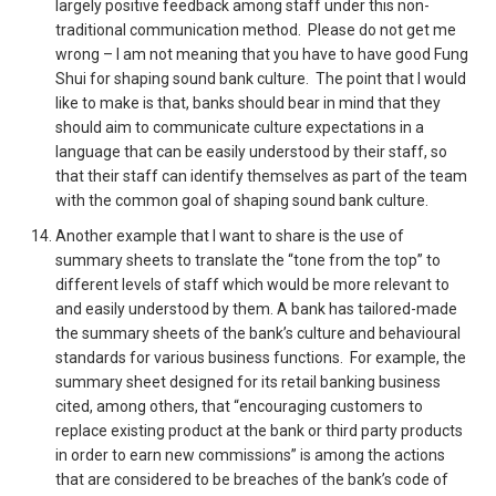
largely positive feedback among staff under this non-
traditional communication method. Please do not get me
wrong – I am not meaning that you have to have good Fung
Shui for shaping sound bank culture. The point that I would
like to make is that, banks should bear in mind that they
should aim to communicate culture expectations in a
language that can be easily understood by their staff, so
that their staff can identify themselves as part of the team
with the common goal of shaping sound bank culture.
Another example that I want to share is the use of
summary sheets to translate the “tone from the top” to
different levels of staff which would be more relevant to
and easily understood by them. A bank has tailored-made
the summary sheets of the bank’s culture and behavioural
standards for various business functions. For example, the
summary sheet designed for its retail banking business
cited, among others, that “encouraging customers to
replace existing product at the bank or third party products
in order to earn new commissions” is among the actions
that are considered to be breaches of the bank’s code of