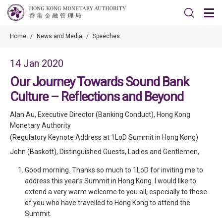
Home
/
News and Media
/
Speeches
14 Jan 2020
Our Journey Towards Sound Bank
Culture – Reflections and Beyond
Alan Au, Executive Director (Banking Conduct), Hong Kong
Monetary Authority
(Regulatory Keynote Address at 1LoD Summit in Hong Kong)
John (Baskott), Distinguished Guests, Ladies and Gentlemen,
Good morning. Thanks so much to 1LoD for inviting me to
address this year’s Summit in Hong Kong. I would like to
extend a very warm welcome to you all, especially to those
of you who have travelled to Hong Kong to attend the
Summit.