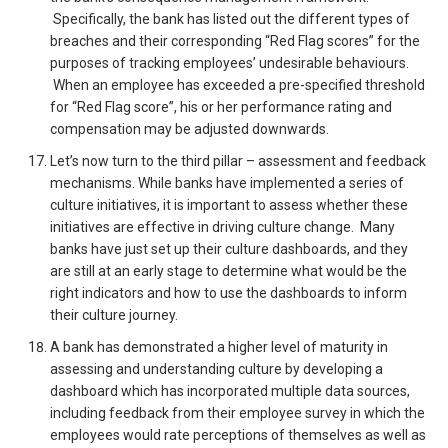
Specifically, the bank has listed out the different types of
breaches and their corresponding “Red Flag scores” for the
purposes of tracking employees’ undesirable behaviours.
When an employee has exceeded a pre-specified threshold
for “Red Flag score”, his or her performance rating and
compensation may be adjusted downwards.
Let’s now turn to the third pillar – assessment and feedback
mechanisms. While banks have implemented a series of
culture initiatives, it is important to assess whether these
initiatives are effective in driving culture change. Many
banks have just set up their culture dashboards, and they
are still at an early stage to determine what would be the
right indicators and how to use the dashboards to inform
their culture journey.
A bank has demonstrated a higher level of maturity in
assessing and understanding culture by developing a
dashboard which has incorporated multiple data sources,
including feedback from their employee survey in which the
employees would rate perceptions of themselves as well as