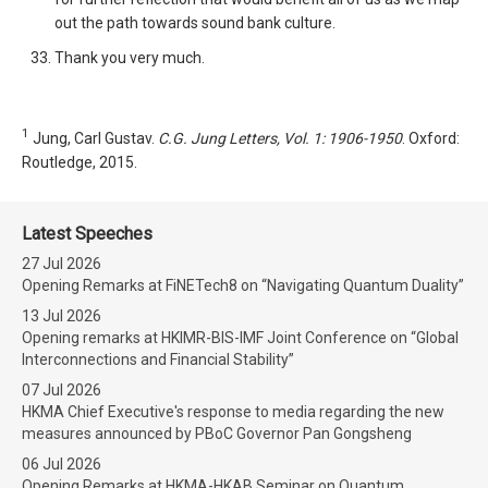
out the path towards sound bank culture.
Thank you very much.
1
Jung, Carl Gustav.
C.G. Jung Letters, Vol. 1: 1906-1950
. Oxford:
Routledge, 2015.
Latest Speeches
27 Jul 2026
Opening Remarks at FiNETech8 on “Navigating Quantum Duality”
13 Jul 2026
Opening remarks at HKIMR-BIS-IMF Joint Conference on “Global
Interconnections and Financial Stability”
07 Jul 2026
HKMA Chief Executive's response to media regarding the new
measures announced by PBoC Governor Pan Gongsheng
06 Jul 2026
Opening Remarks at HKMA-HKAB Seminar on Quantum