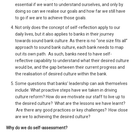
essential if we want to understand ourselves, and only by
doing so can we realise our goals and how far we still have
to go if we are to achieve those goals.
Not only does the concept of self-reflection apply to our
daily lives, but it also applies to banks in their journey
towards sound bank culture. As there is no “one size fits all”
approach to sound bank culture, each bank needs to map
out its own path. As such, banks need to have self-
reflective capability to understand what their desired culture
would be, and the gap between their current progress and
the realisation of desired culture within the bank.
Some questions that banks’ leadership can ask themselves
include: What proactive steps have we taken in driving
culture reform? How do we motivate our staff to live up to
the desired culture? What are the lessons we have learnt?
Are there any good practices or key challenges? How close
are we to achieving the desired culture?
Why do we do self-assessment?