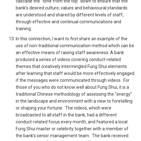
cascade the “tone from the top” down to ensure that the
bank’s desired culture, values and behavioural standards
are understood and shared by different levels of staff,
through effective and continual communications and
training.
In this connection, I want to first share an example of the
use of non-traditional communication method which can be
an effective means of raising staff awareness. A bank
produced a series of videos covering conduct-related
themes that creatively intermingled Fung Shui elements
after learning that staff would be more effectively engaged
if the messages were communicated through videos. For
those of you who do not know well about Fung Shui, it is a
traditional Chinese methodology of assessing the “energy”
in the landscape and environment with a view to foretelling
or shaping your fortune. The videos, which were
broadcasted to all staff in the bank, had a different
conduct-related focus every month, and featured a local
Fung Shui master or celebrity together with a member of
the bank’s senior management team. The bank received