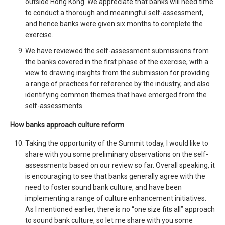
outside Hong Kong. We appreciate that banks will need time
to conduct a thorough and meaningful self-assessment,
and hence banks were given six months to complete the
exercise.
We have reviewed the self-assessment submissions from
the banks covered in the first phase of the exercise, with a
view to drawing insights from the submission for providing
a range of practices for reference by the industry, and also
identifying common themes that have emerged from the
self-assessments.
How banks approach culture reform
Taking the opportunity of the Summit today, I would like to
share with you some preliminary observations on the self-
assessments based on our review so far. Overall speaking, it
is encouraging to see that banks generally agree with the
need to foster sound bank culture, and have been
implementing a range of culture enhancement initiatives.
As I mentioned earlier, there is no “one size fits all” approach
to sound bank culture, so let me share with you some