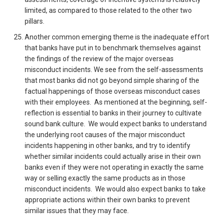
limited, as compared to those related to the other two
pillars.
Another common emerging theme is the inadequate effort
that banks have put in to benchmark themselves against
the findings of the review of the major overseas
misconduct incidents. We see from the self-assessments
that most banks did not go beyond simple sharing of the
factual happenings of those overseas misconduct cases
with their employees. As mentioned at the beginning, self-
reflection is essential to banks in their journey to cultivate
sound bank culture. We would expect banks to understand
the underlying root causes of the major misconduct
incidents happening in other banks, and try to identify
whether similar incidents could actually arise in their own
banks even if they were not operating in exactly the same
way or selling exactly the same products as in those
misconduct incidents. We would also expect banks to take
appropriate actions within their own banks to prevent
similar issues that they may face.