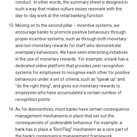
conduct. In other words, the summary sheet is designed in
such a way that makes culture issues resonate with the
day-to-day work at the retail banking function.
Moving on to the second pillar – incentive systems, we
encourage banks to promote positive behaviours through
proper incentive systems, such as through both monetary
and non-monetary rewards for staff who demonstrate
exemplary behaviours. We have seen interesting initiatives
in the use of monetary rewards. For example, a bank has a
dedicated online platform that provides peer recognition
systems for employees to recognise each other for positive
behaviours under a set of criteria, such as “speak up” and
“do the right thing”, and gives out monetary rewards to
employees who have accumulated a certain number of
recognition points.
As for disincentives, most banks have certain consequence
management mechanisms in place that set out the
consequences of undesirable behaviour. For example, a
bank has in place a “Red Flag” mechanism as a core part of
the bank’s consequence management framework.