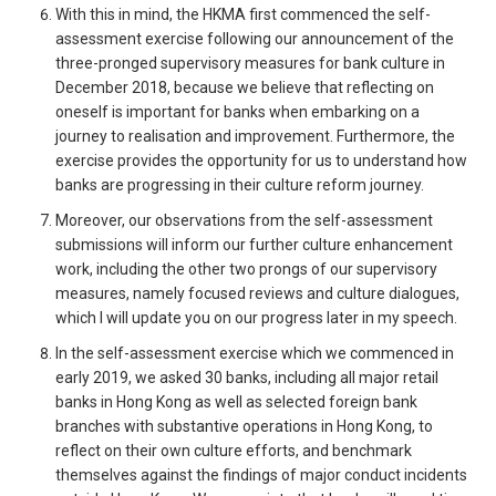
With this in mind, the HKMA first commenced the self-
assessment exercise following our announcement of the
three-pronged supervisory measures for bank culture in
December 2018, because we believe that reflecting on
oneself is important for banks when embarking on a
journey to realisation and improvement. Furthermore, the
exercise provides the opportunity for us to understand how
banks are progressing in their culture reform journey.
Moreover, our observations from the self-assessment
submissions will inform our further culture enhancement
work, including the other two prongs of our supervisory
measures, namely focused reviews and culture dialogues,
which I will update you on our progress later in my speech.
In the self-assessment exercise which we commenced in
early 2019, we asked 30 banks, including all major retail
banks in Hong Kong as well as selected foreign bank
branches with substantive operations in Hong Kong, to
reflect on their own culture efforts, and benchmark
themselves against the findings of major conduct incidents