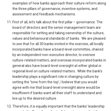
examples of how banks approach their culture reform along
the three pillars of governance, incentive systems, and
assessment and feedback mechanisms.
First of all, let’s talk about the first pillar – governance. The
board of directors and the senior management team are
responsible for setting and taking ownership of the culture,
values and behavioural standards of banks. We are pleased
to see that for all 30 banks invited in the exercise, all locally
incorporated banks have a board-level committee, chaired
by an independent non-executive director, to oversee
culture-related matters, and overseas incorporated banks in
general also have board-level oversight at either global or
regional level on culture-related matters. While the bank’s
leadership plays a significant role in changing culture by
setting the ‘tone from the top’, I believe that you would
agree with me that board-level oversight alone would be
insufficient if banks want all their staff to understand and
live up to the desired culture.
Therefore, it is equally important that the banks’ leadership