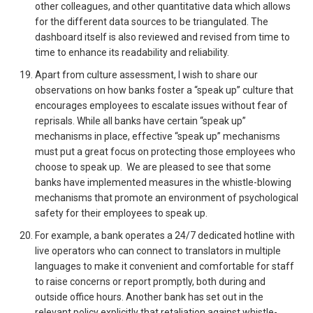
other colleagues, and other quantitative data which allows
for the different data sources to be triangulated. The
dashboard itself is also reviewed and revised from time to
time to enhance its readability and reliability.
Apart from culture assessment, I wish to share our
observations on how banks foster a “speak up” culture that
encourages employees to escalate issues without fear of
reprisals. While all banks have certain “speak up”
mechanisms in place, effective “speak up” mechanisms
must put a great focus on protecting those employees who
choose to speak up. We are pleased to see that some
banks have implemented measures in the whistle-blowing
mechanisms that promote an environment of psychological
safety for their employees to speak up.
For example, a bank operates a 24/7 dedicated hotline with
live operators who can connect to translators in multiple
languages to make it convenient and comfortable for staff
to raise concerns or report promptly, both during and
outside office hours. Another bank has set out in the
relevant policy explicitly that retaliation against whistle-