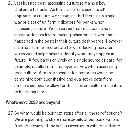
Last but not least, assessing culture remains a key
challenge to banks. As there is no “one size fits all”
approach to culture, we recognise that there is no single
way or a set of uniform indicators for banks when
assessing culture. We observed that most banks have
incorporated backward-looking indicators (i.e. what had
happened in the past) in their culture dashboards. However,
it is important to incorporate forward-looking indicators
which would help banks to identify what may happen in
future. A few banks only rely on a single source of data, for
example, results from employee survey, when assessing
their culture. A more sophisticated approach would be
combining both quantitative and qualitative data from
multiple sources to allow for the different culture indicators
to be triangulated.
What’s next: 2020 and beyond
So what would be our next steps after all these reflections?
We are planning to share more details of our observations
from the review of the self-assessments with the industry