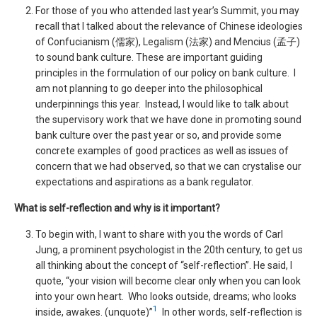
For those of you who attended last year’s Summit, you may
recall that I talked about the relevance of Chinese ideologies
of Confucianism (儒家), Legalism (法家) and Mencius (孟子)
to sound bank culture. These are important guiding
principles in the formulation of our policy on bank culture. I
am not planning to go deeper into the philosophical
underpinnings this year. Instead, I would like to talk about
the supervisory work that we have done in promoting sound
bank culture over the past year or so, and provide some
concrete examples of good practices as well as issues of
concern that we had observed, so that we can crystalise our
expectations and aspirations as a bank regulator.
What is self-reflection and why is it important?
To begin with, I want to share with you the words of Carl
Jung, a prominent psychologist in the 20th century, to get us
all thinking about the concept of “self-reflection”. He said, I
quote, “your vision will become clear only when you can look
into your own heart. Who looks outside, dreams; who looks
1
inside, awakes. (unquote)”
In other words, self-reflection is