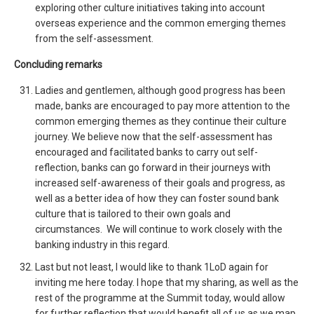
exploring other culture initiatives taking into account
overseas experience and the common emerging themes
from the self-assessment.
Concluding remarks
Ladies and gentlemen, although good progress has been
made, banks are encouraged to pay more attention to the
common emerging themes as they continue their culture
journey. We believe now that the self-assessment has
encouraged and facilitated banks to carry out self-
reflection, banks can go forward in their journeys with
increased self-awareness of their goals and progress, as
well as a better idea of how they can foster sound bank
culture that is tailored to their own goals and
circumstances. We will continue to work closely with the
banking industry in this regard.
Last but not least, I would like to thank 1LoD again for
inviting me here today. I hope that my sharing, as well as the
rest of the programme at the Summit today, would allow
for further reflection that would benefit all of us as we map