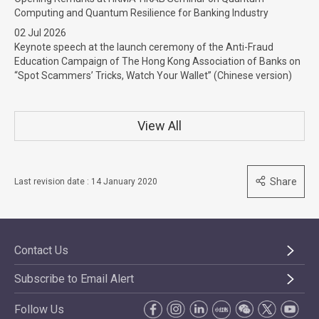
Computing and Quantum Resilience for Banking Industry
02 Jul 2026
Keynote speech at the launch ceremony of the Anti-Fraud
Education Campaign of The Hong Kong Association of Banks on
“Spot Scammers’ Tricks, Watch Your Wallet” (Chinese version)
View All
Share
Last revision date : 14 January 2020
Contact Us
Subscribe to Email Alert
Follow Us