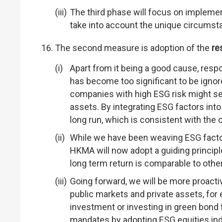
The third phase will focus on implemen
take into account the unique circumsta
The second measure is adoption of the
re
Apart from it being a good cause, res
has become too significant to be igno
companies with high ESG risk might se
assets. By integrating ESG factors into
long run, which is consistent with the
While we have been weaving ESG factor
HKMA will now adopt a guiding principle
long term return is comparable to othe
Going forward, we will be more proact
public markets and private assets, for 
investment or investing in green bond f
mandates by adopting ESG equities ind