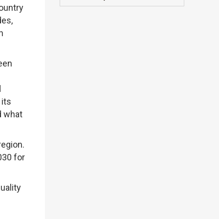
ountry
des,
n
been
d
its
d what
region.
030 for
uality