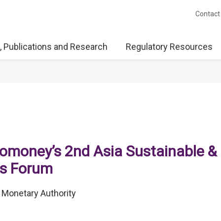
Contact
, Publications and Research
Regulatory Resources
romoney’s 2nd Asia Sustainable &
ts Forum
 Monetary Authority