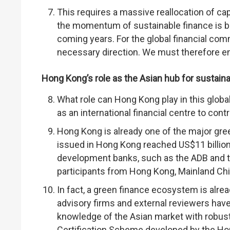
This requires a massive reallocation of ca
the momentum of sustainable finance is bu
coming years. For the global financial comm
necessary direction. We must therefore en
Hong Kong’s role as the Asian hub for sustain
What role can Hong Kong play in this global 
as an international financial centre to cont
Hong Kong is already one of the major gree
issued in Hong Kong reached US$11 billion,
development banks, such as the ADB and t
participants from Hong Kong, Mainland Chi
In fact, a green finance ecosystem is alre
advisory firms and external reviewers ha
knowledge of the Asian market with robust
Certification Scheme developed by the H