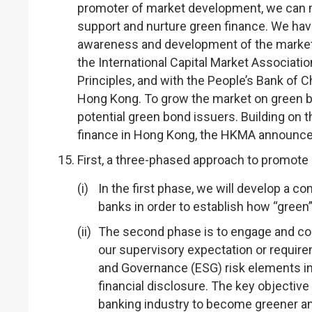
promoter of market development, we can m
support and nurture green finance. We hav
awareness and development of the market:
the International Capital Market Associat
Principles, and with the People’s Bank of 
Hong Kong. To grow the market on green b
potential green bond issuers. Building on 
finance in Hong Kong, the HKMA announced
First, a three-phased approach to promote
In the first phase, we will develop a 
banks in order to establish how “green”
The second phase is to engage and con
our supervisory expectation or require
and Governance (ESG) risk elements i
financial disclosure. The key objective
banking industry to become greener a