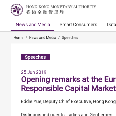
News and Media
Smart Consumers
Data
Home
/
News and Media
/
Speeches
Speeches
25 Jun 2019
Opening remarks at the Eu
Responsible Capital Marke
Eddie Yue, Deputy Chief Executive, Hong Kong
Distinguished guests, Ladies and Gentlemen,