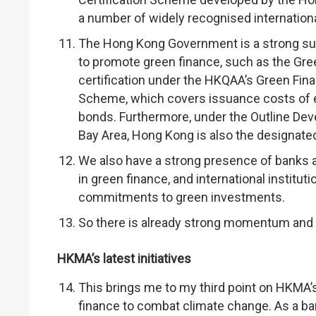
a number of widely recognised internation
The Hong Kong Government is a strong supp
to promote green finance, such as the Gr
certification under the HKQAA’s Green Fina
Scheme, which covers issuance costs of el
bonds. Furthermore, under the Outline D
Bay Area, Hong Kong is also the designated
We also have a strong presence of banks a
in green finance, and international instit
commitments to green investments.
So there is already strong momentum and 
HKMA’s latest initiatives
This brings me to my third point on HKMA’
finance to combat climate change. As a ban