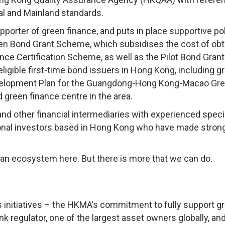
al and Mainland standards.
orter of green finance, and puts in place supportive pol
een Bond Grant Scheme, which subsidises the cost of obt
nce Certification Scheme, as well as the Pilot Bond Grant
igible first-time bond issuers in Hong Kong, including g
evelopment Plan for the Guangdong-Hong Kong-Macao Gre
 green finance centre in the area.
nd other financial intermediaries with experienced speci
utional investors based in Hong Kong who have made stron
an ecosystem here. But there is more that we can do.
s initiatives – the HKMA’s commitment to fully support g
k regulator, one of the largest asset owners globally, an