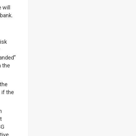
 will
 bank.
isk
r
randed”
n the
 the
if the
h
t
SG
tive