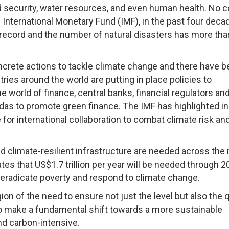
 security, water resources, and even human health. No c
International Monetary Fund (IMF), in the past four deca
ecord and the number of natural disasters has more tha
ncrete actions to tackle climate change and there have 
ies around the world are putting in place policies to
 world of finance, central banks, financial regulators an
ndas to promote green finance. The IMF has highlighted in 
 for international collaboration to combat climate risk an
d climate-resilient infrastructure are needed across the 
s that US$1.7 trillion per year will be needed through 2
eradicate poverty and respond to climate change.
on of the need to ensure not just the level but also the q
o make a fundamental shift towards a more sustainable
d carbon-intensive.