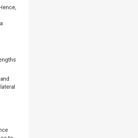
 Hence,
 a
rengths
 and
lateral
ance
ce to