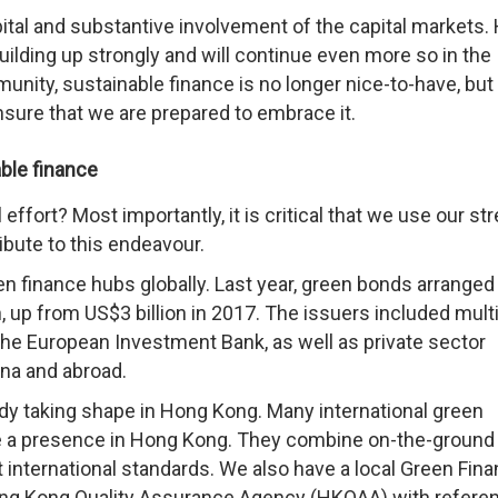
pital and substantive involvement of the capital markets.
ilding up strongly and will continue even more so in the
unity, sustainable finance is no longer nice-to-have, but
sure that we are prepared to embrace it.
able finance
effort? Most importantly, it is critical that we use our st
ribute to this endeavour.
n finance hubs globally. Last year, green bonds arranged
 up from US$3 billion in 2017. The issuers included multi
he European Investment Bank, as well as private sector
na and abroad.
ady taking shape in Hong Kong. Many international green
ve a presence in Hong Kong. They combine on-the-ground
 international standards. We also have a local Green Fin
ong Kong Quality Assurance Agency (HKQAA) with referen