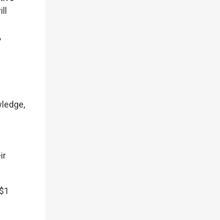
ll
,
wledge,
ir
S$1