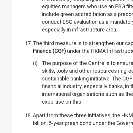
equities managers who use an ESG filter
include green accreditation as a predom
conduct ESG evaluation as a mandatory 
especially in infrastructure area.
The third measure is to strengthen our cap
Finance (CGF)
under the HKMA Infrastructur
The purpose of the Centre is to ensure 
skills, tools and other resources in gre
sustainable banking initiative. The CGF 
financial industry, especially banks, i
international organisations such as the
expertise on this.
Apart from these three initiatives, the H
billion, 5-year green bond under the Gove