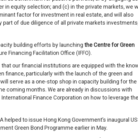
 in equity selection; and (c) in the private markets, we wi
inant factor for investment in real estate, and will also
part of due diligence of all private markets investments
acity building efforts by launching
the Centre for Green
e Financing Facilitation Office (IFFO).
that our financial institutions are equipped with the kno
en finance, particularly with the launch of the green and
will serve as a one-stop shop in capacity building for the
n the coming months. We are already in discussions with
 International Finance Corporation on how to leverage the
KMA helped to issue Hong Kong Government’s inaugural U
rnment Green Bond Programme earlier in May.