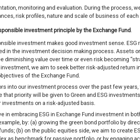
tation, monitoring and evaluation. During the process, we
nces, risk profiles, nature and scale of business of each
sponsible investment principle by the Exchange Fund
.
ponsible investment makes good investment sense. ESG r
red in the investment decision making process. Assets o
e diminishing value over time or even risk becoming “st
 investment, we aim to seek better risk-adjusted return i
 objectives of the Exchange Fund.
s into our investment process over the past few years,
 that priority will be given to Green and ESG investments 
r investments on a risk-adjusted basis.
ive in embracing ESG in Exchange Fund investment in bot
example, by: (a) growing the green bond portfolio by direc
unds; (b) on the public equities side, we aim to create E
ex as benchmark for passive portfolio, or by engaging ac