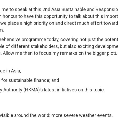
ng me to speak at this 2nd Asia Sustainable and Responsib
n honour to have this opportunity to talk about this impor
 we place a high priority on and direct much effort towar
m.
rehensive programme today, covering not just the potenti
ole of different stakeholders, but also exciting developm
. Allow me then to focus my remarks on the bigger pictu
ce in Asia;
 for sustainable finance; and
uthority (HKMA)’s latest initiatives on this topic.
 visible around the world: more severe weather events,