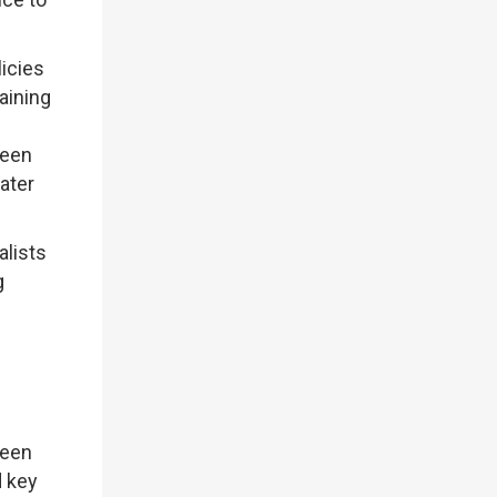
icies
aining
reen
ater
alists
g
reen
d key