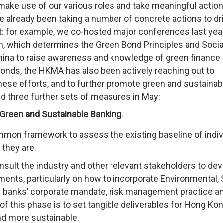
ake use of our various roles and take meaningful action
e already been taking a number of concrete actions to dr
 for example, we co-hosted major conferences last yea
ion, which determines the Green Bond Principles and Soci
China to raise awareness and knowledge of green finance 
onds, the HKMA has also been actively reaching out to
these efforts, and to further promote green and sustainab
 three further sets of measures in May:
Green and Sustainable Banking
.
common framework to assess the existing baseline of indiv
 they are.
sult the industry and other relevant stakeholders to dev
ments, particularly on how to incorporate Environmental, 
n banks’ corporate mandate, risk management practice a
 of this phase is to set tangible deliverables for Hong Kon
nd more sustainable.