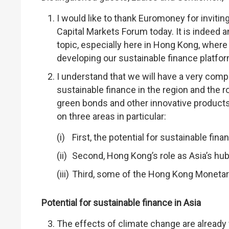
I would like to thank Euromoney for inviti
Capital Markets Forum today. It is indeed a
topic, especially here in Hong Kong, where
developing our sustainable finance platfor
I understand that we will have a very comp
sustainable finance in the region and the r
green bonds and other innovative products
on three areas in particular:
First, the potential for sustainable finan
Second, Hong Kong’s role as Asia’s hub
Third, some of the Hong Kong Monetary A
Potential for sustainable finance in Asia
The effects of climate change are already