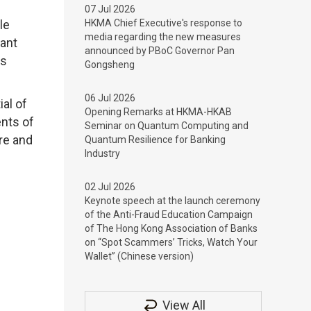
07 Jul 2026
le
HKMA Chief Executive's response to
media regarding the new measures
tant
announced by PBoC Governor Pan
ds
Gongsheng
06 Jul 2026
al of
Opening Remarks at HKMA-HKAB
ents of
Seminar on Quantum Computing and
re and
Quantum Resilience for Banking
Industry
02 Jul 2026
Keynote speech at the launch ceremony
of the Anti-Fraud Education Campaign
of The Hong Kong Association of Banks
on “Spot Scammers’ Tricks, Watch Your
Wallet” (Chinese version)
View All