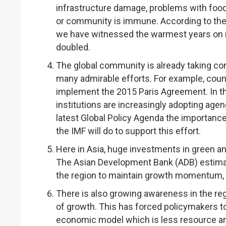
infrastructure damage, problems with food
or community is immune. According to the 
we have witnessed the warmest years on r
doubled.
The global community is already taking co
many admirable efforts. For example, countr
implement the 2015 Paris Agreement. In the
institutions are increasingly adopting age
latest Global Policy Agenda the importance
the IMF will do to support this effort.
Here in Asia, huge investments in green an
The Asian Development Bank (ADB) estimate
the region to maintain growth momentum, 
There is also growing awareness in the regi
of growth. This has forced policymakers t
economic model which is less resource an