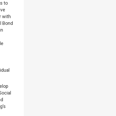
s to
ive
r with
al Bond
in
le
idual
elop
Social
nd
g’s