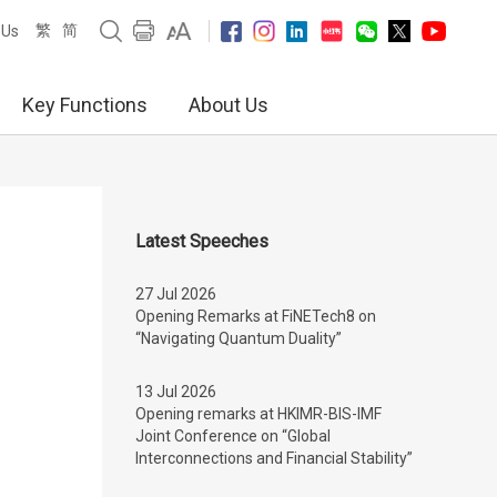
繁
简
 Us
Key Functions
About Us
Latest Speeches
27 Jul 2026
Opening Remarks at FiNETech8 on
“Navigating Quantum Duality”
13 Jul 2026
Opening remarks at HKIMR-BIS-IMF
Joint Conference on “Global
Interconnections and Financial Stability”