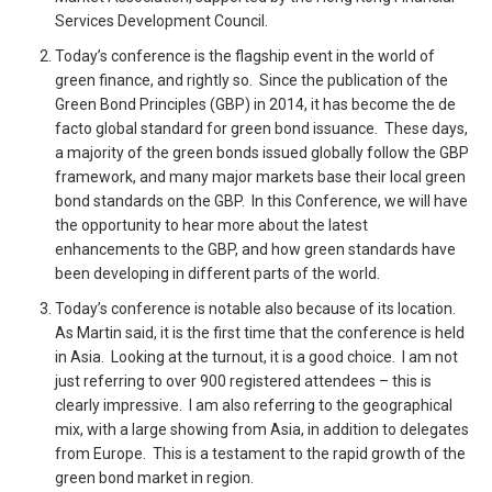
Services Development Council.
Today’s conference is the flagship event in the world of
green finance, and rightly so. Since the publication of the
Green Bond Principles (GBP) in 2014, it has become the de
facto global standard for green bond issuance. These days,
a majority of the green bonds issued globally follow the GBP
framework, and many major markets base their local green
bond standards on the GBP. In this Conference, we will have
the opportunity to hear more about the latest
enhancements to the GBP, and how green standards have
been developing in different parts of the world.
Today’s conference is notable also because of its location.
As Martin said, it is the first time that the conference is held
in Asia. Looking at the turnout, it is a good choice. I am not
just referring to over 900 registered attendees – this is
clearly impressive. I am also referring to the geographical
mix, with a large showing from Asia, in addition to delegates
from Europe. This is a testament to the rapid growth of the
green bond market in region.