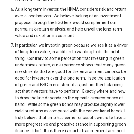
As a long term investor, the HKMA considers risk and return
over a long horizon. We believe looking at an investment
proposal through the ESG lens would complement our
normal risk-return analysis, and help unveil the long-term
value and risk of an investment.
In particular, we invest in green because we see it as a driver
of long-term value, in addition to wanting to do the right
thing. Contrary to some perception that investing in green
undermines return, our experience shows that many green
investments that are good for the environment can also be
good for investors over the long term. I see the application
of green and ESG in investment as just another balancing
act that investors have to perform. Exactly where and how
to draw the line depends on the specific circumstances at
hand. While some green bonds may produce slightly lower
yield or returns as compared with the conventional bonds, I
truly believe that time has come for asset owners to take a
more progressive and proactive stance in supporting green
finance. I don’t think there is much disagreement amongst