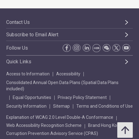
Contact Us
Subscribe to Email Alert
Follow Us
Quick Links
Access to Information
Accessibility
Consolidated Annual Open Data Plans (Spatial Data Plans
included)
Equal Opportunities
Privacy Policy Statement
Security Information
Sitemap
Terms and Conditions of Use
Explanation of WCAG 2.0 Level Double-A Conformance
Web Accessibility Recognition Scheme
Brand Hong Kong
Corruption Prevention Advisory Service (CPAS)