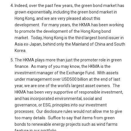
Indeed, over the past few years, the green bond market has
grown exponentially, including the green bond market in
Hong Kong, and we are very pleased about this
development. For many years, the HKMA has been working
to promote the development of the Hong Kong bond
market. Today, Hong Kong is the third largest bond issuer in
Asia ex-Japan, behind only the Mainland of China and South
Korea.
The HKMA plays more than just the promoter role in green
finance. As many of you may know, the HKMA is the
investment manager of the Exchange Fund. With assets
under management over USD500 billion at the end of last
year, we are one of the world’s largest asset owners. The
HKMA has been very supportive of responsible investment,
and has incorporated environmental, social and
governance, or ESG, principles into our investment
processes. Our disclosure rules would not allow me to give
too many details. Suffice to say that items from green
bonds to renewable energy projects such as wind farms
feature in our portfolio.