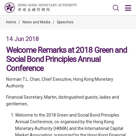
Home
/
News and Media
/
Speeches
14 Jun 2018
Welcome Remarks at 2018 Green and
Social Bond Principles Annual
Conference
Norman T.L. Chan, Chief Executive, Hong Kong Monetary
Authority
Financial Secretary, Martin, distinguished guests, ladies and
gentlemen,
Welcome to the 2018 Green and Social Bond Principles
Annual Conference, co-organised by the Hong Kong
Monetary Authority (HKMA) and the International Capital
Market Association, supported by the Hong Kong Financial