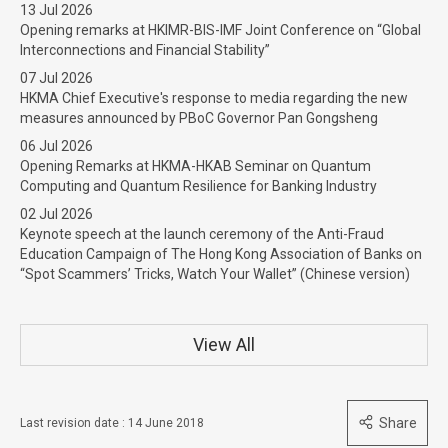
13 Jul 2026
Opening remarks at HKIMR-BIS-IMF Joint Conference on “Global
Interconnections and Financial Stability”
07 Jul 2026
HKMA Chief Executive's response to media regarding the new
measures announced by PBoC Governor Pan Gongsheng
06 Jul 2026
Opening Remarks at HKMA-HKAB Seminar on Quantum
Computing and Quantum Resilience for Banking Industry
02 Jul 2026
Keynote speech at the launch ceremony of the Anti-Fraud
Education Campaign of The Hong Kong Association of Banks on
“Spot Scammers’ Tricks, Watch Your Wallet” (Chinese version)
View All
Share
Last revision date : 14 June 2018