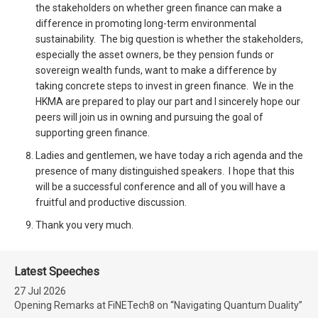
the stakeholders on whether green finance can make a
difference in promoting long-term environmental
sustainability. The big question is whether the stakeholders,
especially the asset owners, be they pension funds or
sovereign wealth funds, want to make a difference by
taking concrete steps to invest in green finance. We in the
HKMA are prepared to play our part and I sincerely hope our
peers will join us in owning and pursuing the goal of
supporting green finance.
Ladies and gentlemen, we have today a rich agenda and the
presence of many distinguished speakers. I hope that this
will be a successful conference and all of you will have a
fruitful and productive discussion.
Thank you very much.
Latest Speeches
27 Jul 2026
Opening Remarks at FiNETech8 on “Navigating Quantum Duality”