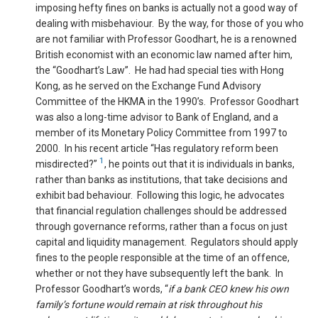
imposing hefty fines on banks is actually not a good way of
dealing with misbehaviour. By the way, for those of you who
are not familiar with Professor Goodhart, he is a renowned
British economist with an economic law named after him,
the “Goodhart’s Law”. He had had special ties with Hong
Kong, as he served on the Exchange Fund Advisory
Committee of the HKMA in the 1990’s. Professor Goodhart
was also a long-time advisor to Bank of England, and a
member of its Monetary Policy Committee from 1997 to
2000. In his recent article “Has regulatory reform been
1
misdirected?”
, he points out that it is individuals in banks,
rather than banks as institutions, that take decisions and
exhibit bad behaviour. Following this logic, he advocates
that financial regulation challenges should be addressed
through governance reforms, rather than a focus on just
capital and liquidity management. Regulators should apply
fines to the people responsible at the time of an offence,
whether or not they have subsequently left the bank. In
Professor Goodhart’s words, “
if a bank CEO knew his own
family’s fortune would remain at risk throughout his