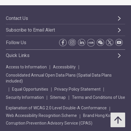
Contact Us
Subscribe to Email Alert
Follow Us
Quick Links
Access to Information
Accessibility
Consolidated Annual Open Data Plans (Spatial Data Plans
included)
Equal Opportunities
Privacy Policy Statement
Security Information
Sitemap
Terms and Conditions of Use
Explanation of WCAG 2.0 Level Double-A Conformance
Web Accessibility Recognition Scheme
Brand Hong Kong
Corruption Prevention Advisory Service (CPAS)