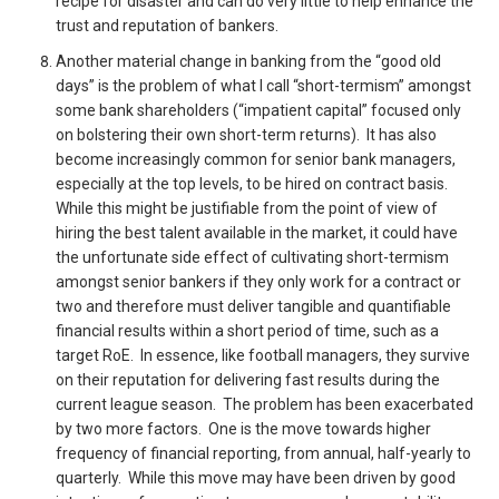
recipe for disaster and can do very little to help enhance the
trust and reputation of bankers.
Another material change in banking from the “good old
days” is the problem of what I call “short-termism” amongst
some bank shareholders (“impatient capital” focused only
on bolstering their own short-term returns). It has also
become increasingly common for senior bank managers,
especially at the top levels, to be hired on contract basis.
While this might be justifiable from the point of view of
hiring the best talent available in the market, it could have
the unfortunate side effect of cultivating short-termism
amongst senior bankers if they only work for a contract or
two and therefore must deliver tangible and quantifiable
financial results within a short period of time, such as a
target RoE. In essence, like football managers, they survive
on their reputation for delivering fast results during the
current league season. The problem has been exacerbated
by two more factors. One is the move towards higher
frequency of financial reporting, from annual, half-yearly to
quarterly. While this move may have been driven by good