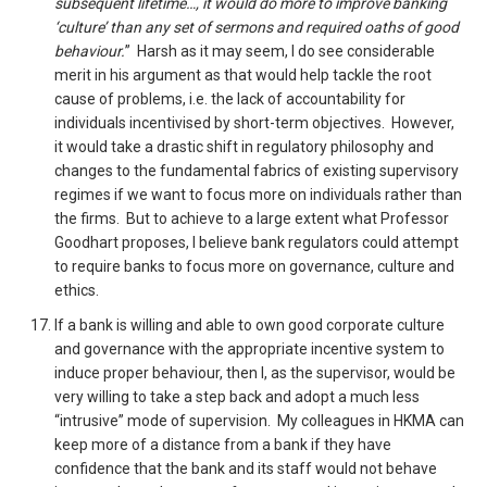
subsequent lifetime…, it would do more to improve banking
‘culture’ than any set of sermons and required oaths of good
behaviour.
” Harsh as it may seem, I do see considerable
merit in his argument as that would help tackle the root
cause of problems, i.e. the lack of accountability for
individuals incentivised by short-term objectives. However,
it would take a drastic shift in regulatory philosophy and
changes to the fundamental fabrics of existing supervisory
regimes if we want to focus more on individuals rather than
the firms. But to achieve to a large extent what Professor
Goodhart proposes, I believe bank regulators could attempt
to require banks to focus more on governance, culture and
ethics.
If a bank is willing and able to own good corporate culture
and governance with the appropriate incentive system to
induce proper behaviour, then I, as the supervisor, would be
very willing to take a step back and adopt a much less
“intrusive” mode of supervision. My colleagues in HKMA can
keep more of a distance from a bank if they have
confidence that the bank and its staff would not behave