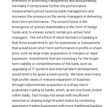
intentions of promoting transparency and accountability,
inevitably it compresses further the performance
measurement period faced by bank management and
increases the pressure on the senior managers in delivering
short term performance. The second factor is the
emergence of activist shareholders in the form of hedge
funds and, to a lesser extent, certain pro-active fund
managers. The net effect of short-termism in banking is
that firms would tend to opt for businesses or transactions
that would boost short term performance in profits or share
price, such as large scale acquisitions or mergers or rapid
expansion. Investments that are necessary for the longer
term viability or competitiveness of the bank, such as
upgrading of IT systems and internal talent development,
would tend to be given a lower priority. We have seen many
high profile cases of massive expansion of business
through indiscriminate acquisition or a sharp rise in
proprietary trading by banks, which, as we now know, ended
rather badly. Fast forays into areas with insufficient
expertise or chasing bulge-bracket status by combining
aggressive trading businesses with more traditional banking