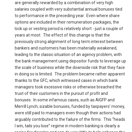
are generally rewarded by a combination of very high
salaries coupled with very substantial annual bonuses tied
to performance in the preceding year. Even where share
options are included in their remuneration packages, the
lock up or vesting period is relatively short - just a couple of
years at most. The effect of this change is that the
previously strong alignment of long term interest between
bankers and customers has been materially weakened,
leading to the classic situation of an agency problem, with
the bank management using depositor funds to leverage up
the scale of business while the downside risk that they face
in doing so is limited. The problem became rather apparent
thanks to the GFC, which witnessed cases in which bank
managers took excessive risks or otherwise breached the
trust of their customers in the pursuit of profit and
bonuses. In some infamous cases, such as AIGFP and
Merrill Lynch, sizable bonuses, funded by taxpayers’ money,
were still paid to managers even though their actions had
arguably contributed to the failure of the firms. This “heads
I win, tails you lose” regime in modern banking is clearly a