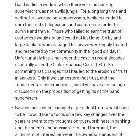
I said earlier, a world in which there were no banking
supervisors was not a wild jungle. For a long long time and
well before we had bank supervisors, bankers needed to
earn the trust of depositors and customers in order to
survive and thrive. Those who failed to earn the trust of
customers would not and could not last long. So by and
large bankers who managed to survive were highly trusted
and respected by the community in the “good old days”.
Unfortunately this is no longer the case in recent decades,
especially after the Global Financial Crisis (GFC). So
something has changed that has led to the erosion of trust
in bankers. Only if we can restore that trust, and the
fundamentals underpinning it, could we have a meaningful
discussion on the proposition of getting rid of the bank
supervisors.
Banking has indeed changed a great deal from what it used
to be. I would like to focus on a few key changes over the
years relevant to my thoughts on trustworthiness in banking
and the need for supervision. First and foremost, the
alignment of interest between the owners/managers of