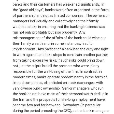
banks and their customers has weakened significantly. In
the “good old days”, banks were often organised in the form
of partnership and not as limited companies. The owners or
managers individually and collectively had their family
wealth at stake in ensuring that the banking business was
run not only profitably but also prudently. Any
mismanagement of the affairs of the bank could wipe out
their family wealth and, in some instances, lead to
imprisonment. Any partner of a bank had the duty and right
to warn against and take steps to constrain another partner
from taking excessive risks, if such risks could bring down
not just the culprit but all the partners who were jointly
responsible for the well-being of the firm. In contrast, in
modern times, banks operate predominantly in the form of
limited companies, often listed on stock exchanges, with
very diverse public ownership. Senior managers who run
the bank do not have most of their personal worth tied up in
the firm and the prospects for life-long employment have
become few and far between. Nowadays (in particular
during the period preceding the GFC), senior bank managers