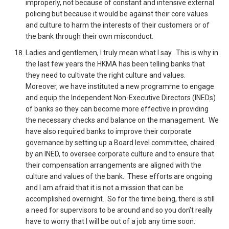
improperly, not because of constant and intensive external
policing but because it would be against their core values
and culture to harm the interests of their customers or of
the bank through their own misconduct.
Ladies and gentlemen, I truly mean what I say. This is why in
the last few years the HKMA has been telling banks that
they need to cultivate the right culture and values.
Moreover, we have instituted a new programme to engage
and equip the Independent Non-Executive Directors (INEDs)
of banks so they can become more effective in providing
the necessary checks and balance on the management. We
have also required banks to improve their corporate
governance by setting up a Board level committee, chaired
by an INED, to oversee corporate culture and to ensure that
their compensation arrangements are aligned with the
culture and values of the bank. These efforts are ongoing
and I am afraid that it is not a mission that can be
accomplished overnight. So for the time being, there is still
a need for supervisors to be around and so you don’t really
have to worry that I will be out of a job any time soon.