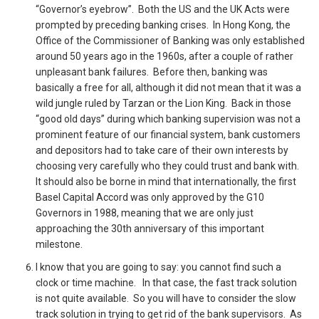
“Governor’s eyebrow”. Both the US and the UK Acts were
prompted by preceding banking crises. In Hong Kong, the
Office of the Commissioner of Banking was only established
around 50 years ago in the 1960s, after a couple of rather
unpleasant bank failures. Before then, banking was
basically a free for all, although it did not mean that it was a
wild jungle ruled by Tarzan or the Lion King. Back in those
“good old days” during which banking supervision was not a
prominent feature of our financial system, bank customers
and depositors had to take care of their own interests by
choosing very carefully who they could trust and bank with.
It should also be borne in mind that internationally, the first
Basel Capital Accord was only approved by the G10
Governors in 1988, meaning that we are only just
approaching the 30th anniversary of this important
milestone.
I know that you are going to say: you cannot find such a
clock or time machine. In that case, the fast track solution
is not quite available. So you will have to consider the slow
track solution in trying to get rid of the bank supervisors. As