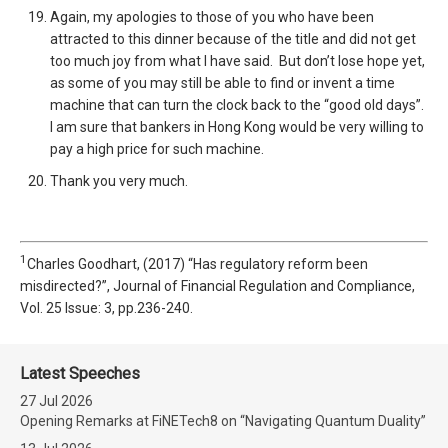
Again, my apologies to those of you who have been
attracted to this dinner because of the title and did not get
too much joy from what I have said. But don’t lose hope yet,
as some of you may still be able to find or invent a time
machine that can turn the clock back to the “good old days”.
I am sure that bankers in Hong Kong would be very willing to
pay a high price for such machine.
Thank you very much.
1
Charles Goodhart, (2017) “Has regulatory reform been
misdirected?”, Journal of Financial Regulation and Compliance,
Vol. 25 Issue: 3, pp.236-240.
Latest Speeches
27 Jul 2026
Opening Remarks at FiNETech8 on “Navigating Quantum Duality”