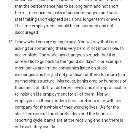
that the performance has to be long term and not short
term. To reduce the risks of senior managers and bank
staff taking short-sighted decisions, longer term or even
life-time employment should be encouraged and not
discouraged.
I know what you are going to say! You will say that I am
asking for something that is very hard, if not impossible, to
accomplish. The world has changed so much that it is
unrealistic to go back to the “good old days”. For example,
most banks are limited companies listed on stock
exchanges and it is just not practical for them to return to a
partnership structure. Moreover, banks employ hundreds of
thousands of staff at different levels and it is impracticable
to insist on life employment for all of them. Nor will
employees in these modern times prefer to stick with one
company for the whole of their working lives. As for the
short-termism of the shareholders and the financial
reporting cycle, banks are at the receiving end and there is
not much they can do.