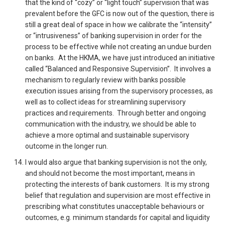
that the kind of “cozy” or “light touch” supervision that was
prevalent before the GFC is now out of the question, there is
still a great deal of space in how we calibrate the “intensity”
or “intrusiveness” of banking supervision in order for the
process to be effective while not creating an undue burden
on banks. At the HKMA, we have just introduced an initiative
called “Balanced and Responsive Supervision”. It involves a
mechanism to regularly review with banks possible
execution issues arising from the supervisory processes, as
well as to collect ideas for streamlining supervisory
practices and requirements. Through better and ongoing
communication with the industry, we should be able to
achieve a more optimal and sustainable supervisory
outcome in the longer run.
I would also argue that banking supervision is not the only,
and should not become the most important, means in
protecting the interests of bank customers. It is my strong
belief that regulation and supervision are most effective in
prescribing what constitutes unacceptable behaviours or
outcomes, e.g. minimum standards for capital and liquidity