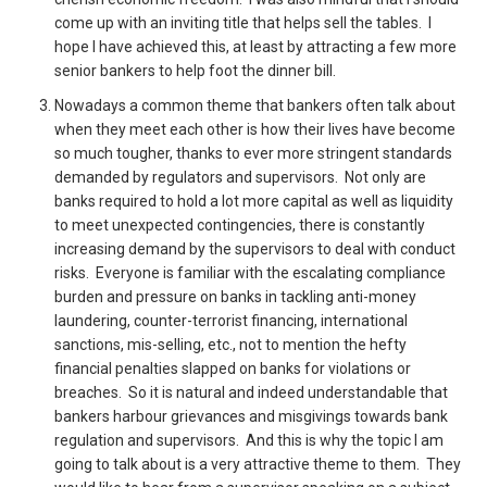
come up with an inviting title that helps sell the tables. I
hope I have achieved this, at least by attracting a few more
senior bankers to help foot the dinner bill.
Nowadays a common theme that bankers often talk about
when they meet each other is how their lives have become
so much tougher, thanks to ever more stringent standards
demanded by regulators and supervisors. Not only are
banks required to hold a lot more capital as well as liquidity
to meet unexpected contingencies, there is constantly
increasing demand by the supervisors to deal with conduct
risks. Everyone is familiar with the escalating compliance
burden and pressure on banks in tackling anti-money
laundering, counter-terrorist financing, international
sanctions, mis-selling, etc., not to mention the hefty
financial penalties slapped on banks for violations or
breaches. So it is natural and indeed understandable that
bankers harbour grievances and misgivings towards bank
regulation and supervisors. And this is why the topic I am
going to talk about is a very attractive theme to them. They