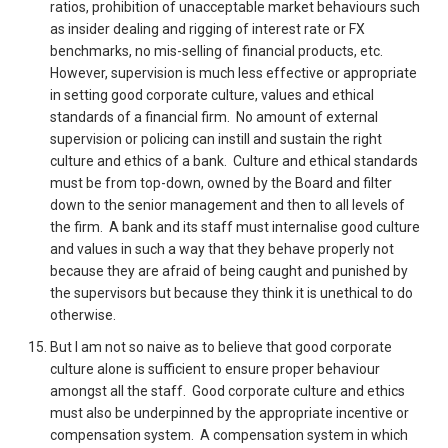
ratios, prohibition of unacceptable market behaviours such
as insider dealing and rigging of interest rate or FX
benchmarks, no mis-selling of financial products, etc.
However, supervision is much less effective or appropriate
in setting good corporate culture, values and ethical
standards of a financial firm. No amount of external
supervision or policing can instill and sustain the right
culture and ethics of a bank. Culture and ethical standards
must be from top-down, owned by the Board and filter
down to the senior management and then to all levels of
the firm. A bank and its staff must internalise good culture
and values in such a way that they behave properly not
because they are afraid of being caught and punished by
the supervisors but because they think it is unethical to do
otherwise.
But I am not so naive as to believe that good corporate
culture alone is sufficient to ensure proper behaviour
amongst all the staff. Good corporate culture and ethics
must also be underpinned by the appropriate incentive or
compensation system. A compensation system in which