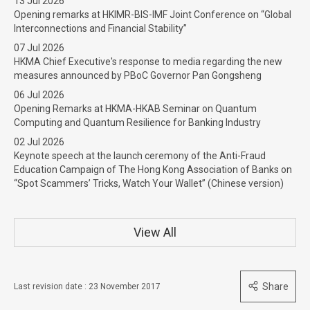
13 Jul 2026
Opening remarks at HKIMR-BIS-IMF Joint Conference on “Global
Interconnections and Financial Stability”
07 Jul 2026
HKMA Chief Executive's response to media regarding the new
measures announced by PBoC Governor Pan Gongsheng
06 Jul 2026
Opening Remarks at HKMA-HKAB Seminar on Quantum
Computing and Quantum Resilience for Banking Industry
02 Jul 2026
Keynote speech at the launch ceremony of the Anti-Fraud
Education Campaign of The Hong Kong Association of Banks on
“Spot Scammers’ Tricks, Watch Your Wallet” (Chinese version)
View All
Share
Last revision date : 23 November 2017