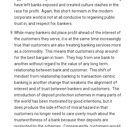
have left banks exposed and created culture clashes in the
race for profit. Again, this short-termism in the modern
corporate world is not at all conducive to regaining public
trust in, and respect for, bankers.
While many bankers did place profit ahead of the interest of
the customers they serve, it is at the same time increasingly
true that customers are also treating banking services more
as a commodity. This means that customers shop around
for the best bargain in town. They hop from one bank to
another without regard to the value of any long term
relationship between bank and customer. This shift of
mindset from relationship banking to transaction-centric
banking is another change that weakens the alignment of
interest and of trust between bankers and customers. The
introduction of deposit protection schemes in many parts of
the world has been motivated by good intentions, but it
does produce the side effect of moral hazard in that
customers no longer need to care overly much about the
trustworthiness of a bank because their deposits are
protected by the schemes. Consequently, customers would