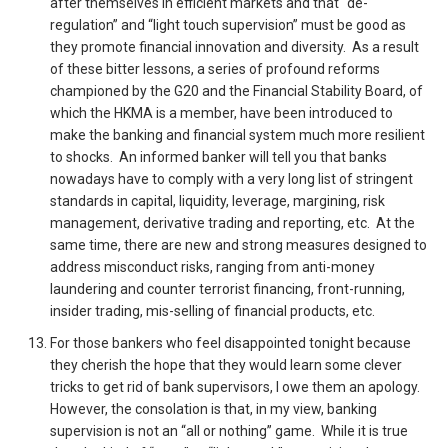
after themselves in efficient markets and that “de-
regulation” and “light touch supervision” must be good as
they promote financial innovation and diversity. As a result
of these bitter lessons, a series of profound reforms
championed by the G20 and the Financial Stability Board, of
which the HKMA is a member, have been introduced to
make the banking and financial system much more resilient
to shocks. An informed banker will tell you that banks
nowadays have to comply with a very long list of stringent
standards in capital, liquidity, leverage, margining, risk
management, derivative trading and reporting, etc. At the
same time, there are new and strong measures designed to
address misconduct risks, ranging from anti-money
laundering and counter terrorist financing, front-running,
insider trading, mis-selling of financial products, etc.
For those bankers who feel disappointed tonight because
they cherish the hope that they would learn some clever
tricks to get rid of bank supervisors, I owe them an apology.
However, the consolation is that, in my view, banking
supervision is not an “all or nothing” game. While it is true