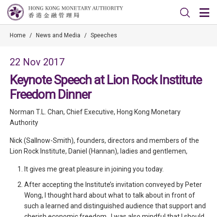
Home
/
News and Media
/
Speeches
22 Nov 2017
Keynote Speech at Lion Rock Institute
Freedom Dinner
Norman T.L. Chan, Chief Executive, Hong Kong Monetary
Authority
Nick (Sallnow-Smith), founders, directors and members of the
Lion Rock Institute, Daniel (Hannan), ladies and gentlemen,
It gives me great pleasure in joining you today.
After accepting the Institute’s invitation conveyed by Peter
Wong, I thought hard about what to talk about in front of
such a learned and distinguished audience that support and
cherish economic freedom. I was also mindful that I should