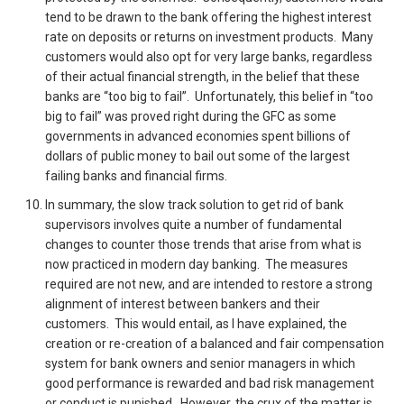
tend to be drawn to the bank offering the highest interest
rate on deposits or returns on investment products. Many
customers would also opt for very large banks, regardless
of their actual financial strength, in the belief that these
banks are “too big to fail”. Unfortunately, this belief in “too
big to fail” was proved right during the GFC as some
governments in advanced economies spent billions of
dollars of public money to bail out some of the largest
failing banks and financial firms.
In summary, the slow track solution to get rid of bank
supervisors involves quite a number of fundamental
changes to counter those trends that arise from what is
now practiced in modern day banking. The measures
required are not new, and are intended to restore a strong
alignment of interest between bankers and their
customers. This would entail, as I have explained, the
creation or re-creation of a balanced and fair compensation
system for bank owners and senior managers in which
good performance is rewarded and bad risk management
or conduct is punished. However, the crux of the matter is