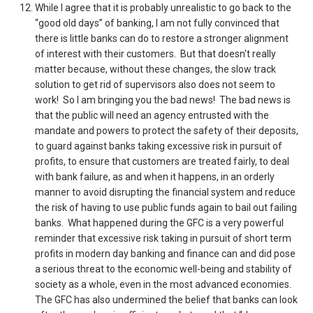
While I agree that it is probably unrealistic to go back to the
“good old days” of banking, I am not fully convinced that
there is little banks can do to restore a stronger alignment
of interest with their customers. But that doesn't really
matter because, without these changes, the slow track
solution to get rid of supervisors also does not seem to
work! So I am bringing you the bad news! The bad news is
that the public will need an agency entrusted with the
mandate and powers to protect the safety of their deposits,
to guard against banks taking excessive risk in pursuit of
profits, to ensure that customers are treated fairly, to deal
with bank failure, as and when it happens, in an orderly
manner to avoid disrupting the financial system and reduce
the risk of having to use public funds again to bail out failing
banks. What happened during the GFC is a very powerful
reminder that excessive risk taking in pursuit of short term
profits in modern day banking and finance can and did pose
a serious threat to the economic well-being and stability of
society as a whole, even in the most advanced economies.
The GFC has also undermined the belief that banks can look