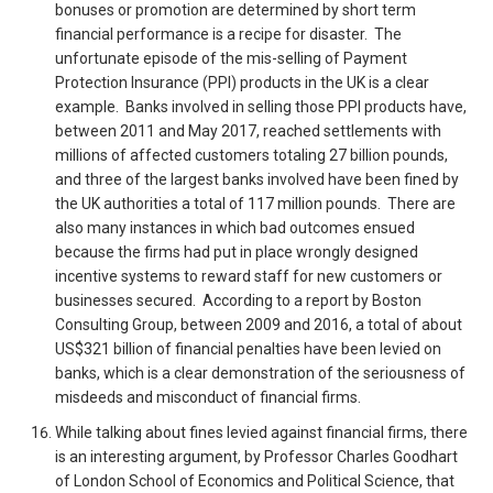
bonuses or promotion are determined by short term
financial performance is a recipe for disaster. The
unfortunate episode of the mis-selling of Payment
Protection Insurance (PPI) products in the UK is a clear
example. Banks involved in selling those PPI products have,
between 2011 and May 2017, reached settlements with
millions of affected customers totaling 27 billion pounds,
and three of the largest banks involved have been fined by
the UK authorities a total of 117 million pounds. There are
also many instances in which bad outcomes ensued
because the firms had put in place wrongly designed
incentive systems to reward staff for new customers or
businesses secured. According to a report by Boston
Consulting Group, between 2009 and 2016, a total of about
US$321 billion of financial penalties have been levied on
banks, which is a clear demonstration of the seriousness of
misdeeds and misconduct of financial firms.
While talking about fines levied against financial firms, there
is an interesting argument, by Professor Charles Goodhart
of London School of Economics and Political Science, that