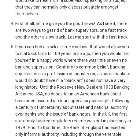
would like to hear from a supervisor speaking on a subject
that they can normally only discuss privately amongst
themselves.
First of all, let me give you the good news! As I see it, there
are two ways to get rid of bank supervisors, one fast track
and the other a slow track. Let me start with the fast track!
If you can find a clock or time machine that would allow you
to dial back time to 100 years or so ago, then you would find
yourself in a happy world where there was little or even no
banking supervision. Contrary to common belief, banking
supervision as a profession or industry (or, as some bankers
would no doubt have it, a “black art”) does not have a very
long history. Until the Roosevelt New Deal era 1933 Banking
Act in the USA, no depositor in an American bank could
have been assured of clear supervisory oversight, following
a century of uncertainty about state and national authority
over banks and the issue of bank notes. In the UK, the first
statutorily-backed regulatory regime was put in place only in
1979. Prior to that time, the Bank of England had exerted
only informal authority, including through the venerable