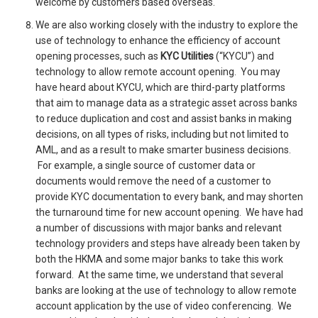
welcome by customers based overseas.
We are also working closely with the industry to explore the
use of technology to enhance the efficiency of account
opening processes, such as
KYC Utilities
(“KYCU”) and
technology to allow remote account opening. You may
have heard about KYCU, which are third-party platforms
that aim to manage data as a strategic asset across banks
to reduce duplication and cost and assist banks in making
decisions, on all types of risks, including but not limited to
AML, and as a result to make smarter business decisions.
For example, a single source of customer data or
documents would remove the need of a customer to
provide KYC documentation to every bank, and may shorten
the turnaround time for new account opening. We have had
a number of discussions with major banks and relevant
technology providers and steps have already been taken by
both the HKMA and some major banks to take this work
forward. At the same time, we understand that several
banks are looking at the use of technology to allow remote
account application by the use of video conferencing. We