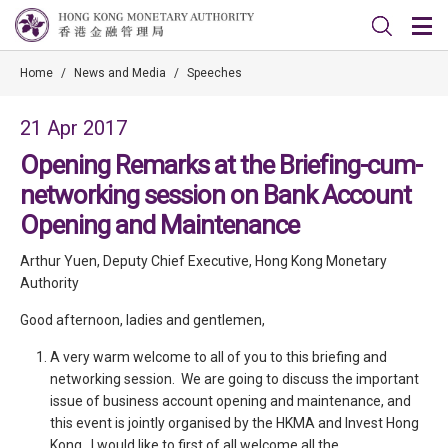
Home
/
News and Media
/
Speeches
21 Apr 2017
Opening Remarks at the Briefing-cum-
networking session on Bank Account
Opening and Maintenance
Arthur Yuen, Deputy Chief Executive, Hong Kong Monetary
Authority
Good afternoon, ladies and gentlemen,
A very warm welcome to all of you to this briefing and
networking session. We are going to discuss the important
issue of business account opening and maintenance, and
this event is jointly organised by the HKMA and Invest Hong
Kong. I would like to first of all welcome all the