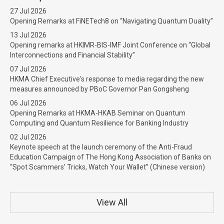
27 Jul 2026
Opening Remarks at FiNETech8 on “Navigating Quantum Duality”
13 Jul 2026
Opening remarks at HKIMR-BIS-IMF Joint Conference on “Global
Interconnections and Financial Stability”
07 Jul 2026
HKMA Chief Executive's response to media regarding the new
measures announced by PBoC Governor Pan Gongsheng
06 Jul 2026
Opening Remarks at HKMA-HKAB Seminar on Quantum
Computing and Quantum Resilience for Banking Industry
02 Jul 2026
Keynote speech at the launch ceremony of the Anti-Fraud
Education Campaign of The Hong Kong Association of Banks on
“Spot Scammers’ Tricks, Watch Your Wallet” (Chinese version)
View All