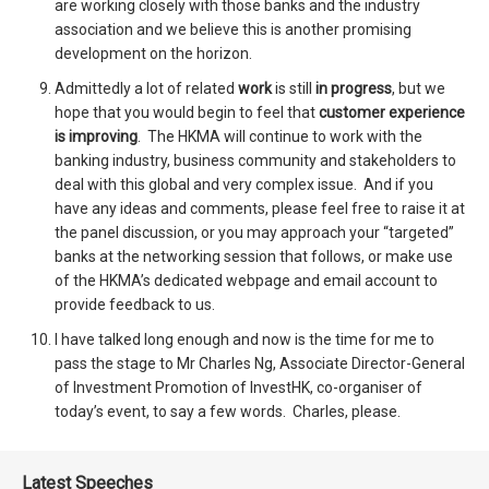
are working closely with those banks and the industry
association and we believe this is another promising
development on the horizon.
Admittedly a lot of related
work
is still
in progress
, but we
hope that you would begin to feel that
customer experience
is improving
. The HKMA will continue to work with the
banking industry, business community and stakeholders to
deal with this global and very complex issue. And if you
have any ideas and comments, please feel free to raise it at
the panel discussion, or you may approach your “targeted”
banks at the networking session that follows, or make use
of the HKMA’s dedicated webpage and email account to
provide feedback to us.
I have talked long enough and now is the time for me to
pass the stage to Mr Charles Ng, Associate Director-General
of Investment Promotion of InvestHK, co-organiser of
today’s event, to say a few words. Charles, please.
Latest Speeches