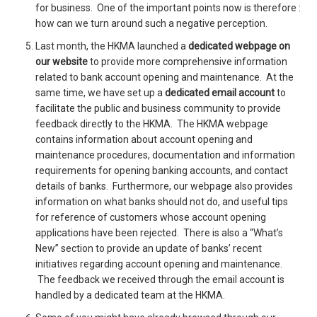
for business. One of the important points now is therefore :
how can we turn around such a negative perception.
Last month, the HKMA launched a
dedicated webpage
on
our website
to provide more comprehensive information
related to bank account opening and maintenance. At the
same time, we have set up a
dedicated email account
to
facilitate the public and business community to provide
feedback directly to the HKMA. The HKMA webpage
contains information about account opening and
maintenance procedures, documentation and information
requirements for opening banking accounts, and contact
details of banks. Furthermore, our webpage also provides
information on what banks should not do, and useful tips
for reference of customers whose account opening
applications have been rejected. There is also a “What’s
New” section to provide an update of banks’ recent
initiatives regarding account opening and maintenance.
The feedback we received through the email account is
handled by a dedicated team at the HKMA.