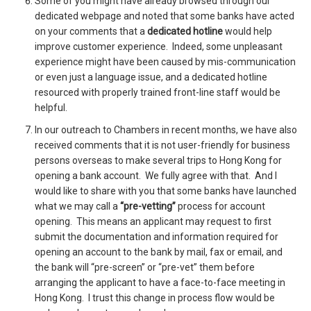
Some of you might have already browsed through our
dedicated webpage and noted that some banks have acted
on your comments that a
dedicated hotline
would help
improve customer experience. Indeed, some unpleasant
experience might have been caused by mis-communication
or even just a language issue, and a dedicated hotline
resourced with properly trained front-line staff would be
helpful.
In our outreach to Chambers in recent months, we have also
received comments that it is not user-friendly for business
persons overseas to make several trips to Hong Kong for
opening a bank account. We fully agree with that. And I
would like to share with you that some banks have launched
what we may call a
“pre-vetting”
process for account
opening. This means an applicant may request to first
submit the documentation and information required for
opening an account to the bank by mail, fax or email, and
the bank will “pre-screen” or “pre-vet” them before
arranging the applicant to have a face-to-face meeting in
Hong Kong. I trust this change in process flow would be