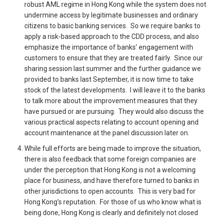
robust AML regime in Hong Kong while the system does not
undermine access by legitimate businesses and ordinary
citizens to basic banking services. So we require banks to
apply a risk-based approach to the CDD process, and also
emphasize the importance of banks’ engagement with
customers to ensure that they are treated fairly. Since our
sharing session last summer and the further guidance we
provided to banks last September, it is now time to take
stock of the latest developments. I will leave it to the banks
to talk more about the improvement measures that they
have pursued or are pursuing. They would also discuss the
various practical aspects relating to account opening and
account maintenance at the panel discussion later on.
While full efforts are being made to improve the situation,
there is also feedback that some foreign companies are
under the perception that Hong Kong is not a welcoming
place for business, and have therefore turned to banks in
other jurisdictions to open accounts. This is very bad for
Hong Kong’s reputation. For those of us who know what is
being done, Hong Kong is clearly and definitely not closed