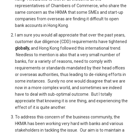
representatives of Chambers of Commerce, who share the
same concern as the HKMA that some SMEs and start-up
companies from overseas are finding it difficult to open
bank accounts in Hong Kong.
I am sure you would all appreciate that over the past years,
customer due diligence (CDD) requirements have tightened
globally,
and Hong Kong followed this international trend.
Needless to mention is also that a very small number of
banks, for a variety of reasons, need to comply with
requirements or standards mandated by their head offices
or overseas authorities, thus leading to de-risking efforts in
some instances. Surely no one would disagree that we are
now in a more complex world, and sometimes we indeed
have to deal with sub-optimal outcome. But I totally
appreciate that knowing it is one thing, and experiencing the
effect of it is quite another.
To address this concern of the business community, the
HKMA has been working very hard with banks and various
stakeholders in tackling the issue. Our aim is to maintain a