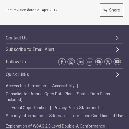
Share
Last revision date : 21 April 2017
Contact Us
Subscribe to Email Alert
Follow Us
Quick Links
Access to Information
Accessibility
Consolidated Annual Open Data Plans (Spatial Data Plans
included)
Equal Opportunities
Privacy Policy Statement
Security Information
Sitemap
Terms and Conditions of Use
Explanation of WCAG 2.0 Level Double-A Conformance