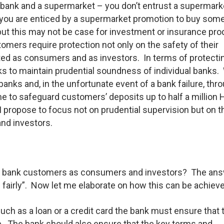
 bank and a supermarket – you don’t entrust a supermark
f you are enticed by a supermarket promotion to buy som
e but this may not be case for investment or insurance pr
omers require protection not only on the safety of their
eated as consumers and as investors. In terms of protecti
s to maintain prudential soundness of individual banks.
banks and, in the unfortunate event of a bank failure, thr
me to safeguard customers’ deposits up to half a million
 I propose to focus not on prudential supervision but on t
nd investors.
ect bank customers as consumers and investors? The ans
 fairly”. Now let me elaborate on how this can be achiev
 such as a loan or a credit card the bank must ensure that 
le. The bank should also ensure that the key terms and