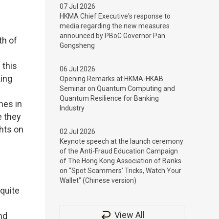
07 Jul 2026
HKMA Chief Executive's response to
media regarding the new measures
announced by PBoC Governor Pan
th of
Gongsheng
 this
06 Jul 2026
king
Opening Remarks at HKMA-HKAB
Seminar on Quantum Computing and
Quantum Resilience for Banking
nes in
Industry
e they
ghts on
02 Jul 2026
Keynote speech at the launch ceremony
of the Anti-Fraud Education Campaign
of The Hong Kong Association of Banks
on “Spot Scammers’ Tricks, Watch Your
Wallet” (Chinese version)
quite
View All
nd