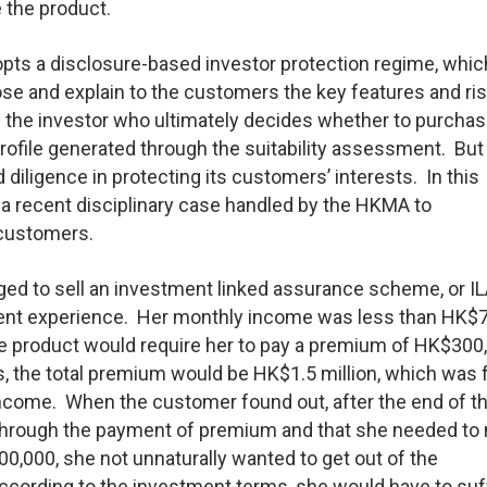
the product.
dopts a disclosure-based investor protection regime, whic
ose and explain to the customers the key features and ri
s the investor who ultimately decides whether to purchas
 profile generated through the suitability assessment. But 
diligence in protecting its customers’ interests. In this
o a recent disciplinary case handled by the HKMA to
 customers.
ed to sell an investment linked assurance scheme, or IL
ent experience. Her monthly income was less than HK$
he product would require her to pay a premium of HK$300
rds, the total premium would be HK$1.5 million, which was 
income. When the customer found out, after the end of the
t through the payment of premium and that she needed t
000, she not unnaturally wanted to get out of the
according to the investment terms, she would have to suf