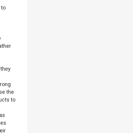
 to
e
ather
 they
trong
se the
ucts to
has
ies
eir