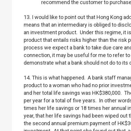
recommend the customer to purchase 
13. I would like to point out that Hong Kong a
means that an intermediary is obliged to discl
an investment product. Under this regime, it i
product that entails risks higher than the risk
process we expect a bank to take due care and 
connection, it may be useful for me to refer t
demonstrate what a bank should not do to its
14. This is what happened. A bank staff manag
product to a woman who had no prior investm
and her total life savings was HK$380,000. T
per year for a total of five years. In other wo
times her life savings or 18 times her annual 
year, that her life savings had been wiped ou
the second annual premium payment of HK$300,
investment. At that point she found out that, 