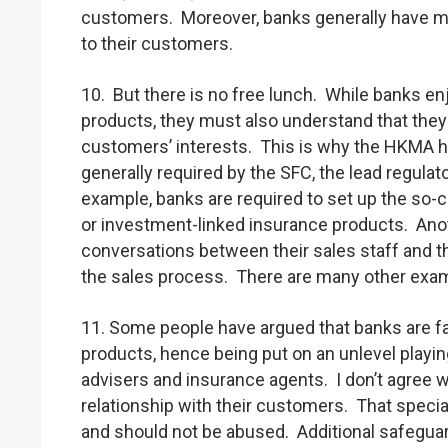
customers. Moreover, banks generally have mo
to their customers.
10. But there is no free lunch. While banks enj
products, they must also understand that they s
customers’ interests. This is why the HKMA ha
generally required by the SFC, the lead regulat
example, banks are required to set up the so-c
or investment-linked insurance products. Anot
conversations between their sales staff and t
the sales process. There are many other exampl
11. Some people have argued that banks are f
products, hence being put on an unlevel playi
advisers and insurance agents. I don’t agree wi
relationship with their customers. That specia
and should not be abused. Additional safegua