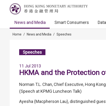
News and Media
Smart Consumers
Data
Home
/
News and Media
/
Speeches
Speeches
11 Jul 2013
HKMA and the Protection 
Norman T.L. Chan, Chief Executive, Hong Kong
(Speech at KPMG Luncheon Talk)
Ayesha (Macpherson Lau), distinguished guest