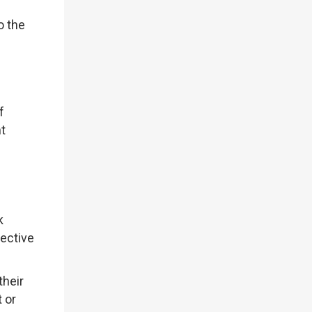
o the
f
t
k
jective
their
t or