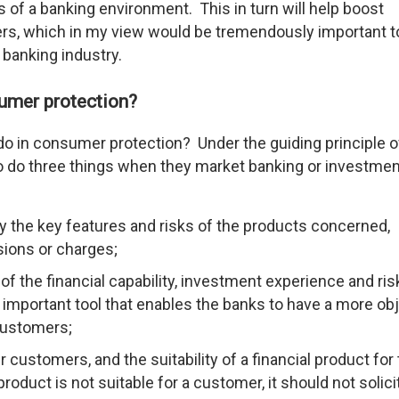
s of a banking environment. This in turn will help boost
ers, which in my view would be tremendously important t
 banking industry.
umer protection?
do in consumer protection? Under the guiding principle o
to do three things when they market banking or investmen
ly the key features and risks of the products concerned,
sions or charges;
 the financial capability, investment experience and ris
n important tool that enables the banks to have a more ob
 customers;
customers, and the suitability of a financial product for 
oduct is not suitable for a customer, it should not solici