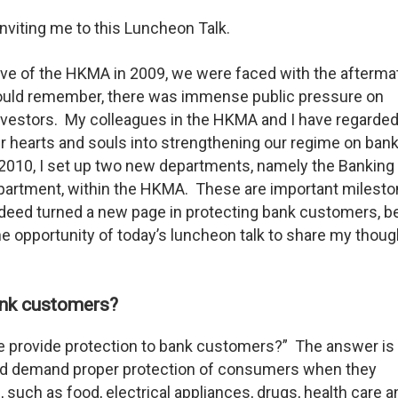
inviting me to this Luncheon Talk.
tive of the HKMA in 2009, we were faced with the afterma
ould remember, there was immense public pressure on
vestors. My colleagues in the HKMA and I have regarded
ur hearts and souls into strengthening our regime on ban
 2010, I set up two new departments, namely the Banking
rtment, within the HKMA. These are important milesto
eed turned a new page in protecting bank customers, b
he opportunity of today’s luncheon talk to share my thou
ank customers?
we provide protection to bank customers?” The answer is 
ld demand proper protection of consumers when they
 such as food, electrical appliances, drugs, health care a