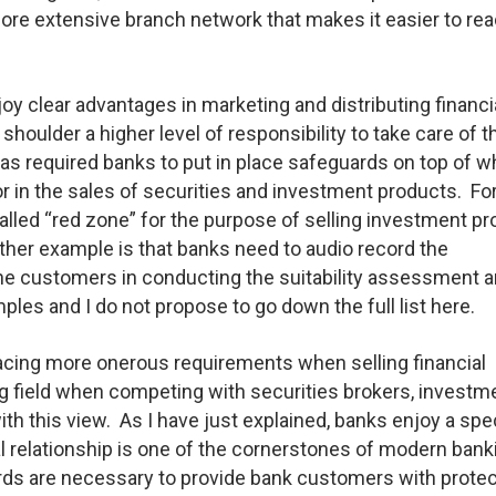
re extensive branch network that makes it easier to rea
oy clear advantages in marketing and distributing financi
houlder a higher level of responsibility to take care of th
s required banks to put in place safeguards on top of wh
or in the sales of securities and investment products. Fo
alled “red zone” for the purpose of selling investment p
her example is that banks need to audio record the
he customers in conducting the suitability assessment a
es and I do not propose to go down the full list here.
acing more onerous requirements when selling financial
ng field when competing with securities brokers, investm
th this view. As I have just explained, banks enjoy a spe
l relationship is one of the cornerstones of modern bank
rds are necessary to provide bank customers with protec