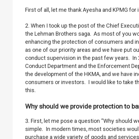
First of all, let me thank Ayesha and KPMG for 
2. When I took up the post of the Chief Execu
the Lehman Brothers saga. As most of you w
enhancing the protection of consumers and in
as one of our priority areas and we have put o
conduct supervision in the past few years. In
Conduct Department and the Enforcement Depa
the development of the HKMA, and we have ind
consumers or investors. I would like to take t
this.
Why should we provide protection to b
3. First, let me pose a question “Why should 
simple. In modern times, most societies wou
purchase a wide variety of goods and services,