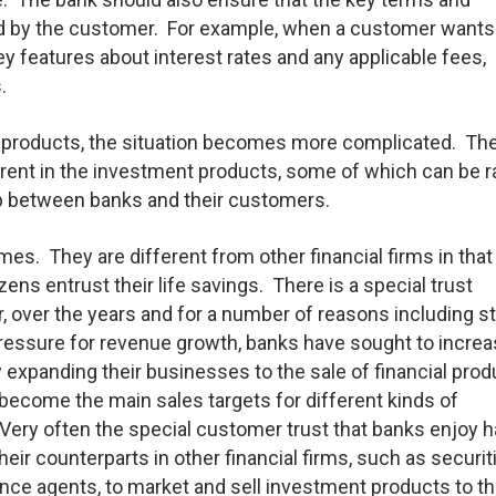
ood by the customer. For example, when a customer wants
key features about interest rates and any applicable fees,
.
t products, the situation becomes more complicated. Th
erent in the investment products, some of which can be r
hip between banks and their customers.
es. They are different from other financial firms in that
zens entrust their life savings. There is a special trust
over the years and for a number of reasons including s
ressure for revenue growth, banks have sought to increa
xpanding their businesses to the sale of financial prod
become the main sales targets for different kinds of
ry often the special customer trust that banks enjoy 
heir counterparts in other financial firms, such as securit
nce agents, to market and sell investment products to th