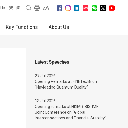
繁
简
 Us
Key Functions
About Us
Latest Speeches
27 Jul 2026
Opening Remarks at FiNETech8 on
“Navigating Quantum Duality”
13 Jul 2026
Opening remarks at HKIMR-BIS-IMF
Joint Conference on “Global
Interconnections and Financial Stability”