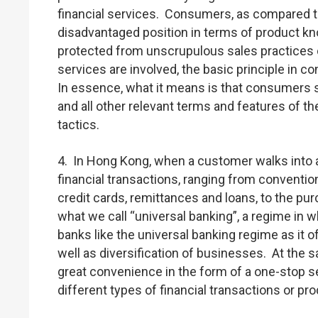
financial services. Consumers, as compared to 
disadvantaged position in terms of product k
protected from unscrupulous sales practices 
services are involved, the basic principle in 
In essence, what it means is that consumers s
and all other relevant terms and features of t
tactics.
4. In Hong Kong, when a customer walks into a 
financial transactions, ranging from conventio
credit cards, remittances and loans, to the p
what we call “universal banking”, a regime in w
banks like the universal banking regime as it
well as diversification of businesses. At the s
great convenience in the form of a one-stop se
different types of financial transactions or pr