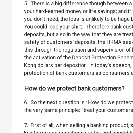
5. There is a big difference though between a
your hard-earned money or life savings; and i
you don’t need, the loss is unlikely to be hug
You could lose your shirt. Therefore bank cust
deposits, but also in the way that they are tr
safety of customers’ deposits, the HKMA seek
this through the regulation and supervision of 
the activation of the Deposit Protection Sche
Kong dollars per depositor. In today’s speech,
protection of bank customers as consumers a
How do we protect bank customers?
6. So the next question is : How do we prot
the very same principle: “treat your customers
7. First of all, when selling a banking product,
key terms and conditions are fair and equitab