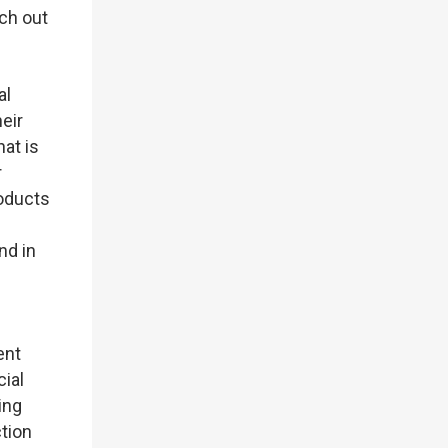
ch out
al
eir
at is
r
roducts
nd in
ent
cial
ing
tion