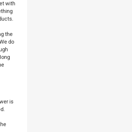
et with
ething
oducts.
ng the
 We do
ough
 Hong
he
wer is
ed.
the