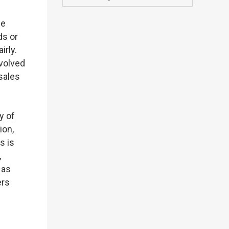
be
ds or
irly.
nvolved
sales
y of
ion,
s is
,
 as
ers