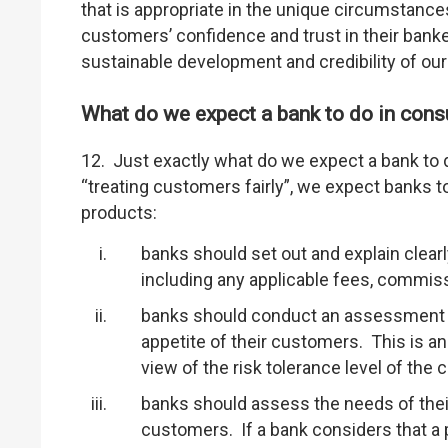
that is appropriate in the unique circumstance
customers’ confidence and trust in their bank
sustainable development and credibility of our
What do we expect a bank to do in cons
12. Just exactly what do we expect a bank to 
“treating customers fairly”, we expect banks 
products:
banks should set out and explain clear
including any applicable fees, commis
banks should conduct an assessment of
appetite of their customers. This is a
view of the risk tolerance level of the
banks should assess the needs of their 
customers. If a bank considers that a pr