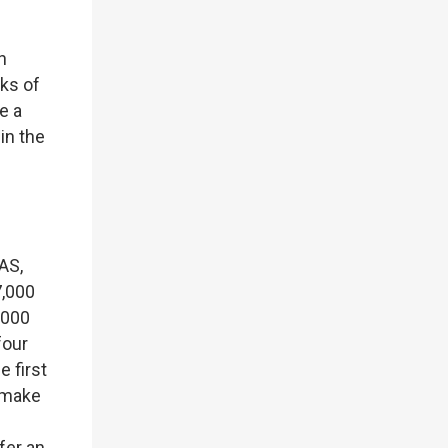
h
sks of
e a
in the
AS,
7,000
,000
four
 first
o make
fer an