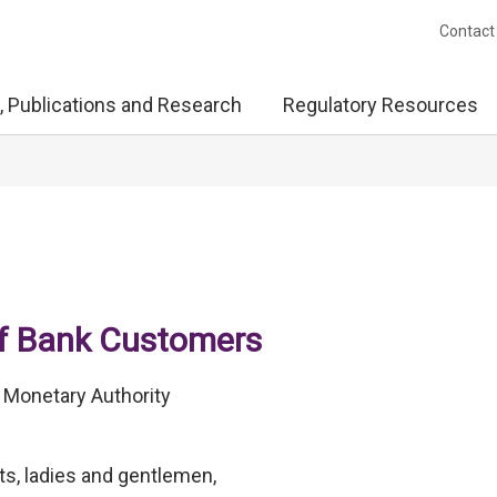
Contact
, Publications and Research
Regulatory Resources
of Bank Customers
 Monetary Authority
s, ladies and gentlemen,