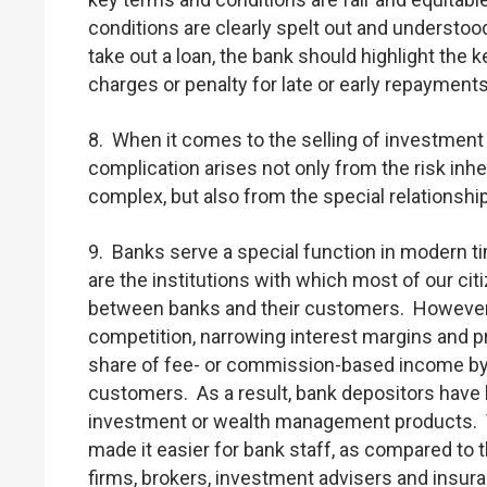
conditions are clearly spelt out and underst
take out a loan, the bank should highlight the 
charges or penalty for late or early repayments
8. When it comes to the selling of investmen
complication arises not only from the risk inh
complex, but also from the special relations
9. Banks serve a special function in modern tim
are the institutions with which most of our citi
between banks and their customers. However, 
competition, narrowing interest margins and p
share of fee- or commission-based income by e
customers. As a result, bank depositors have 
investment or wealth management products. Ve
made it easier for bank staff, as compared to t
firms, brokers, investment advisers and insura