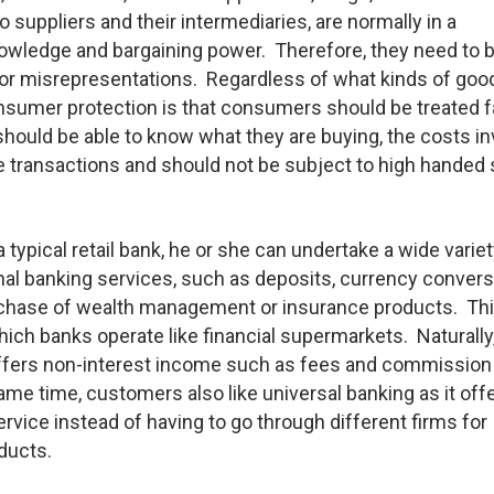
suppliers and their intermediaries, are normally in a
nowledge and bargaining power. Therefore, they need to 
or misrepresentations. Regardless of what kinds of goo
consumer protection is that consumers should be treated fa
hould be able to know what they are buying, the costs i
he transactions and should not be subject to high handed 
typical retail bank, he or she can undertake a wide variet
nal banking services, such as deposits, currency convers
urchase of wealth management or insurance products. Thi
hich banks operate like financial supermarkets. Naturally
 offers non-interest income such as fees and commission
ame time, customers also like universal banking as it off
rvice instead of having to go through different firms for
oducts.