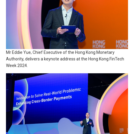
Mr Eddie Yue, Chief Executive of the Hong Kong Monetary
Authority, delivers a keynote address at the Hong Kong FinTech
Week 2024.