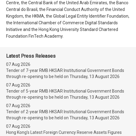
Centre, the Central Bank of the United Arab Emirates, the Banco
Central do Brasil, the Financial Conduct Authority of the United
Kingdom, the HKMA, the Global Legal Entity Identifier Foundation,
the International Chamber of Commerce Digital Standards
Initiative and the Hong Kong University Standard Chartered
Foundation FinTech Academy.
Latest Press Releases
07 Aug 2026
Tender of 7-year RMB HKSAR Institutional Government Bonds
through re-opening to be held on Thursday, 13 August 2026
07 Aug 2026
Tender of 5-year RMB HKSAR Institutional Government Bonds
through re-opening to be held on Thursday, 13 August 2026
07 Aug 2026
Tender of 2-year RMB HKSAR Institutional Government Bonds
through re-opening to be held on Thursday, 13 August 2026
07 Aug 2026
Hong Kong’s Latest Foreign Currency Reserve Assets Figures