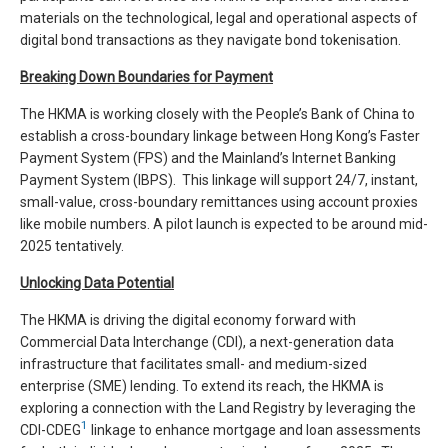
materials on the technological, legal and operational aspects of
digital bond transactions as they navigate bond tokenisation.
Breaking Down Boundaries for Payment
The HKMA is working closely with the People’s Bank of China to
establish a cross-boundary linkage between Hong Kong’s Faster
Payment System (FPS) and the Mainland’s Internet Banking
Payment System (IBPS). This linkage will support 24/7, instant,
small-value, cross-boundary remittances using account proxies
like mobile numbers. A pilot launch is expected to be around mid-
2025 tentatively.
Unlocking Data Potential
The HKMA is driving the digital economy forward with
Commercial Data Interchange (CDI), a next-generation data
infrastructure that facilitates small- and medium-sized
enterprise (SME) lending. To extend its reach, the HKMA is
exploring a connection with the Land Registry by leveraging the
1
CDI-CDEG
linkage to enhance mortgage and loan assessments