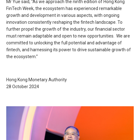
Mr Yue said, “As we approach the ninth edition of Hong Kong
FinTech Week, the ecosystem has experienced remarkable
growth and development in various aspects, with ongoing
innovation consistently reshaping the fintech landscape. To
further propel the growth of the industry, our financial sector
must remain adaptable and open to new opportunities. We are
committed to unlocking the full potential and advantage of
fintech, and harnessing its power to drive sustainable growth of
the ecosystem.”
Hong Kong Monetary Authority
28 October 2024