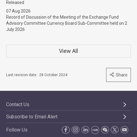
Released
07 Aug 2026
Record of Discussion of the Meeting of the Exchange Fund
Advisory Committee Currency Board Sub-Committee held on 2
July 2026
View All
Share
Last revision date : 28 October 2024
Contact Us
Subscribe to Email Alert
Follow Us