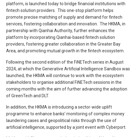
platform, is launched today to bridge financial institutions with
fintech solution providers. This one-stop platform helps
promote precise matching of supply and demand for fintech
services, fostering collaboration and innovation. The HKMA, in
partnership with Qianhai Authority, further enhances the
platform by incorporating Qianhai-based fintech solution
providers, fostering greater collaboration in the Greater Bay
Area, and promoting mutual growth in the fintech ecosystem.
Following the second edition of the FiNETech series in August
2024, at which the Generative Artificial Intelligence Sandbox was
launched, the HKMA will continue to work with the ecosystem
stakeholders to organise additional FiNETech sessions in the
coming months with the aim of further advancing the adoption
of GreenTech and DLT.
In addition, the HKMA is introducing a sector-wide uplift
programme to enhance banks’ monitoring of complex money
laundering cases and geopolitical risks through the use of
artificial intelligence, supported by a joint event with Cyberport.