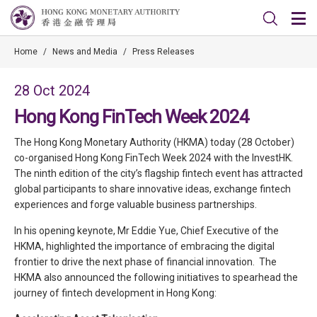
Home
/
News and Media
/
Press Releases
28 Oct 2024
Hong Kong FinTech Week 2024
The Hong Kong Monetary Authority (HKMA) today (28 October)
co-organised Hong Kong FinTech Week 2024 with the InvestHK.
The ninth edition of the city’s flagship fintech event has attracted
global participants to share innovative ideas, exchange fintech
experiences and forge valuable business partnerships.
In his opening keynote, Mr Eddie Yue, Chief Executive of the
HKMA, highlighted the importance of embracing the digital
frontier to drive the next phase of financial innovation. The
HKMA also announced the following initiatives to spearhead the
journey of fintech development in Hong Kong: