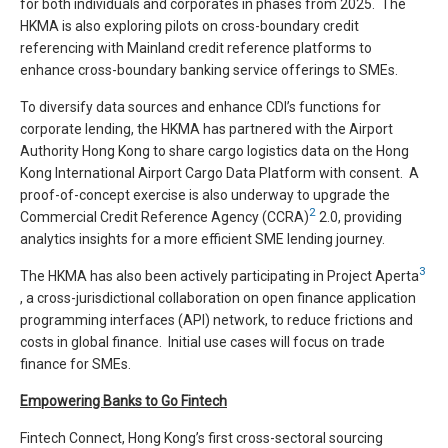
for both individuals and corporates in phases from 2025. The
HKMA is also exploring pilots on cross-boundary credit
referencing with Mainland credit reference platforms to
enhance cross-boundary banking service offerings to SMEs.
To diversify data sources and enhance CDI’s functions for
corporate lending, the HKMA has partnered with the Airport
Authority Hong Kong to share cargo logistics data on the Hong
Kong International Airport Cargo Data Platform with consent. A
proof-of-concept exercise is also underway to upgrade the
2
Commercial Credit Reference Agency (CCRA)
2.0, providing
analytics insights for a more efficient SME lending journey.
3
The HKMA has also been actively participating in Project Aperta
, a cross-jurisdictional collaboration on open finance application
programming interfaces (API) network, to reduce frictions and
costs in global finance. Initial use cases will focus on trade
finance for SMEs.
Empowering Banks to Go Fintech
Fintech Connect, Hong Kong’s first cross-sectoral sourcing