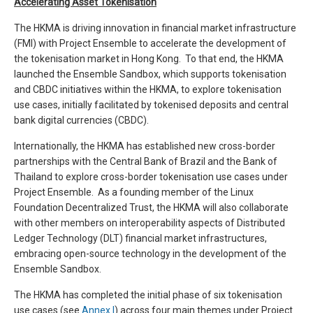
Accelerating Asset Tokenisation
The HKMA is driving innovation in financial market infrastructure
(FMI) with Project Ensemble to accelerate the development of
the tokenisation market in Hong Kong. To that end, the HKMA
launched the Ensemble Sandbox, which supports tokenisation
and CBDC initiatives within the HKMA, to explore tokenisation
use cases, initially facilitated by tokenised deposits and central
bank digital currencies (CBDC).
Internationally, the HKMA has established new cross-border
partnerships with the Central Bank of Brazil and the Bank of
Thailand to explore cross-border tokenisation use cases under
Project Ensemble. As a founding member of the Linux
Foundation Decentralized Trust, the HKMA will also collaborate
with other members on interoperability aspects of Distributed
Ledger Technology (DLT) financial market infrastructures,
embracing open-source technology in the development of the
Ensemble Sandbox.
The HKMA has completed the initial phase of six tokenisation
use cases (see
Annex I
) across four main themes under Project