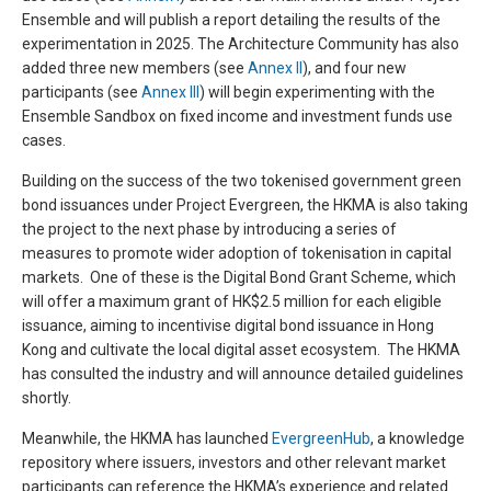
Ensemble and will publish a report detailing the results of the
experimentation in 2025. The Architecture Community has also
added three new members (see
Annex II
), and four new
participants (see
Annex III
) will begin experimenting with the
Ensemble Sandbox on fixed income and investment funds use
cases.
Building on the success of the two tokenised government green
bond issuances under Project Evergreen, the HKMA is also taking
the project to the next phase by introducing a series of
measures to promote wider adoption of tokenisation in capital
markets. One of these is the Digital Bond Grant Scheme, which
will offer a maximum grant of HK$2.5 million for each eligible
issuance, aiming to incentivise digital bond issuance in Hong
Kong and cultivate the local digital asset ecosystem. The HKMA
has consulted the industry and will announce detailed guidelines
shortly.
Meanwhile, the HKMA has launched
EvergreenHub
, a knowledge
repository where issuers, investors and other relevant market
participants can reference the HKMA’s experience and related