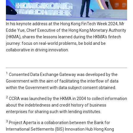
In his keynote address at the Hong Kong FinTech Week 2024, Mr
Eddie Yue, Chief Executive of the Hong Kong Monetary Authority
(HKMA), shares the lessons learned during the HKMA’s fintech
journey: focus on real-world problems, be bold and be
collaborative in driving innovation.
1
Consented Data Exchange Gateway was developed by the
Government with the aim of facilitating the interflow of data
within the Government with data subject consent obtained.
2
CCRA was launched by the HKMA in 2004 to collect information
about the indebtedness and credit history of business
enterprises for sharing such with lending institutes.
3
Project Aperta is a collaboration between the Bank for
International Settlements (BIS) Innovation Hub Hong Kong