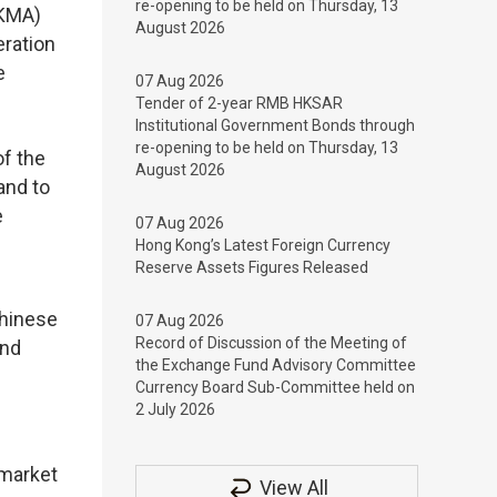
re-opening to be held on Thursday, 13
HKMA)
August 2026
eration
e
07 Aug 2026
Tender of 2-year RMB HKSAR
Institutional Government Bonds through
re-opening to be held on Thursday, 13
f the
August 2026
and to
e
07 Aug 2026
Hong Kong’s Latest Foreign Currency
Reserve Assets Figures Released
Chinese
07 Aug 2026
Record of Discussion of the Meeting of
and
the Exchange Fund Advisory Committee
Currency Board Sub-Committee held on
2 July 2026
 market
View All