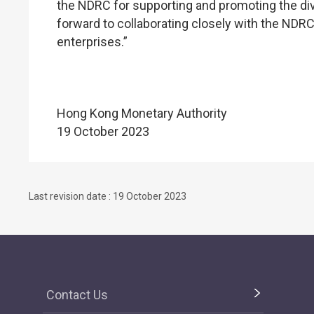
the NDRC for supporting and promoting the di
forward to collaborating closely with the NDR
enterprises.”
Hong Kong Monetary Authority
19 October 2023
Last revision date : 19 October 2023
Contact Us