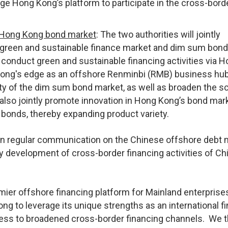
ge Hong Kong’s platform to participate in the cross-bord
e Hong Kong bond market
: The two authorities will jointly
green and sustainable finance market and dim sum bond
conduct green and sustainable financing activities via 
 Kong's edge as an offshore Renminbi (RMB) business hub
ity of the dim sum bond market, as well as broaden the s
also jointly promote innovation in Hong Kong’s bond mark
 bonds, thereby expanding product variety.
n regular communication on the Chinese offshore debt 
ly development of cross-border financing activities of C
ier offshore financing platform for Mainland enterprise
ng to leverage its unique strengths as an international fi
ccess to broadened cross-border financing channels. We 