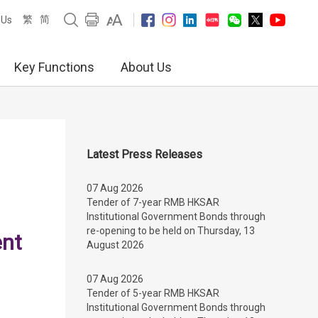
繁
简
 Us
Key Functions
About Us
Latest Press Releases
07 Aug 2026
Tender of 7-year RMB HKSAR
Institutional Government Bonds through
re-opening to be held on Thursday, 13
ent
August 2026
07 Aug 2026
Tender of 5-year RMB HKSAR
Institutional Government Bonds through