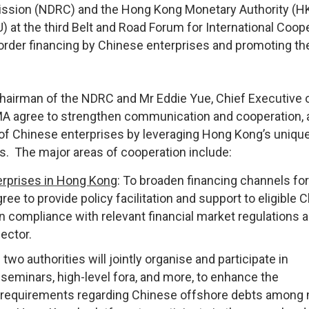
ssion (NDRC) and the Hong Kong Monetary Authority (
t the third Belt and Road Forum for International Coop
order financing by Chinese enterprises and promoting th
airman of the NDRC and Mr Eddie Yue, Chief Executive o
 agree to strengthen communication and cooperation, 
es of Chinese enterprises by leveraging Hong Kong’s uniqu
es. The major areas of cooperation include:
erprises in Hong Kong
: To broaden financing channels for
ree to provide policy facilitation and support to eligible 
n compliance with relevant financial market regulations 
ector.
 two authorities will jointly organise and participate in
seminars, high-level fora, and more, to enhance the
nd requirements regarding Chinese offshore debts among