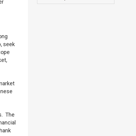
er
Hong
, seek
cope
et,
market
hinese
s. The
nancial
thank