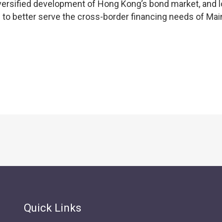
versified development of Hong Kong’s bond market, and 
C to better serve the cross-border financing needs of Mai
Quick Links