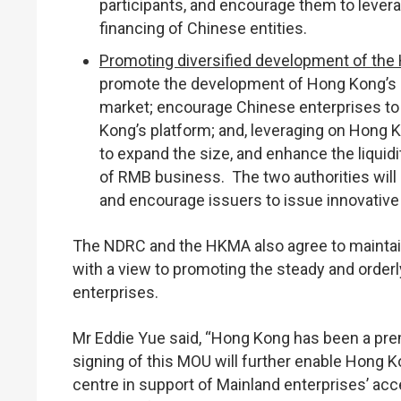
participants, and encourage them to levera
financing of Chinese entities.
Promoting diversified development of th
promote the development of Hong Kong’s 
market; encourage Chinese enterprises to 
Kong’s platform; and, leveraging on Hong
to expand the size, and enhance the liquid
of RMB business. The two authorities will 
and encourage issuers to issue innovative
The NDRC and the HKMA also agree to maintai
with a view to promoting the steady and order
enterprises.
Mr Eddie Yue said, “Hong Kong has been a prem
signing of this MOU will further enable Hong Ko
centre in support of Mainland enterprises’ a