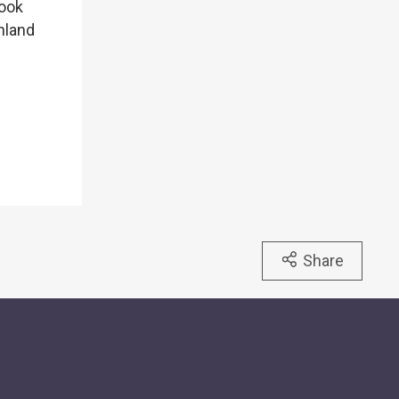
look
nland
Share