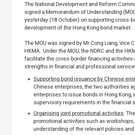
The National Development and Reform Commi
signed a Memorandum of Understanding (MOU) a
yesterday (18 October) on supporting cross-b
development of the Hong Kong bond market.
The MOU was signed by Mr Cong Liang, Vice Ch
HKMA. Under the MOU, the NDRC and the HKMA
facilitate the cross-border financing activiti
strengths in financial and professional servic
Supporting bond issuance by Chinese ent
Chinese enterprises, the two authorities ag
enterprises to issue bonds in Hong Kong, i
supervisory requirements in the financial s
Organising joint promotional activities
: The
promotional activities such as workshops, 
understanding of the relevant policies a