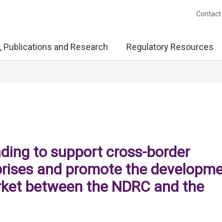
Contact
, Publications and Research
Regulatory Resources
ing to support cross-border
prises and promote the developm
rket between the NDRC and the