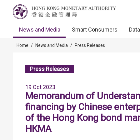
News and Media
Smart Consumers
Data
Home
/
News and Media
/
Press Releases
Press Releases
19 Oct 2023
Memorandum of Understand
financing by Chinese enter
of the Hong Kong bond ma
HKMA