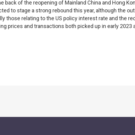
n the back of the reopening of Mainland China and Hong Ko
d to stage a strong rebound this year, although the out
ly those relating to the US policy interest rate and the r
ng prices and transactions both picked up in early 2023 