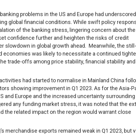
banking problems in the US and Europe had underscored
ing global financial conditions. While swift policy respon
calation of the banking stress, lingering concern about the
ket confidence further and heighten the risks of credit
r slowdown in global growth ahead. Meanwhile, the still
ed economies was likely to necessitate a continued tight
e trade-offs among price stability, financial stability and
ivities had started to normalise in Mainland China foll
tors showing improvement in Q1 2023. As for the Asia-Pa
 US and Europe and the increased uncertainty surrounding
ggered any funding market stress, it was noted that the ex
nd the related impact on the region would warrant close
 merchandise exports remained weak in Q1 2023, but vi