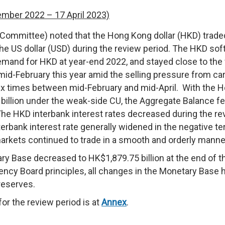
ember 2022 – 17 April 2023)
ommittee) noted that the Hong Kong dollar (HKD) trade
the US dollar (USD) during the review period. The HKD so
emand for HKD at year-end 2022, and stayed close to the
 mid-February this year amid the selling pressure from ca
ix times between mid-February and mid-April. With the 
illion under the weak-side CU, the Aggregate Balance fel
The HKD interbank interest rates decreased during the re
rbank interest rate generally widened in the negative ter
arkets continued to trade in a smooth and orderly manne
y Base decreased to HK$1,879.75 billion at the end of t
ency Board principles, all changes in the Monetary Base 
reserves.
or the review period is at
Annex
.