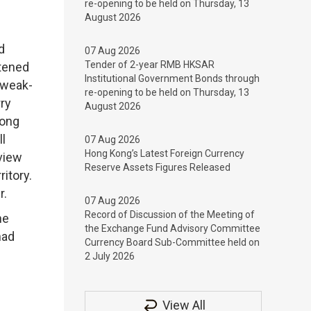
re-opening to be held on Thursday, 13
August 2026
d
07 Aug 2026
Tender of 2-year RMB HKSAR
ftened
Institutional Government Bonds through
 weak-
re-opening to be held on Thursday, 13
rry
August 2026
Hong
l
07 Aug 2026
Hong Kong’s Latest Foreign Currency
view
Reserve Assets Figures Released
ritory.
r.
07 Aug 2026
Record of Discussion of the Meeting of
he
the Exchange Fund Advisory Committee
had
Currency Board Sub-Committee held on
2 July 2026
View All