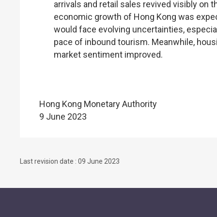
arrivals and retail sales revived visibly o
economic growth of Hong Kong was expecte
would face evolving uncertainties, especial
pace of inbound tourism. Meanwhile, housi
market sentiment improved.
Hong Kong Monetary Authority
9 June 2023
Last revision date : 09 June 2023