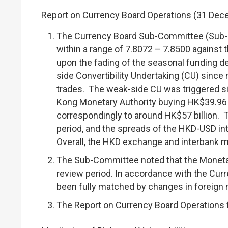
Report on Currency Board Operations (31 Dec
The Currency Board Sub-Committee (Sub-C
within a range of 7.8072 – 7.8500 against 
upon the fading of the seasonal funding d
side Convertibility Undertaking (CU) since
trades. The weak-side CU was triggered s
Kong Monetary Authority buying HK$39.96 b
correspondingly to around HK$57 billion. 
period, and the spreads of the HKD-USD inte
Overall, the HKD exchange and interbank m
The Sub-Committee noted that the Monetar
review period. In accordance with the Curr
been fully matched by changes in foreign 
The Report on Currency Board Operations f