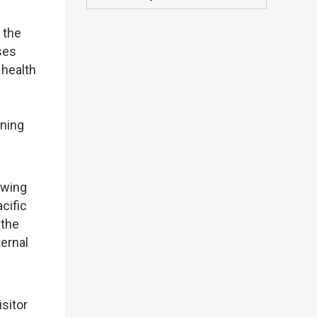
 the
ses
 health
-
ening
owing
cific
 the
ternal
sitor