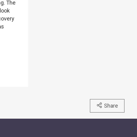
ng. The
look
ecovery
as
Share