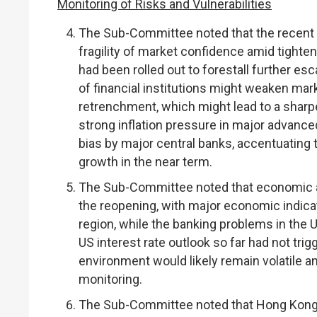
Monitoring of Risks and Vulnerabilities
The Sub-Committee noted that the recent 
fragility of market confidence amid tighten
had been rolled out to forestall further es
of financial institutions might weaken mar
retrenchment, which might lead to a sharpe
strong inflation pressure in major advanc
bias by major central banks, accentuating th
growth in the near term.
The Sub-Committee noted that economic act
the reopening, with major economic indica
region, while the banking problems in the
US interest rate outlook so far had not tri
environment would likely remain volatile a
monitoring.
The Sub-Committee noted that Hong Kong’s