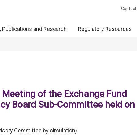
Contact
, Publications and Research
Regulatory Resources
e Meeting of the Exchange Fund
cy Board Sub-Committee held on
isory Committee by circulation)