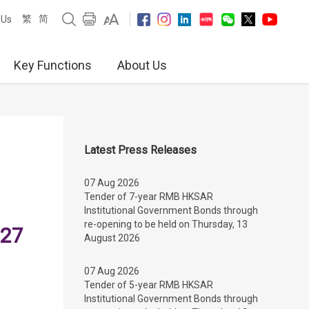
繁
简
 Us
Key Functions
About Us
Latest Press Releases
07 Aug 2026
Tender of 7-year RMB HKSAR
Institutional Government Bonds through
re-opening to be held on Thursday, 13
 27
August 2026
07 Aug 2026
Tender of 5-year RMB HKSAR
Institutional Government Bonds through