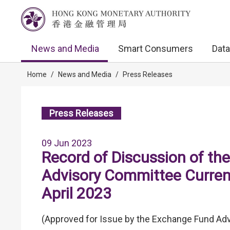
News and Media
Smart Consumers
Data
Home
/
News and Media
/
Press Releases
Press Releases
09 Jun 2023
Record of Discussion of th
Advisory Committee Curren
April 2023
(Approved for Issue by the Exchange Fund Adv