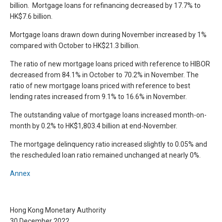
billion. Mortgage loans for refinancing decreased by 17.7% to
HK$7.6 billion.
Mortgage loans drawn down during November increased by 1%
compared with October to HK$21.3 billion.
The ratio of new mortgage loans priced with reference to HIBOR
decreased from 84.1% in October to 70.2% in November. The
ratio of new mortgage loans priced with reference to best
lending rates increased from 9.1% to 16.6% in November.
The outstanding value of mortgage loans increased month-on-
month by 0.2% to HK$1,803.4 billion at end-November.
The mortgage delinquency ratio increased slightly to 0.05% and
the rescheduled loan ratio remained unchanged at nearly 0%.
Annex
Hong Kong Monetary Authority
30 December 2022