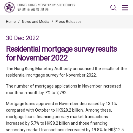
Home
/
News and Media
/
Press Releases
30 Dec 2022
Residential mortgage survey results
for November 2022
The Hong Kong Monetary Authority announced the results of the
residential mortgage survey for November 2022.
The number of mortgage applications in November increased
month-on-month by 7% to 7,792.
Mortgage loans approved in November decreased by 13.1%
compared with October to HK$28.2 billion. Among these,
mortgage loans financing primary market transactions
increased by 5.7% to HK$8.2 billion and those financing
secondary market transactions decreased by 19.8% to HK$12.5