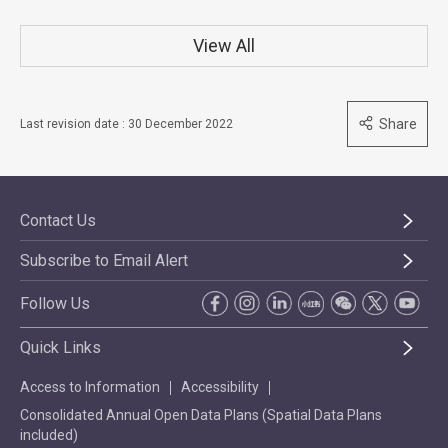
View All
Share
Last revision date : 30 December 2022
Contact Us
Subscribe to Email Alert
Follow Us
Quick Links
Access to Information
Accessibility
Consolidated Annual Open Data Plans (Spatial Data Plans
included)