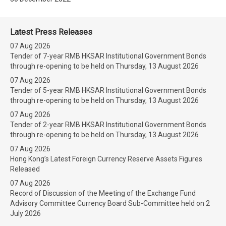
Latest Press Releases
07 Aug 2026
Tender of 7-year RMB HKSAR Institutional Government Bonds
through re-opening to be held on Thursday, 13 August 2026
07 Aug 2026
Tender of 5-year RMB HKSAR Institutional Government Bonds
through re-opening to be held on Thursday, 13 August 2026
07 Aug 2026
Tender of 2-year RMB HKSAR Institutional Government Bonds
through re-opening to be held on Thursday, 13 August 2026
07 Aug 2026
Hong Kong’s Latest Foreign Currency Reserve Assets Figures
Released
07 Aug 2026
Record of Discussion of the Meeting of the Exchange Fund
Advisory Committee Currency Board Sub-Committee held on 2
July 2026