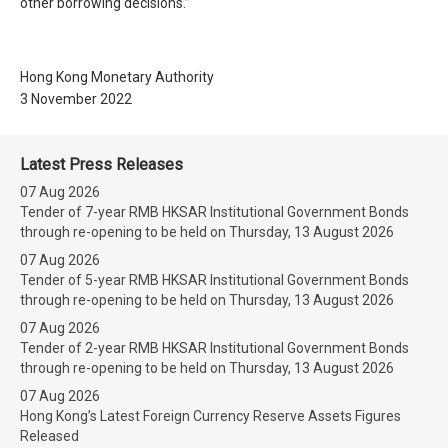
other borrowing decisions.”
Hong Kong Monetary Authority
3 November 2022
Latest Press Releases
07 Aug 2026
Tender of 7-year RMB HKSAR Institutional Government Bonds
through re-opening to be held on Thursday, 13 August 2026
07 Aug 2026
Tender of 5-year RMB HKSAR Institutional Government Bonds
through re-opening to be held on Thursday, 13 August 2026
07 Aug 2026
Tender of 2-year RMB HKSAR Institutional Government Bonds
through re-opening to be held on Thursday, 13 August 2026
07 Aug 2026
Hong Kong’s Latest Foreign Currency Reserve Assets Figures
Released