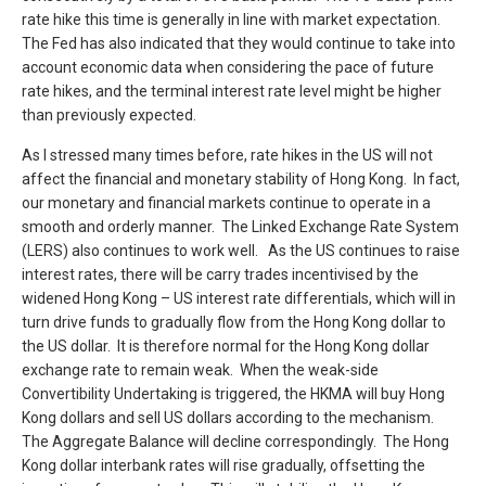
rate hike this time is generally in line with market expectation.
The Fed has also indicated that they would continue to take into
account economic data when considering the pace of future
rate hikes, and the terminal interest rate level might be higher
than previously expected.
As I stressed many times before, rate hikes in the US will not
affect the financial and monetary stability of Hong Kong. In fact,
our monetary and financial markets continue to operate in a
smooth and orderly manner. The Linked Exchange Rate System
(LERS) also continues to work well. As the US continues to raise
interest rates, there will be carry trades incentivised by the
widened Hong Kong – US interest rate differentials, which will in
turn drive funds to gradually flow from the Hong Kong dollar to
the US dollar. It is therefore normal for the Hong Kong dollar
exchange rate to remain weak. When the weak-side
Convertibility Undertaking is triggered, the HKMA will buy Hong
Kong dollars and sell US dollars according to the mechanism.
The Aggregate Balance will decline correspondingly. The Hong
Kong dollar interbank rates will rise gradually, offsetting the