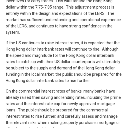
incentives for carry trades. This will stabilise the Hong Kong
dollar within the 7.75-7.85 range. This adjustment process is
entirely within the design and expectations of the LERS. The
market has sufficient understanding and operational experience
of the LERS, and continues to have strong confidence in the
system.
If the US continues to raise interest rates, it is expected that the
Hong Kong dollar interbank rates will continue to rise. Although
the speed and magnitude for the Hong Kong dollar interbank
rates to catch up with their US dollar counterparts will ultimately
be subject to the supply and demand of the Hong Kong dollar
funding in the local market, the public should be prepared for the
Hong Kong dollar interbank rates to rise further.
On the commercial interest rates of banks, many banks have
already raised their saving and lending rates, including the prime
rates and the interest rate cap for newly approved mortgage
loans. The public should be prepared for the commercial
interest rates to rise further, and carefully assess and manage
the relevant risks when making property purchase, mortgage or