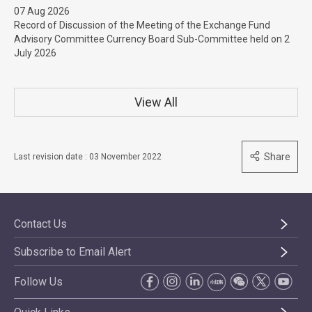
07 Aug 2026
Record of Discussion of the Meeting of the Exchange Fund
Advisory Committee Currency Board Sub-Committee held on 2
July 2026
View All
Share
Last revision date : 03 November 2022
Contact Us
Subscribe to Email Alert
Follow Us