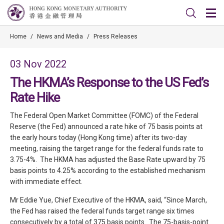
Home
/
News and Media
/
Press Releases
03 Nov 2022
The HKMA’s Response to the US Fed’s
Rate Hike
The Federal Open Market Committee (FOMC) of the Federal
Reserve (the Fed) announced a rate hike of 75 basis points at
the early hours today (Hong Kong time) after its two-day
meeting, raising the target range for the federal funds rate to
3.75-4%. The HKMA has adjusted the Base Rate upward by 75
basis points to 4.25% according to the established mechanism
with immediate effect.
Mr Eddie Yue, Chief Executive of the HKMA, said, “Since March,
the Fed has raised the federal funds target range six times
consecutively by a total of 375 basis points. The 75-basis-point