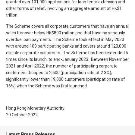
granted over 101,000 applications for loan tenor extension and
other forms of relief, involving an aggregate amount of HK$1
trillion.
The Scheme covers all corporate customers that have an annual
sales turnover below HK$800 million and that have no seriously
overdue loan payments. The Scheme took effect in May 2020
with around 100 participating banks and covers around 120,000
eligible corporate customers. The Scheme has been extended 5
times since its launch, to end-January 2023. Between November
2021 and April 2022, the number of participating corporate
customers dropped to 2,600 (participation rate of 2.3%),
significantly lower than 19,000 customers (participation rate of
16%) when the Scheme was first launched.
Hong Kong Monetary Authority
20 October 2022
Latest Press Releases