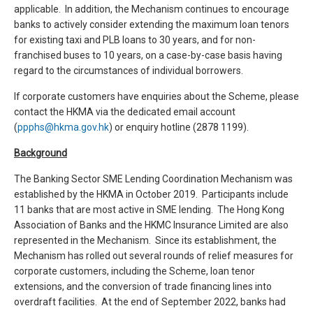
applicable. In addition, the Mechanism continues to encourage
banks to actively consider extending the maximum loan tenors
for existing taxi and PLB loans to 30 years, and for non-
franchised buses to 10 years, on a case-by-case basis having
regard to the circumstances of individual borrowers.
If corporate customers have enquiries about the Scheme, please
contact the HKMA via the dedicated email account
(
ppphs@hkma.gov.hk
) or enquiry hotline (2878 1199).
Background
The Banking Sector SME Lending Coordination Mechanism was
established by the HKMA in October 2019. Participants include
11 banks that are most active in SME lending. The Hong Kong
Association of Banks and the HKMC Insurance Limited are also
represented in the Mechanism. Since its establishment, the
Mechanism has rolled out several rounds of relief measures for
corporate customers, including the Scheme, loan tenor
extensions, and the conversion of trade financing lines into
overdraft facilities. At the end of September 2022, banks had