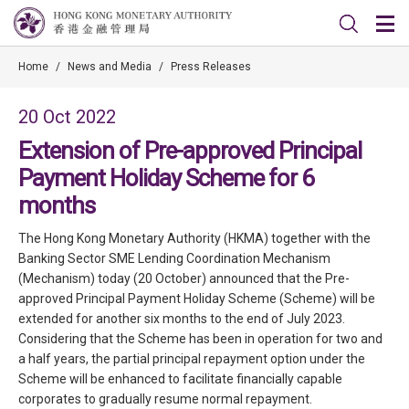
Home
/
News and Media
/
Press Releases
20 Oct 2022
Extension of Pre-approved Principal
Payment Holiday Scheme for 6
months
The Hong Kong Monetary Authority (HKMA) together with the
Banking Sector SME Lending Coordination Mechanism
(Mechanism) today (20 October) announced that the Pre-
approved Principal Payment Holiday Scheme (Scheme) will be
extended for another six months to the end of July 2023.
Considering that the Scheme has been in operation for two and
a half years, the partial principal repayment option under the
Scheme will be enhanced to facilitate financially capable
corporates to gradually resume normal repayment.