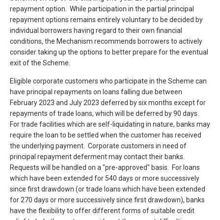
repayment option. While participation in the partial principal
repayment options remains entirely voluntary to be decided by
individual borrowers having regard to their own financial
conditions, the Mechanism recommends borrowers to actively
consider taking up the options to better prepare for the eventual
exit of the Scheme.
Eligible corporate customers who participate in the Scheme can
have principal repayments on loans falling due between
February 2023 and July 2023 deferred by six months except for
repayments of trade loans, which will be deferred by 90 days.
For trade facilities which are self-liquidating in nature, banks may
require the loan to be settled when the customer has received
the underlying payment. Corporate customers in need of
principal repayment deferment may contact their banks.
Requests will be handled on a "pre-approved" basis. For loans
which have been extended for 540 days or more successively
since first drawdown (or trade loans which have been extended
for 270 days or more successively since first drawdown), banks
have the flexibility to offer different forms of suitable credit