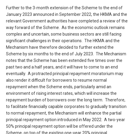
Further to the 3-month extension of the Scheme to the end of
January 2023 announced in September 2022, the HKMA and the
relevant Government authorities have completed a review of the
way forward of the Scheme. As the economic outlook remains
complex and uncertain, some business sectors are still facing
significant challenges in their operations. The HKMA and the
Mechanism have therefore decided to further extend the
Scheme by six months to the end of July 2023. The Mechanism
notes that the Scheme has been extended five times over the
past two and a half years, and it will have to come to an end
eventually. A protracted principal repayment moratorium may
also render it difficult for borrowers to resume normal
repayment when the Scheme ends, particularly amid an
environment of rising interest rates, which will increase the
repayment burden of borrowers over the long term. Therefore,
to facilitate financially capable corporates to gradually transition
to normal repayment, the Mechanism will enhance the partial
principal repayment option introduced in May 2022. A two-year
50% principal repayment option will be offered under the
Scheme, on top of the existing one-year 20% principal