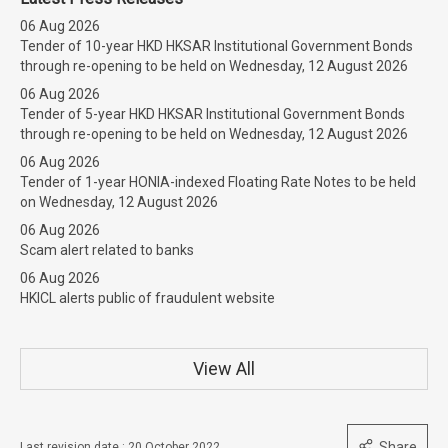
06 Aug 2026
Tender of 10-year HKD HKSAR Institutional Government Bonds
through re-opening to be held on Wednesday, 12 August 2026
06 Aug 2026
Tender of 5-year HKD HKSAR Institutional Government Bonds
through re-opening to be held on Wednesday, 12 August 2026
06 Aug 2026
Tender of 1-year HONIA-indexed Floating Rate Notes to be held
on Wednesday, 12 August 2026
06 Aug 2026
Scam alert related to banks
06 Aug 2026
HKICL alerts public of fraudulent website
View All
Share
Last revision date : 20 October 2022