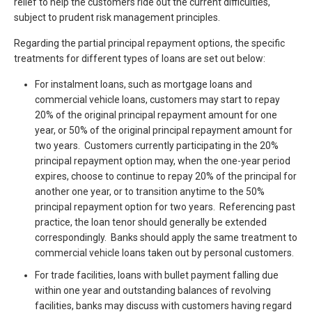
relief to help the customers ride out the current difficulties,
subject to prudent risk management principles.
Regarding the partial principal repayment options, the specific
treatments for different types of loans are set out below:
For instalment loans, such as mortgage loans and
commercial vehicle loans, customers may start to repay
20% of the original principal repayment amount for one
year, or 50% of the original principal repayment amount for
two years. Customers currently participating in the 20%
principal repayment option may, when the one-year period
expires, choose to continue to repay 20% of the principal for
another one year, or to transition anytime to the 50%
principal repayment option for two years. Referencing past
practice, the loan tenor should generally be extended
correspondingly. Banks should apply the same treatment to
commercial vehicle loans taken out by personal customers.
For trade facilities, loans with bullet payment falling due
within one year and outstanding balances of revolving
facilities, banks may discuss with customers having regard