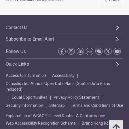
Contact Us
Subscribe to Email Alert
Follow Us
Quick Links
Access to Information
Accessibility
Consolidated Annual Open Data Plans (Spatial Data Plans
included)
Equal Opportunities
Privacy Policy Statement
Security Information
Sitemap
Terms and Conditions of Use
Explanation of WCAG 2.0 Level Double-A Conformance
Web Accessibility Recognition Scheme
Brand Hong Kong