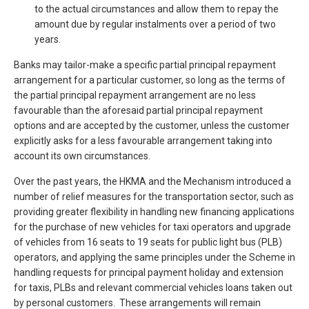
to the actual circumstances and allow them to repay the
amount due by regular instalments over a period of two
years.
Banks may tailor-make a specific partial principal repayment
arrangement for a particular customer, so long as the terms of
the partial principal repayment arrangement are no less
favourable than the aforesaid partial principal repayment
options and are accepted by the customer, unless the customer
explicitly asks for a less favourable arrangement taking into
account its own circumstances.
Over the past years, the HKMA and the Mechanism introduced a
number of relief measures for the transportation sector, such as
providing greater flexibility in handling new financing applications
for the purchase of new vehicles for taxi operators and upgrade
of vehicles from 16 seats to 19 seats for public light bus (PLB)
operators, and applying the same principles under the Scheme in
handling requests for principal payment holiday and extension
for taxis, PLBs and relevant commercial vehicles loans taken out
by personal customers. These arrangements will remain