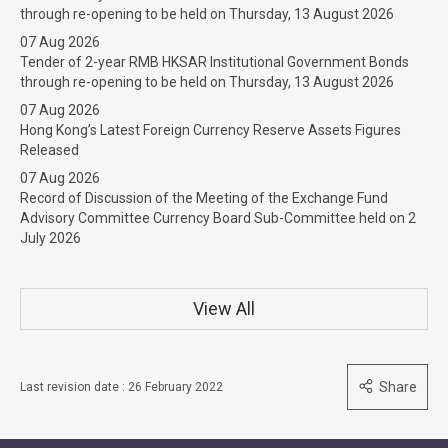
through re-opening to be held on Thursday, 13 August 2026
07 Aug 2026
Tender of 2-year RMB HKSAR Institutional Government Bonds
through re-opening to be held on Thursday, 13 August 2026
07 Aug 2026
Hong Kong’s Latest Foreign Currency Reserve Assets Figures
Released
07 Aug 2026
Record of Discussion of the Meeting of the Exchange Fund
Advisory Committee Currency Board Sub-Committee held on 2
July 2026
View All
Share
Last revision date : 26 February 2022