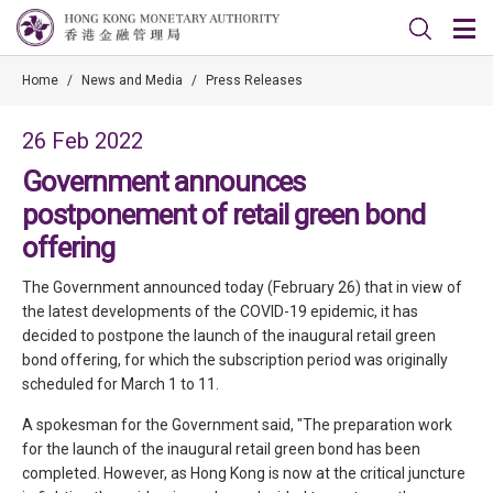
Home
/
News and Media
/
Press Releases
26 Feb 2022
Government announces
postponement of retail green bond
offering
The Government announced today (February 26) that in view of
the latest developments of the COVID-19 epidemic, it has
decided to postpone the launch of the inaugural retail green
bond offering, for which the subscription period was originally
scheduled for March 1 to 11.
A spokesman for the Government said, "The preparation work
for the launch of the inaugural retail green bond has been
completed. However, as Hong Kong is now at the critical juncture