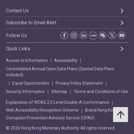
Contact Us
Subscribe to Email Alert
Follow Us
Quick Links
Access to Information
Accessibility
Consolidated Annual Open Data Plans (Spatial Data Plans
included)
Equal Opportunities
Privacy Policy Statement
Security Information
Sitemap
Terms and Conditions of Use
Explanation of WCAG 2.0 Level Double-A Conformance
Web Accessibility Recognition Scheme
Brand Hong Kong
Corruption Prevention Advisory Service (CPAS)
© 2026 Hong Kong Monetary Authority. All rights reserved.