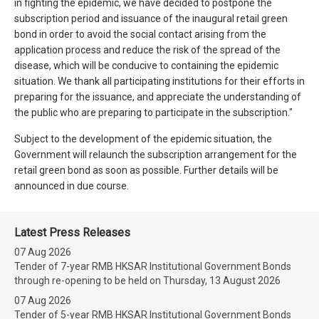
in fighting the epidemic, we have decided to postpone the
subscription period and issuance of the inaugural retail green
bond in order to avoid the social contact arising from the
application process and reduce the risk of the spread of the
disease, which will be conducive to containing the epidemic
situation. We thank all participating institutions for their efforts in
preparing for the issuance, and appreciate the understanding of
the public who are preparing to participate in the subscription."
Subject to the development of the epidemic situation, the
Government will relaunch the subscription arrangement for the
retail green bond as soon as possible. Further details will be
announced in due course.
Latest Press Releases
07 Aug 2026
Tender of 7-year RMB HKSAR Institutional Government Bonds
through re-opening to be held on Thursday, 13 August 2026
07 Aug 2026
Tender of 5-year RMB HKSAR Institutional Government Bonds