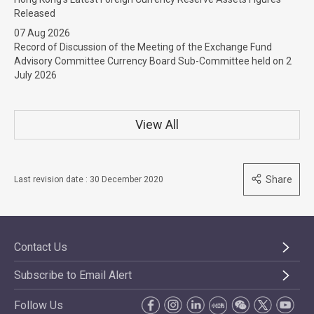
Released
07 Aug 2026
Record of Discussion of the Meeting of the Exchange Fund
Advisory Committee Currency Board Sub-Committee held on 2
July 2026
View All
Share
Last revision date : 30 December 2020
Contact Us
Subscribe to Email Alert
Follow Us