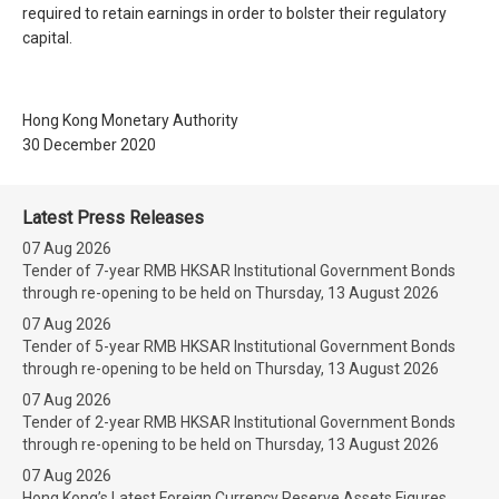
required to retain earnings in order to bolster their regulatory
capital.
Hong Kong Monetary Authority
30 December 2020
Latest Press Releases
07 Aug 2026
Tender of 7-year RMB HKSAR Institutional Government Bonds
through re-opening to be held on Thursday, 13 August 2026
07 Aug 2026
Tender of 5-year RMB HKSAR Institutional Government Bonds
through re-opening to be held on Thursday, 13 August 2026
07 Aug 2026
Tender of 2-year RMB HKSAR Institutional Government Bonds
through re-opening to be held on Thursday, 13 August 2026
07 Aug 2026
Hong Kong’s Latest Foreign Currency Reserve Assets Figures