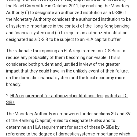
the Basel Committee in October 2012, by enabling the Monetary
Authority (i) to designate an authorized institution as a D-SIB if
the Monetary Authority considers the authorized institution to be
of systemic importance in the context of the Hong Kong banking
and financial system and (ii) to require an authorized institution
designated as a D-SIB to be subject to an HLA capital buffer.
The rationale for imposing an HLA requirement on D-SIBs is to
reduce any probability of them becoming non-viable. This is
considered both prudent and justified in view of the greater
impact that they could have, in the unlikely event of their failure,
on the domestic financial system and the local economy more
broadly.
2.
HLA requirement for authorized institutions designated as D-
SIBs
The Monetary Authority is empowered under sections 3U and 3V
of the Banking (Capital) Rules to designate D-SIBs and to
determine an HLA requirement for each of these D-SIBs by
reference to the degree of domestic systemic importance which