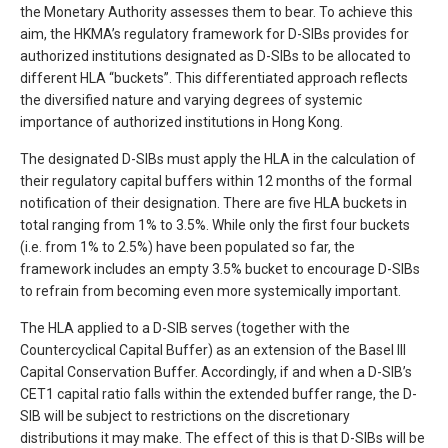
the Monetary Authority assesses them to bear. To achieve this
aim, the HKMA’s regulatory framework for D-SIBs provides for
authorized institutions designated as D-SIBs to be allocated to
different HLA “buckets”. This differentiated approach reflects
the diversified nature and varying degrees of systemic
importance of authorized institutions in Hong Kong.
The designated D-SIBs must apply the HLA in the calculation of
their regulatory capital buffers within 12 months of the formal
notification of their designation. There are five HLA buckets in
total ranging from 1% to 3.5%. While only the first four buckets
(i.e. from 1% to 2.5%) have been populated so far, the
framework includes an empty 3.5% bucket to encourage D-SIBs
to refrain from becoming even more systemically important.
The HLA applied to a D-SIB serves (together with the
Countercyclical Capital Buffer) as an extension of the Basel III
Capital Conservation Buffer. Accordingly, if and when a D-SIB’s
CET1 capital ratio falls within the extended buffer range, the D-
SIB will be subject to restrictions on the discretionary
distributions it may make. The effect of this is that D-SIBs will be