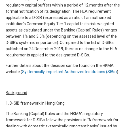
regulatory capital buffers within a period of 12 months after the
formal notification of its designation. The HLA requirement
applicable to a D-SIB (expressed as a ratio of an authorized
institution’s Common Equity Tier 1 capital to its risk-weighted
assets as calculated under the Banking (Capital) Rules) ranges
between 1% and 3.5% (depending on the assessed level of the
D-SIB’s systemic importance). Compared to the list of D-SIBs
published on 24 December 2019, there is no change to the HLA
requirements applied to the designated D-SIBs.
Further details about the decision can be found on the HKMA
website (
Systemically Important Authorized Institutions (SIBs)
).
Background
1.
D-SIB framework in Hong Kong
The Banking (Capital) Rules and the HKMA’s regulatory
framework for D-SIBs follow the provisions in “A framework for
dealing with domestic systemically important banks” issued by