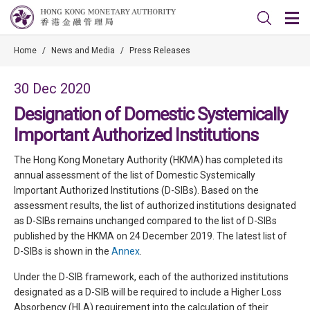
Home
/
News and Media
/
Press Releases
30 Dec 2020
Designation of Domestic Systemically
Important Authorized Institutions
The Hong Kong Monetary Authority (HKMA) has completed its
annual assessment of the list of Domestic Systemically
Important Authorized Institutions (D-SIBs). Based on the
assessment results, the list of authorized institutions designated
as D-SIBs remains unchanged compared to the list of D-SIBs
published by the HKMA on 24 December 2019. The latest list of
D-SIBs is shown in the
Annex
.
Under the D-SIB framework, each of the authorized institutions
designated as a D-SIB will be required to include a Higher Loss
Absorbency (HLA) requirement into the calculation of their