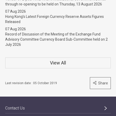
through re-opening to be held on Thursday, 13 August 2026
07 Aug 2026
Hong Kong’s Latest Foreign Currency Reserve Assets Figures
Released
07 Aug 2026
Record of Discussion of the Meeting of the Exchange Fund
Advisory Committee Currency Board Sub-Committee held on 2
July 2026
View All
Share
Last revision date : 05 October 2019
Contact Us