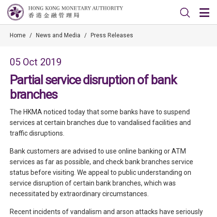
Home
/
News and Media
/
Press Releases
05 Oct 2019
Partial service disruption of bank
branches
The HKMA noticed today that some banks have to suspend
services at certain branches due to vandalised facilities and
traffic disruptions.
Bank customers are advised to use online banking or ATM
services as far as possible, and check bank branches service
status before visiting. We appeal to public understanding on
service disruption of certain bank branches, which was
necessitated by extraordinary circumstances.
Recent incidents of vandalism and arson attacks have seriously