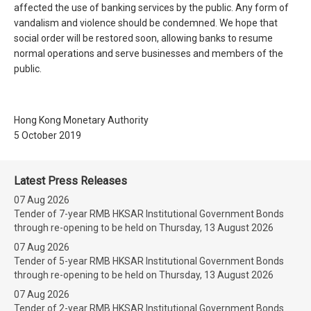
affected the use of banking services by the public. Any form of
vandalism and violence should be condemned. We hope that
social order will be restored soon, allowing banks to resume
normal operations and serve businesses and members of the
public.
Hong Kong Monetary Authority
5 October 2019
Latest Press Releases
07 Aug 2026
Tender of 7-year RMB HKSAR Institutional Government Bonds
through re-opening to be held on Thursday, 13 August 2026
07 Aug 2026
Tender of 5-year RMB HKSAR Institutional Government Bonds
through re-opening to be held on Thursday, 13 August 2026
07 Aug 2026
Tender of 2-year RMB HKSAR Institutional Government Bonds