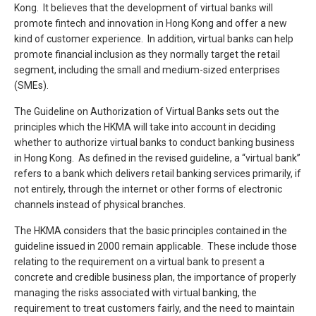
Kong. It believes that the development of virtual banks will
promote fintech and innovation in Hong Kong and offer a new
kind of customer experience. In addition, virtual banks can help
promote financial inclusion as they normally target the retail
segment, including the small and medium-sized enterprises
(SMEs).
The Guideline on Authorization of Virtual Banks sets out the
principles which the HKMA will take into account in deciding
whether to authorize virtual banks to conduct banking business
in Hong Kong. As defined in the revised guideline, a “virtual bank”
refers to a bank which delivers retail banking services primarily, if
not entirely, through the internet or other forms of electronic
channels instead of physical branches.
The HKMA considers that the basic principles contained in the
guideline issued in 2000 remain applicable. These include those
relating to the requirement on a virtual bank to present a
concrete and credible business plan, the importance of properly
managing the risks associated with virtual banking, the
requirement to treat customers fairly, and the need to maintain