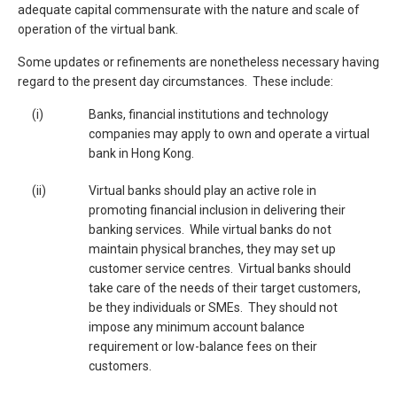
adequate capital commensurate with the nature and scale of
operation of the virtual bank.
Some updates or refinements are nonetheless necessary having
regard to the present day circumstances. These include:
(i)
Banks, financial institutions and technology
companies may apply to own and operate a virtual
bank in Hong Kong.
(ii)
Virtual banks should play an active role in
promoting financial inclusion in delivering their
banking services. While virtual banks do not
maintain physical branches, they may set up
customer service centres. Virtual banks should
take care of the needs of their target customers,
be they individuals or SMEs. They should not
impose any minimum account balance
requirement or low-balance fees on their
customers.