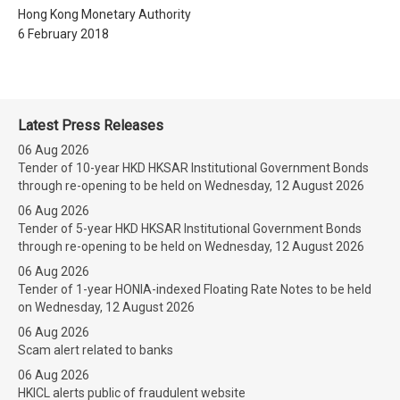
Hong Kong Monetary Authority
6 February 2018
Latest Press Releases
06 Aug 2026
Tender of 10-year HKD HKSAR Institutional Government Bonds
through re-opening to be held on Wednesday, 12 August 2026
06 Aug 2026
Tender of 5-year HKD HKSAR Institutional Government Bonds
through re-opening to be held on Wednesday, 12 August 2026
06 Aug 2026
Tender of 1-year HONIA-indexed Floating Rate Notes to be held
on Wednesday, 12 August 2026
06 Aug 2026
Scam alert related to banks
06 Aug 2026
HKICL alerts public of fraudulent website