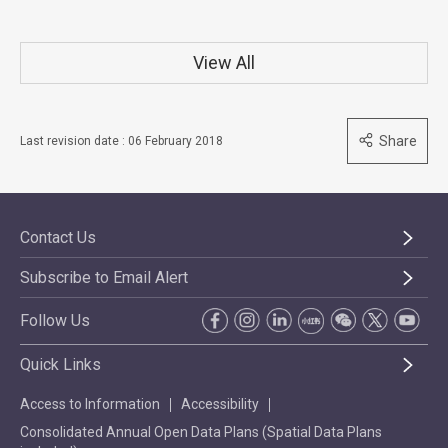
View All
Share
Last revision date : 06 February 2018
Contact Us
Subscribe to Email Alert
Follow Us
Quick Links
Access to Information
Accessibility
Consolidated Annual Open Data Plans (Spatial Data Plans