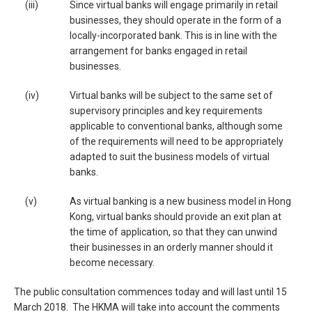
(iii)
Since virtual banks will engage primarily in retail
businesses, they should operate in the form of a
locally-incorporated bank. This is in line with the
arrangement for banks engaged in retail
businesses.
(iv)
Virtual banks will be subject to the same set of
supervisory principles and key requirements
applicable to conventional banks, although some
of the requirements will need to be appropriately
adapted to suit the business models of virtual
banks.
(v)
As virtual banking is a new business model in Hong
Kong, virtual banks should provide an exit plan at
the time of application, so that they can unwind
their businesses in an orderly manner should it
become necessary.
The public consultation commences today and will last until 15
March 2018. The HKMA will take into account the comments