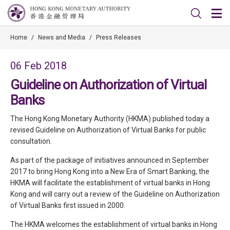
Home
/
News and Media
/
Press Releases
06 Feb 2018
Guideline on Authorization of Virtual
Banks
The Hong Kong Monetary Authority (HKMA) published today a
revised Guideline on Authorization of Virtual Banks for public
consultation.
As part of the package of initiatives announced in September
2017 to bring Hong Kong into a New Era of Smart Banking, the
HKMA will facilitate the establishment of virtual banks in Hong
Kong and will carry out a review of the Guideline on Authorization
of Virtual Banks first issued in 2000.
The HKMA welcomes the establishment of virtual banks in Hong