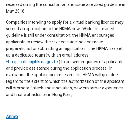
received during the consultation and issue a revised guideline in
May 2018.
Companies intending to apply for a virtual banking licence may
submit an application to the HKMA now. While the revised
guideline is still under consultation, the HKMA encourages
applicants to review the revised guideline and make
preparations for submitting an application.
The HKMA has set
up a dedicated team (with an email address:
vbapplication@hkma.gov.hk
) to answer enquiries of applicants
and provide assistance during the application process.
In
evaluating the applications received, the HKMA will give due
regard to the extent to which the authorization of the applicant
will promote fintech and innovation, new customer experience
and financial inclusion in Hong Kong.
Annex