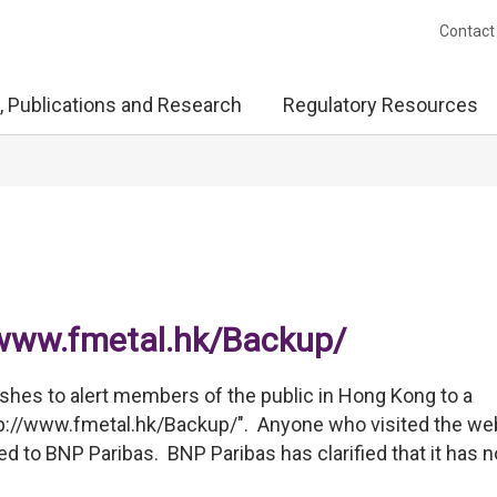
Contact
, Publications and Research
Regulatory Resources
//www.fmetal.hk/Backup/
hes to alert members of the public in Hong Kong to a
tp://www.fmetal.hk/Backup/". Anyone who visited the we
ted to BNP Paribas. BNP Paribas has clarified that it has n