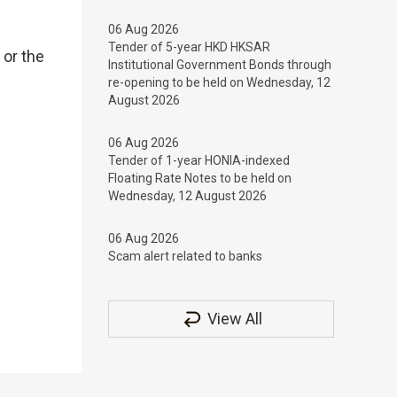
06 Aug 2026
Tender of 5-year HKD HKSAR
 or the
Institutional Government Bonds through
re-opening to be held on Wednesday, 12
August 2026
06 Aug 2026
Tender of 1-year HONIA-indexed
Floating Rate Notes to be held on
Wednesday, 12 August 2026
06 Aug 2026
Scam alert related to banks
View All