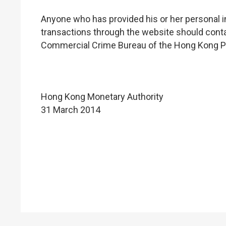
Anyone who has provided his or her personal i
transactions through the website should conta
Commercial Crime Bureau of the Hong Kong Po
Hong Kong Monetary Authority
31 March 2014