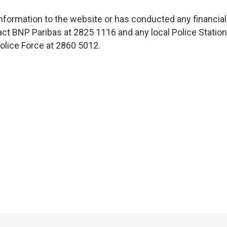
nformation to the website or has conducted any financial
ct BNP Paribas at 2825 1116 and any local Police Station
lice Force at 2860 5012.