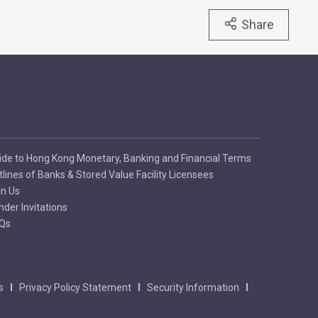
Share
ide to Hong Kong Monetary, Banking and Financial Terms
tlines of Banks & Stored Value Facility Licensees
in Us
nder Invitations
Qs
s
Privacy Policy Statement
Security Information