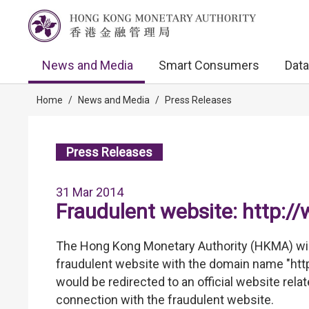
News and Media
Smart Consumers
Data
Home
/
News and Media
/
Press Releases
Press Releases
31 Mar 2014
Fraudulent website: http:
The Hong Kong Monetary Authority (HKMA) wis
fraudulent website with the domain name "ht
would be redirected to an official website rela
connection with the fraudulent website.