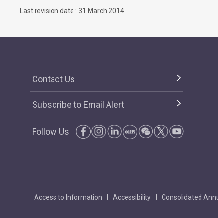
Last revision date : 31 March 2014
Contact Us
Subscribe to Email Alert
Follow Us
Access to Information
Accessibility
Consolidated Annu