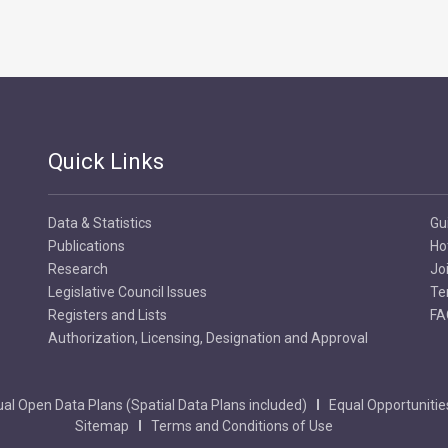
Quick Links
Data & Statistics
Gu
Publications
Ho
Research
Jo
Legislative Council Issues
Te
Registers and Lists
FA
Authorization, Licensing, Designation and Approval
al Open Data Plans (Spatial Data Plans included)
Equal Opportunitie
Sitemap
Terms and Conditions of Use