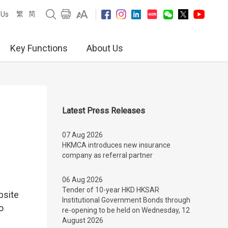
繁
简
 Us
Key Functions
About Us
Latest Press Releases
07 Aug 2026
HKMCA introduces new insurance
company as referral partner
06 Aug 2026
Tender of 10-year HKD HKSAR
bsite
Institutional Government Bonds through
o
re-opening to be held on Wednesday, 12
August 2026