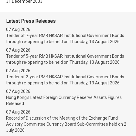
31 December 2003
Latest Press Releases
07 Aug 2026
Tender of 7-year RMB HKSAR Institutional Government Bonds
through re-opening to be held on Thursday, 13 August 2026
07 Aug 2026
Tender of 5-year RMB HKSAR Institutional Government Bonds
through re-opening to be held on Thursday, 13 August 2026
07 Aug 2026
Tender of 2-year RMB HKSAR Institutional Government Bonds
through re-opening to be held on Thursday, 13 August 2026
07 Aug 2026
Hong Kong’s Latest Foreign Currency Reserve Assets Figures
Released
07 Aug 2026
Record of Discussion of the Meeting of the Exchange Fund
Advisory Committee Currency Board Sub-Committee held on 2
July 2026