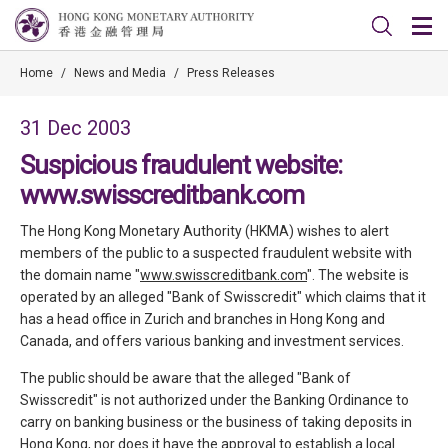
Home
/
News and Media
/
Press Releases
31 Dec 2003
Suspicious fraudulent website:
www.swisscreditbank.com
The Hong Kong Monetary Authority (HKMA) wishes to alert
members of the public to a suspected fraudulent website with
the domain name "
www.swisscreditbank.com
". The website is
operated by an alleged "Bank of Swisscredit" which claims that it
has a head office in Zurich and branches in Hong Kong and
Canada, and offers various banking and investment services.
The public should be aware that the alleged "Bank of
Swisscredit" is not authorized under the Banking Ordinance to
carry on banking business or the business of taking deposits in
Hong Kong, nor does it have the approval to establish a local