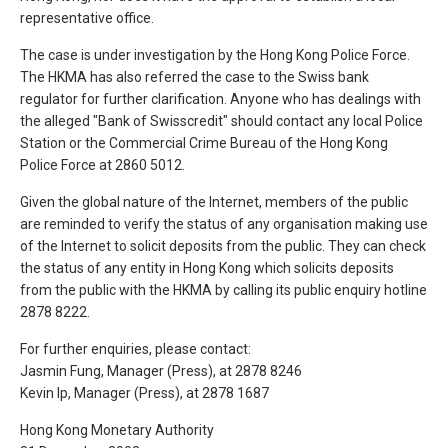
representative office.
The case is under investigation by the Hong Kong Police Force.
The HKMA has also referred the case to the Swiss bank
regulator for further clarification. Anyone who has dealings with
the alleged "Bank of Swisscredit" should contact any local Police
Station or the Commercial Crime Bureau of the Hong Kong
Police Force at 2860 5012.
Given the global nature of the Internet, members of the public
are reminded to verify the status of any organisation making use
of the Internet to solicit deposits from the public. They can check
the status of any entity in Hong Kong which solicits deposits
from the public with the HKMA by calling its public enquiry hotline
2878 8222.
For further enquiries, please contact:
Jasmin Fung, Manager (Press), at 2878 8246
Kevin Ip, Manager (Press), at 2878 1687
Hong Kong Monetary Authority