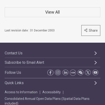
View All
Share
Last revision date : 31 December 2003
Contact Us
Subscribe to Email Alert
Follow Us
Quick Links
Access to Information
Accessibility
Consolidated Annual Open Data Plans (Spatial Data Plans
included)