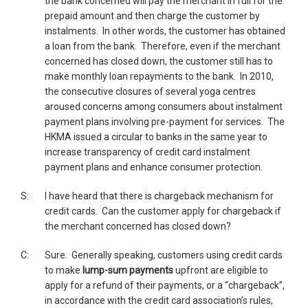
the bank concerned will pay the merchant in full for the
prepaid amount and then charge the customer by
instalments. In other words, the customer has obtained
a loan from the bank. Therefore, even if the merchant
concerned has closed down, the customer still has to
make monthly loan repayments to the bank. In 2010,
the consecutive closures of several yoga centres
aroused concerns among consumers about instalment
payment plans involving pre-payment for services. The
HKMA issued a circular to banks in the same year to
increase transparency of credit card instalment
payment plans and enhance consumer protection.
S:
I have heard that there is chargeback mechanism for
credit cards. Can the customer apply for chargeback if
the merchant concerned has closed down?
C:
Sure. Generally speaking, customers using credit cards
to make
lump-sum payments
upfront are eligible to
apply for a refund of their payments, or a “chargeback”,
in accordance with the credit card association’s rules,