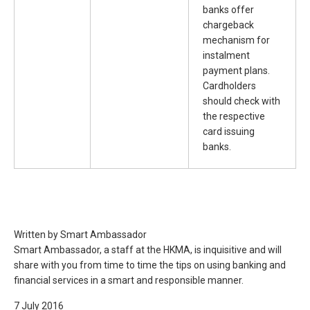
banks offer
chargeback
mechanism for
instalment
payment plans.
Cardholders
should check with
the respective
card issuing
banks.
Written by Smart Ambassador
Smart Ambassador, a staff at the HKMA, is inquisitive and will
share with you from time to time the tips on using banking and
financial services in a smart and responsible manner.
7 July 2016