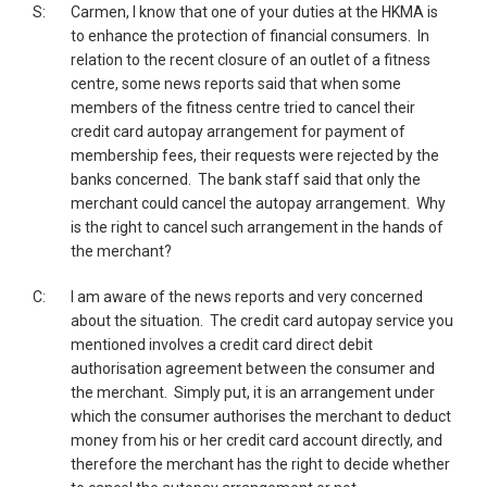
S:
Carmen, I know that one of your duties at the HKMA is
to enhance the protection of financial consumers. In
relation to the recent closure of an outlet of a fitness
centre, some news reports said that when some
members of the fitness centre tried to cancel their
credit card autopay arrangement for payment of
membership fees, their requests were rejected by the
banks concerned. The bank staff said that only the
merchant could cancel the autopay arrangement. Why
is the right to cancel such arrangement in the hands of
the merchant?
C:
I am aware of the news reports and very concerned
about the situation. The credit card autopay service you
mentioned involves a credit card direct debit
authorisation agreement between the consumer and
the merchant. Simply put, it is an arrangement under
which the consumer authorises the merchant to deduct
money from his or her credit card account directly, and
therefore the merchant has the right to decide whether