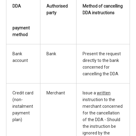
DDA
Authorised
Method of cancelling
party
DDA instructions
payment
method
Bank
Bank
Present the request
account
directly to the bank
concerned for
cancelling the DDA
Credit card
Merchant
Issue a
written
(non-
instruction to the
instalment
merchant concerned
payment
for the cancellation
plan)
of the DDA - Should
the instruction be
ignored by the