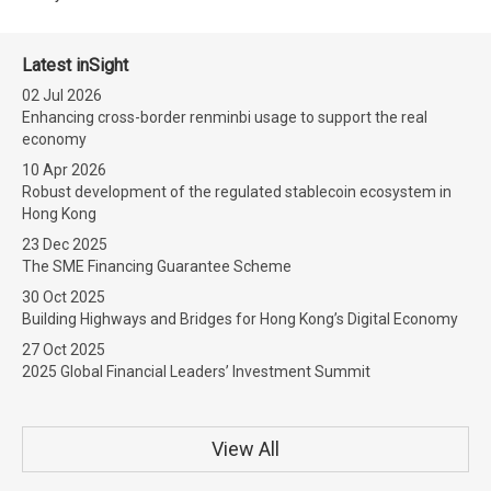
Latest inSight
02 Jul 2026
Enhancing cross-border renminbi usage to support the real
economy
10 Apr 2026
Robust development of the regulated stablecoin ecosystem in
Hong Kong
23 Dec 2025
The SME Financing Guarantee Scheme
30 Oct 2025
Building Highways and Bridges for Hong Kong’s Digital Economy
27 Oct 2025
2025 Global Financial Leaders’ Investment Summit
View All