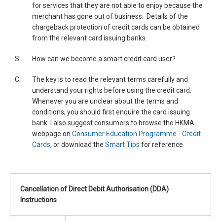
for services that they are not able to enjoy because the
merchant has gone out of business. Details of the
chargeback protection of credit cards can be obtained
from the relevant card issuing banks.
S:
How can we become a smart credit card user?
C:
The key is to read the relevant terms carefully and
understand your rights before using the credit card.
Whenever you are unclear about the terms and
conditions, you should first enquire the card issuing
bank. I also suggest consumers to browse the HKMA
webpage on
Consumer Education Programme - Credit
Cards
, or download the
Smart Tips
for reference.
Cancellation of Direct Debit Authorisation (DDA)
Instructions