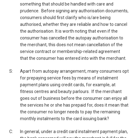
something that should be handled with care and
prudence. Before signing any authorisation documents,
consumers should first clarify who is/are being
authorised, whether they are reliable and how to cancel
the authorisation. It is worth noting that even if the
consumer has cancelled the autopay authorisation to
the merchant, this does not mean cancellation of the
service contract or membership-related agreement
that the consumer has entered into with the merchant.
S:
Apart from autopay arrangement, many consumers opt
for prepaying service fees by means of instalment
payment plans using credit cards, for example, at
fitness centres and beauty parlours. If the merchant
goes out of business before the consumer can enjoy all
the services he or she has prepaid for, does it mean that
the consumer no longer needs to pay the remaining
monthly instalments to the card issuing bank?
C:
In general, under a credit card instalment payment plan,