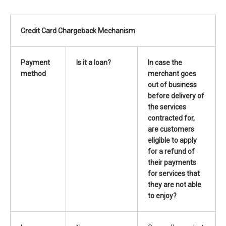
Credit Card Chargeback Mechanism
Payment
Is it a loan?
In case
the
method
merchant goes
out of business
before delivery of
the services
contracted for
,
are customers
eligible to apply
for a refund of
their payments
for services that
they are not able
to enjoy
?