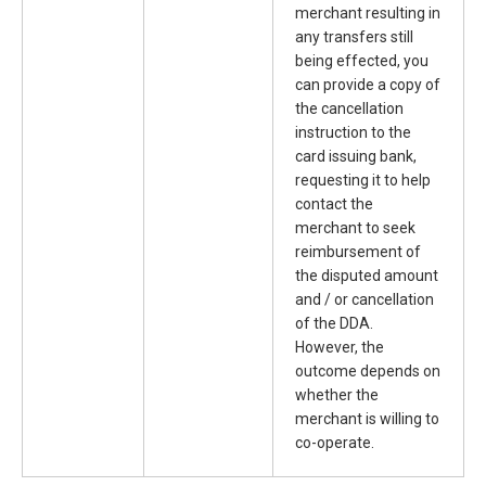
merchant resulting in
any transfers still
being effected, you
can provide a copy of
the cancellation
instruction to the
card issuing bank,
requesting it to help
contact the
merchant to seek
reimbursement of
the disputed amount
and / or cancellation
of the DDA.
However, the
outcome depends on
whether the
merchant is willing to
co-operate.