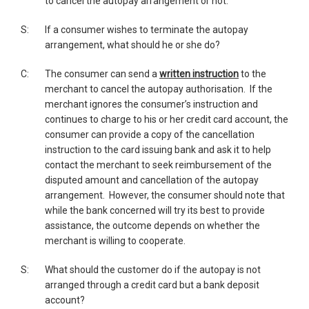
to cancel the autopay arrangement or not.
S:
If a consumer wishes to terminate the autopay
arrangement, what should he or she do?
C:
The consumer can send a
written instruction
to the
merchant to cancel the autopay authorisation. If the
merchant ignores the consumer’s instruction and
continues to charge to his or her credit card account, the
consumer can provide a copy of the cancellation
instruction to the card issuing bank and ask it to help
contact the merchant to seek reimbursement of the
disputed amount and cancellation of the autopay
arrangement. However, the consumer should note that
while the bank concerned will try its best to provide
assistance, the outcome depends on whether the
merchant is willing to cooperate.
S:
What should the customer do if the autopay is not
arranged through a credit card but a bank deposit
account?