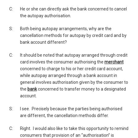
C:
He or she can directly ask the bank concerned to cancel
the autopay authorisation.
S:
Both being autopay arrangements, why are the
cancellation methods for autopay by credit card and by
bank account different?
C:
It should be noted that autopay arranged through credit
card involves the consumer authorising the
merchant
concerned to charge to his or her credit card account,
while autopay arranged through a bank account in
general involves authorisation given by the consumer to
the
bank
concerned to transfer money to a designated
account.
S:
I see. Precisely because the parties being authorised
are different, the cancellation methods differ.
C:
Right. I would also like to take this opportunity to remind
consumers that provision of an “authorisation” is