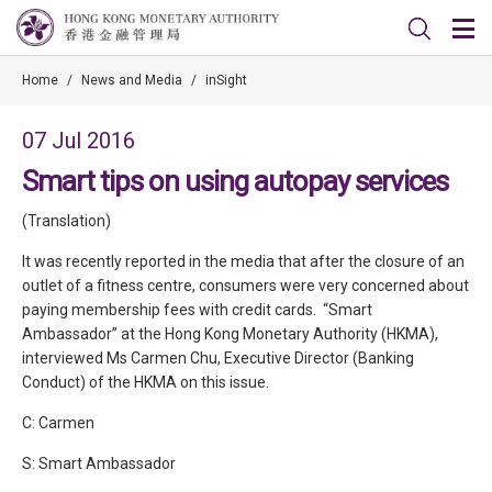
Home
/
News and Media
/
inSight
07 Jul 2016
Smart tips on using autopay services
(Translation)
It was recently reported in the media that after the closure of an
outlet of a fitness centre, consumers were very concerned about
paying membership fees with credit cards. “Smart
Ambassador” at the Hong Kong Monetary Authority (HKMA),
interviewed Ms Carmen Chu, Executive Director (Banking
Conduct) of the HKMA on this issue.
C: Carmen
S: Smart Ambassador