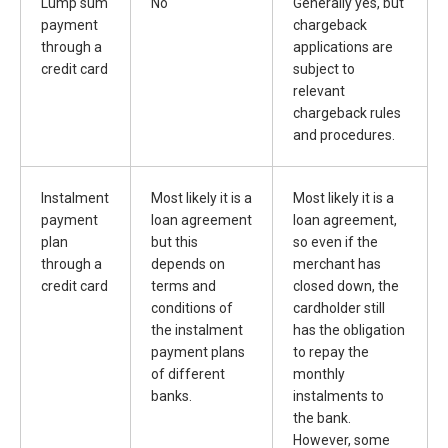
Lump sum
No
Generally yes, but
payment
chargeback
through a
applications are
credit card
subject to
relevant
chargeback rules
and procedures.
Instalment
Most likely it is a
Most likely it is a
payment
loan agreement
loan agreement,
plan
but this
so even if the
through a
depends on
merchant has
credit card
terms and
closed down, the
conditions of
cardholder still
the instalment
has the obligation
payment plans
to repay the
of different
monthly
banks.
instalments to
the bank.
However, some