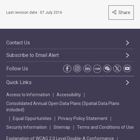
Share
Last revision date : 07 July 2016
Contact Us
Subscribe to Email Alert
Follow Us
Quick Links
Access to Information
Accessibility
Consolidated Annual Open Data Plans (Spatial Data Plans
included)
Equal Opportunities
Privacy Policy Statement
Security Information
Sitemap
Terms and Conditions of Use
Explanation of WCAG 2.0 Level Double-A Conformance