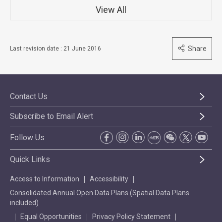
View All
Share
Last revision date : 21 June 2016
Contact Us
Subscribe to Email Alert
Follow Us
Quick Links
Access to Information
Accessibility
Consolidated Annual Open Data Plans (Spatial Data Plans
included)
Equal Opportunities
Privacy Policy Statement