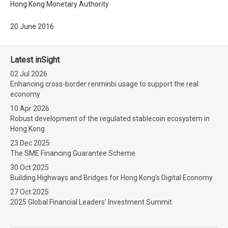
Hong Kong Monetary Authority
20 June 2016
Latest inSight
02 Jul 2026
Enhancing cross-border renminbi usage to support the real
economy
10 Apr 2026
Robust development of the regulated stablecoin ecosystem in
Hong Kong
23 Dec 2025
The SME Financing Guarantee Scheme
30 Oct 2025
Building Highways and Bridges for Hong Kong’s Digital Economy
27 Oct 2025
2025 Global Financial Leaders’ Investment Summit