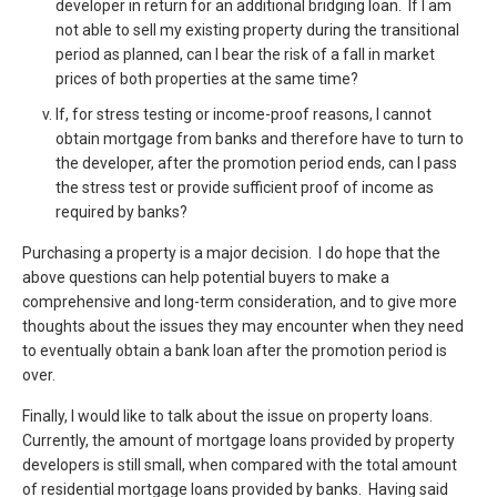
developer in return for an additional bridging loan. If I am
not able to sell my existing property during the transitional
period as planned, can I bear the risk of a fall in market
prices of both properties at the same time?
If, for stress testing or income-proof reasons, I cannot
obtain mortgage from banks and therefore have to turn to
the developer, after the promotion period ends, can I pass
the stress test or provide sufficient proof of income as
required by banks?
Purchasing a property is a major decision. I do hope that the
above questions can help potential buyers to make a
comprehensive and long-term consideration, and to give more
thoughts about the issues they may encounter when they need
to eventually obtain a bank loan after the promotion period is
over.
Finally, I would like to talk about the issue on property loans.
Currently, the amount of mortgage loans provided by property
developers is still small, when compared with the total amount
of residential mortgage loans provided by banks. Having said