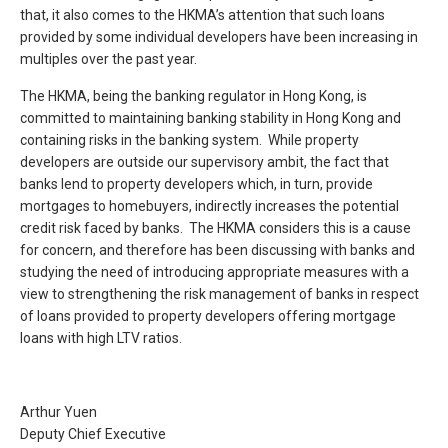
that, it also comes to the HKMA’s attention that such loans
provided by some individual developers have been increasing in
multiples over the past year.
The HKMA, being the banking regulator in Hong Kong, is
committed to maintaining banking stability in Hong Kong and
containing risks in the banking system. While property
developers are outside our supervisory ambit, the fact that
banks lend to property developers which, in turn, provide
mortgages to homebuyers, indirectly increases the potential
credit risk faced by banks. The HKMA considers this is a cause
for concern, and therefore has been discussing with banks and
studying the need of introducing appropriate measures with a
view to strengthening the risk management of banks in respect
of loans provided to property developers offering mortgage
loans with high LTV ratios.
Arthur Yuen
Deputy Chief Executive