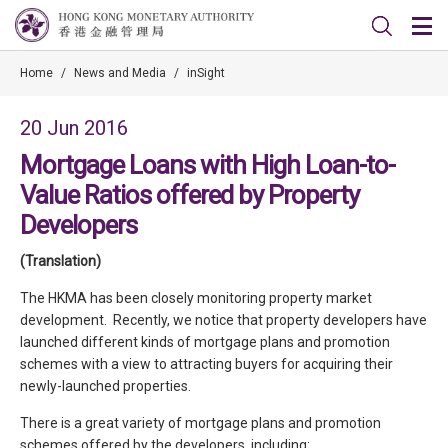
Home
/
News and Media
/
inSight
20 Jun 2016
Mortgage Loans with High Loan-to-
Value Ratios offered by Property
Developers
(Translation)
The HKMA has been closely monitoring property market
development. Recently, we notice that property developers have
launched different kinds of mortgage plans and promotion
schemes with a view to attracting buyers for acquiring their
newly-launched properties.
There is a great variety of mortgage plans and promotion
schemes offered by the developers, including: