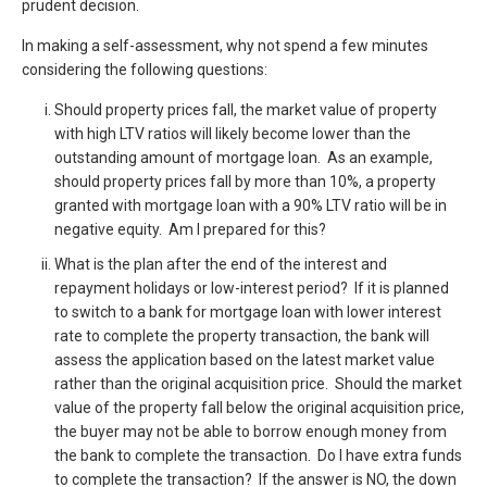
prudent decision.
In making a self-assessment, why not spend a few minutes
considering the following questions:
Should property prices fall, the market value of property
with high LTV ratios will likely become lower than the
outstanding amount of mortgage loan. As an example,
should property prices fall by more than 10%, a property
granted with mortgage loan with a 90% LTV ratio will be in
negative equity. Am I prepared for this?
What is the plan after the end of the interest and
repayment holidays or low-interest period? If it is planned
to switch to a bank for mortgage loan with lower interest
rate to complete the property transaction, the bank will
assess the application based on the latest market value
rather than the original acquisition price. Should the market
value of the property fall below the original acquisition price,
the buyer may not be able to borrow enough money from
the bank to complete the transaction. Do I have extra funds
to complete the transaction? If the answer is NO, the down