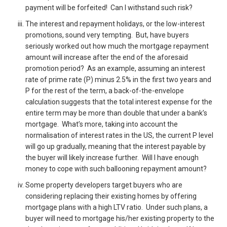
payment will be forfeited! Can I withstand such risk?
The interest and repayment holidays, or the low-interest
promotions, sound very tempting. But, have buyers
seriously worked out how much the mortgage repayment
amount will increase after the end of the aforesaid
promotion period? As an example, assuming an interest
rate of prime rate (P) minus 2.5% in the first two years and
P for the rest of the term, a back-of-the-envelope
calculation suggests that the total interest expense for the
entire term may be more than double that under a bank’s
mortgage. What’s more, taking into account the
normalisation of interest rates in the US, the current P level
will go up gradually, meaning that the interest payable by
the buyer will likely increase further. Will I have enough
money to cope with such ballooning repayment amount?
Some property developers target buyers who are
considering replacing their existing homes by offering
mortgage plans with a high LTV ratio. Under such plans, a
buyer will need to mortgage his/her existing property to the