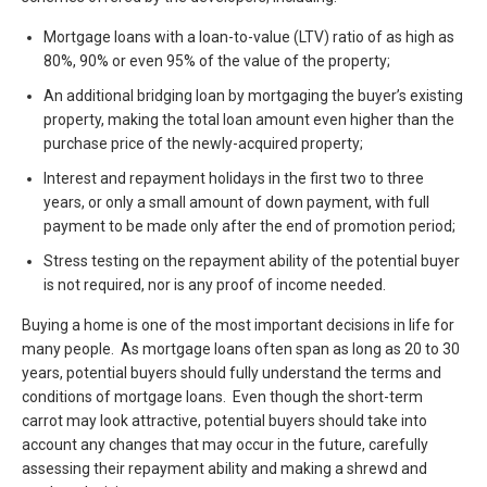
Mortgage loans with a loan-to-value (LTV) ratio of as high as
80%, 90% or even 95% of the value of the property;
An additional bridging loan by mortgaging the buyer’s existing
property, making the total loan amount even higher than the
purchase price of the newly-acquired property;
Interest and repayment holidays in the first two to three
years, or only a small amount of down payment, with full
payment to be made only after the end of promotion period;
Stress testing on the repayment ability of the potential buyer
is not required, nor is any proof of income needed.
Buying a home is one of the most important decisions in life for
many people. As mortgage loans often span as long as 20 to 30
years, potential buyers should fully understand the terms and
conditions of mortgage loans. Even though the short-term
carrot may look attractive, potential buyers should take into
account any changes that may occur in the future, carefully
assessing their repayment ability and making a shrewd and