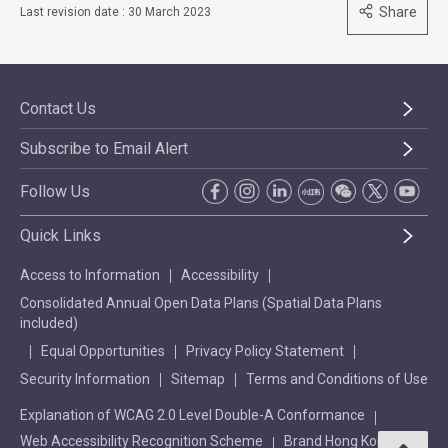
Share
Last revision date : 30 March 2023
Contact Us
Subscribe to Email Alert
Follow Us
Quick Links
Access to Information
Accessibility
Consolidated Annual Open Data Plans (Spatial Data Plans
included)
Equal Opportunities
Privacy Policy Statement
Security Information
Sitemap
Terms and Conditions of Use
Explanation of WCAG 2.0 Level Double-A Conformance
Web Accessibility Recognition Scheme
Brand Hong Kong