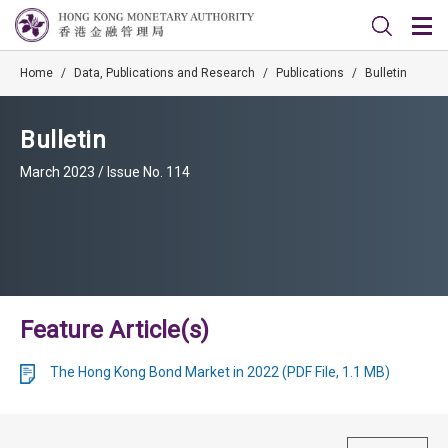
Home
/
Data, Publications and Research
/
Publications
/
Bulletin
Bulletin
March 2023 / Issue No. 114
Feature Article(s)
The Hong Kong Bond Market in 2022 (PDF File, 1.1 MB)